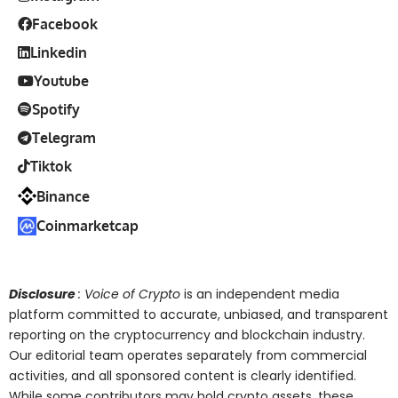
Facebook
Linkedin
Youtube
Spotify
Telegram
Tiktok
Binance
Coinmarketcap
Disclosure
: Voice of Crypto
is an independent media
platform committed to accurate, unbiased, and transparent
reporting on the cryptocurrency and blockchain industry.
Our editorial team operates separately from commercial
activities, and all sponsored content is clearly identified.
While some contributors may hold crypto assets, these