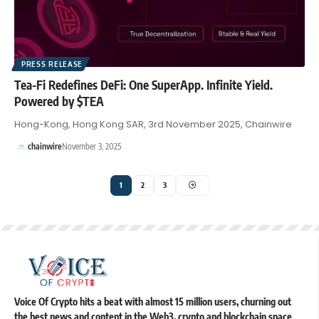
PRESS RELEASE
Tea-Fi Redefines DeFi: One SuperApp. Infinite Yield.
Powered by $TEA
Hong-Kong, Hong Kong SAR, 3rd November 2025, Chainwire
chainwire
November 3, 2025
1
2
3
Voice Of Crypto hits a beat with almost 15 million users, churning out
the best news and content in the Web3, crypto and blockchain space