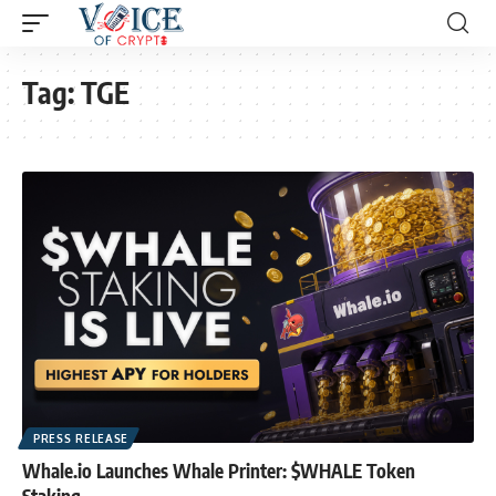
Tag:
TGE
PRESS RELEASE
Whale.io Launches Whale Printer: $WHALE Token
Staking