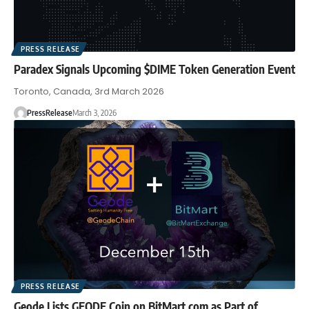
PRESS RELEASE
Paradex Signals Upcoming $DIME Token Generation Event
Toronto, Canada, 3rd March 2026
PressRelease
March 3, 2026
PRESS RELEASE
Geode Lists GEODE Coin on BitMart.com as Part of