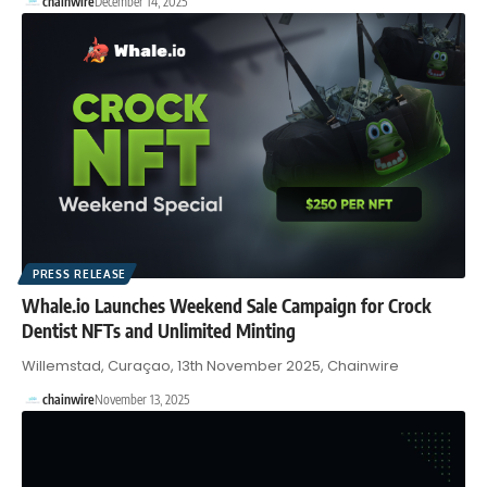
chainwire
December 14, 2025
PRESS RELEASE
Whale.io Launches Weekend Sale Campaign for Crock
Dentist NFTs and Unlimited Minting
Willemstad, Curaçao, 13th November 2025, Chainwire
chainwire
November 13, 2025