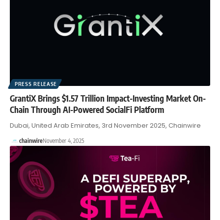
PRESS RELEASE
GrantiX Brings $1.57 Trillion Impact-Investing Market On-
Chain Through AI-Powered SocialFi Platform
Dubai, United Arab Emirates, 3rd November 2025, Chainwire
chainwire
November 4, 2025