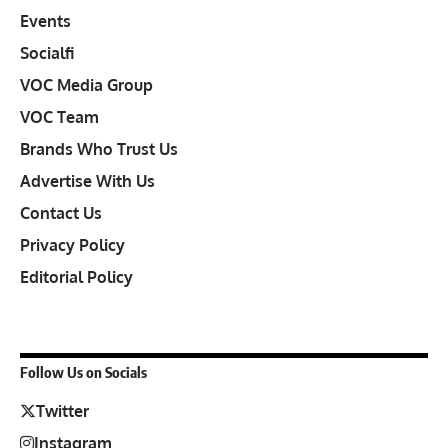
Events
Socialfi
VOC Media Group
VOC Team
Brands Who Trust Us
Advertise With Us
Contact Us
Privacy Policy
Editorial Policy
Follow Us on Socials
Twitter
Instagram