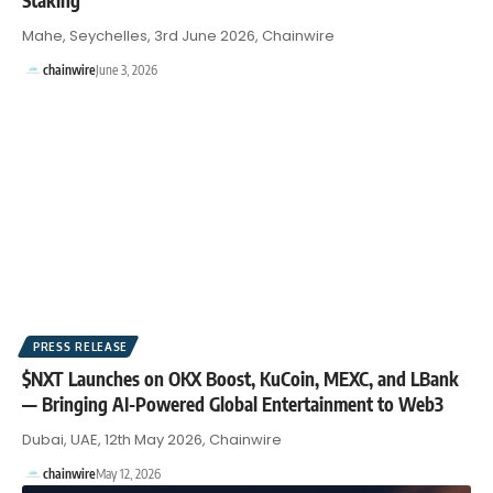
Mahe, Seychelles, 3rd June 2026, Chainwire
chainwire
June 3, 2026
PRESS RELEASE
$NXT Launches on OKX Boost, KuCoin, MEXC, and LBank
— Bringing AI-Powered Global Entertainment to Web3
Dubai, UAE, 12th May 2026, Chainwire
chainwire
May 12, 2026