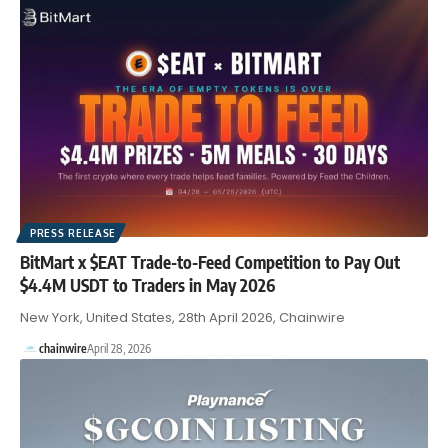
PRESS RELEASE
BitMart x $EAT Trade-to-Feed Competition to Pay Out
$4.4M USDT to Traders in May 2026
New York, United States, 28th April 2026, Chainwire
chainwire
April 28, 2026