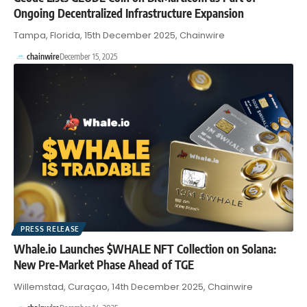
Ongoing Decentralized Infrastructure Expansion
Tampa, Florida, 15th December 2025, Chainwire
chainwire
December 15, 2025
PRESS RELEASE
Whale.io Launches $WHALE NFT Collection on Solana:
New Pre-Market Phase Ahead of TGE
Willemstad, Curaçao, 14th December 2025, Chainwire