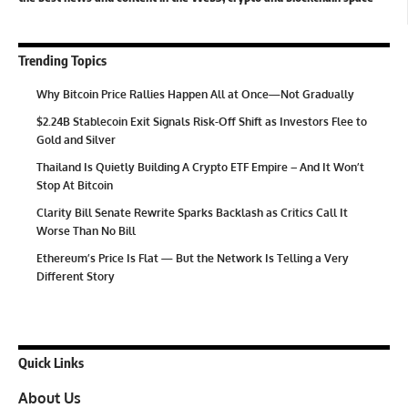
Trending Topics
Why Bitcoin Price Rallies Happen All at Once—Not Gradually
$2.24B Stablecoin Exit Signals Risk-Off Shift as Investors Flee to
Gold and Silver
Thailand Is Quietly Building A Crypto ETF Empire – And It Won’t
Stop At Bitcoin
Clarity Bill Senate Rewrite Sparks Backlash as Critics Call It
Worse Than No Bill
Ethereum’s Price Is Flat — But the Network Is Telling a Very
Different Story
Quick Links
About Us