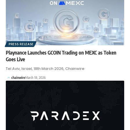
PRESS RELEASE
Playnance Launches GCOIN Trading on MEXC as Token
Goes Live
Tel Aviv, Israel, 18th March 2026, Chainwire
chainwire
March 18, 2026