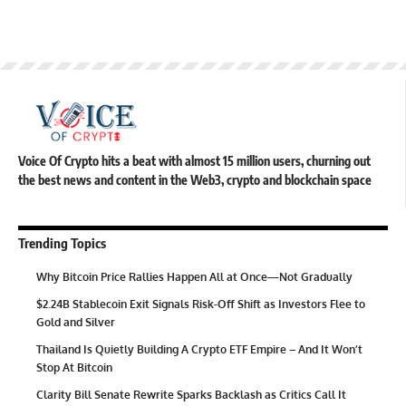
Voice Of Crypto hits a beat with almost 15 million users, churning out
the best news and content in the Web3, crypto and blockchain space
Trending Topics
Why Bitcoin Price Rallies Happen All at Once—Not Gradually
$2.24B Stablecoin Exit Signals Risk-Off Shift as Investors Flee to
Gold and Silver
Thailand Is Quietly Building A Crypto ETF Empire – And It Won’t
Stop At Bitcoin
Clarity Bill Senate Rewrite Sparks Backlash as Critics Call It