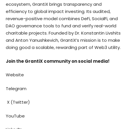
ecosystem, GrantiX brings transparency and
efficiency to global impact investing. Its audited,
revenue-positive model combines DeFi, SocialFi, and
DAO governance tools to fund and verify real-world
charitable projects. Founded by Dr. Konstantin Livshits
and
Anton Yanushkevich
, GrantiX’s mission is to make
doing good a scalable, rewarding part of Web3 utility.
Join the GrantiX community on social media!
Website
Telegram
X (Twitter)
YouTube