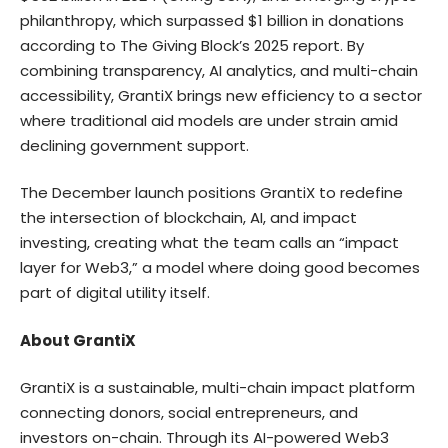
philanthropy, which surpassed $1 billion in donations
according to The Giving Block’s 2025 report. By
combining transparency, AI analytics, and multi-chain
accessibility, GrantiX brings new efficiency to a sector
where traditional aid models are under strain amid
declining government support.
The December launch positions GrantiX to redefine
the intersection of blockchain, AI, and impact
investing, creating what the team calls an “impact
layer for Web3,” a model where doing good becomes
part of digital utility itself.
About GrantiX
GrantiX
is a sustainable, multi-chain impact platform
connecting donors, social entrepreneurs, and
investors on-chain. Through its AI-powered Web3