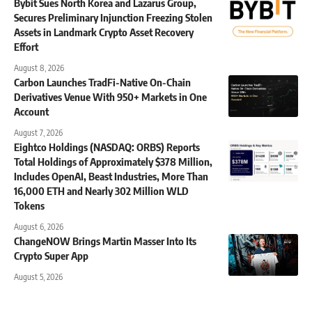
Bybit Sues North Korea and Lazarus Group,
Secures Preliminary Injunction Freezing Stolen
Assets in Landmark Crypto Asset Recovery
Effort
August 8, 2026
Carbon Launches TradFi-Native On-Chain
Derivatives Venue With 950+ Markets in One
Account
August 7, 2026
Eightco Holdings (NASDAQ: ORBS) Reports
Total Holdings of Approximately $378 Million,
Includes OpenAI, Beast Industries, More Than
16,000 ETH and Nearly 302 Million WLD
Tokens
August 6, 2026
ChangeNOW Brings Martin Masser Into Its
Crypto Super App
August 5, 2026