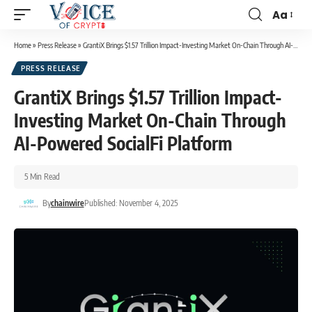
Aa
Home
»
Press Release
»
GrantiX Brings $1.57 Trillion Impact-Investing Market On-Chain Through AI-Powered SocialFi Platform
PRESS RELEASE
GrantiX Brings $1.57 Trillion Impact-
Investing Market On-Chain Through
AI-Powered SocialFi Platform
5 Min Read
By
chainwire
Published: November 4, 2025