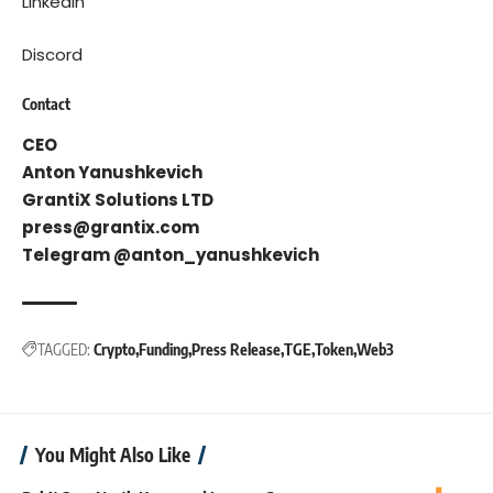
LinkedIn
Discord
Contact
CEO
Anton Yanushkevich
GrantiX Solutions LTD
press@grantix.com
Telegram @anton_yanushkevich
TAGGED:
Crypto
Funding
Press Release
TGE
Token
Web3
You Might Also Like