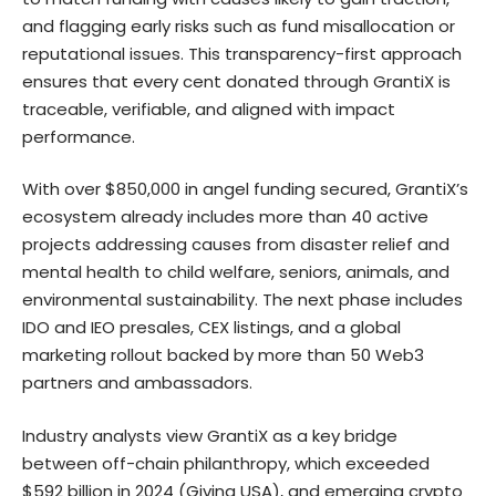
and flagging early risks such as fund misallocation or
reputational issues. This transparency-first approach
ensures that every cent donated through GrantiX is
traceable, verifiable, and aligned with impact
performance.
With over $850,000 in angel funding secured, GrantiX’s
ecosystem already includes more than 40 active
projects addressing causes from disaster relief and
mental health to child welfare, seniors, animals, and
environmental sustainability. The next phase includes
IDO and IEO presales, CEX listings, and a global
marketing rollout backed by more than 50 Web3
partners and ambassadors.
Industry analysts view GrantiX as a key bridge
between off-chain philanthropy, which exceeded
$592 billion in 2024 (Giving USA), and emerging crypto