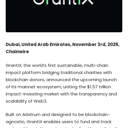
Dubai, United Arab Emirates, November 3rd, 2025,
Chainwire
GrantiX
, the world’s first sustainable, multi-chain
impact platform bridging traditional charities with
blockchain donors, announced the upcoming launch
of its mainnet ecosystem, uniting the $1.57 trillion
impact-investing market with the transparency and
scalability of Web3.
Built on Arbitrum and designed to be blockchain-
agnostic, GrantiX enables users to fund and track