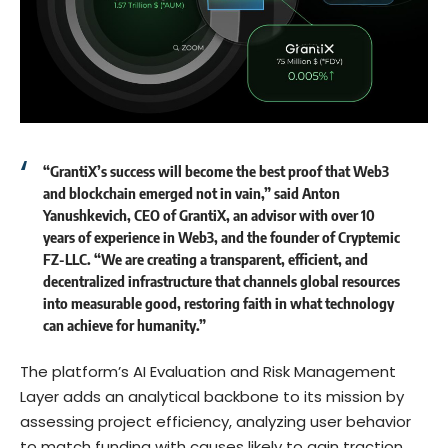
“GrantiX’s success will become the best proof that Web3
and blockchain emerged not in vain,” said
Anton
Yanushkevich
, CEO of GrantiX, an advisor with over 10
years of experience in Web3, and the founder of Cryptemic
FZ-LLC. “We are creating a transparent, efficient, and
decentralized infrastructure that channels global resources
into measurable good, restoring faith in what technology
can achieve for humanity.”
The platform’s AI Evaluation and Risk Management
Layer adds an analytical backbone to its mission by
assessing project efficiency, analyzing user behavior
to match funding with causes likely to gain traction,