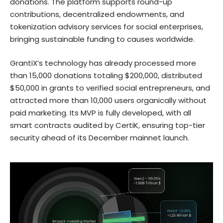
donations. The platform supports round-up
contributions, decentralized endowments, and
tokenization advisory services for social enterprises,
bringing sustainable funding to causes worldwide.
GrantiX’s technology has already processed more
than 15,000 donations totaling $200,000, distributed
$50,000 in grants to verified social entrepreneurs, and
attracted more than 10,000 users organically without
paid marketing. Its MVP is fully developed, with all
smart contracts audited by CertiK, ensuring top-tier
security ahead of its December mainnet launch.