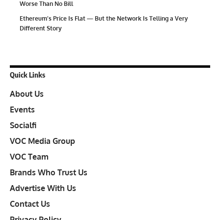
Worse Than No Bill
Ethereum’s Price Is Flat — But the Network Is Telling a Very
Different Story
Quick Links
About Us
Events
Socialfi
VOC Media Group
VOC Team
Brands Who Trust Us
Advertise With Us
Contact Us
Privacy Policy