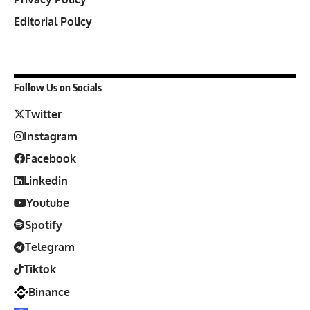
Editorial Policy
Follow Us on Socials
Twitter
Instagram
Facebook
Linkedin
Youtube
Spotify
Telegram
Tiktok
Binance