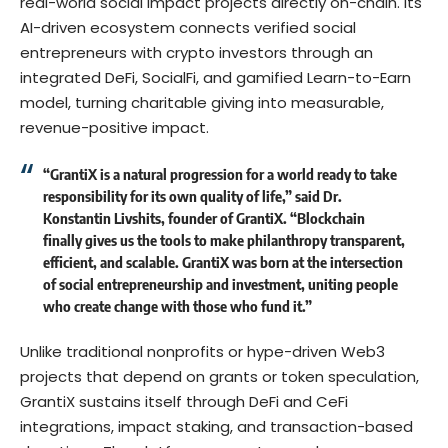
real-world social impact projects directly on-chain. Its
AI-driven ecosystem connects verified social
entrepreneurs with crypto investors through an
integrated DeFi, SocialFi, and gamified Learn-to-Earn
model, turning charitable giving into measurable,
revenue-positive impact.
“GrantiX is a natural progression for a world ready to take
responsibility for its own quality of life,” said Dr.
Konstantin Livshits, founder of GrantiX. “Blockchain
finally gives us the tools to make philanthropy transparent,
efficient, and scalable. GrantiX was born at the intersection
of social entrepreneurship and investment, uniting people
who create change with those who fund it.”
Unlike traditional nonprofits or hype-driven Web3
projects that depend on grants or token speculation,
GrantiX sustains itself through DeFi and CeFi
integrations, impact staking, and transaction-based