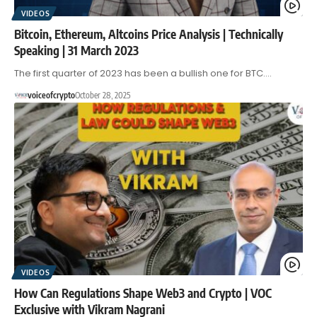
VIDEOS
Bitcoin, Ethereum, Altcoins Price Analysis | Technically
Speaking | 31 March 2023
The first quarter of 2023 has been a bullish one for BTC.…
voiceofcrypto
October 28, 2025
VIDEOS
How Can Regulations Shape Web3 and Crypto | VOC
Exclusive with Vikram Nagrani