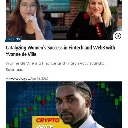
VIDEOS
Catalyzing Women’s Success in Fintech and Web3 with
Yvonne de Ville
Yvonne de Ville is a Finance and Fintech Activist and a
Business…
voiceofcrypto
April 14, 2023