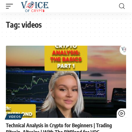
Tag:
videos
VIDEOS
Technical Analysis in Crypto for Beginners | Trading
Bitcoin, Altcoins | With The BitBlond for VOC