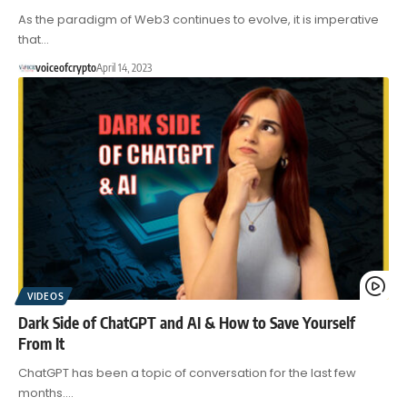
As the paradigm of Web3 continues to evolve, it is imperative
that…
voiceofcrypto
April 14, 2023
VIDEOS
Dark Side of ChatGPT and AI & How to Save Yourself
From It
ChatGPT has been a topic of conversation for the last few
months.…