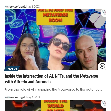
voiceofcrypto
May 2, 2023
VIDEOS
Inside the Intersection of AI, NFTs, and the Metaverse
with Alfredo and Auronda
From the role of AI in shaping the Metaverse to the potential…
voiceofcrypto
May 2, 2023