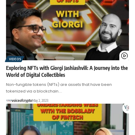
VIDEOS
Exploring NFTs with Giorgi Jashiashvili: A Journey into the
World of Digital Collectibles
Non-fungible tokens (NFTs) are assets that have been
tokenized via a blockchain.…
voiceofcrypto
May 2, 2023