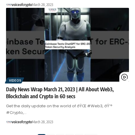
voiceofcrypto
March 28, 2023
VIDEOS
Daily News Wrap March 21, 2023 | All About Web3,
Blockchain and Crypto in 60 secs
Get the daily update on the world of ðŸŒ #Web3, ðŸ’°
#Crypto,…
voiceofcrypto
March 28, 2023