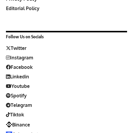
Editorial Policy
Follow Us on Socials
Twitter
Instagram
Facebook
Linkedin
Youtube
Spotify
Telegram
Tiktok
Binance