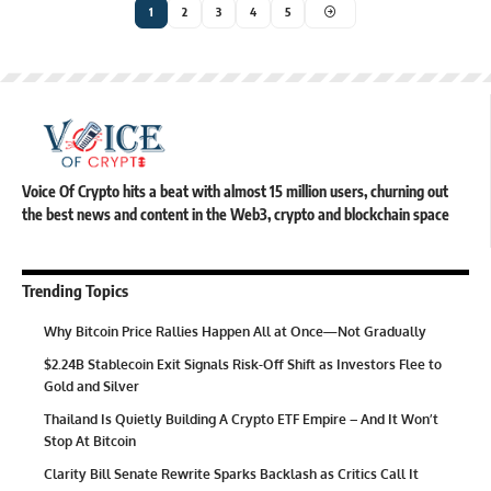
1
2
3
4
5
Voice Of Crypto hits a beat with almost 15 million users, churning out
the best news and content in the Web3, crypto and blockchain space
Trending Topics
Why Bitcoin Price Rallies Happen All at Once—Not Gradually
$2.24B Stablecoin Exit Signals Risk-Off Shift as Investors Flee to
Gold and Silver
Thailand Is Quietly Building A Crypto ETF Empire – And It Won’t
Stop At Bitcoin
Clarity Bill Senate Rewrite Sparks Backlash as Critics Call It