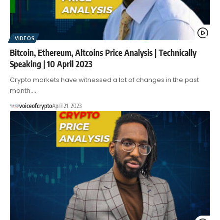
VIDEOS
Bitcoin, Ethereum, Altcoins Price Analysis | Technically
Speaking | 10 April 2023
Crypto markets have witnessed a lot of changes in the past
month.…
voiceofcrypto
April 21, 2023