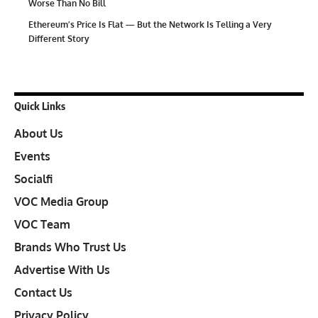
Worse Than No Bill
Ethereum’s Price Is Flat — But the Network Is Telling a Very
Different Story
Quick Links
About Us
Events
Socialfi
VOC Media Group
VOC Team
Brands Who Trust Us
Advertise With Us
Contact Us
Privacy Policy