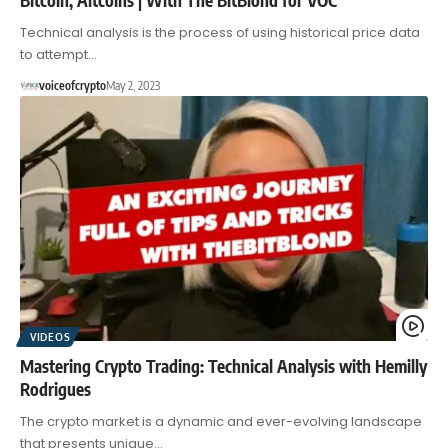
Technical analysis is the process of using historical price data
to attempt…
voiceofcrypto
May 2, 2023
VIDEOS
Mastering Crypto Trading: Technical Analysis with Hemilly
Rodrigues
The crypto market is a dynamic and ever-evolving landscape
that presents unique…