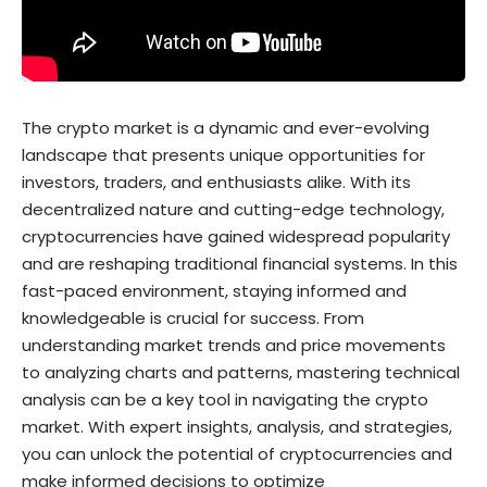
The crypto market is a dynamic and ever-evolving
landscape that presents unique opportunities for
investors, traders, and enthusiasts alike. With its
decentralized nature and cutting-edge technology,
cryptocurrencies have gained widespread popularity
and are reshaping traditional financial systems. In this
fast-paced environment, staying informed and
knowledgeable is crucial for success. From
understanding market trends and price movements
to analyzing charts and patterns, mastering technical
analysis can be a key tool in navigating the crypto
market. With expert insights, analysis, and strategies,
you can unlock the potential of cryptocurrencies and
make informed decisions to optimize