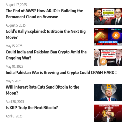
August 17, 2025
The End of AWS? How AR.IO Is Building the
Permanent Cloud on Arweave
August 5, 2025
Gold’s Rally Explained: Is Bitcoin the Next Big
Move?
May 15, 2025
Could India and Pakistan Ban Crypto Amid the
Ongoing War?
May 10, 2025
India Pakistan War is Brewing and Crypto Could CRASH HARD !
May 5, 2025
Will Interest Rate Cuts Send Bitcoin to the
Moon?
April 28, 2025
Is XRP Truly the Next Bitcoin?
April 8, 2025