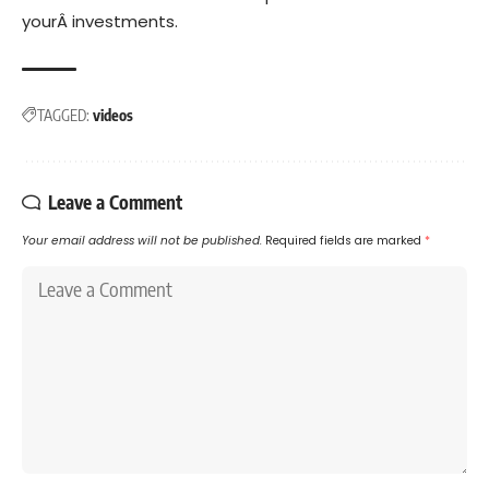
yourÂ investments.
TAGGED:
videos
Leave a Comment
Your email address will not be published.
Required fields are marked
*