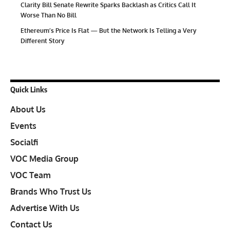
Clarity Bill Senate Rewrite Sparks Backlash as Critics Call It
Worse Than No Bill
Ethereum’s Price Is Flat — But the Network Is Telling a Very
Different Story
Quick Links
About Us
Events
Socialfi
VOC Media Group
VOC Team
Brands Who Trust Us
Advertise With Us
Contact Us