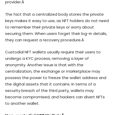
provider.Â
The fact that a centralized body stores the private
keys makes it easy to use, as NFT holders do not need
to remember their private keys or worry about
securing them. When users forget their log-in details,
they can request a recovery procedure.Â
Custodial NFT wallets usually require their users to
undergo a KYC process, removing a layer of
anonymity. Another issue is that with the
centralization, the exchange or marketplace may
possess the power to freeze the wallet address and
the digital assets that it contains. In terms of a
security breach of the third party, wallets may
become compromised, and hackers can divert NFTs
to another wallet.