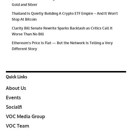
Gold and Silver
Thailand Is Quietly Building A Crypto ETF Empire – And It Won’t
Stop At Bitcoin
Clarity Bill Senate Rewrite Sparks Backlash as Critics Call It
Worse Than No Bill
Ethereum’s Price Is Flat — But the Network Is Telling a Very
Different Story
Quick Links
About Us
Events
Socialfi
VOC Media Group
VOC Team