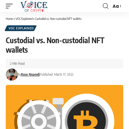
Aa
Home
»
VOC Explained
»
Custodial vs. Non-custodial NFT wallets
VOC EXPLAINED
Custodial vs. Non-custodial NFT
wallets
2 Min Read
By
Rose Nnamdi
Published: March 17, 2022