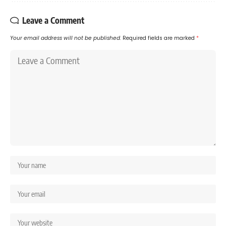
Leave a Comment
Your email address will not be published.
Required fields are marked
*