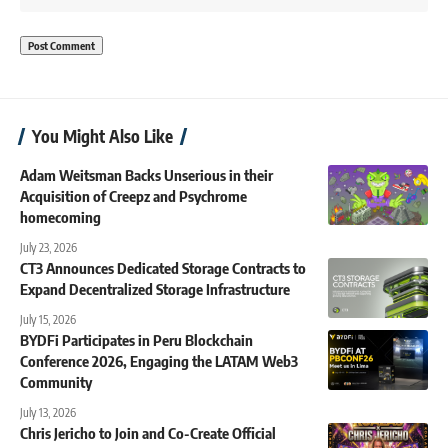
You Might Also Like
Adam Weitsman Backs Unserious in their
Acquisition of Creepz and Psychrome
homecoming
July 23, 2026
CT3 Announces Dedicated Storage Contracts to
Expand Decentralized Storage Infrastructure
July 15, 2026
BYDFi Participates in Peru Blockchain
Conference 2026, Engaging the LATAM Web3
Community
July 13, 2026
Chris Jericho to Join and Co-Create Official