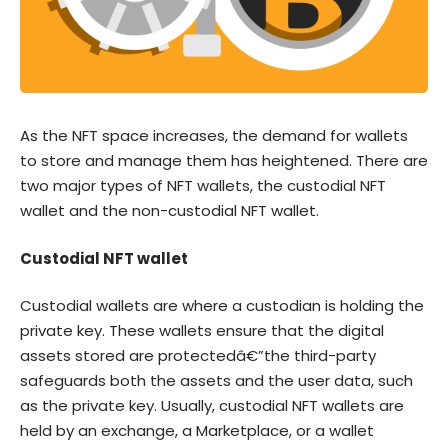
As the NFT space increases, the demand for wallets
to store and manage them has heightened. There are
two major types of NFT wallets, the custodial NFT
wallet and the non-custodial NFT wallet.
Custodial NFT wallet
Custodial wallets are where a custodian is holding the
private key. These wallets ensure that the digital
assets stored are protectedâ€”the third-party
safeguards both the assets and the user data, such
as the private key. Usually, custodial NFT wallets are
held by an exchange, a Marketplace, or a wallet