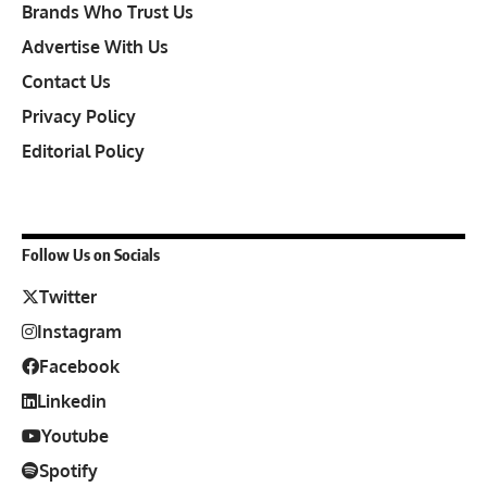
Brands Who Trust Us
Advertise With Us
Contact Us
Privacy Policy
Editorial Policy
Follow Us on Socials
Twitter
Instagram
Facebook
Linkedin
Youtube
Spotify