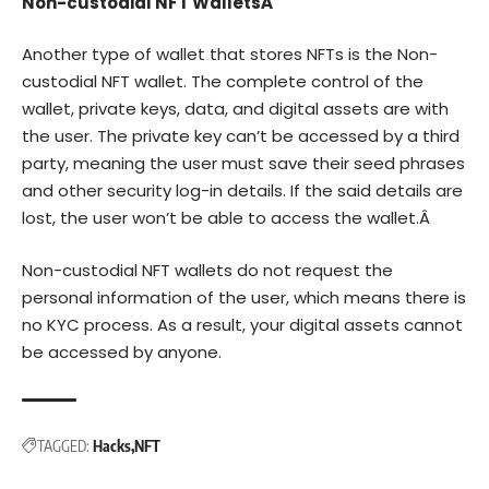
Non-custodial NFT WalletsÂ
Another type of wallet that stores NFTs is the Non-
custodial NFT wallet. The complete control of the
wallet, private keys, data, and digital assets are with
the user. The private key can’t be accessed by a third
party, meaning the user must save their seed phrases
and other security log-in details. If the said details are
lost, the user won’t be able to access the wallet.Â
Non-custodial NFT wallets do not request the
personal information of the user, which means there is
no KYC process. As a result, your digital assets cannot
be accessed by anyone.
TAGGED:
Hacks
NFT