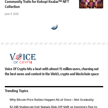
Community Traits for Kokopi Koalas™ NFT
Collection
June 9, 2026
Voice Of Crypto hits a beat with almost 15 million users, churning out
the best news and content in the Web3, crypto and blockchain space
Trending Topics
Why Bitcoin Price Rallies Happen All at Once—Not Gradually
$2.24B Stablecoin Exit Signals Risk-Off Shift as Investors Flee to