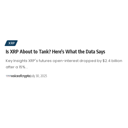
XRP
Is XRP About to Tank? Here’s What the Data Says
Key Insights XRP's futures open-interest dropped by $2.4 billion
after a 15%…
voiceofcrypto
July 30, 2025