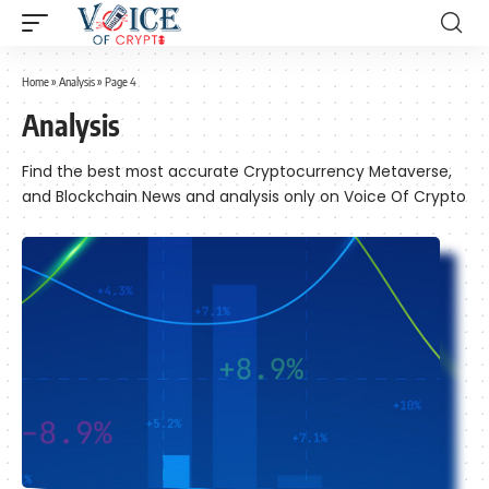
Home
»
Analysis
»
Page 4
Analysis
Find the best most accurate Cryptocurrency Metaverse,
and Blockchain News and analysis only on Voice Of Crypto