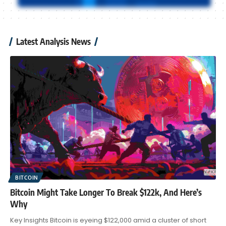
Latest Analysis News
BITCOIN
Bitcoin Might Take Longer To Break $122k, And Here’s
Why
Key Insights Bitcoin is eyeing $122,000 amid a cluster of short