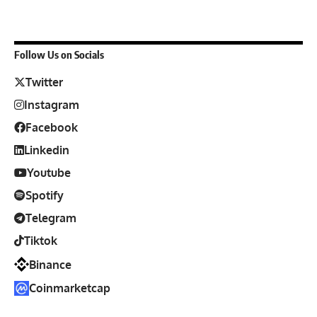
Follow Us on Socials
Twitter
Instagram
Facebook
Linkedin
Youtube
Spotify
Telegram
Tiktok
Binance
Coinmarketcap