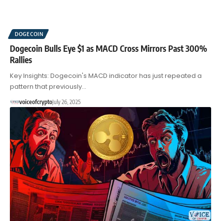
DOGECOIN
Dogecoin Bulls Eye $1 as MACD Cross Mirrors Past 300%
Rallies
Key Insights: Dogecoin's MACD indicator has just repeated a
pattern that previously…
voiceofcrypto
July 26, 2025