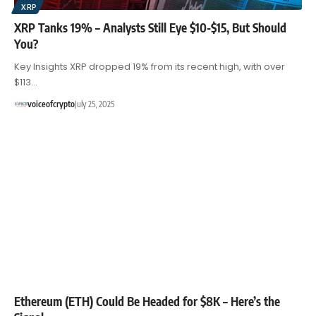
XRP
XRP Tanks 19% – Analysts Still Eye $10-$15, But Should
You?
Key Insights XRP dropped 19% from its recent high, with over
$113…
voiceofcrypto
July 25, 2025
Ethereum (ETH) Could Be Headed for $8K – Here’s the