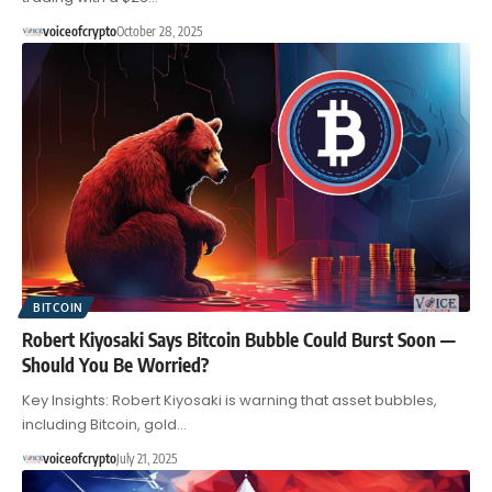
voiceofcrypto
October 28, 2025
BITCOIN
Robert Kiyosaki Says Bitcoin Bubble Could Burst Soon —
Should You Be Worried?
Key Insights: Robert Kiyosaki is warning that asset bubbles,
including Bitcoin, gold…
voiceofcrypto
July 21, 2025