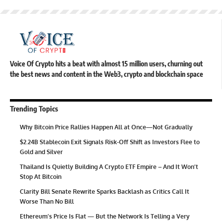
Voice Of Crypto hits a beat with almost 15 million users, churning out
the best news and content in the Web3, crypto and blockchain space
Trending Topics
Why Bitcoin Price Rallies Happen All at Once—Not Gradually
$2.24B Stablecoin Exit Signals Risk-Off Shift as Investors Flee to
Gold and Silver
Thailand Is Quietly Building A Crypto ETF Empire – And It Won’t
Stop At Bitcoin
Clarity Bill Senate Rewrite Sparks Backlash as Critics Call It
Worse Than No Bill
Ethereum’s Price Is Flat — But the Network Is Telling a Very