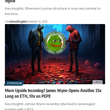
Signal
Key Insights: Ethereum's price structure is now very similar to
the Dow…
voiceofcrypto
November 12, 2025
ETHEREUM
More Upside Incoming? James Wynn Opens Another 25x
Long on ETH, 10x on PEPE
Key Insights James Wynn recently returned to leveraged
trading with a $23…