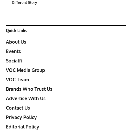
Different Story
Quick Links
About Us
Events
Socialfi
VOC Media Group
VOC Team
Brands Who Trust Us
Advertise With Us
Contact Us
Privacy Policy
Editorial Policy