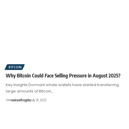
BITCOIN
Why Bitcoin Could Face Selling Pressure in August 2025?
Key Insights Dormant whale wallets have started transferring
large amounts of Bitcoin,…
voiceofcrypto
July 31, 2025