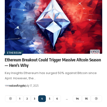
ETHEREUM
Ethereum Breakout Could Trigger Massive Altcoin Season
— Here’s Why
Key Insights Ethereum has surged 50% against Bitcoin since
April. However, the…
voiceofcrypto
July 17, 2025
1
2
3
4
5
6
…
94
95