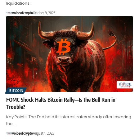
liquidations…
voiceofcrypto
October 9, 2025
BITCOIN
FOMC Shock Halts Bitcoin Rally—Is the Bull Run in
Trouble?
Key Points: The Fed held its interest rates steady after lowering
the…
voiceofcrypto
August 1, 2025