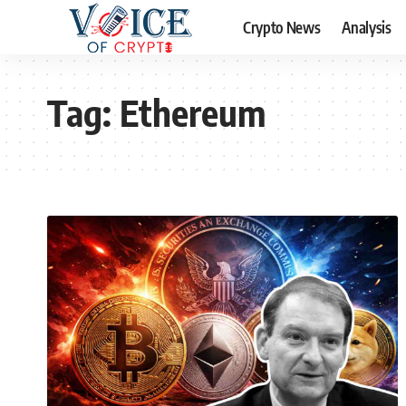
Crypto News
Analysis
Tag:
Ethereum