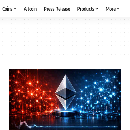
Coins
Altcoin
Press Release
Products
More