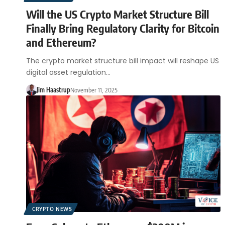
Will the US Crypto Market Structure Bill
Finally Bring Regulatory Clarity for Bitcoin
and Ethereum?
The crypto market structure bill impact will reshape US
digital asset regulation…
Jim Haastrup
November 11, 2025
CRYPTO NEWS