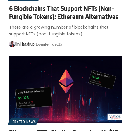
6 Blockchains That Support NFTs (Non-
Fungible Tokens): Ethereum Alternatives
There are a growing number of blockchains that
support NFTs (non-fungible tokens).…
Jim Haastrup
November 17, 2025
CRYPTO NEWS