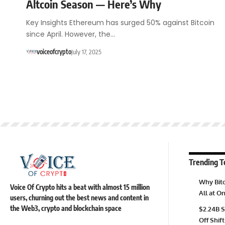
Altcoin Season — Here’s Why
Key Insights Ethereum has surged 50% against Bitcoin
since April. However, the…
voiceofcrypto
July 17, 2025
Trending T
Why Bitc
Voice Of Crypto hits a beat with almost 15 million
All at 
users, churning out the best news and content in
the Web3, crypto and blockchain space
$2.24B S
Off Shift