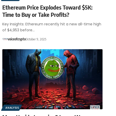
Ethereum Price Explodes Toward $5K:
Time to Buy or Take Profits?
Key Insights: Ethereum recently hit a new all-time high
of $4,953 before…
voiceofcrypto
October 9, 2025
ANALYSIS