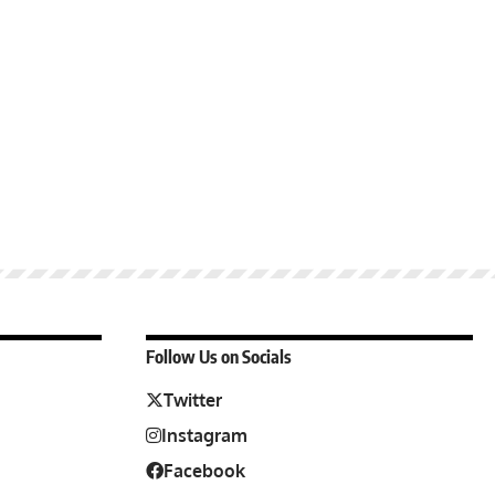
Follow Us on Socials
Twitter
Instagram
Facebook