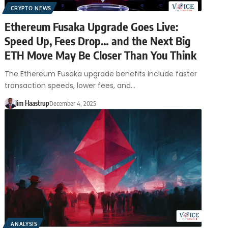
CRYPTO NEWS
Ethereum Fusaka Upgrade Goes Live:
Speed Up, Fees Drop… and the Next Big
ETH Move May Be Closer Than You Think
The Ethereum Fusaka upgrade benefits include faster
transaction speeds, lower fees, and…
Jim Haastrup
December 4, 2025
ANALYSIS