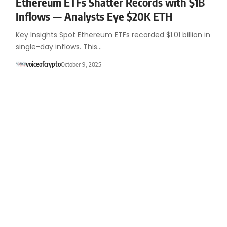
Ethereum ETFs Shatter Records with $1B
Inflows — Analysts Eye $20K ETH
Key Insights Spot Ethereum ETFs recorded $1.01 billion in
single-day inflows. This…
voiceofcrypto
October 9, 2025