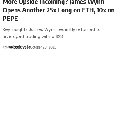
More Upside Incoming? James Wynn
Opens Another 25x Long on ETH, 10x on
PEPE
Key Insights James Wynn recently returned to
leveraged trading with a $23…
voiceofcrypto
October 28, 2025