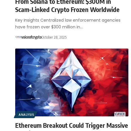
From Solana to Ethereum: $300M in
Scam-Linked Crypto Frozen Worldwide
Key Insights Centralized law enforcement agencies
have frozen over $300 million in…
voiceofcrypto
October 28, 2025
ANALYSIS
Ethereum Breakout Could Trigger Massive