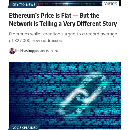
CRYPTO NEWS
Ethereum’s Price Is Flat — But the
Network Is Telling a Very Different Story
Ethereum wallet creation surged to a record average
of 327,000 new addresses…
Jim Haastrup
January 15, 2026
VOC EXPLAINED