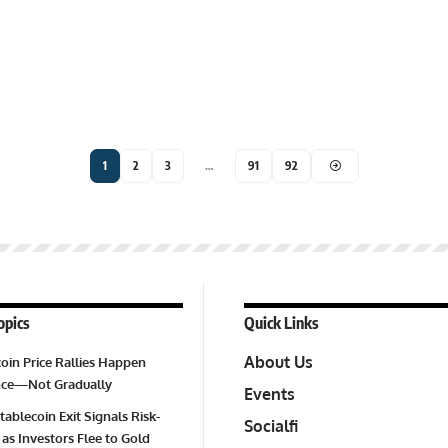
1
2
3
…
91
92
opics
Quick Links
About Us
oin Price Rallies Happen
Once—Not Gradually
Events
tablecoin Exit Signals Risk-
Socialfi
 as Investors Flee to Gold