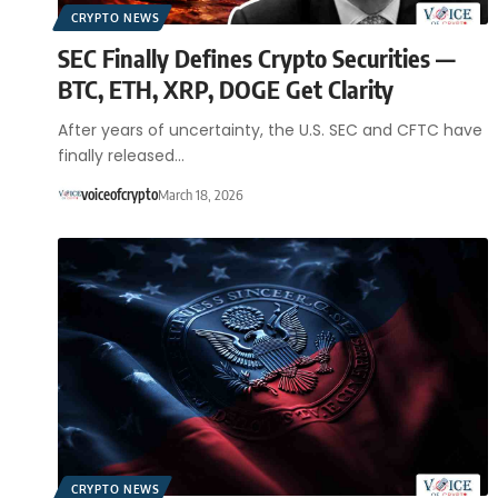
CRYPTO NEWS
SEC Finally Defines Crypto Securities —
BTC, ETH, XRP, DOGE Get Clarity
After years of uncertainty, the U.S. SEC and CFTC have
finally released…
voiceofcrypto
March 18, 2026
CRYPTO NEWS