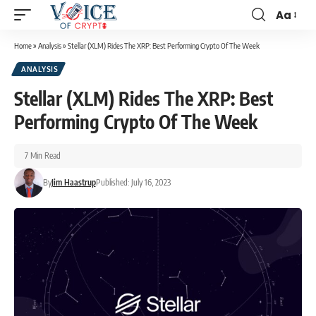
Aa
Home
»
Analysis
»
Stellar (XLM) Rides The XRP: Best Performing Crypto Of The Week
ANALYSIS
Stellar (XLM) Rides The XRP: Best
Performing Crypto Of The Week
7 Min Read
By
Jim Haastrup
Published: July 16, 2023