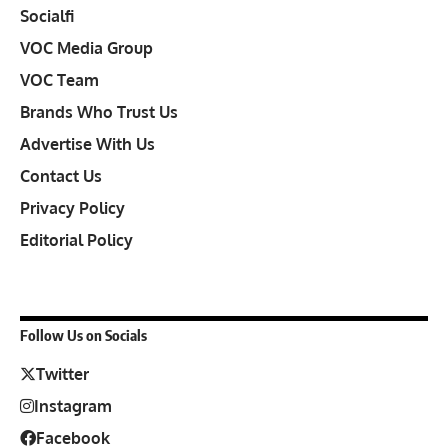
Socialfi
VOC Media Group
VOC Team
Brands Who Trust Us
Advertise With Us
Contact Us
Privacy Policy
Editorial Policy
Follow Us on Socials
Twitter
Instagram
Facebook