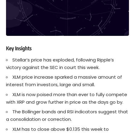
Key Insights
Stellar’s price has exploded, following
Ripple’s
victory against the SEC in court this week.
XLM price increase sparked a massive amount of
interest from investors, large and small.
XLM is now poised more than ever to fully compete
with
XRP
and grow further in price as the days go by.
The Bollinger bands and RSI indicators suggest that
a consolidation or correction.
XLM has to close above $0.135 this week to