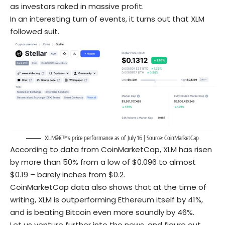
as investors raked in massive profit.
In an interesting turn of events, it turns out that XLM
followed suit.
XLMâ€™s price performance as of July 16 | Source:
CoinMarketCap
According to data from CoinMarketCap, XLM has risen
by more than 50% from a low of $0.096 to almost
$0.19 – barely inches from $0.2.
CoinMarketCap data also shows that at the time of
writing, XLM is outperforming Ethereum itself by 41%,
and is beating Bitcoin even more soundly by 46%.
Let us venture further into the news, and figure out