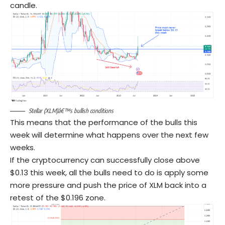
candle.
Stellar (XLM)â€™s bullish conditions
This means that the performance of the bulls this
week will determine what happens over the next few
weeks.
If the cryptocurrency can successfully close above
$0.13 this week, all the bulls need to do is apply some
more pressure and push the price of XLM back into a
retest of the $0.196 zone.