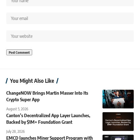
You Might Also Like
ChangeNOW Brings Martin Masser Into Its
Crypto Super App
August 5, 2026
Canton’s Decentralized App Layer Launches,
Backed by $1M+ Foundation Grant
July 28, 2026
EMCD launches Miner Support Program with