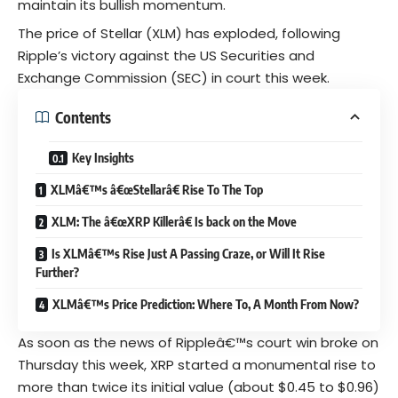
maintain its bullish momentum.
The price of Stellar (XLM) has exploded, following
Ripple’s victory against the US
Securities and
Exchange Commissio
n (SEC) in court this week.
Contents
Key Insights
XLMâ€™s â€œStellarâ€ Rise To The Top
XLM: The â€œXRP Killerâ€ Is back on the Move
Is XLMâ€™s Rise Just A Passing Craze, or Will It Rise
Further?
XLMâ€™s Price Prediction: Where To, A Month From Now?
As soon as the news of Rippleâ€™s court win broke on
Thursday this week, XRP started a monumental rise to
more than twice its initial value (about $0.45 to $0.96)