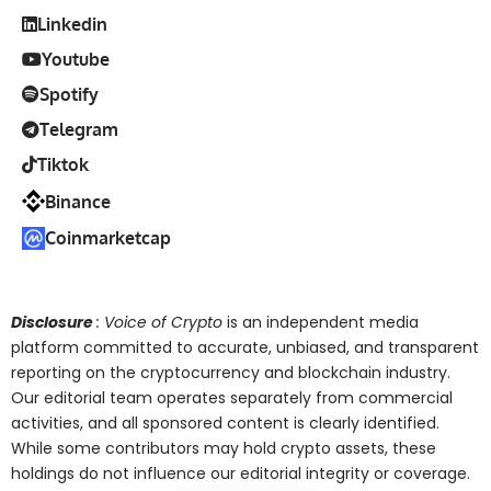
Linkedin
Youtube
Spotify
Telegram
Tiktok
Binance
Coinmarketcap
Disclosure
: Voice of Crypto
is an independent media
platform committed to accurate, unbiased, and transparent
reporting on the cryptocurrency and blockchain industry.
Our editorial team operates separately from commercial
activities, and all sponsored content is clearly identified.
While some contributors may hold crypto assets, these
holdings do not influence our editorial integrity or coverage.