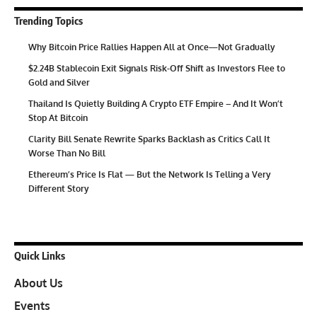
Trending Topics
Why Bitcoin Price Rallies Happen All at Once—Not Gradually
$2.24B Stablecoin Exit Signals Risk-Off Shift as Investors Flee to
Gold and Silver
Thailand Is Quietly Building A Crypto ETF Empire – And It Won’t
Stop At Bitcoin
Clarity Bill Senate Rewrite Sparks Backlash as Critics Call It
Worse Than No Bill
Ethereum’s Price Is Flat — But the Network Is Telling a Very
Different Story
Quick Links
About Us
Events