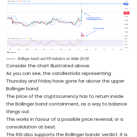
Bollinger bands and RSI indicators on Stellar (XLM)
Consider the chart illustrated above:
As you can see, the candlesticks representing
Thursday and Friday have gone far above the upper
Bollinger band.
The price of the cryptocurrency has to return inside
the Bollinger band containment, as a way to balance
things out.
This works in favour of a possible price reversal, or a
consolidation at best.
The RSI also supports the Bollinger bands’ verdict. It is