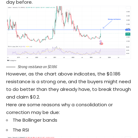
day before.
Strong resistance on $0.186
However, as the chart above indicates, the $0.186
resistance is a strong one, and the buyers might need
to do better than they already have, to break through
and claim $0.2.
Here are some reasons why a consolidation or
correction may be due:
The Bollinger bands
The RSI