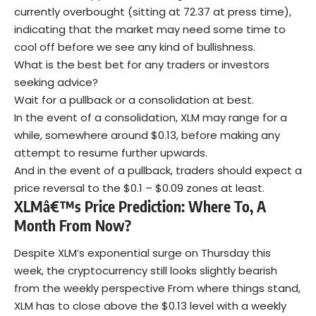
currently overbought (sitting at 72.37 at press time),
indicating that the market may need some time to
cool off before we see any kind of bullishness.
What is the best bet for any traders or investors
seeking advice?
Wait for a pullback or a consolidation at best.
In the event of a consolidation, XLM may range for a
while, somewhere around $0.13, before making any
attempt to resume further upwards.
And in the event of a pullback, traders should expect a
price reversal to the $0.1 – $0.09 zones at least.
XLMâ€™s Price Prediction: Where To, A
Month From Now?
Despite XLM’s exponential surge on Thursday this
week, the cryptocurrency still looks slightly bearish
from the weekly perspective From where things stand,
XLM has to close above the $0.13 level with a weekly