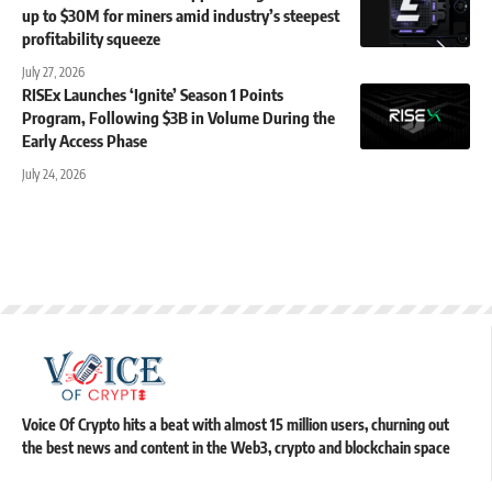
up to $30M for miners amid industry’s steepest
profitability squeeze
July 27, 2026
RISEx Launches ‘Ignite’ Season 1 Points
Program, Following $3B in Volume During the
Early Access Phase
July 24, 2026
Voice Of Crypto hits a beat with almost 15 million users, churning out
the best news and content in the Web3, crypto and blockchain space