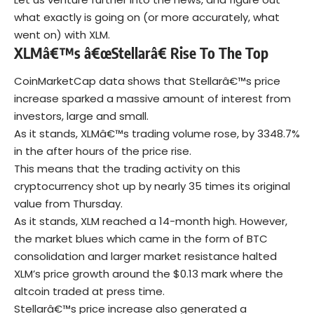
what exactly is going on (or more accurately, what
went on) with XLM.
XLMâ€™s â€œStellarâ€ Rise To The Top
CoinMarketCap data shows that Stellarâ€™s price
increase sparked a massive amount of interest from
investors, large and small.
As it stands, XLMâ€™s trading volume rose, by 3348.7%
in the after hours of the price rise.
This means that the trading activity on this
cryptocurrency shot up by nearly 35 times its original
value from Thursday.
As it stands, XLM reached a 14-month high. However,
the market blues which came in the form of BTC
consolidation and larger market resistance halted
XLM’s price growth around the $0.13 mark where the
altcoin traded at press time.
Stellarâ€™s price increase also generated a