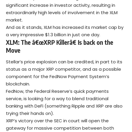
significant increase in investor activity, resulting in
extraordinarily high levels of involvement in the XLM
market.
And as it stands, XLM has increased its market cap by
a very impressive $1.3 billion in just one day.
XLM: The â€œXRP Killerâ€ Is back on the
Move
Stellar’s price explosion can be credited, in part to its
status as a major XRP competitor, and as a possible
component for the FedNow Payment System’s
blockchain.
FedNow, the Federal Reserve’s quick payments
service, is looking for a way to blend traditional
banking with DeFi (something Ripple and XRP are also
trying their hands on).
XRP’s victory over the SEC in court will open the
gateway for massive competition between both