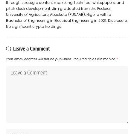
through strategic content marketing, technical whitepapers, and
pitch deck development. Jim graduated from the Federal
University of Agriculture, Abeokuta (FUNAAB), Nigeria with a
Bachelor of Engineering in Electrical Engineering in 2021. Disclosure:
No significant crypto holdings.
Leave a Comment
Your email address will not be published.
Required fields are marked
*