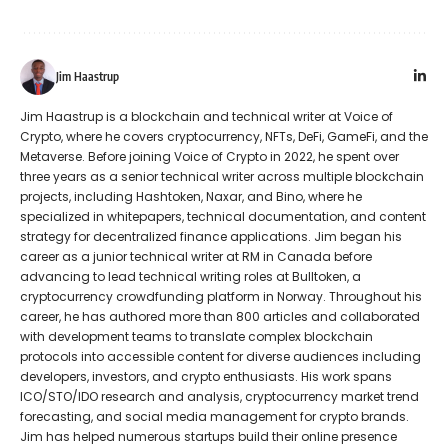
Jim Haastrup
Jim Haastrup is a blockchain and technical writer at Voice of
Crypto, where he covers cryptocurrency, NFTs, DeFi, GameFi, and the
Metaverse. Before joining Voice of Crypto in 2022, he spent over
three years as a senior technical writer across multiple blockchain
projects, including Hashtoken, Naxar, and Bino, where he
specialized in whitepapers, technical documentation, and content
strategy for decentralized finance applications. Jim began his
career as a junior technical writer at RM in Canada before
advancing to lead technical writing roles at Bulltoken, a
cryptocurrency crowdfunding platform in Norway. Throughout his
career, he has authored more than 800 articles and collaborated
with development teams to translate complex blockchain
protocols into accessible content for diverse audiences including
developers, investors, and crypto enthusiasts. His work spans
ICO/STO/IDO research and analysis, cryptocurrency market trend
forecasting, and social media management for crypto brands.
Jim has helped numerous startups build their online presence