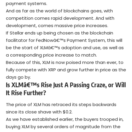
payment systems.
And as far as the world of blockchains goes, with
competition comes rapid development. And with
development, comes massive price increases.
If Stellar ends up being chosen as the blockchain
facilitator for FedNowâ€™s Payment System, this will
be the start of XLMâ€™s adoption and use, as well as
a corresponding price increase to match.
Because of this, XLM is now poised more than ever, to
fully compete with XRP and grow further in price as the
days go by.
Is XLMâ€™s Rise Just A Passing Craze, or Will
It Rise Further?
The price of XLM has retraced its steps backwards
since its close shave with $0.2.
As we have established earlier, the buyers trooped in,
buying XLM by several orders of magnitude from the