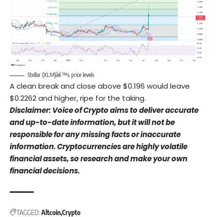
Stellar (XLM)â€™s price levels
A clean break and close above $0.196 would leave
$0.2262 and higher, ripe for the taking.
Disclaimer: Voice of Crypto aims to deliver accurate
and up-to-date information, but it will not be
responsible for any missing facts or inaccurate
information. Cryptocurrencies are highly volatile
financial assets, so research and make your own
financial decisions.
TAGGED:
Altcoin
Crypto