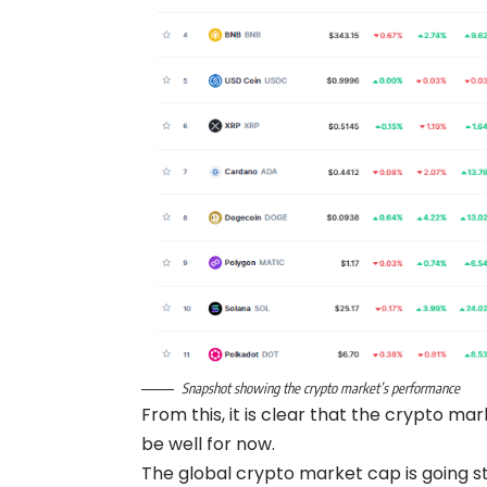
Snapshot showing the crypto market’s performance
From this, it is clear that the crypto m
be well for now.
The global crypto market cap is going stro