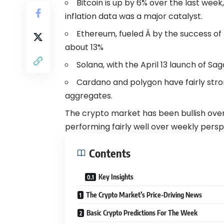
Bitcoin is up by 6% over the last week
inflation data was a major catalyst.
Ethereum, fueled Â by the success of t
about 13%
Solana, with the April 13 launch of Sag
Cardano and polygon have fairly str
aggregates.
The crypto market has been bullish overa
performing fairly well over weekly persp
Contents
Key Insights
The Crypto Market’s Price-Driving News
Basic Crypto Predictions For The Week