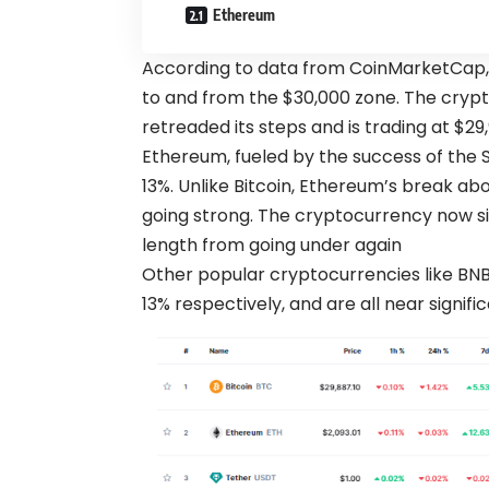
Ethereum
According to data from CoinMarketCap
to and from the $30,000 zone. The crypto
retreaded its steps and is trading at $29,
Ethereum, fueled by the success of the S
13%. Unlike Bitcoin, Ethereum’s break ab
going strong. The cryptocurrency now sits
length from going under again
Other popular cryptocurrencies like BNB
13% respectively, and are all near signif