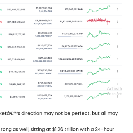
arketâ€™s direction may not be perfect, but all may
ng as well, sitting at $1.26 trillion with a 24-hour