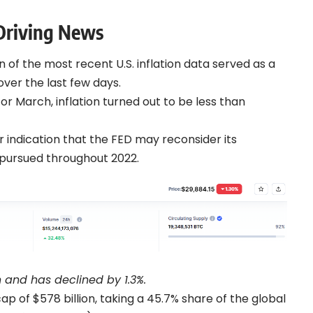
-Driving News
n of the most recent U.S. inflation data served as a
over the last few days.
r March, inflation turned out to be less than
ar indication that the FED may reconsider its
it pursued throughout 2022.
sh and has declined by 1.3%.
 of $578 billion, taking a 45.7% share of the global