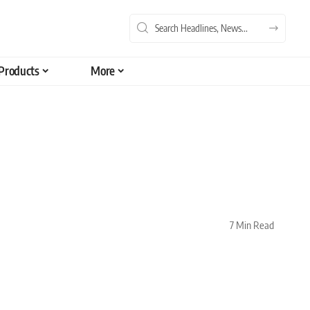
Products
More
7 Min Read