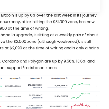
,
Bitcoin
is up by 6% over the last week in its journey
currency, after hitting the $31,000 zone, has now
900 at the time of writing.
hapella upgrade, is sitting at a weekly gain of about
ove the $2,000 zone (although weakened), is still
 at $2,090 at the time of writing and is only a hair’s
, Cardano and Polygon are up by 9.58%, 13.8%, and
icant support/resistance zones.