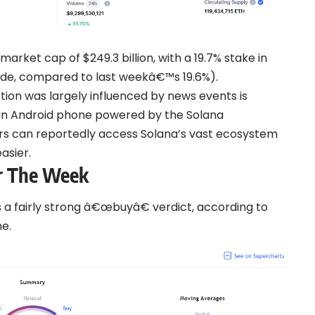
arket cap of $249.3 billion, with a 19.7% stake in
ade, compared to last weekâ€™s 19.6%).
ion was largely influenced by news events is
, an Android phone powered by the Solana
ers can reportedly access Solana’s vast ecosystem
asier.
or The Week
as a fairly strong â€œbuyâ€ verdict, according to
e.