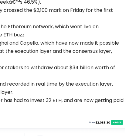
weekâ€™s 46.5%).
crossed the $2,100 mark on Friday for the first
the Ethereum network, which went live on
e ETH buzz.
ghai and Capella, which have now made it possible
t the execution layer and the consensus layer,
r stakers to withdraw about $34 billion worth of
d recorded in real time by the execution layer,
layer.
or has had to invest 32 ETH, and are now getting paid