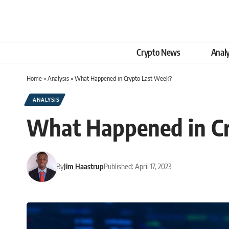
Crypto News
Analy
Home
»
Analysis
»
What Happened in Crypto Last Week?
ANALYSIS
What Happened in C
By
Jim Haastrup
Published: April 17, 2023