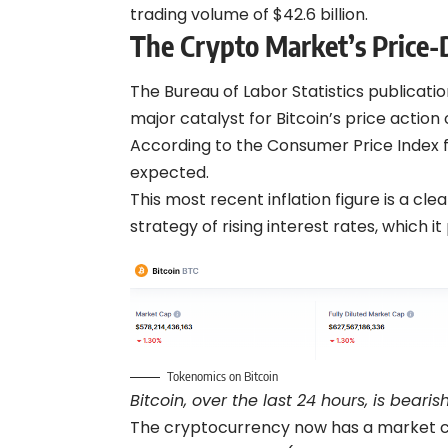
trading volume of $42.6 billion.
The Crypto Market’s Price
The Bureau of Labor Statistics publicatio
major catalyst for Bitcoin’s price action 
According to the Consumer Price Index fo
expected.
This most recent inflation figure is a cle
strategy of rising interest rates, which 
Tokenomics on Bitcoin
Bitcoin, over the last 24 hours, is beari
The cryptocurrency now has a market cap