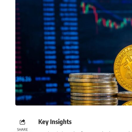
Key Insights
SHARE