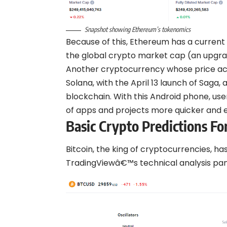
Snapshot showing Ethereum’s tokenomics
Because of this, Ethereum has a current m
the global crypto market cap (an upgr
Another cryptocurrency whose price act
Solana, with the April 13 launch of Saga
blockchain. With this Android phone, us
of apps and projects more quicker and e
Basic Crypto Predictions F
Bitcoin, the king of cryptocurrencies, h
TradingViewâ€™s technical analysis pan