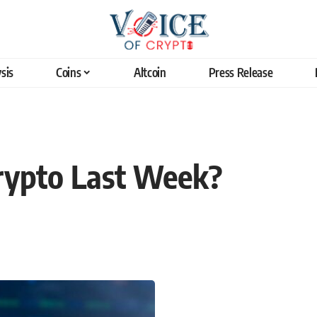
sis
Coins
Altcoin
Press Release
rypto Last Week?