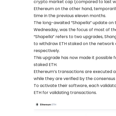
crypto market cap (compared to last 
Ethereum on the other hand, temporarily 
time in the previous eleven months.
The long-awaited “Shapella” update on 
Wednesday, was the focus of most of th
“Shapella” refers to two upgrades, Shan
to withdraw ETH staked on the network a
respectively.
This upgrade has now made it possible fo
staked ETH.
Ethereum’s transactions are executed an
while they are verified by the consensus 
To activate their software, each validat
ETH for validating transactions.