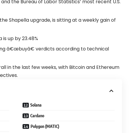
, and the Bureau of Labor Statistics’ most recent U.S.
he Shapella upgrade, is sitting at a weekly gain of
a is up by 23.48%
ong â€œbuyâ€ verdicts according to technical
ll in the last few weeks, with Bitcoin and Ethereum
ectives.
Solana
Cardano
Polygon (MATIC)