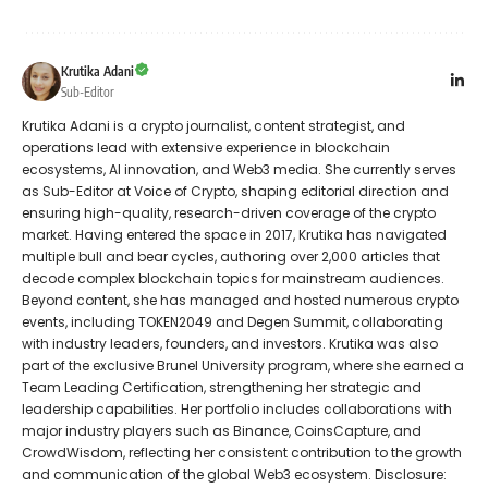
Krutika Adani
Sub-Editor
Krutika Adani is a crypto journalist, content strategist, and
operations lead with extensive experience in blockchain
ecosystems, AI innovation, and Web3 media. She currently serves
as Sub-Editor at Voice of Crypto, shaping editorial direction and
ensuring high-quality, research-driven coverage of the crypto
market. Having entered the space in 2017, Krutika has navigated
multiple bull and bear cycles, authoring over 2,000 articles that
decode complex blockchain topics for mainstream audiences.
Beyond content, she has managed and hosted numerous crypto
events, including TOKEN2049 and Degen Summit, collaborating
with industry leaders, founders, and investors. Krutika was also
part of the exclusive Brunel University program, where she earned a
Team Leading Certification, strengthening her strategic and
leadership capabilities. Her portfolio includes collaborations with
major industry players such as Binance, CoinsCapture, and
CrowdWisdom, reflecting her consistent contribution to the growth
and communication of the global Web3 ecosystem. Disclosure: