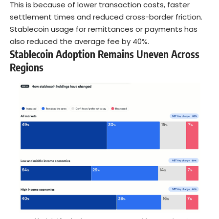
This is because of lower transaction costs, faster
settlement times and reduced cross-border friction.
Stablecoin usage for remittances or payments has
also reduced the average fee by 40%.
Stablecoin Adoption Remains Uneven Across
Regions