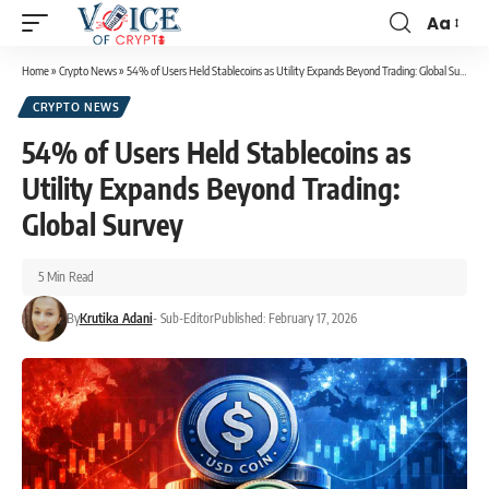
Aa
Home
»
Crypto News
»
54% of Users Held Stablecoins as Utility Expands Beyond Trading: Global Survey
CRYPTO NEWS
54% of Users Held Stablecoins as
Utility Expands Beyond Trading:
Global Survey
5 Min Read
By
Krutika Adani
- Sub-Editor
Published: February 17, 2026