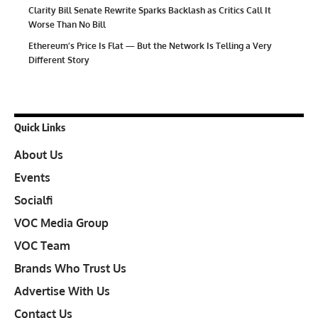
Clarity Bill Senate Rewrite Sparks Backlash as Critics Call It
Worse Than No Bill
Ethereum’s Price Is Flat — But the Network Is Telling a Very
Different Story
Quick Links
About Us
Events
Socialfi
VOC Media Group
VOC Team
Brands Who Trust Us
Advertise With Us
Contact Us