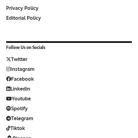
Privacy Policy
Editorial Policy
Follow Us on Socials
Twitter
Instagram
Facebook
Linkedin
Youtube
Spotify
Telegram
Tiktok