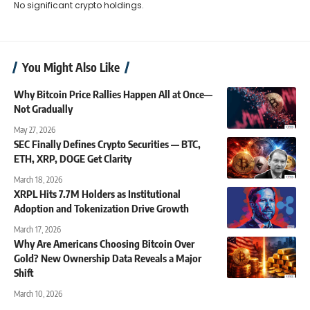
No significant crypto holdings.
You Might Also Like
Why Bitcoin Price Rallies Happen All at Once—
Not Gradually
May 27, 2026
SEC Finally Defines Crypto Securities — BTC,
ETH, XRP, DOGE Get Clarity
March 18, 2026
XRPL Hits 7.7M Holders as Institutional
Adoption and Tokenization Drive Growth
March 17, 2026
Why Are Americans Choosing Bitcoin Over
Gold? New Ownership Data Reveals a Major
Shift
March 10, 2026