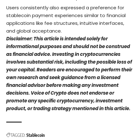
Users consistently also expressed a preference for
stablecoin payment experiences similar to financial
applications like fee structures, intuitive interfaces,
and global acceptance.
Disclaimer: This article is intended solely for
informational purposes and should not be construed
as financial advice. Investing in cryptocurrencies
involves substantial risk, including the possible loss of
your capital. Readers are encouraged to perform their
own research and seek guidance from a licensed
financial advisor before making any investment
decisions. Voice of Crypto does not endorse or
promote any specific cryptocurrency, investment
product, or trading strategy mentioned in this article.
TAGGED:
Stablecoin