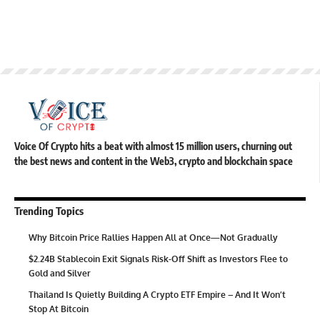
Voice Of Crypto hits a beat with almost 15 million users, churning out
the best news and content in the Web3, crypto and blockchain space
Trending Topics
Why Bitcoin Price Rallies Happen All at Once—Not Gradually
$2.24B Stablecoin Exit Signals Risk-Off Shift as Investors Flee to
Gold and Silver
Thailand Is Quietly Building A Crypto ETF Empire – And It Won’t
Stop At Bitcoin