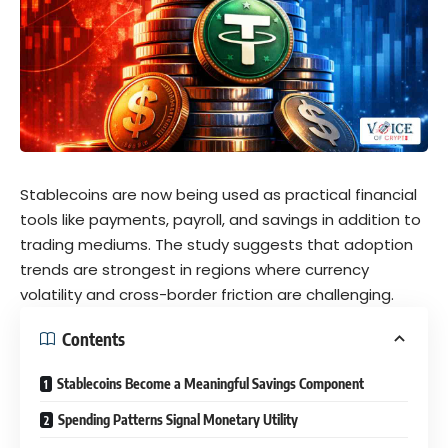
Stablecoins are now being used as practical financial
tools like payments, payroll, and savings in addition to
trading mediums. The study suggests that adoption
trends are strongest in regions where currency
volatility and cross-border friction are challenging.
Contents
Stablecoins Become a Meaningful Savings Component
Spending Patterns Signal Monetary Utility