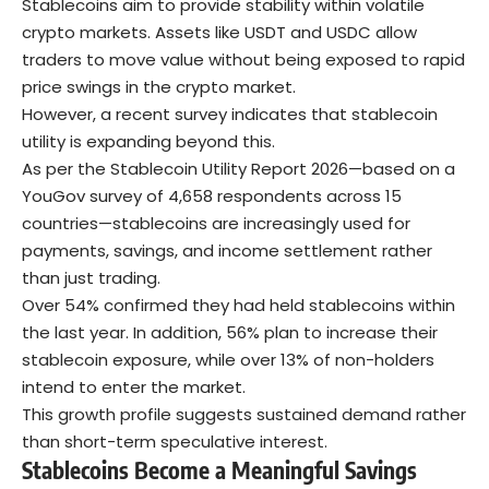
Stablecoins aim to provide stability within volatile
crypto markets. Assets like USDT and USDC allow
traders to move value without being exposed to rapid
price swings in the crypto market.
However, a recent
survey
indicates that stablecoin
utility is expanding beyond this.
As per the Stablecoin Utility Report 2026—based on a
YouGov survey of 4,658 respondents across 15
countries—stablecoins are increasingly used for
payments, savings, and income settlement rather
than just trading.
Over 54% confirmed they had held stablecoins within
the last year. In addition, 56% plan to increase their
stablecoin exposure, while over 13% of non-holders
intend to enter the market.
This growth profile suggests sustained demand rather
than short-term speculative interest.
Stablecoins Become a Meaningful Savings