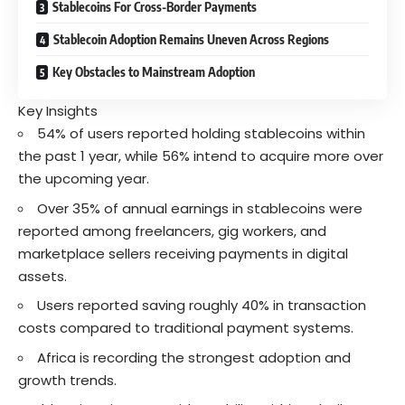
Stablecoins For Cross-Border Payments
Stablecoin Adoption Remains Uneven Across Regions
Key Obstacles to Mainstream Adoption
Key Insights
54% of users reported holding stablecoins within
the past 1 year, while 56% intend to acquire more over
the upcoming year.
Over 35% of annual earnings in stablecoins were
reported among freelancers, gig workers, and
marketplace sellers receiving payments in digital
assets.
Users reported saving roughly 40% in transaction
costs compared to traditional payment systems.
Africa is recording the strongest adoption and
growth trends.