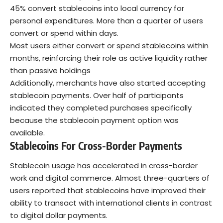
45% convert stablecoins into local currency for
personal expenditures. More than a quarter of users
convert or spend within days.
Most users either convert or spend stablecoins within
months, reinforcing their role as active liquidity rather
than passive holdings
Additionally, merchants have also started accepting
stablecoin payments. Over half of participants
indicated they completed purchases specifically
because the stablecoin payment option was
available.
Stablecoins For Cross-Border Payments
Stablecoin usage has accelerated in cross-border
work and digital commerce. Almost three-quarters of
users reported that stablecoins have improved their
ability to transact with international clients in contrast
to digital dollar payments.