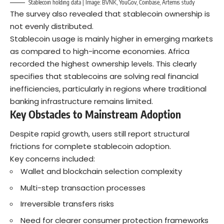
Stablecoin holding data | Image: BVNK, YouGov, Coinbase, Artemis study
The survey also revealed that stablecoin ownership is
not evenly distributed.
Stablecoin usage is mainly higher in emerging markets
as compared to high-income economies. Africa
recorded the highest ownership levels. This clearly
specifies that stablecoins are solving real financial
inefficiencies, particularly in regions where traditional
banking infrastructure remains limited.
Key Obstacles to Mainstream Adoption
Despite rapid growth, users still report structural
frictions for complete stablecoin adoption.
Key concerns included:
Wallet and blockchain selection complexity
Multi-step transaction processes
Irreversible transfers risks
Need for clearer consumer protection frameworks