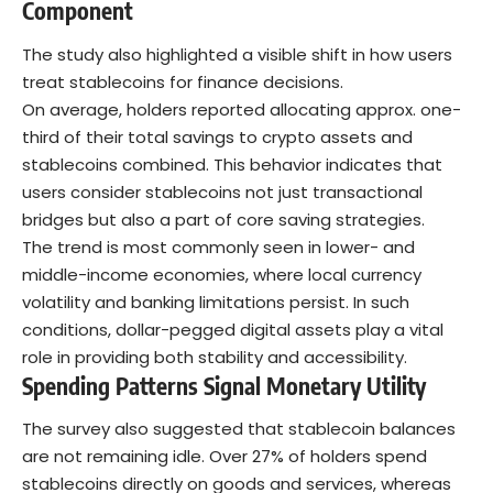
Component
The study also highlighted a visible shift in how users
treat stablecoins for finance decisions.
On average, holders reported allocating approx. one-
third of their total savings to crypto assets and
stablecoins combined. This behavior indicates that
users consider stablecoins not just transactional
bridges but also a part of core saving strategies.
The trend is most commonly seen in lower- and
middle-income economies, where local currency
volatility and banking limitations persist. In such
conditions, dollar-pegged digital assets play a vital
role in providing both stability and accessibility.
Spending Patterns Signal Monetary Utility
The survey also suggested that stablecoin balances
are not remaining idle. Over 27% of holders spend
stablecoins directly on goods and services, whereas