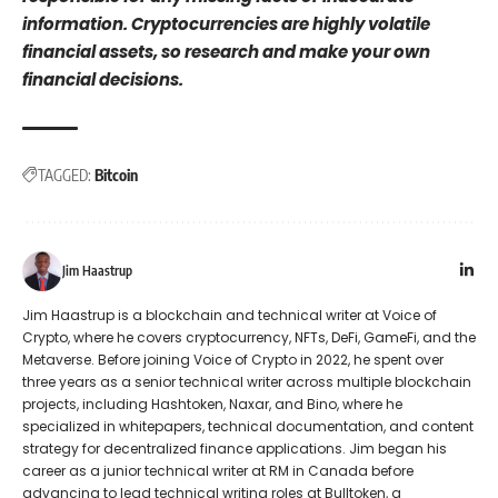
information. Cryptocurrencies are highly volatile
financial assets, so research and make your own
financial decisions.
TAGGED:
Bitcoin
Jim Haastrup
Jim Haastrup is a blockchain and technical writer at Voice of
Crypto, where he covers cryptocurrency, NFTs, DeFi, GameFi, and the
Metaverse. Before joining Voice of Crypto in 2022, he spent over
three years as a senior technical writer across multiple blockchain
projects, including Hashtoken, Naxar, and Bino, where he
specialized in whitepapers, technical documentation, and content
strategy for decentralized finance applications. Jim began his
career as a junior technical writer at RM in Canada before
advancing to lead technical writing roles at Bulltoken, a