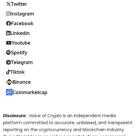
Twitter
Instagram
Facebook
Linkedin
Youtube
Spotify
Telegram
Tiktok
Binance
Coinmarketcap
Disclosure
: Voice of Crypto
is an independent media
platform committed to accurate, unbiased, and transparent
reporting on the cryptocurrency and blockchain industry.