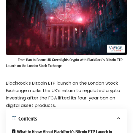
From Ban to Boom: UK Greenlights Crypto with BlackRock’s Bitcoin ETP
Launch on the London Stock Exchange
BlackRock’s Bitcoin ETP launch on the London Stock
Exchange marks the UK’s return to regulated crypto
investing after the FCA lifted its four-year ban on
digital asset products.
Contents
What to Know About BlackRock’s Bitcoin ETP Launch in