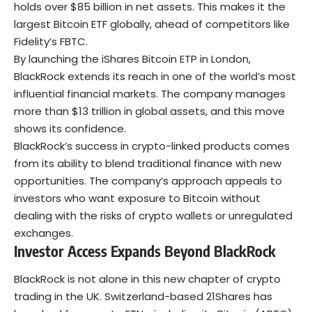
holds over $85 billion in net assets. This makes it the
largest Bitcoin ETF globally, ahead of competitors like
Fidelity’s FBTC.
By launching the iShares Bitcoin ETP in London,
BlackRock extends its reach in one of the world’s most
influential financial markets. The company manages
more than $13 trillion in global assets, and this move
shows its confidence.
BlackRock’s success in crypto-linked products comes
from its ability to blend traditional finance with new
opportunities. The company’s approach appeals to
investors who want exposure to Bitcoin without
dealing with the risks of crypto wallets or unregulated
exchanges.
Investor Access Expands Beyond BlackRock
BlackRock is not alone in this new chapter of crypto
trading in the UK. Switzerland-based 21Shares has