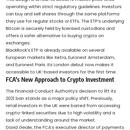
operating within strict regulatory guidelines. Investors
can buy and sell shares through the same platforms
they use for regular stocks or ETFs. The ETP’s underlying
Bitcoin
is securely held by licensed custodians and
offers a safer alternative to buying crypto on
exchanges.
BlackRock’s ETP is already available on several
European markets like Xetra, Euronext Amsterdam,
and Euronext Paris. Its London debut now makes it
accessible to UK-based investors for the first time.
FCA’s New Approach to Crypto Investment
The Financial Conduct Authority’s decision to lift its
2021 ban stands as a major policy shift. Previously,
retail investors in the UK were barred from accessing
crypto-linked securities due to high volatility and a
lack of understanding around the market.
David Geale, the FCA’s executive director of payments