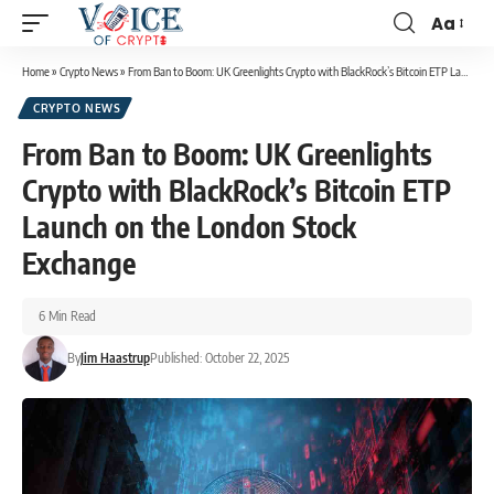
Aa
Home
»
Crypto News
»
From Ban to Boom: UK Greenlights Crypto with BlackRock’s Bitcoin ETP Launch on the London Stock Exchange
CRYPTO NEWS
From Ban to Boom: UK Greenlights
Crypto with BlackRock’s Bitcoin ETP
Launch on the London Stock
Exchange
6 Min Read
By
Jim Haastrup
Published: October 22, 2025