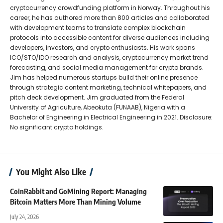
cryptocurrency crowdfunding platform in Norway. Throughout his
career, he has authored more than 800 articles and collaborated
with development teams to translate complex blockchain
protocols into accessible content for diverse audiences including
developers, investors, and crypto enthusiasts. His work spans
ICO/STO/IDO research and analysis, cryptocurrency market trend
forecasting, and social media management for crypto brands.
Jim has helped numerous startups build their online presence
through strategic content marketing, technical whitepapers, and
pitch deck development. Jim graduated from the Federal
University of Agriculture, Abeokuta (FUNAAB), Nigeria with a
Bachelor of Engineering in Electrical Engineering in 2021. Disclosure:
No significant crypto holdings.
You Might Also Like
CoinRabbit and GoMining Report: Managing
Bitcoin Matters More Than Mining Volume
July 24, 2026