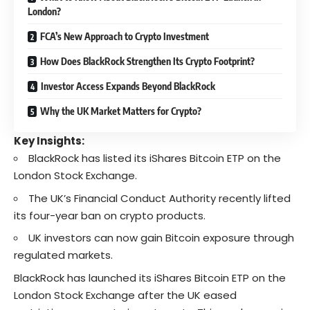
London?
FCA’s New Approach to Crypto Investment
How Does BlackRock Strengthen Its Crypto Footprint?
Investor Access Expands Beyond BlackRock
Why the UK Market Matters for Crypto?
Key Insights:
BlackRock has listed its iShares Bitcoin ETP on the
London Stock Exchange.
The UK’s Financial Conduct Authority recently lifted
its four-year ban on crypto products.
UK investors can now gain Bitcoin exposure through
regulated markets.
BlackRock has launched its iShares Bitcoin ETP
on the
London Stock Exchange after the UK eased