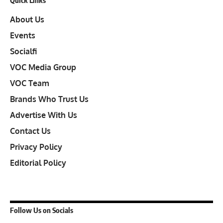
About Us
Events
Socialfi
VOC Media Group
VOC Team
Brands Who Trust Us
Advertise With Us
Contact Us
Privacy Policy
Editorial Policy
Follow Us on Socials