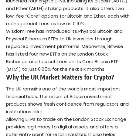
launched four crypto ETNs, including its Bitcoin (ABTC)
and Ether (AETH) staking products. It also offers two
low-fee “Core” options for Bitcoin and Ether, each with
management fees as low as 0.10%.
WisdomTree has introduced its Physical Bitcoin and
Physical Ethereum ETPs to UK investors through
regulated investment platforms. Meanwhile, Bitwise
has listed four new ETPs on the London Stock
Exchange and has cut fees on its Core Bitcoin ETP
(BTC1) to just 0.05% for the next six months.
Why the UK Market Matters for Crypto?
The UK remains one of the world’s most important
financial hubs. The return of Bitcoin investment
products shows fresh confidence from regulators and
institutions alike.
Allowing ETPs to trade on the London Stock Exchange
provides legitimacy to digital assets and offers a
safer entry point for retail investors. It also helps