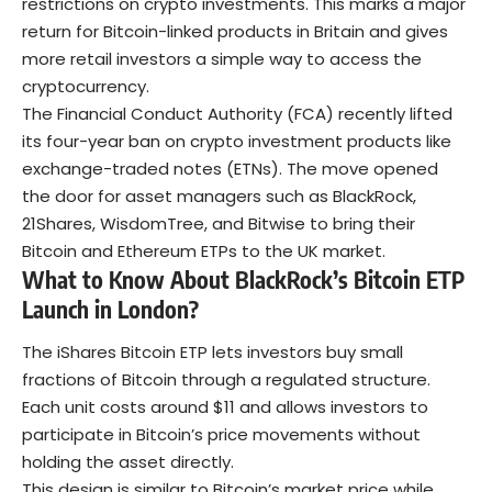
restrictions on crypto investments. This marks a major
return for Bitcoin-linked products in Britain and gives
more retail investors a simple way to access the
cryptocurrency.
The Financial Conduct Authority (FCA) recently lifted
its four-year ban on crypto investment products like
exchange-traded notes (ETNs). The move opened
the door for asset managers such as BlackRock,
21Shares, WisdomTree, and Bitwise to bring their
Bitcoin and Ethereum ETPs to the UK market.
What to Know About BlackRock’s Bitcoin ETP
Launch in London?
The iShares Bitcoin ETP lets investors buy small
fractions of Bitcoin through a regulated structure.
Each unit costs around $11 and allows investors to
participate in Bitcoin’s price movements without
holding the asset directly.
This design is similar to Bitcoin’s market price while