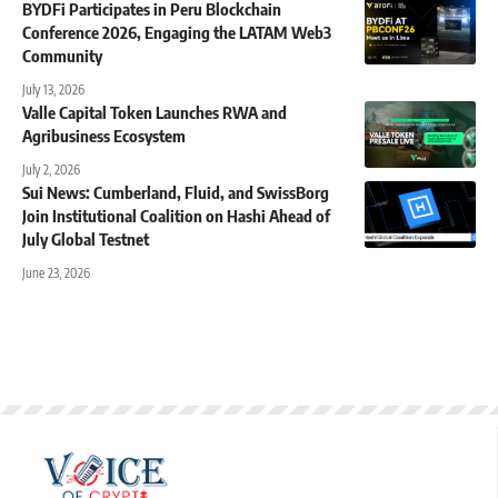
BYDFi Participates in Peru Blockchain
Conference 2026, Engaging the LATAM Web3
Community
July 13, 2026
Valle Capital Token Launches RWA and
Agribusiness Ecosystem
July 2, 2026
Sui News: Cumberland, Fluid, and SwissBorg
Join Institutional Coalition on Hashi Ahead of
July Global Testnet
June 23, 2026