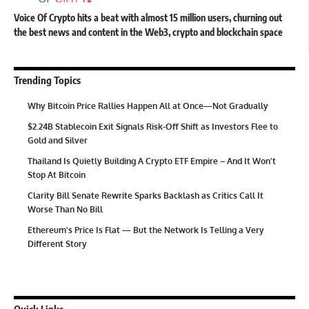
Voice Of Crypto hits a beat with almost 15 million users, churning out
the best news and content in the Web3, crypto and blockchain space
Trending Topics
Why Bitcoin Price Rallies Happen All at Once—Not Gradually
$2.24B Stablecoin Exit Signals Risk-Off Shift as Investors Flee to
Gold and Silver
Thailand Is Quietly Building A Crypto ETF Empire – And It Won’t
Stop At Bitcoin
Clarity Bill Senate Rewrite Sparks Backlash as Critics Call It
Worse Than No Bill
Ethereum’s Price Is Flat — But the Network Is Telling a Very
Different Story
Quick Links