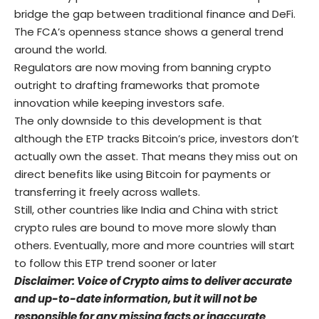
bridge the gap between traditional finance and DeFi.
The FCA’s openness stance shows a general trend
around the world.
Regulators are now moving from banning crypto
outright to drafting frameworks that promote
innovation while keeping investors safe.
The only downside to this development is that
although the ETP tracks Bitcoin’s price, investors don’t
actually own the asset. That means they miss out on
direct benefits like using Bitcoin for payments or
transferring it freely across wallets.
Still, other countries like India and China with strict
crypto rules are bound to move more slowly than
others. Eventually, more and more countries will start
to follow this ETP trend sooner or later
Disclaimer: Voice of Crypto aims to deliver accurate
and up-to-date information, but it will not be
responsible for any missing facts or inaccurate