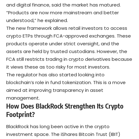
and digital finance, said the market has matured.
“Products are now more mainstream and better
understood,” he explained.
The new framework allows retail investors to access
crypto ETPs through FCA-approved exchanges. These
products operate under strict oversight, and the
assets are held by trusted custodians. However, the
FCA still restricts trading in crypto derivatives because
it views these as too risky for most investors.
The regulator has also started looking into
blockchain’s role in fund tokenization. This is a move
aimed at improving transparency in asset
management.
How Does BlackRock Strengthen Its Crypto
Footprint?
BlackRock has long been active in the crypto
investment space. The iShares Bitcoin Trust (IBIT)