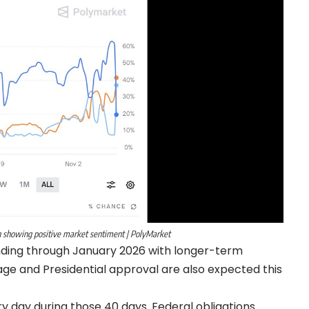
 showing positive market sentiment | PolyMarket
nding through January 2026 with longer-term
age and Presidential approval are also expected this
day during those 40 days. Federal obligations