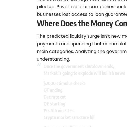
piled up. Private sector companies cou
businesses lost access to loan guarante
Where Does the Money Co
The predicted liquidity surge isn’t new m
payments and spending that accumulated
main categories. Analyzing the govern
understanding.
Once the government shutdown ends,
Market is going to explode will bullish news
$2000 stimulus checks
QT ending
Dec rate cut
QE starting
155 Altcoin ETFs
Crypto market structure bill