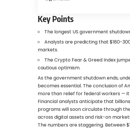
Key Points
The longest US government shutdown i
Analysts are predicting that $180-300 bi
markets.
The Crypto Fear & Greed Index jumped
cautious optimism.
As the government shutdown ends, unde
becomes essential. The conclusion of Am
more than relief for federal workers — it
Financial analysts anticipate that billio
programs will soon circulate through t
across digital assets and risk-on market
The numbers are staggering. Between $180