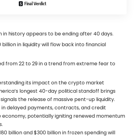
Final Verdict
n history appears to be ending after 40 days.
llion in liquidity will flow back into financial
 from 22 to 29 in a trend from extreme fear to
rstanding its impact on the crypto market
erica’s longest 40-day political standoff brings
 signals the release of massive pent-up liquidity.
ns in delayed payments, contracts, and credit
he economy, potentially igniting renewed momentum
s.
 billion and $300 billion in frozen spending will