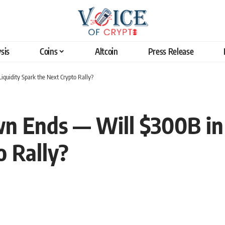
sis
Coins
Altcoin
Press Release
quidity Spark the Next Crypto Rally?
 Ends — Will $300B in 
o Rally?