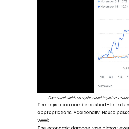
Government shutdown crypto market impact speculation
The legislation combines short-term fu
appropriations. Additionally, House pass
week.
The economic damage rose almost every 