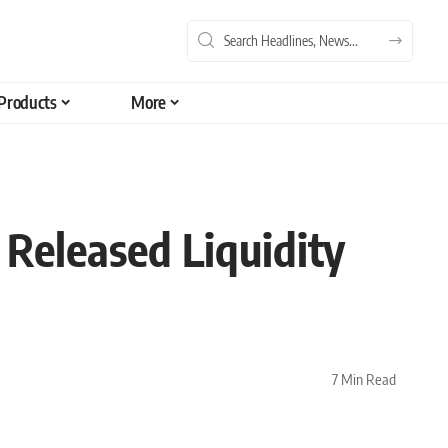
Products
More
Released Liquidity
7 Min Read