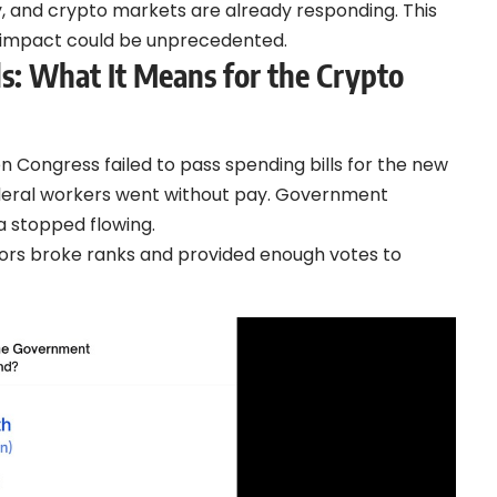
 and crypto markets are already responding. This
impact could be unprecedented.
 What It Means for the Crypto
 Congress failed to pass spending bills for the new
ederal workers went without pay. Government
a stopped flowing.
ors broke ranks and provided enough votes to