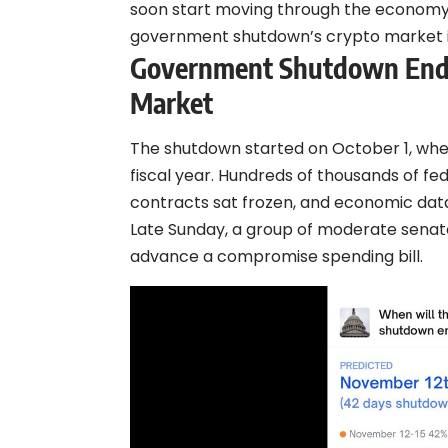
soon start moving through the economy,
government shutdown’s crypto market 
Government Shutdown Ends:
Market
The shutdown started on October 1, when
fiscal year. Hundreds of thousands of f
contracts sat frozen, and economic dat
Late Sunday, a group of moderate senat
advance a compromise spending bill.