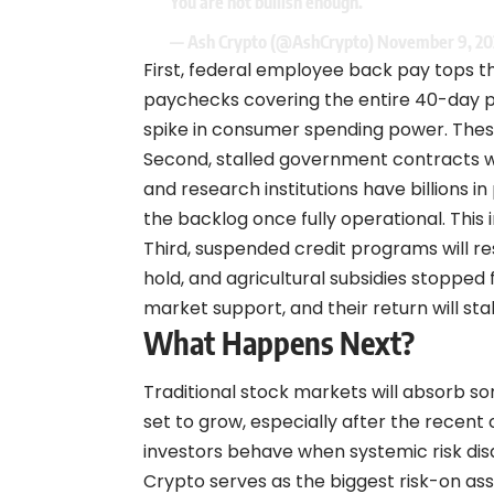
You are not bullish enough.
— Ash Crypto (@AshCrypto)
November 9, 20
First, federal employee back pay tops th
paychecks covering the entire 40-day p
spike in consumer spending power. These
Second, stalled government contracts wi
and research institutions have billions 
the backlog once fully operational. This i
Third, suspended credit programs will r
hold, and agricultural subsidies stopped 
market support, and their return will sta
What Happens Next?
Traditional stock markets will absorb so
set to grow, especially after the recent 
investors behave when systemic risk di
Crypto serves as the biggest risk-on asse