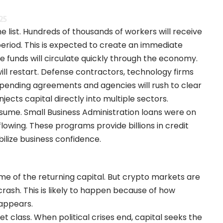
25
e list. Hundreds of thousands of workers will receive
eriod. This is expected to create an immediate
 funds will circulate quickly through the economy.
ll restart. Defense contractors, technology firms
in pending agreements and agencies will rush to clear
njects capital directly into multiple sectors.
esume. Small Business Administration loans were on
flowing. These programs provide billions in credit
bilize business confidence.
me of the returning capital. But crypto markets are
crash. This is likely to happen because of how
sappears.
t class. When political crises end, capital seeks the