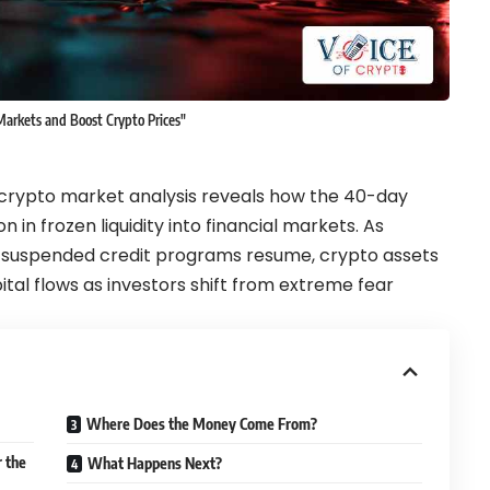
arkets and Boost Crypto Prices"
rypto market analysis reveals how the 40-day
n in frozen liquidity into financial markets. As
nd suspended credit programs resume, crypto assets
ital flows as investors shift from extreme fear
Where Does the Money Come From?
 the
What Happens Next?