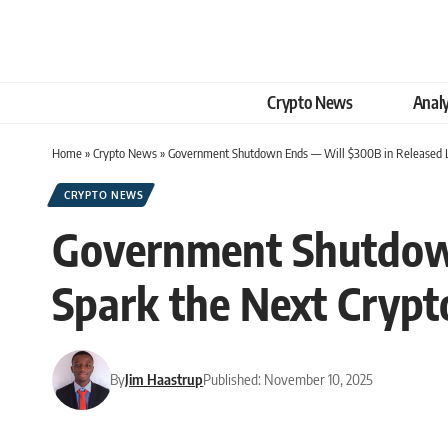
Crypto News
Analy
Home
»
Crypto News
»
Government Shutdown Ends — Will $300B in Released Li
CRYPTO NEWS
Government Shutdown
Spark the Next Crypt
By
Jim Haastrup
Published: November 10, 2025