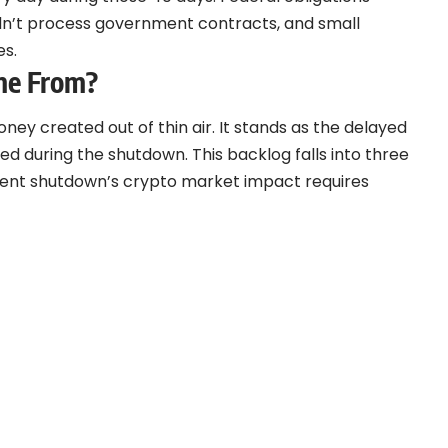
ldn’t process government contracts, and small
es.
me From?
oney created out of thin air. It stands as the delayed
 during the shutdown. This backlog falls into three
ment shutdown’s crypto market impact requires