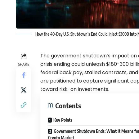
How the 40-Day U.S. Shutdown’s End Could Inject $300B Into M
The government shutdown’s impact on c
crisis ending could unleash $180-300 billio
SHARE
federal back pay, stalled contracts, a
are positioned to capture significant cap
toward risk-on investments.
Contents
Key Points
Government Shutdown Ends: What It Means for
Crypto Market