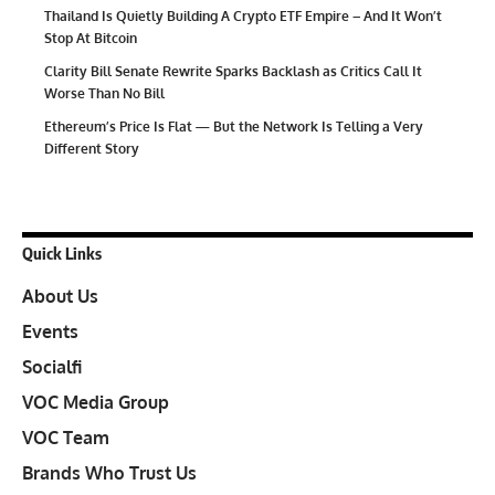
Thailand Is Quietly Building A Crypto ETF Empire – And It Won’t
Stop At Bitcoin
Clarity Bill Senate Rewrite Sparks Backlash as Critics Call It
Worse Than No Bill
Ethereum’s Price Is Flat — But the Network Is Telling a Very
Different Story
Quick Links
About Us
Events
Socialfi
VOC Media Group
VOC Team
Brands Who Trust Us