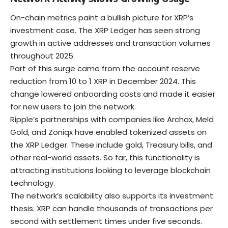
On-chain metrics paint a bullish picture for XRP’s
investment case. The XRP Ledger has seen strong
growth in active addresses and transaction volumes
throughout 2025.
Part of this surge came from the account reserve
reduction from 10 to 1 XRP in December 2024. This
change lowered onboarding costs and made it easier
for new users to join the network.
Ripple’s partnerships with companies like Archax, Meld
Gold, and Zoniqx have enabled tokenized assets on
the XRP Ledger. These include gold, Treasury bills, and
other
real-world assets
. So far, this functionality is
attracting institutions looking to leverage
blockchain
technology.
The network’s scalability also supports its investment
thesis. XRP can handle thousands of transactions per
second with settlement times under five seconds.