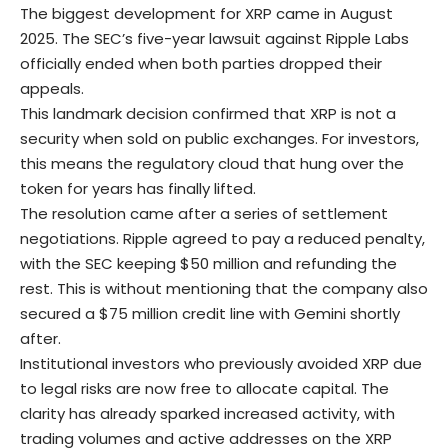
The biggest development for XRP came in August
2025. The
SEC’s five-year lawsuit
against Ripple Labs
officially ended when both parties dropped their
appeals.
This landmark decision confirmed that XRP is not a
security when sold on public exchanges. For investors,
this means the regulatory cloud that hung over the
token for years has finally lifted.
The resolution came after a series of settlement
negotiations. Ripple agreed to pay a reduced penalty,
with the SEC keeping $50 million and refunding the
rest. This is without mentioning that the company also
secured a $75 million credit line with Gemini shortly
after.
Institutional investors who previously avoided XRP due
to legal risks are now free to allocate capital. The
clarity has already sparked increased activity, with
trading volumes and active addresses on the XRP