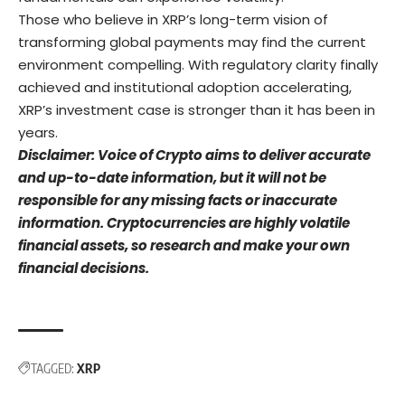
Those who believe in XRP’s long-term vision of
transforming global payments may find the current
environment compelling. With regulatory clarity finally
achieved and institutional adoption accelerating,
XRP’s investment case is stronger than it has been in
years.
Disclaimer: Voice of Crypto aims to deliver accurate
and up-to-date information, but it will not be
responsible for any missing facts or inaccurate
information. Cryptocurrencies are highly volatile
financial assets, so research and make your own
financial decisions.
TAGGED:
XRP