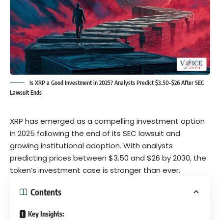
Is XRP a Good Investment in 2025? Analysts Predict $3.50–$26 After SEC
Lawsuit Ends
XRP has emerged as a compelling investment option
in 2025 following the end of its SEC lawsuit and
growing institutional adoption. With analysts
predicting prices between $3.50 and $26 by 2030, the
token’s investment case is stronger than ever.
Contents
Key Insights: