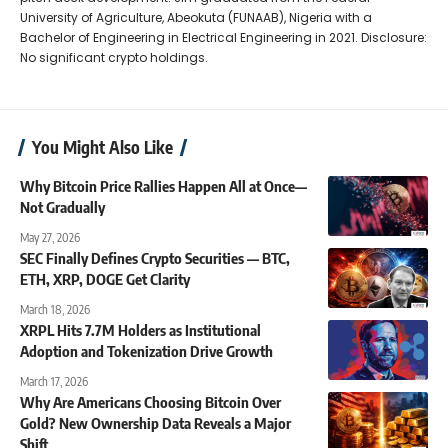
University of Agriculture, Abeokuta (FUNAAB), Nigeria with a
Bachelor of Engineering in Electrical Engineering in 2021. Disclosure:
No significant crypto holdings.
You Might Also Like
Why Bitcoin Price Rallies Happen All at Once—
Not Gradually
May 27, 2026
SEC Finally Defines Crypto Securities — BTC,
ETH, XRP, DOGE Get Clarity
March 18, 2026
XRPL Hits 7.7M Holders as Institutional
Adoption and Tokenization Drive Growth
March 17, 2026
Why Are Americans Choosing Bitcoin Over
Gold? New Ownership Data Reveals a Major
Shift