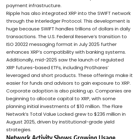
payment infrastructure.
Ripple has also integrated XRP into the SWIFT network
through the Interledger Protocol. This development is
huge because SWIFT handles trillions of dollars in daily
transactions. The U.S. Federal Reserve’s transition to
ISO 20022 messaging format in July 2025 further
enhances XRP’s compatibility with banking systems.
Additionally, mid-2025 saw the launch of regulated
XRP futures-based ETFs, including
ProShares’
leveraged and short products
. These offerings make it
easier for funds and advisors to gain exposure to XRP.
Corporate adoption is also picking up. Companies are
beginning to allocate capital to XRP, with some
planning initial investments of $10 million. The Flare
Network’s Total Value Locked grew to $236 million in
August 2025, driven by institutional-grade yield
strategies.
Network Activity Shows Growing Usage