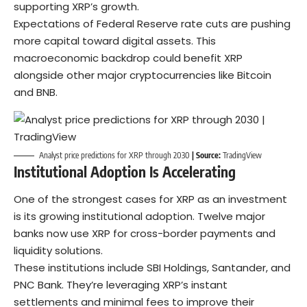
supporting XRP’s growth.
Expectations of Federal Reserve rate cuts are pushing
more capital toward digital assets. This
macroeconomic backdrop could benefit XRP
alongside other major cryptocurrencies like
Bitcoin
and
BNB
.
Analyst price predictions for XRP through 2030
| Source:
TradingView
Institutional Adoption Is Accelerating
One of the strongest cases for XRP as an investment
is its growing institutional adoption. Twelve major
banks now use XRP for cross-border payments and
liquidity solutions.
These institutions include
SBI Holdings
, Santander, and
PNC Bank. They’re leveraging XRP’s instant
settlements and minimal fees to improve their