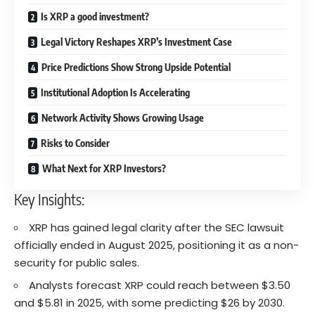
Is XRP a good investment?
Legal Victory Reshapes XRP’s Investment Case
Price Predictions Show Strong Upside Potential
Institutional Adoption Is Accelerating
Network Activity Shows Growing Usage
Risks to Consider
What Next for XRP Investors?
Key Insights:
XRP has gained legal clarity after the SEC lawsuit
officially ended in August 2025, positioning it as a non-
security for public sales.
Analysts forecast XRP could reach between $3.50
and $5.81 in 2025, with some predicting $26 by 2030.