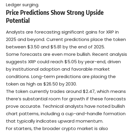
Ledger surging.
Price Predictions Show Strong Upside
Potential
Analysts are forecasting significant gains for XRP in
2025 and beyond. Current predictions place the token
between $3.50 and $5.81 by the end of 2025.
Some forecasts are even more bullish. Recent analysis
suggests XRP could reach $5.05 by year-end, driven
by institutional adoption and favorable market
conditions. Long-term predictions are placing the
token as high as $26.50 by 2030.
The token currently trades around $2.47, which means
there’s substantial room for growth if these forecasts
prove accurate. Technical analysts have noted bullish
chart patterns, including a cup-and-handle formation
that typically indicates upward momentum.
For starters, the broader
crypto market
is also