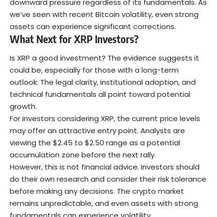
downward pressure regardless of its fundamentals. As
we’ve seen with recent
Bitcoin
volatility
, even strong
assets can experience significant corrections.
What Next for XRP Investors?
Is XRP a good investment? The evidence suggests it
could be, especially for those with a long-term
outlook. The legal clarity, institutional adoption, and
technical fundamentals all point toward potential
growth.
For investors considering XRP, the current price levels
may offer an attractive entry point. Analysts are
viewing the $2.45 to $2.50 range as a potential
accumulation zone before the next rally.
However, this is not financial advice. Investors should
do their own research and consider their risk tolerance
before making any decisions. The
crypto market
remains unpredictable, and even assets with strong
fundamentals can experience volatility.