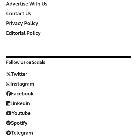
Advertise With Us
Contact Us
Privacy Policy
Editorial Policy
Follow Us on Socials
Twitter
Instagram
Facebook
Linkedin
Youtube
Spotify
Telegram