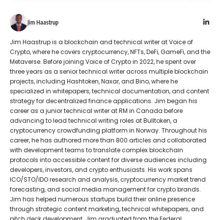
Jim Haastrup
Jim Haastrup is a blockchain and technical writer at Voice of
Crypto, where he covers cryptocurrency, NFTs, DeFi, GameFi, and the
Metaverse. Before joining Voice of Crypto in 2022, he spent over
three years as a senior technical writer across multiple blockchain
projects, including Hashtoken, Naxar, and Bino, where he
specialized in whitepapers, technical documentation, and content
strategy for decentralized finance applications. Jim began his
career as a junior technical writer at RM in Canada before
advancing to lead technical writing roles at Bulltoken, a
cryptocurrency crowdfunding platform in Norway. Throughout his
career, he has authored more than 800 articles and collaborated
with development teams to translate complex blockchain
protocols into accessible content for diverse audiences including
developers, investors, and crypto enthusiasts. His work spans
ICO/STO/IDO research and analysis, cryptocurrency market trend
forecasting, and social media management for crypto brands.
Jim has helped numerous startups build their online presence
through strategic content marketing, technical whitepapers, and
pitch deck development. Jim graduated from the Federal