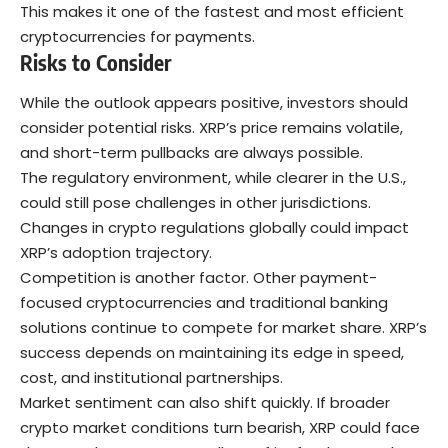
This makes it one of the fastest and most efficient
cryptocurrencies for payments.
Risks to Consider
While the outlook appears positive, investors should
consider potential risks. XRP’s price remains volatile,
and short-term pullbacks are always possible.
The regulatory environment, while clearer in the U.S.,
could still pose challenges in other jurisdictions.
Changes in crypto regulations globally could impact
XRP’s adoption trajectory.
Competition is another factor. Other payment-
focused cryptocurrencies and traditional banking
solutions continue to compete for market share. XRP’s
success depends on maintaining its edge in speed,
cost, and institutional partnerships.
Market sentiment can also shift quickly. If broader
crypto market conditions turn bearish, XRP could face