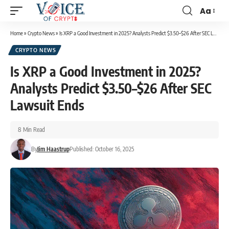
Aa
Home
»
Crypto News
»
Is XRP a Good Investment in 2025? Analysts Predict $3.50–$26 After SEC Lawsuit Ends
CRYPTO NEWS
Is XRP a Good Investment in 2025?
Analysts Predict $3.50–$26 After SEC
Lawsuit Ends
8 Min Read
By
Jim Haastrup
Published: October 16, 2025