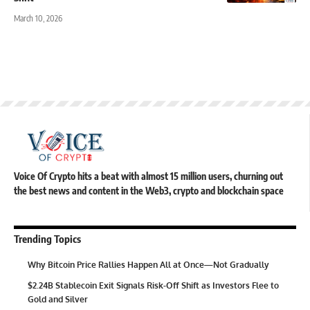
March 10, 2026
Voice Of Crypto hits a beat with almost 15 million users, churning out
the best news and content in the Web3, crypto and blockchain space
Trending Topics
Why Bitcoin Price Rallies Happen All at Once—Not Gradually
$2.24B Stablecoin Exit Signals Risk-Off Shift as Investors Flee to
Gold and Silver