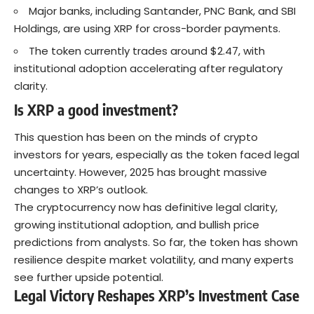
Major banks, including Santander, PNC Bank, and SBI
Holdings, are using XRP for cross-border payments.
The token currently trades around $2.47, with
institutional adoption accelerating after regulatory
clarity.
Is XRP a good investment?
This question has been on the minds of crypto
investors for years, especially as the token faced legal
uncertainty. However, 2025 has brought massive
changes to XRP’s outlook.
The
cryptocurrency
now has definitive legal clarity,
growing institutional adoption, and bullish price
predictions from analysts. So far, the token has shown
resilience despite market volatility, and many experts
see further upside potential.
Legal Victory Reshapes XRP’s Investment Case