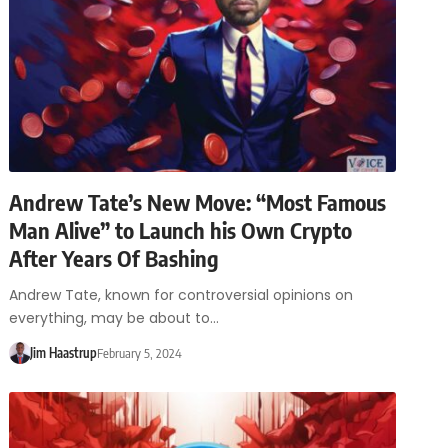
Andrew Tate’s New Move: “Most Famous
Man Alive” to Launch his Own Crypto
After Years Of Bashing
Andrew Tate, known for controversial opinions on
everything, may be about to…
Jim Haastrup
February 5, 2024