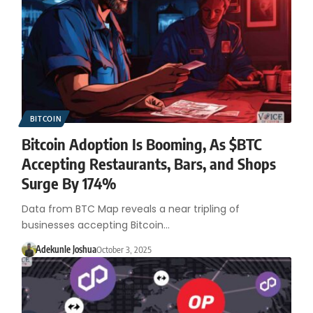
BITCOIN
Bitcoin Adoption Is Booming, As $BTC
Accepting Restaurants, Bars, and Shops
Surge By 174%
Data from BTC Map reveals a near tripling of
businesses accepting Bitcoin…
Adekunle Joshua
October 3, 2025