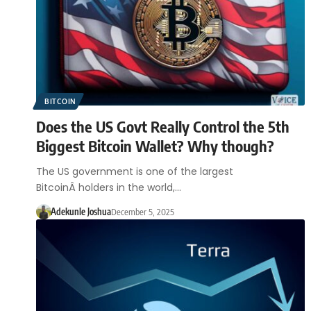
BITCOIN
Does the US Govt Really Control the 5th
Biggest Bitcoin Wallet? Why though?
The US government is one of the largest
BitcoinÂ holders in the world,…
Adekunle Joshua
December 5, 2025