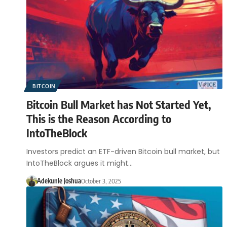
BITCOIN
Bitcoin Bull Market has Not Started Yet,
This is the Reason According to
IntoTheBlock
Investors predict an ETF-driven Bitcoin bull market, but
IntoTheBlock argues it might…
Adekunle Joshua
October 3, 2025