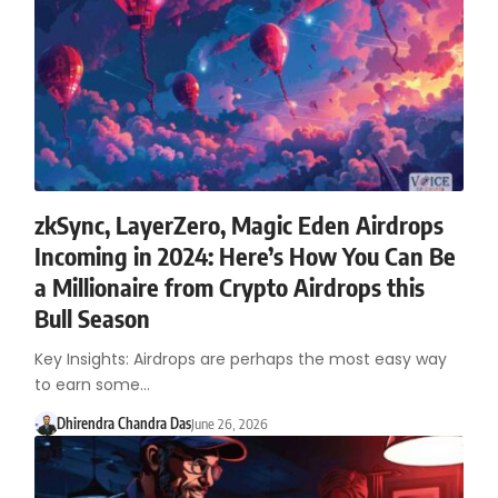
zkSync, LayerZero, Magic Eden Airdrops
Incoming in 2024: Here’s How You Can Be
a Millionaire from Crypto Airdrops this
Bull Season
Key Insights: Airdrops are perhaps the most easy way
to earn some…
Dhirendra Chandra Das
June 26, 2026