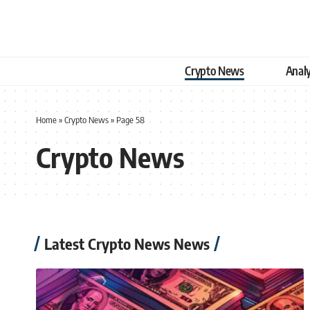
Crypto News
Analy
Home
»
Crypto News
»
Page 58
Crypto News
Latest Crypto News News