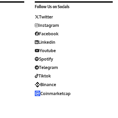
Follow Us on Socials
Twitter
Instagram
Facebook
Linkedin
Youtube
Spotify
Telegram
Tiktok
Binance
Coinmarketcap