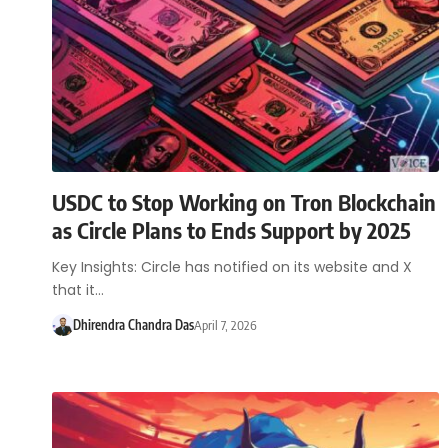
USDC to Stop Working on Tron Blockchain
as Circle Plans to Ends Support by 2025
Key Insights: Circle has notified on its website and X
that it…
Dhirendra Chandra Das
April 7, 2026