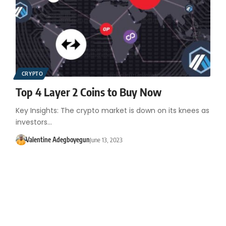
CRYPTO
Top 4 Layer 2 Coins to Buy Now
Key Insights: The crypto market is down on its knees as
investors…
Valentine Adegboyegun
June 13, 2023