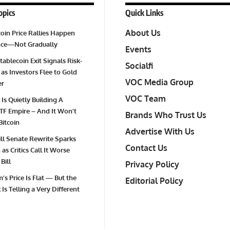
opics
Quick Links
About Us
oin Price Rallies Happen
Once—Not Gradually
Events
tablecoin Exit Signals Risk-
Socialfi
 as Investors Flee to Gold
VOC Media Group
er
VOC Team
 Is Quietly Building A
TF Empire – And It Won’t
Brands Who Trust Us
Bitcoin
Advertise With Us
Bill Senate Rewrite Sparks
Contact Us
as Critics Call It Worse
Bill
Privacy Policy
’s Price Is Flat — But the
Editorial Policy
Is Telling a Very Different