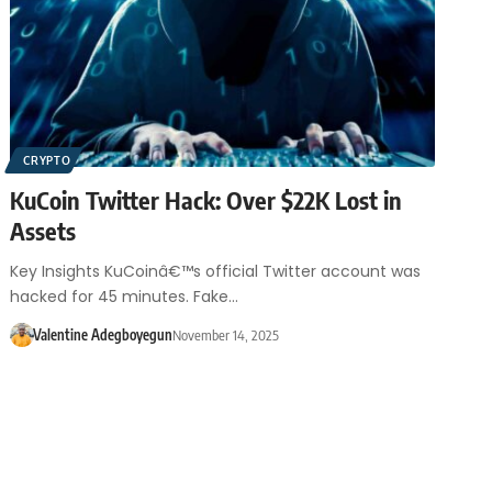
CRYPTO
KuCoin Twitter Hack: Over $22K Lost in
Assets
Key Insights KuCoinâ€™s official Twitter account was
hacked for 45 minutes. Fake…
Valentine Adegboyegun
November 14, 2025