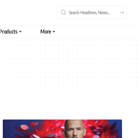
Products
More