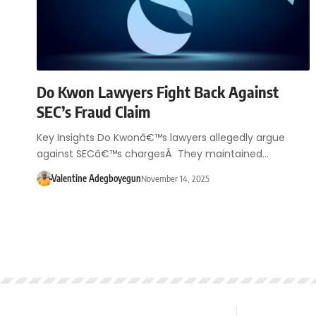
Do Kwon Lawyers Fight Back Against
SEC’s Fraud Claim
Key Insights Do Kwonâ€™s lawyers allegedly argue
against SECâ€™s chargesÂ They maintained…
Valentine Adegboyegun
November 14, 2025