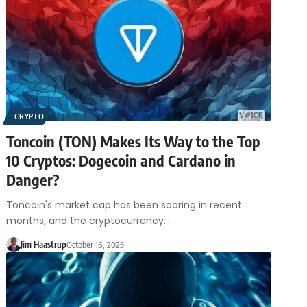
CRYPTO
Toncoin (TON) Makes Its Way to the Top
10 Cryptos: Dogecoin and Cardano in
Danger?
Toncoin's market cap has been soaring in recent
months, and the cryptocurrency…
Jim Haastrup
October 16, 2025