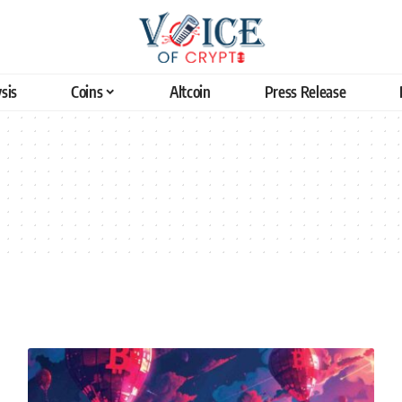
sis
Coins
Altcoin
Press Release