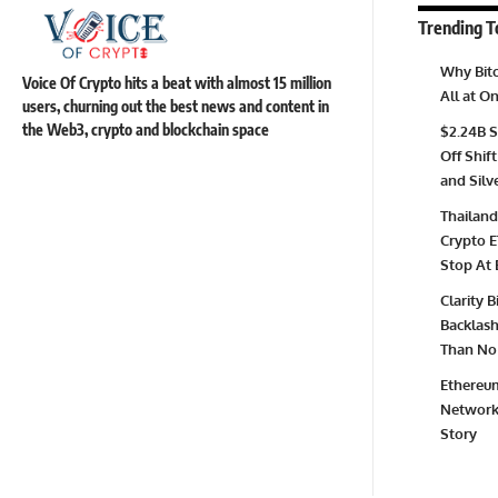
Trending T
Why Bitc
Voice Of Crypto hits a beat with almost 15 million
All at 
users, churning out the best news and content in
the Web3, crypto and blockchain space
$2.24B S
Off Shift
and Silv
Thailand
Crypto E
Stop At 
Clarity 
Backlash 
Than No 
Ethereum
Network 
Story