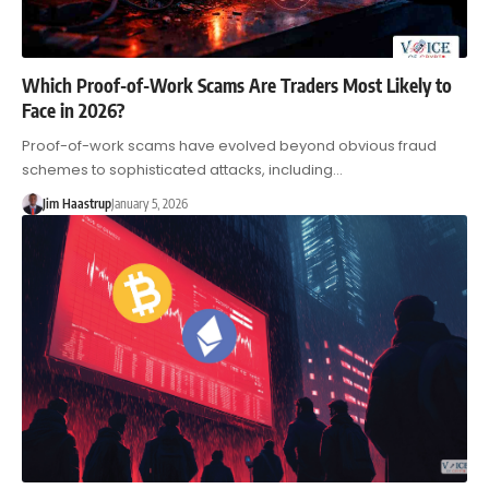
Which Proof-of-Work Scams Are Traders Most Likely to
Face in 2026?
Proof-of-work scams have evolved beyond obvious fraud
schemes to sophisticated attacks, including…
Jim Haastrup
January 5, 2026