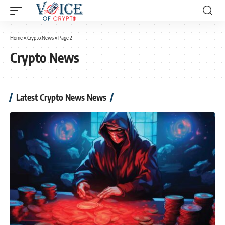
Home
»
Crypto News
»
Page 2
Crypto News
Latest Crypto News News