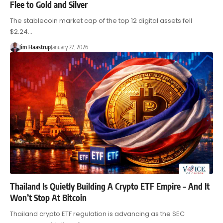
Flee to Gold and Silver
The stablecoin market cap of the top 12 digital assets fell
$2.24…
Jim Haastrup
January 27, 2026
Thailand Is Quietly Building A Crypto ETF Empire – And It
Won’t Stop At Bitcoin
Thailand crypto ETF regulation is advancing as the SEC