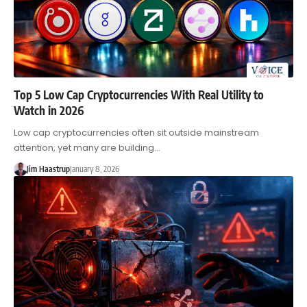
Top 5 Low Cap Cryptocurrencies With Real Utility to
Watch in 2026
Low cap cryptocurrencies often sit outside mainstream
attention, yet many are building…
Jim Haastrup
January 8, 2026