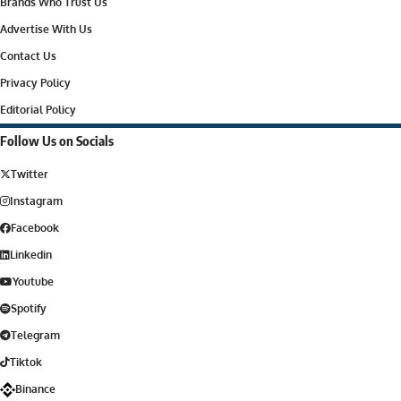
Brands Who Trust Us
Advertise With Us
Contact Us
Privacy Policy
Editorial Policy
Follow Us on Socials
Twitter
Instagram
Facebook
Linkedin
Youtube
Spotify
Telegram
Tiktok
Binance