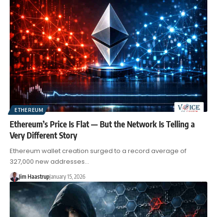
ETHEREUM
Ethereum’s Price Is Flat — But the Network Is Telling a
Very Different Story
Ethereum wallet creation surged to a record average of
327,000 new addresses…
Jim Haastrup
January 15, 2026