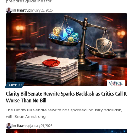
prepares guidelines for…
Jim Haastrup
January 23, 2026
CRYPTO
Clarity Bill Senate Rewrite Sparks Backlash as Critics Call It
Worse Than No Bill
The Clarity Bill Senate rewrite has sparked industry backlash,
with Brian Armstrong…
Jim Haastrup
January 21, 2026