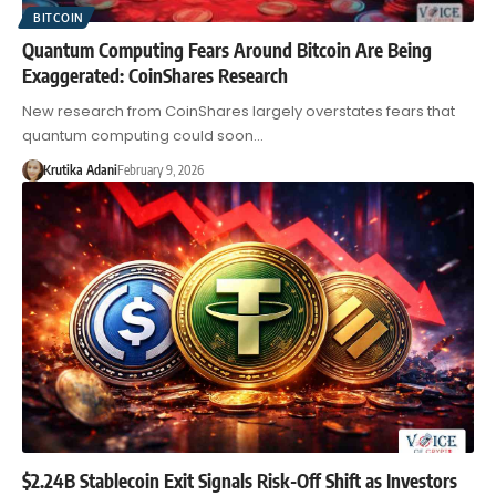
BITCOIN
Quantum Computing Fears Around Bitcoin Are Being
Exaggerated: CoinShares Research
New research from CoinShares largely overstates fears that
quantum computing could soon…
Krutika Adani
February 9, 2026
$2.24B Stablecoin Exit Signals Risk-Off Shift as Investors