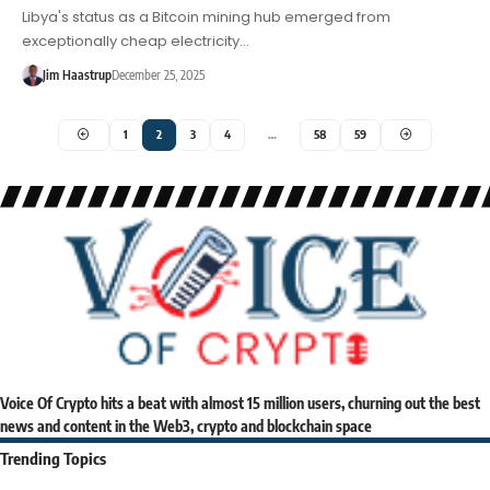
Libya's status as a Bitcoin mining hub emerged from
exceptionally cheap electricity…
Jim Haastrup
December 25, 2025
1
2
3
4
…
58
59
Voice Of Crypto hits a beat with almost 15 million users, churning out the best
news and content in the Web3, crypto and blockchain space
Trending Topics