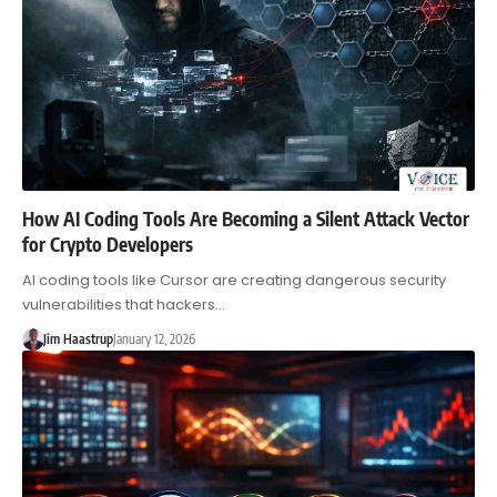
How AI Coding Tools Are Becoming a Silent Attack Vector
for Crypto Developers
AI coding tools like Cursor are creating dangerous security
vulnerabilities that hackers…
Jim Haastrup
January 12, 2026