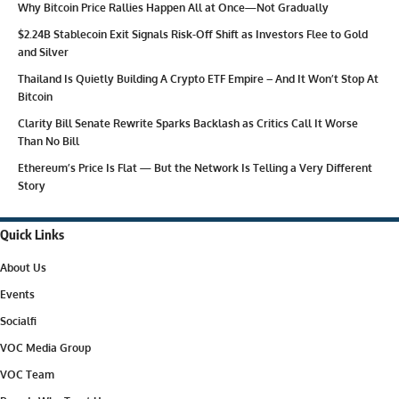
Why Bitcoin Price Rallies Happen All at Once—Not Gradually
$2.24B Stablecoin Exit Signals Risk-Off Shift as Investors Flee to Gold
and Silver
Thailand Is Quietly Building A Crypto ETF Empire – And It Won’t Stop At
Bitcoin
Clarity Bill Senate Rewrite Sparks Backlash as Critics Call It Worse
Than No Bill
Ethereum’s Price Is Flat — But the Network Is Telling a Very Different
Story
Quick Links
About Us
Events
Socialfi
VOC Media Group
VOC Team