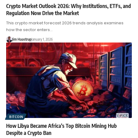
Crypto Market Outlook 2026: Why Institutions, ETFs, and
Regulation Now Drive the Market
This crypto market forecast 2026 trends analysis examines
how the sector enters…
Jim Haastrup
January 1, 2026
BITCOIN
How Libya Became Africa’s Top Bitcoin Mining Hub
Despite a Crypto Ban