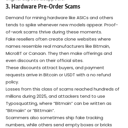
3. Hardware Pre-Order Scams
Demand for mining hardware like ASICs and others
tends to spike whenever new models appear. Proof-
of-work scams thrive during these moments.
Fake resellers often create clone websites where
names resemble real manufacturers like Bitmain,
MicroBT or Canaan. They then make offerings and
even discounts on their official sites.
These discounts attract buyers, and payment
requests arrive in Bitcoin or USDT with a no refund
policy.
Losses from this class of scams reached hundreds of
millions during 2025, and attackers tend to use
Typosquatting
, where “Bitmain” can be written as
“Bitmaiin” or “Bittmain”.
Scammers also sometimes ship fake tracking
numbers, while others send empty boxes or bricks