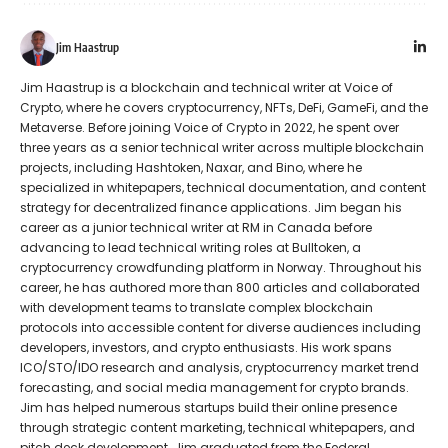
Jim Haastrup
Jim Haastrup is a blockchain and technical writer at Voice of
Crypto, where he covers cryptocurrency, NFTs, DeFi, GameFi, and the
Metaverse. Before joining Voice of Crypto in 2022, he spent over
three years as a senior technical writer across multiple blockchain
projects, including Hashtoken, Naxar, and Bino, where he
specialized in whitepapers, technical documentation, and content
strategy for decentralized finance applications. Jim began his
career as a junior technical writer at RM in Canada before
advancing to lead technical writing roles at Bulltoken, a
cryptocurrency crowdfunding platform in Norway. Throughout his
career, he has authored more than 800 articles and collaborated
with development teams to translate complex blockchain
protocols into accessible content for diverse audiences including
developers, investors, and crypto enthusiasts. His work spans
ICO/STO/IDO research and analysis, cryptocurrency market trend
forecasting, and social media management for crypto brands.
Jim has helped numerous startups build their online presence
through strategic content marketing, technical whitepapers, and
pitch deck development. Jim graduated from the Federal