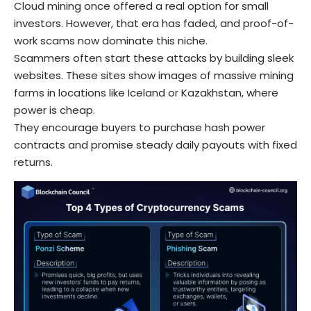
Cloud mining once offered a real option for small
investors. However, that era has faded, and proof-of-
work scams now dominate this niche.
Scammers often start these attacks by building sleek
websites. These sites show images of massive mining
farms in locations like Iceland or Kazakhstan, where
power is cheap.
They encourage buyers to purchase hash power
contracts and promise steady daily payouts with fixed
returns.