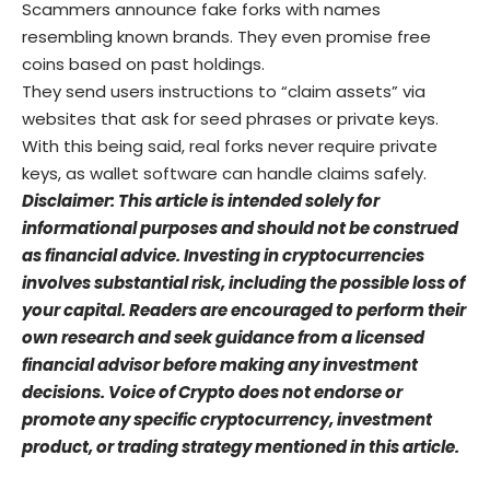
Scammers announce fake forks with names
resembling known brands. They even promise free
coins based on past holdings.
They send users instructions to “claim assets” via
websites that ask for seed phrases or private keys.
With this being said, real forks never require private
keys, as wallet software can handle claims safely.
Disclaimer: This article is intended solely for
informational purposes and should not be construed
as financial advice. Investing in cryptocurrencies
involves substantial risk, including the possible loss of
your capital. Readers are encouraged to perform their
own research and seek guidance from a licensed
financial advisor before making any investment
decisions. Voice of Crypto does not endorse or
promote any specific cryptocurrency, investment
product, or trading strategy mentioned in this article.