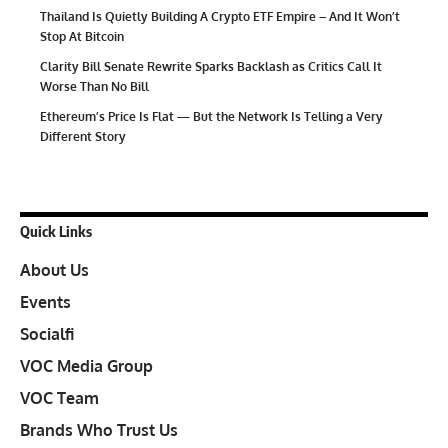
Thailand Is Quietly Building A Crypto ETF Empire – And It Won’t
Stop At Bitcoin
Clarity Bill Senate Rewrite Sparks Backlash as Critics Call It
Worse Than No Bill
Ethereum’s Price Is Flat — But the Network Is Telling a Very
Different Story
Quick Links
About Us
Events
Socialfi
VOC Media Group
VOC Team
Brands Who Trust Us