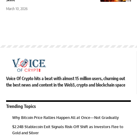
March 10, 2026
Voice Of Crypto hits a beat with almost 15 million users, churning out
the best news and content in the Web3, crypto and blockchain space
Trending Topics
Why Bitcoin Price Rallies Happen All at Once—Not Gradually
$2.24B Stablecoin Exit Signals Risk-Off Shift as Investors Flee to
Gold and Silver