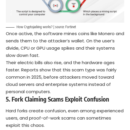
How Cryptojacking works? | source:
Fortinet
Once active, the software mines coins like Monero and
sends them to the attacker’s wallet. On the user’s
divide, CPU or GPU usage spikes and their systems
slow down fast.
Their electric bills also rise, and the hardware ages
faster. Reports show that this scam type was fairly
common in 2025, before attackers moved toward
cloud servers and enterprise systems instead of
personal computers.
5. Fork Claiming Scams Exploit Confusion
Hard forks create confusion, even among experienced
users, and proof-of-work scams can sometimes
exploit this chaos.