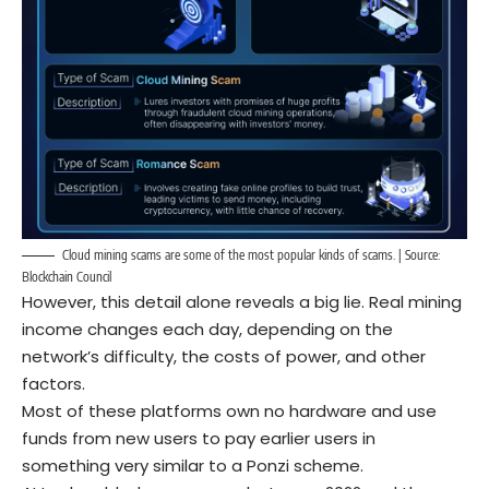
Cloud mining scams are some of the most popular kinds of scams. | Source:
Blockchain Council
However, this detail alone reveals a big lie. Real mining
income changes each day, depending on the
network’s difficulty, the costs of power, and other
factors.
Most of these platforms own no hardware and use
funds from new users to pay earlier users in
something very similar to a Ponzi scheme.