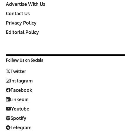
Advertise With Us
Contact Us
Privacy Policy
Editorial Policy
Follow Us on Socials
Twitter
Instagram
Facebook
Linkedin
Youtube
Spotify
Telegram