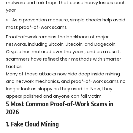
malware and fork traps that cause heavy losses each
year
As a prevention measure, simple checks help avoid
most proof-of-work scams
Proof-of-work remains the backbone of major
networks, including Bitcoin, Litecoin, and Dogecoin.
Crypto has matured over the years, and as a result,
scammers have refined their methods with smarter
tactics.
Many of these attacks now hide deep inside mining
and network mechanics, and proof-of-work scams no
longer look as sloppy as they used to. Now, they
appear polished and anyone can fall victim.
5 Most Common Proof-of-Work Scams in
2026
1. Fake Cloud Mining