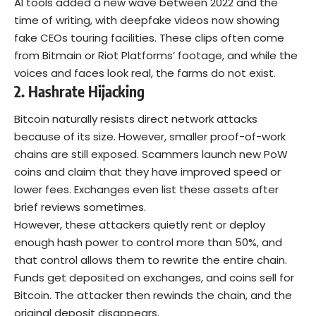
AI tools added a new wave between 2022 and the
time of writing, with deepfake videos now showing
fake CEOs touring facilities. These clips often come
from Bitmain or Riot Platforms’ footage, and while the
voices and faces look real, the farms do not exist.
2. Hashrate Hijacking
Bitcoin naturally resists direct network attacks
because of its size. However, smaller proof-of-work
chains are still exposed.
Scammers launch new PoW
coins and claim that they have improved speed or
lower fees. Exchanges even list these assets after
brief reviews sometimes.
However, these attackers quietly rent or deploy
enough hash power to control more than 50%, and
that control allows them to rewrite the entire chain.
Funds get deposited on exchanges, and coins sell for
Bitcoin. The attacker then rewinds the chain, and the
original deposit disappears.