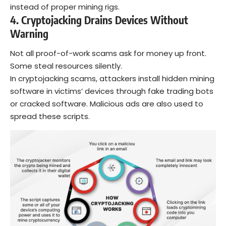
instead of proper mining rigs.
4. Cryptojacking Drains Devices Without
Warning
Not all proof-of-work scams ask for money up front.
Some steal resources silently.
In cryptojacking scams, attackers install hidden mining
software in victims’ devices through fake trading bots
or cracked software. Malicious ads are also used to
spread these scripts.