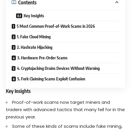
Contents
Key Insights
5 Most Common Proof-of-Work Scams in 2026
1. Fake Cloud Mining
2. Hashrate Hijacking
3. Hardware Pre-Order Scams
4. Cryptojacking Drains Devices Without Warning
5. Fork Claiming Scams Exploit Confusion
Key Insights
Proof-of-work scams now target miners and
traders with advanced tactics that many fell for in the
previous year.
Some of these kinds of scams include fake mining,