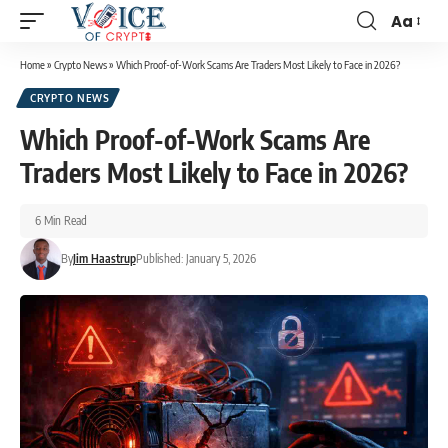
Aa
Home
»
Crypto News
»
Which Proof-of-Work Scams Are Traders Most Likely to Face in 2026?
CRYPTO NEWS
Which Proof-of-Work Scams Are
Traders Most Likely to Face in 2026?
6 Min Read
By
Jim Haastrup
Published: January 5, 2026