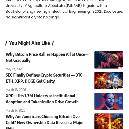
University of Agriculture, Abeokuta (FUNAAB), Nigeria with a
Bachelor of Engineering in Electrical Engineering in 2021. Disclosure:
No significant crypto holdings.
You Might Also Like
Why Bitcoin Price Rallies Happen All at Once—
Not Gradually
May 27, 2026
SEC Finally Defines Crypto Securities — BTC,
ETH, XRP, DOGE Get Clarity
March 18, 2026
XRPL Hits 7.7M Holders as Institutional
Adoption and Tokenization Drive Growth
March 17, 2026
Why Are Americans Choosing Bitcoin Over
Gold? New Ownership Data Reveals a Major
Shift