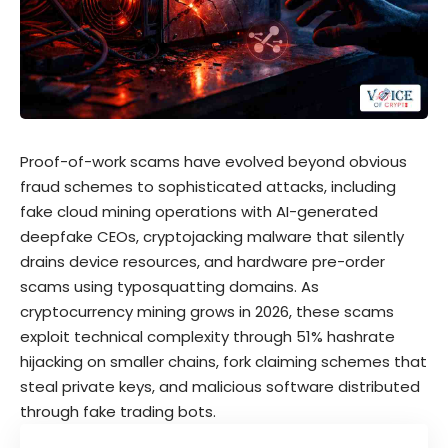
Proof-of-work scams have evolved beyond obvious
fraud schemes to sophisticated attacks, including
fake cloud mining operations with AI-generated
deepfake CEOs, cryptojacking malware that silently
drains device resources, and hardware pre-order
scams using typosquatting domains. As
cryptocurrency mining grows in 2026, these scams
exploit technical complexity through 51% hashrate
hijacking on smaller chains, fork claiming schemes that
steal private keys, and malicious software distributed
through fake trading bots.