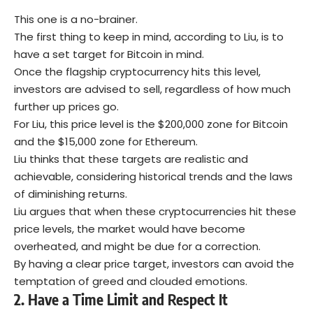
This one is a no-brainer.
The first thing to keep in mind, according to Liu, is to
have a set target for Bitcoin in mind.
Once the flagship cryptocurrency hits this level,
investors are advised to sell, regardless of how much
further up prices go.
For Liu, this price level is the $200,000 zone for Bitcoin
and the $15,000 zone for Ethereum.
Liu thinks that these targets are realistic and
achievable, considering historical trends and the laws
of diminishing returns.
Liu argues that when these cryptocurrencies hit these
price levels, the market would have become
overheated, and might be due for a correction.
By having a clear price target, investors can avoid the
temptation of greed and clouded emotions.
2.
Have a Time Limit and Respect It