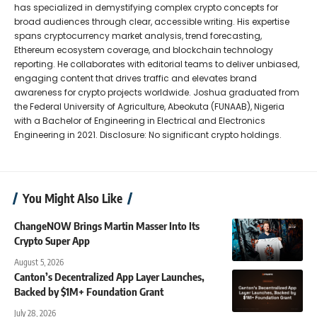
has specialized in demystifying complex crypto concepts for
broad audiences through clear, accessible writing. His expertise
spans cryptocurrency market analysis, trend forecasting,
Ethereum ecosystem coverage, and blockchain technology
reporting. He collaborates with editorial teams to deliver unbiased,
engaging content that drives traffic and elevates brand
awareness for crypto projects worldwide. Joshua graduated from
the Federal University of Agriculture, Abeokuta (FUNAAB), Nigeria
with a Bachelor of Engineering in Electrical and Electronics
Engineering in 2021. Disclosure: No significant crypto holdings.
You Might Also Like
ChangeNOW Brings Martin Masser Into Its
Crypto Super App
August 5, 2026
Canton’s Decentralized App Layer Launches,
Backed by $1M+ Foundation Grant
July 28, 2026