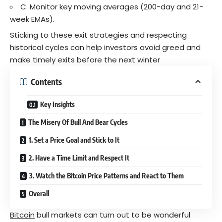
C. Monitor key moving averages (200-day and 21-
week EMAs).
Sticking to these exit strategies and respecting
historical cycles can help investors avoid greed and
make timely exits before the next winter
Contents
Key Insights
The Misery Of Bull And Bear Cycles
1. Set a Price Goal and Stick to It
2. Have a Time Limit and Respect It
3. Watch the Bitcoin Price Patterns and React to Them
Overall
Bitcoin
bull markets can turn out to be wonderful