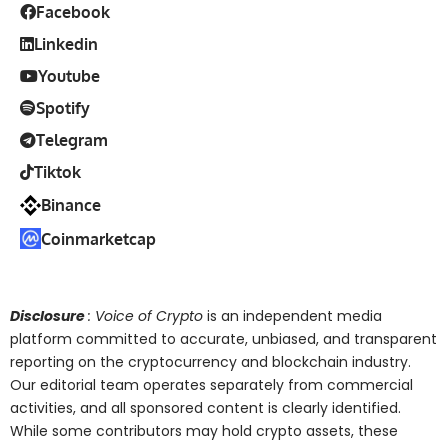
Facebook
Linkedin
Youtube
Spotify
Telegram
Tiktok
Binance
Coinmarketcap
Disclosure
: Voice of Crypto
is an independent media
platform committed to accurate, unbiased, and transparent
reporting on the cryptocurrency and blockchain industry.
Our editorial team operates separately from commercial
activities, and all sponsored content is clearly identified.
While some contributors may hold crypto assets, these