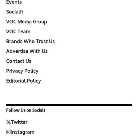
Events
Socialfi
VOC Media Group
VOC Team
Brands Who Trust Us
Advertise With Us
Contact Us
Privacy Policy
Editorial Policy
Follow Us on Socials
Twitter
Instagram