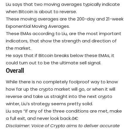
Liu says that two moving averages typically indicate
when Bitcoin is about to reverse.
These moving averages are the 200-day and 21-week
Exponential Moving Averages.
These EMAs according to Liu, are the most important
indicators, that show the strength and direction of
the market.
He says that if Bitcoin breaks below these EMAs, it
could turn out to be the ultimate sell signal.
Overall
While there is no completely foolproof way to know
how far up the crypto market will go, or when it will
reverse and take us straight into the next crypto
winter, Liu’s strategy seems pretty solid.
Liu says “If any of the three conditions are met, make
a full exit, and never look back.â€
Disclaimer: Voice of Crypto aims to deliver accurate