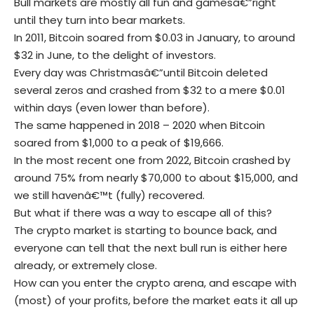
Bull markets are mostly all fun and gamesâ€”right
until they turn into bear markets.
In 2011,
Bitcoin
soared from $0.03 in January, to around
$32 in June, to the delight of investors.
Every day was Christmasâ€”until Bitcoin deleted
several zeros and crashed from $32 to a mere $0.01
within days (even lower than before).
The same happened in 2018 – 2020 when Bitcoin
soared from $1,000 to a peak of $19,666.
In the most recent one from 2022, Bitcoin crashed by
around 75% from nearly $70,000 to about $15,000, and
we still havenâ€™t (fully) recovered.
But what if there was a way to escape all of this?
The crypto market is starting to bounce back, and
everyone can tell that the next bull run is either here
already, or extremely close.
How can you enter the crypto arena, and escape with
(most) of your profits, before the market eats it all up