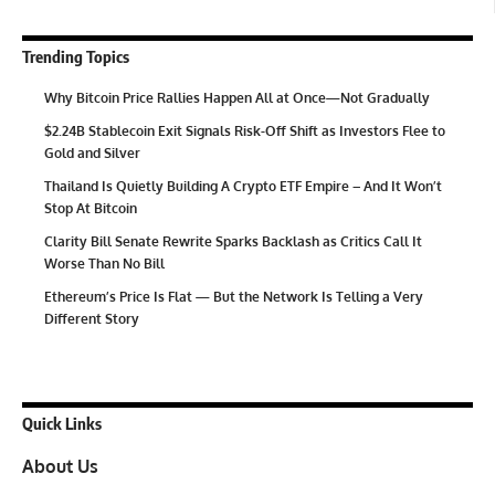
Trending Topics
Why Bitcoin Price Rallies Happen All at Once—Not Gradually
$2.24B Stablecoin Exit Signals Risk-Off Shift as Investors Flee to
Gold and Silver
Thailand Is Quietly Building A Crypto ETF Empire – And It Won’t
Stop At Bitcoin
Clarity Bill Senate Rewrite Sparks Backlash as Critics Call It
Worse Than No Bill
Ethereum’s Price Is Flat — But the Network Is Telling a Very
Different Story
Quick Links
About Us