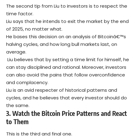
The second tip from Liu to investors is to respect the
time factor.
Liu says that he intends to exit the market by the end
of 2025, no matter what.
He bases this decision on an analysis of Bitcoinâ€™s
halving cycles, and how long bull markets last, on
average.
Liu believes that by setting a time limit for himself, he
can stay disciplined and rational. Moreover, investors
can also avoid the pains that follow overconfidence
and complacency.
Liu is an avid respecter of historical patterns and
cycles, and he believes that every investor should do
the same.
3.
Watch the Bitcoin Price Patterns and React
to Them
This is the third and final one.