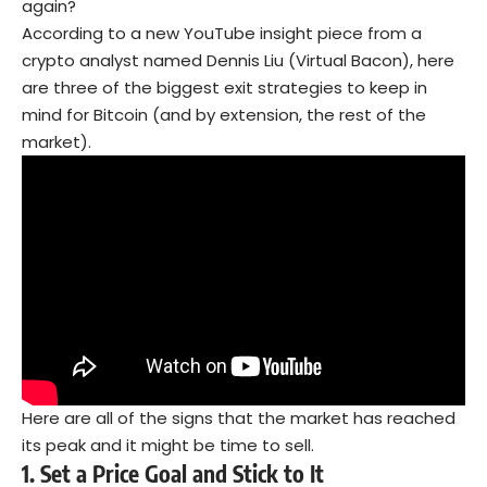
again?
According to a new YouTube insight piece from a
crypto analyst named Dennis Liu (Virtual Bacon), here
are three of the biggest exit strategies to keep in
mind for Bitcoin (and by extension, the rest of the
market).
Here are all of the signs that the market has reached
its peak and it might be time to sell.
1.
Set a Price Goal and Stick to It