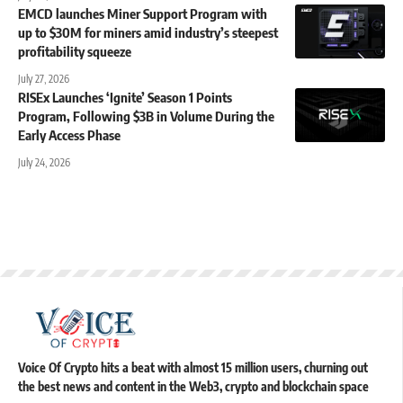
EMCD launches Miner Support Program with
up to $30M for miners amid industry’s steepest
profitability squeeze
July 27, 2026
RISEx Launches ‘Ignite’ Season 1 Points
Program, Following $3B in Volume During the
Early Access Phase
July 24, 2026
Voice Of Crypto hits a beat with almost 15 million users, churning out
the best news and content in the Web3, crypto and blockchain space