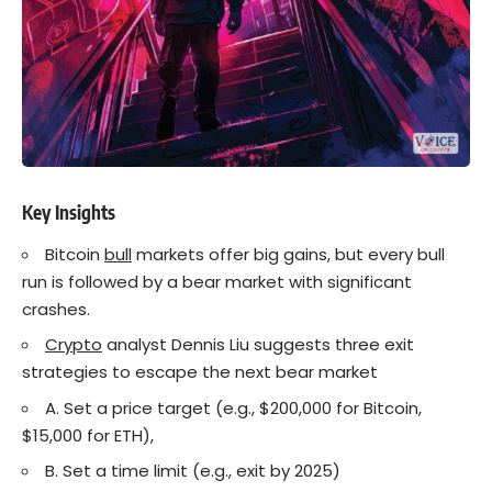
Key Insights
Bitcoin
bull
markets offer big gains, but every bull
run is followed by a bear market with significant
crashes.
Crypto
analyst Dennis Liu suggests three exit
strategies to escape the next bear market
A. Set a price target (e.g., $200,000 for Bitcoin,
$15,000 for ETH),
B. Set a time limit (e.g., exit by 2025)