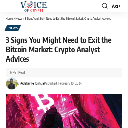
Aa
Home
»
News
»
3 Signs You Might Need to Exit the Bitcoin Market: Crypto Analyst Advices
NEWS
3 Signs You Might Need to Exit the
Bitcoin Market: Crypto Analyst
Advices
6 Min Read
By
Adekunle Joshua
Published: February 19, 2024