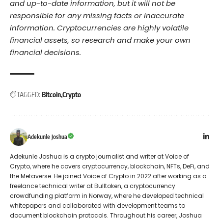
and up-to-date information, but it will not be
responsible for any missing facts or inaccurate
information. Cryptocurrencies are highly volatile
financial assets, so research and make your own
financial decisions.
TAGGED:
Bitcoin
Crypto
Adekunle Joshua
Adekunle Joshua is a crypto journalist and writer at Voice of
Crypto, where he covers cryptocurrency, blockchain, NFTs, DeFi, and
the Metaverse. He joined Voice of Crypto in 2022 after working as a
freelance technical writer at Bulltoken, a cryptocurrency
crowdfunding platform in Norway, where he developed technical
whitepapers and collaborated with development teams to
document blockchain protocols. Throughout his career, Joshua