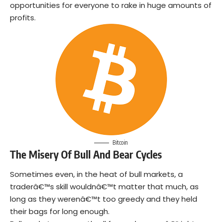
opportunities for everyone to rake in huge amounts of
profits.
Bitcoin
The Misery Of Bull And Bear Cycles
Sometimes even, in the heat of bull markets, a
traderâ€™s skill wouldnâ€™t matter that much, as
long as they werenâ€™t too greedy and they held
their bags for long enough.