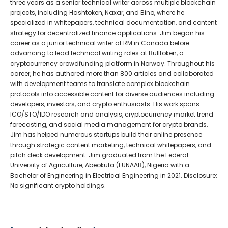
three years as a senior technical writer across multiple blockchain
projects, including Hashtoken, Naxar, and Bino, where he
specialized in whitepapers, technical documentation, and content
strategy for decentralized finance applications. Jim began his
career as a junior technical writer at RM in Canada before
advancing to lead technical writing roles at Bulltoken, a
cryptocurrency crowdfunding platform in Norway. Throughout his
career, he has authored more than 800 articles and collaborated
with development teams to translate complex blockchain
protocols into accessible content for diverse audiences including
developers, investors, and crypto enthusiasts. His work spans
ICO/STO/IDO research and analysis, cryptocurrency market trend
forecasting, and social media management for crypto brands.
Jim has helped numerous startups build their online presence
through strategic content marketing, technical whitepapers, and
pitch deck development. Jim graduated from the Federal
University of Agriculture, Abeokuta (FUNAAB), Nigeria with a
Bachelor of Engineering in Electrical Engineering in 2021. Disclosure:
No significant crypto holdings.