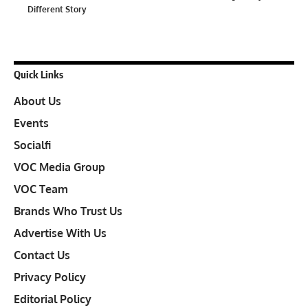
Different Story
Quick Links
About Us
Events
Socialfi
VOC Media Group
VOC Team
Brands Who Trust Us
Advertise With Us
Contact Us
Privacy Policy
Editorial Policy