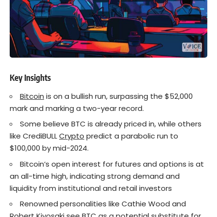
Key Insights
Bitcoin
is on a bullish run, surpassing the $52,000
mark and marking a two-year record.
Some believe BTC is already priced in, while others
like CrediBULL
Crypto
predict a parabolic run to
$100,000 by mid-2024.
Bitcoin’s open interest for futures and options is at
an all-time high, indicating strong demand and
liquidity from institutional and retail investors
Renowned personalities like Cathie Wood and
Robert Kiyosaki see BTC as a potential substitute for