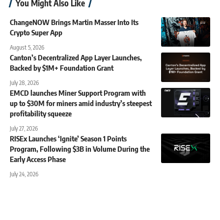
You Might Also Like
ChangeNOW Brings Martin Masser Into Its
Crypto Super App
August 5, 2026
Canton’s Decentralized App Layer Launches,
Backed by $1M+ Foundation Grant
July 28, 2026
EMCD launches Miner Support Program with
up to $30M for miners amid industry’s steepest
profitability squeeze
July 27, 2026
RISEx Launches ‘Ignite’ Season 1 Points
Program, Following $3B in Volume During the
Early Access Phase
July 24, 2026