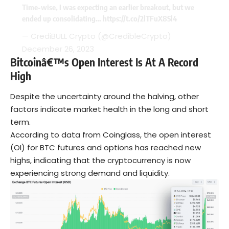
Time-wise, I was expecting an earlier breakout, but we
ended up consolidating…
https://t.co/2lTFuX8Sl4
— CrediBULL Crypto (@CredibleCrypto)
December 26, 2023
Bitcoinâ€™s Open Interest Is At A Record
High
Despite the uncertainty around the halving, other
factors indicate market health in the long and short
term.
According to data from Coinglass, the open interest
(OI) for BTC futures and options has reached new
highs, indicating that the cryptocurrency is now
experiencing strong demand and liquidity.