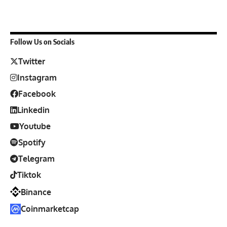
Follow Us on Socials
Twitter
Instagram
Facebook
Linkedin
Youtube
Spotify
Telegram
Tiktok
Binance
Coinmarketcap