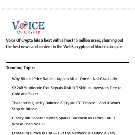
Voice Of Crypto hits a beat with almost 15 million users, churning out
the best news and content in the Web3, crypto and blockchain space
Trending Topics
Why Bitcoin Price Rallies Happen All at Once—Not Gradually
$2.24B Stablecoin Exit Signals Risk-Off Shift as Investors Flee to
Gold and Silver
Thailand Is Quietly Building A Crypto ETF Empire – And It Won’t
Stop At Bitcoin
Clarity Bill Senate Rewrite Sparks Backlash as Critics Call It
Worse Than No Bill
Ethereum’s Price Is Flat — But the Network Is Telling a Very