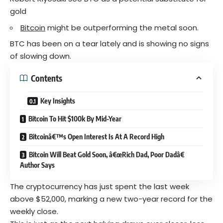
gold
Bitcoin
might be outperforming the metal soon.
BTC has been on a tear lately and is showing no signs
of slowing down.
Contents
Key Insights
Bitcoin To Hit $100k By Mid-Year
Bitcoinâ€™s Open Interest Is At A Record High
Bitcoin Will Beat Gold Soon, â€œRich Dad, Poor Dadâ€
Author Says
The cryptocurrency has just spent the last week
above $52,000, marking a new two-year record for the
weekly close.