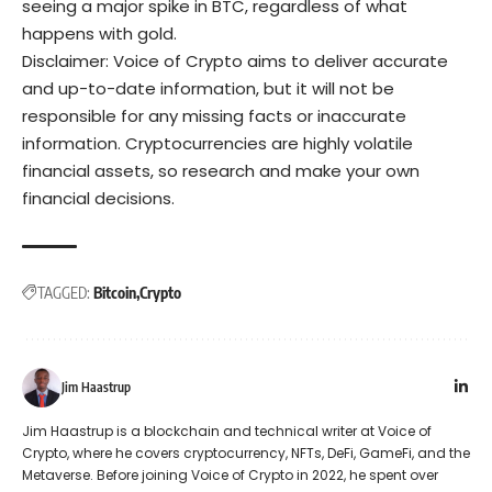
seeing a major spike in BTC, regardless of what
happens with gold.
Disclaimer: Voice of Crypto aims to deliver accurate
and up-to-date information, but it will not be
responsible for any missing facts or inaccurate
information. Cryptocurrencies are highly volatile
financial assets, so research and make your own
financial decisions.
TAGGED:
Bitcoin
Crypto
Jim Haastrup
Jim Haastrup is a blockchain and technical writer at Voice of
Crypto, where he covers cryptocurrency, NFTs, DeFi, GameFi, and the
Metaverse. Before joining Voice of Crypto in 2022, he spent over