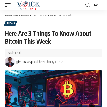
Aa
Home
»
News
»
Here Are 3 Things To Know About Bitcoin This Week
NEWS
Here Are 3 Things To Know About
Bitcoin This Week
5 Min Read
By
Jim Haastrup
Published: February 19, 2024