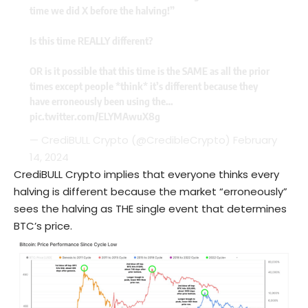
time we did X before the halving!”
Is this time REALLY different?
OR is it possible that this time is the SAME as all the prior
times except people *think* it’s different because they
have erroneously been using the…
pic.twitter.com/ELYMAwuX8g
— CrediBULL Crypto (@CredibleCrypto)
February
14, 2024
CrediBULL Crypto implies that everyone thinks every
halving is different because the market “erroneously”
sees the halving as THE single event that determines
BTC’s price.