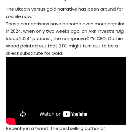
The Bitcoin versus gold narrative has been around for
a while now.
These comparisons have become even more popular
in 2024, when only two weeks ago, on ARK Invest’s “Big
Ideas 2024” podcast, the companyâ€™s CEO, Cathie
Wood pointed out that BTC might turn out to be a
direct substitute for Gold.
Recently in a tweet, the bestselling author of