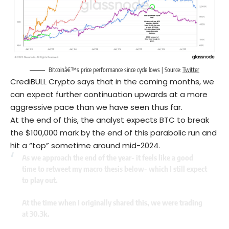
Bitcoinâ€™s price performance since cycle lows | Source:
Twitter
CrediBULL Crypto says that in the coming months, we
can expect further continuation upwards at a more
aggressive pace than we have seen thus far.
At the end of this, the analyst expects BTC to break
the $100,000 mark by the end of this parabolic run and
hit a “top” sometime around mid-2024.
As we approach the end of the year- it feels like a good
time to retweet my macro thesis below- which I still expect
to play out.
At the time when I originally shared this, we were trading
at 30.3k.