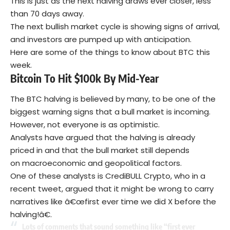
This is just as the next halving draws ever closer, less
than 70 days away.
The next bullish market cycle is showing signs of arrival,
and investors are pumped up with anticipation.
Here are some of the things to know about BTC this
week.
Bitcoin To Hit $100k By Mid-Year
The BTC halving is believed by many, to be one of the
biggest warning signs that a bull market is incoming.
However, not everyone is as optimistic.
Analysts have argued that the halving is already
priced in and that the bull market still depends
on macroeconomic and geopolitical factors.
One of these analysts is CrediBULL Crypto, who in a
recent tweet, argued that it might be wrong to carry
narratives like â€œfirst ever time we did X before the
halving!â€.
Lots of comments that sound something like “first ever