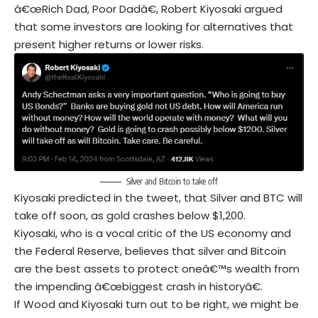
â€œRich Dad, Poor Dadâ€, Robert Kiyosaki argued
that some investors are looking for alternatives that
present higher returns or lower risks.
Silver and Bitcoin to take off
Kiyosaki predicted in the tweet, that Silver and BTC will
take off soon, as gold crashes below $1,200.
Kiyosaki, who is a vocal critic of the US economy and
the Federal Reserve, believes that silver and Bitcoin
are the best assets to protect oneâ€™s wealth from
the impending â€œbiggest crash in historyâ€.
If Wood and Kiyosaki turn out to be right, we might be