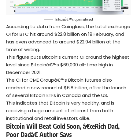
Bitcoinâ€™s open interest
According to data from Coinglass, the total exchange
OI for BTC hit around $22.8 billion on 19 February, and
has even advanced to around $22.94 billion at the
time of writing.
This figure puts Bitcoin’s current OI around the highest
level since Bitcoinâ€™s $69,000 all-time high in
December 2021.
The OI for CME Groupâ€™s Bitcoin futures also
reached a new record of $6.8 billion, after the launch
of several Bitcoin ETFs in Canada and the US.
This indicates that Bitcoin is very healthy, and is
receiving a huge amount of interest from both
institutional and retail investors alike.
Bitcoin Will Beat Gold Soon, â€œRich Dad,
Poor Dadâ€ Author Says