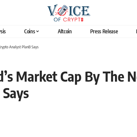
sis
Coins
Altcoin
Press Release
Crypto Analyst PlanB Says
ld’s Market Cap By The N
 Says