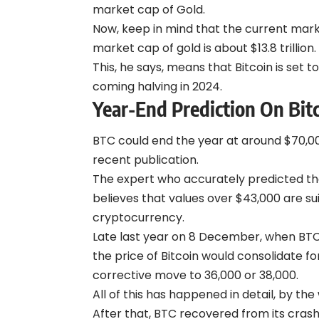
market cap of Gold.
Now, keep in mind that the current marke
market cap of gold is about $13.8 trillion.
This, he says, means that Bitcoin is set 
coming halving in 2024.
Year-End Prediction On Bit
BTC could end the year at around $70,00
recent publication.
The expert who accurately predicted the
believes that values over $43,000 are su
cryptocurrency.
Late last year on 8 December, when BTC
the price of Bitcoin would consolidate f
corrective move to 36,000 or 38,000.
All of this has happened in detail, by the
After that, BTC recovered from its crash