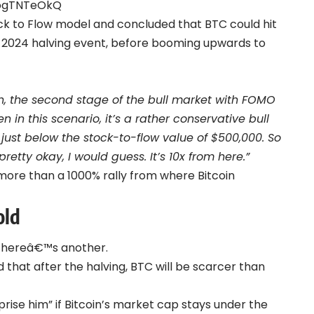
kogTNTeOkQ
ck to Flow model and concluded that BTC could hit
il 2024 halving event, before booming upwards to
on, the second stage of the bull market with FOMO
 in this scenario, it’s a rather conservative bull
 just below the stock-to-flow value of $500,000. So
pretty okay, I would guess. It’s 10x from here.”
 more than a 1000% rally from where Bitcoin
old
, hereâ€™s another.
that after the halving, BTC will be scarcer than
rprise him” if Bitcoin’s market cap stays under the