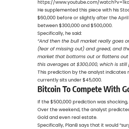
https://www.youtube.com/watch?v=1
He supplemented this piece with his Sto
$60,000 before or slightly after the Apr
between $300,000 and $500,000.
Specifically, he said:
“And then the bull market really goes 
(fear of missing out) and greed, and then
market that bottoms out or flattens out
this averages at $300,000, which is still 
This prediction by the analyst indicates
currently sits under $45,000.
Bitcoin To Compete With G
If the $500,000 prediction was shocking
Over the weekend, the analyst predicted 
Gold and even real estate.
Specifically, PlanB says that it would “su