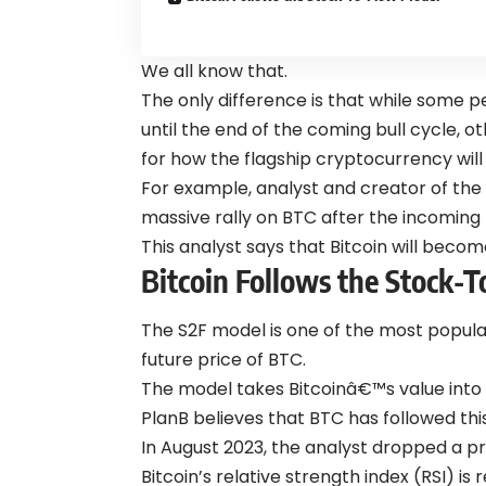
We all know that.
The only difference is that while some
until the end of the coming bull cycle, 
for how the flagship cryptocurrency will
For example, analyst and creator of the
massive rally on BTC after the incoming B
This analyst says that Bitcoin will becom
Bitcoin Follows the Stock-
The S2F model is one of the most popula
future price of BTC.
The model takes Bitcoinâ€™s value into 
PlanB believes that BTC has followed th
In August 2023, the analyst dropped a p
Bitcoin’s relative strength index (RSI) is