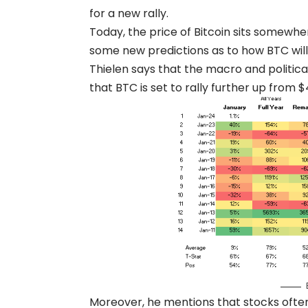
for a new rally.
Today, the price of Bitcoin sits somewh
some new predictions as to how BTC will
Thielen says that the macro and politi
that BTC is set to rally further up from $
Moreover, he mentions that stocks often 