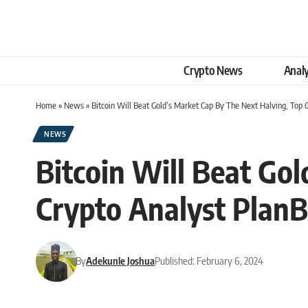
Crypto News
Analy
Home
»
News
»
Bitcoin Will Beat Gold’s Market Cap By The Next Halving, Top 
NEWS
Bitcoin Will Beat Go
Crypto Analyst PlanB
By
Adekunle Joshua
Published: February 6, 2024