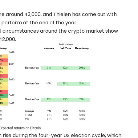
ere around 43,000, and Thielen has come out with
 perform at the end of the year.
cal circumstances around the crypto market show
42,000.
Expected returns on Bitcoin
rise during the four-year US election cycle, which