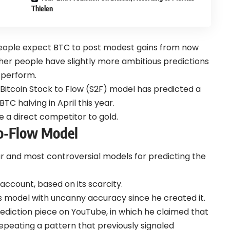
Thielen
 people expect BTC to post modest gains from now
other people have slightly more ambitious predictions
 perform.
 Bitcoin Stock to Flow (S2F) model has predicted a
TC halving in April this year.
e a direct competitor to gold.
To-Flow Model
r and most controversial models for predicting the
account, based on its scarcity.
is model with uncanny accuracy since he created it.
rediction piece on YouTube, in which he claimed that
 repeating a pattern that previously signaled