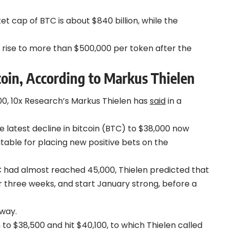
t cap of BTC is about $840 billion, while the
to rise to more than $500,000 per token after the
coin, According to Markus Thielen
0, 10x Research’s Markus Thielen has
said
in a
 latest decline in bitcoin (BTC) to $38,000 now
itable for placing new positive bets on the
 had almost reached 45,000, Thielen predicted that
or three weeks, and start January strong, before a
 way.
 to $38,500 and hit $40,100, to which Thielen called