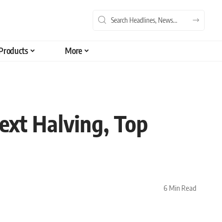
Products
More
ext Halving, Top
6 Min Read