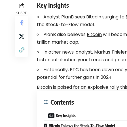
Key Insights
SHARE
Analyst PlanB sees
Bitcoin
surging to 
the Stock-to-Flow model.
PlanB also believes
Bitcoin
will become
trillion market cap.
In other news, analyst, Markus Thiel
historical election year trends and price
Historically, BTC has been down one y
potential for further gains in 2024.
Bitcoin is poised for an explosive rally t
Contents
Key Insights
Bitcoin Follows the Stock-To-Flow Model