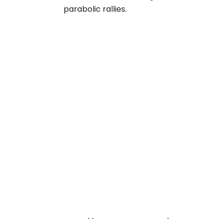
parabolic rallies.