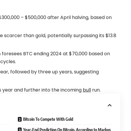
$300,000 – $500,000 after April halving, based on
 scarcer than gold, potentially surpassing its $13.8
en foresees BTC ending 2024 at $70,000 based on
 cycles.
ear, followed by three up years, suggesting
his year and further into the incoming
bull
run.
Bitcoin To Compete With Gold
Year-End Prediction On Bitcoin, According to Markus