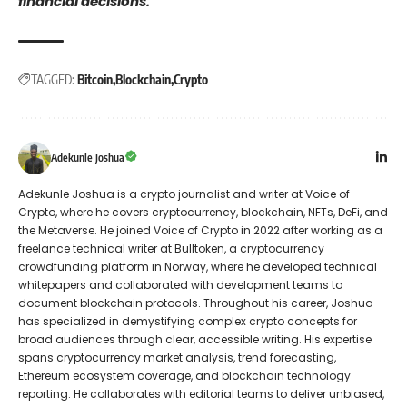
financial decisions.
TAGGED:
Bitcoin
Blockchain
Crypto
Adekunle Joshua
Adekunle Joshua is a crypto journalist and writer at Voice of
Crypto, where he covers cryptocurrency, blockchain, NFTs, DeFi, and
the Metaverse. He joined Voice of Crypto in 2022 after working as a
freelance technical writer at Bulltoken, a cryptocurrency
crowdfunding platform in Norway, where he developed technical
whitepapers and collaborated with development teams to
document blockchain protocols. Throughout his career, Joshua
has specialized in demystifying complex crypto concepts for
broad audiences through clear, accessible writing. His expertise
spans cryptocurrency market analysis, trend forecasting,
Ethereum ecosystem coverage, and blockchain technology
reporting. He collaborates with editorial teams to deliver unbiased,