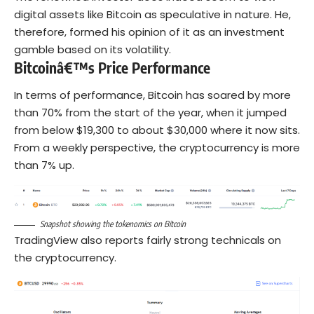
digital assets like Bitcoin as speculative in nature. He,
therefore, formed his opinion of it as an investment
gamble based on its volatility.
Bitcoinâ€™s Price Performance
In terms of performance, Bitcoin has soared by more
than 70% from the start of the year, when it jumped
from below $19,300 to about $30,000 where it now sits.
From a weekly perspective, the cryptocurrency is more
than 7% up.
Snapshot showing the tokenomics on Bitcoin
TradingView also reports fairly strong technicals on
the cryptocurrency.