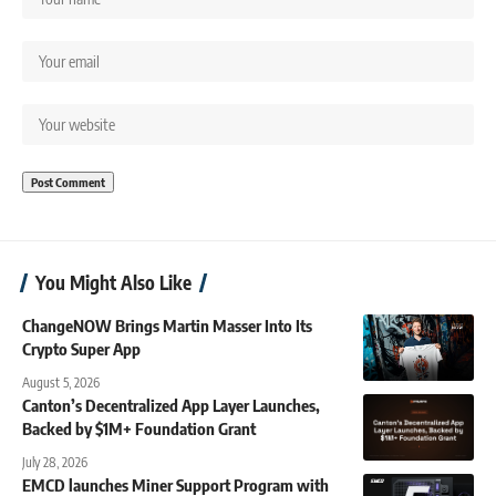
You Might Also Like
ChangeNOW Brings Martin Masser Into Its
Crypto Super App
August 5, 2026
Canton’s Decentralized App Layer Launches,
Backed by $1M+ Foundation Grant
July 28, 2026
EMCD launches Miner Support Program with