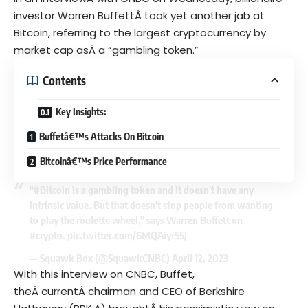
investor Warren BuffettÂ took yet another jab at
Bitcoin, referring to the largest cryptocurrency by
market cap asÂ a “gambling token.”
Contents
Key Insights:
Buffetâ€™s Attacks On Bitcoin
Bitcoinâ€™s Price Performance
"
#Bitcoin
is a gambling token and it doesn't have any
intrinsic value. But that doesn't stop people from wanting
to play the roulette wheel," says Warren Buffett on
#crypto
.
pic.twitter.com/6MQAiyrS5J
— Squawk Box (@SquawkCNBC)
April 12, 2023
With this interview on CNBC, Buffet,
theÂ currentÂ chairman and CEO of Berkshire