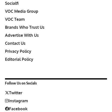
Socialfi
VOC Media Group
VOC Team
Brands Who Trust Us
Advertise With Us
Contact Us
Privacy Policy
Editorial Policy
Follow Us on Socials
Twitter
Instagram
Facebook