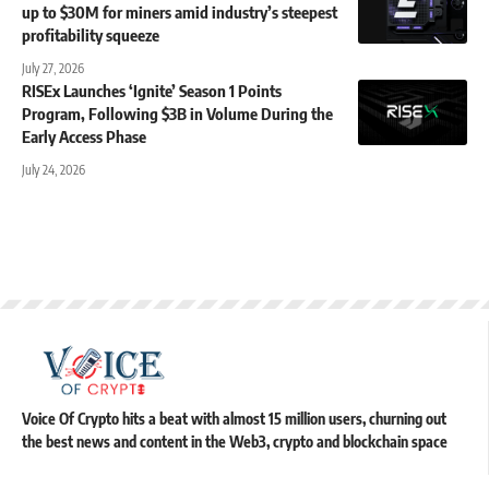
up to $30M for miners amid industry’s steepest
profitability squeeze
July 27, 2026
RISEx Launches ‘Ignite’ Season 1 Points
Program, Following $3B in Volume During the
Early Access Phase
July 24, 2026
Voice Of Crypto hits a beat with almost 15 million users, churning out
the best news and content in the Web3, crypto and blockchain space