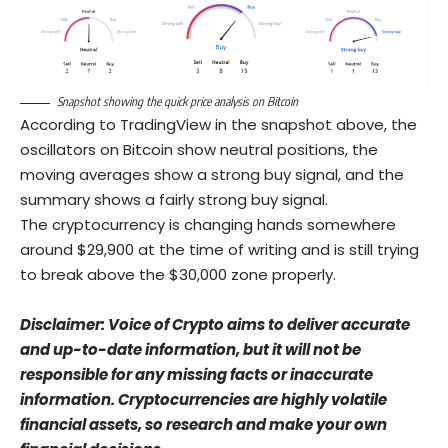
Snapshot showing the quick price analysis on Bitcoin
According to TradingView in the snapshot above, the
oscillators on Bitcoin show neutral positions, the
moving averages show a strong buy signal, and the
summary shows a fairly strong buy signal.
The cryptocurrency is changing hands somewhere
around $29,900 at the time of writing and is still trying
to break above the $30,000 zone properly.
Disclaimer: Voice of Crypto aims to deliver accurate
and up-to-date information, but it will not be
responsible for any missing facts or inaccurate
information. Cryptocurrencies are highly volatile
financial assets, so research and make your own