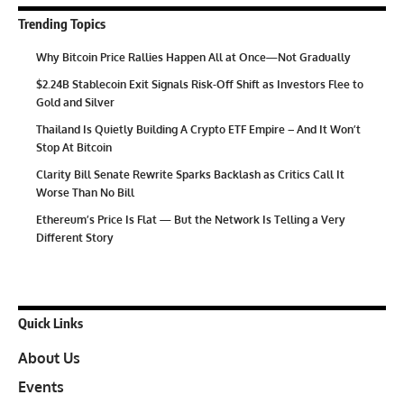
Trending Topics
Why Bitcoin Price Rallies Happen All at Once—Not Gradually
$2.24B Stablecoin Exit Signals Risk-Off Shift as Investors Flee to
Gold and Silver
Thailand Is Quietly Building A Crypto ETF Empire – And It Won’t
Stop At Bitcoin
Clarity Bill Senate Rewrite Sparks Backlash as Critics Call It
Worse Than No Bill
Ethereum’s Price Is Flat — But the Network Is Telling a Very
Different Story
Quick Links
About Us
Events