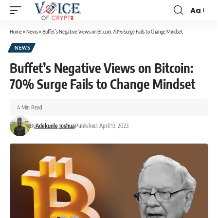
Aa
Home
»
News
»
Buffet’s Negative Views on Bitcoin: 70% Surge Fails to Change Mindset
NEWS
Buffet’s Negative Views on Bitcoin:
70% Surge Fails to Change Mindset
4 Min Read
By
Adekunle Joshua
Published: April 13, 2023