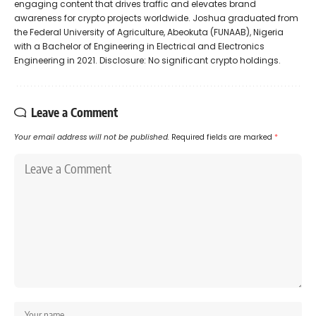
engaging content that drives traffic and elevates brand
awareness for crypto projects worldwide. Joshua graduated from
the Federal University of Agriculture, Abeokuta (FUNAAB), Nigeria
with a Bachelor of Engineering in Electrical and Electronics
Engineering in 2021. Disclosure: No significant crypto holdings.
Leave a Comment
Your email address will not be published.
Required fields are marked
*