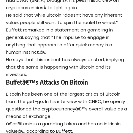
Hathaway (BRK.A) broughtÂ his pessimistic view on
cryptocurrenciesÂ to light again.
He said that while Bitcoin “doesn’t have any inherent
value, people still want to spin the roulette wheel.”
Buffett remarked in a statement on gambling in
general, saying that “The impulse to engage in
anything that appears to offer quick money is a
human instinct.â€
He says that this instinct has always existed, implying
that the same is happening with Bitcoin and its
investors.
Buffetâ€™s Attacks On Bitcoin
Bitcoin has been one of the largest critics of Bitcoin
from the get-go. In his interview with CNBC, he openly
questioned the cryptocurrencyâ€™s overall value as a
means of exchange.
â€œBitcoin is a gambling token and has no intrinsic
valueâ€, according to Buffett.