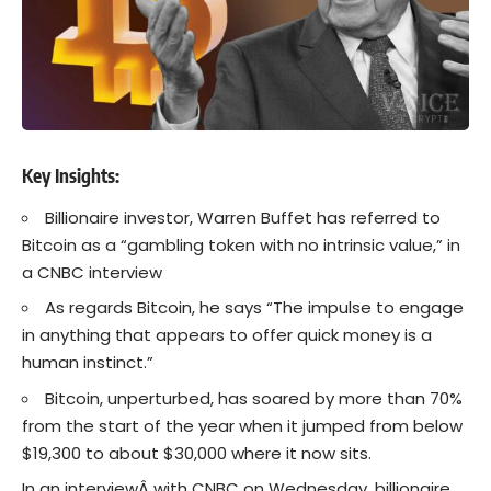
Key Insights:
Billionaire investor, Warren Buffet has referred to
Bitcoin as a “gambling token with no intrinsic value,” in
a CNBC interview
As regards Bitcoin, he says “The impulse to engage
in anything that appears to offer quick money is a
human instinct.”
Bitcoin, unperturbed, has soared by more than 70%
from the start of the year when it jumped from below
$19,300 to about $30,000 where it now sits.
In an interviewÂ with CNBC on Wednesday, billionaire