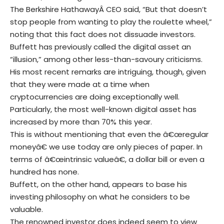
The Berkshire HathawayÂ CEO said, “But that doesn’t
stop people from wanting to play the roulette wheel,”
noting that this fact does not dissuade investors.
Buffett has previously called the digital asset an
“illusion,” among other less-than-savoury criticisms.
His most recent remarks are intriguing, though, given
that they were made at a time when
cryptocurrencies are doing exceptionally well.
Particularly, the most well-known digital asset has
increased by more than 70% this year.
This is without mentioning that even the â€œregular
moneyâ€ we use today are only pieces of paper. In
terms of â€œintrinsic valueâ€, a dollar bill or even a
hundred has none.
Buffett, on the other hand, appears to base his
investing philosophy on what he considers to be
valuable.
The renowned investor does indeed seem to view