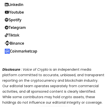
Linkedin
Youtube
Spotify
Telegram
Tiktok
Binance
Coinmarketcap
Disclosure
: Voice of Crypto
is an independent media
platform committed to accurate, unbiased, and transparent
reporting on the cryptocurrency and blockchain industry.
Our editorial team operates separately from commercial
activities, and all sponsored content is clearly identified.
While some contributors may hold crypto assets, these
holdings do not influence our editorial integrity or coverage.