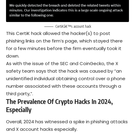
CertiKâ€™s account hack
This CertiK hack allowed the hacker(s) to post
phishing links on the firm’s page, which stayed there
for a few minutes before the firm eventually took it
down.
As with the issue of the SEC and CoinGecko, the X
safety team says that the hack was caused by “an
unidentified individual obtaining control over a phone
number associated with these accounts through a
third party,”.
The Prevalence Of Crypto Hacks In 2024,
Especially
Overall, 2024 has witnessed a spike in phishing attacks
and X account hacks especially.