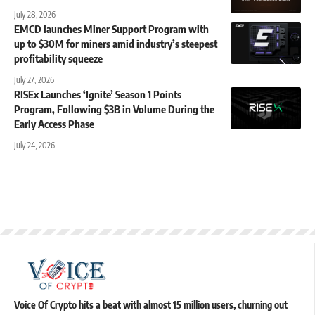
July 28, 2026
EMCD launches Miner Support Program with
up to $30M for miners amid industry’s steepest
profitability squeeze
July 27, 2026
RISEx Launches ‘Ignite’ Season 1 Points
Program, Following $3B in Volume During the
Early Access Phase
July 24, 2026
Voice Of Crypto hits a beat with almost 15 million users, churning out