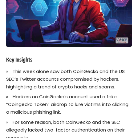
Key Insights
This week alone saw both CoinGecko and the US
SEC’s Twitter accounts compromised by hackers,
highlighting a trend of
crypto
hacks and scams.
Hackers
on CoinGecko’s account used a fake
“Coingecko Token” airdrop to lure victims into clicking
a malicious phishing link.
For some reason, both CoinGecko and the
SEC
allegedly lacked two-factor authentication on their
accounts.