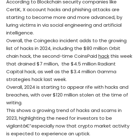
According to Blockchain security companies like
CertiK, X account hacks and phishing attacks are
starting to become more and more advanced, by
luring victims in via social engineering and artificial
intelligence.
Overall, the Coingecko incident adds to the growing
list of hacks in 2024, including the $80 million Orbit
chain hack, the second-time CoinsPaid
hack
this week
that drained $7 million, the $4.5 million Radiant
Capital hack, as well as the $3.4 million Gamma
strategies hack last week.
Overall, 2024 is starting to appear rife with hacks and
breaches, with over $120 million stolen at the time of
writing.
This shows a growing trend of hacks and scams in
2023, highlighting the need for investors to be
vigilantâ€”especially now that crypto market activity
is expected to experience an uptick.