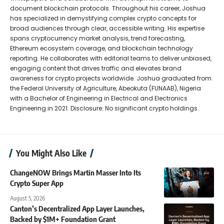
document blockchain protocols. Throughout his career, Joshua
has specialized in demystifying complex crypto concepts for
broad audiences through clear, accessible writing. His expertise
spans cryptocurrency market analysis, trend forecasting,
Ethereum ecosystem coverage, and blockchain technology
reporting. He collaborates with editorial teams to deliver unbiased,
engaging content that drives traffic and elevates brand
awareness for crypto projects worldwide. Joshua graduated from
the Federal University of Agriculture, Abeokuta (FUNAAB), Nigeria
with a Bachelor of Engineering in Electrical and Electronics
Engineering in 2021. Disclosure: No significant crypto holdings.
You Might Also Like
ChangeNOW Brings Martin Masser Into Its
Crypto Super App
August 5, 2026
Canton’s Decentralized App Layer Launches,
Backed by $1M+ Foundation Grant