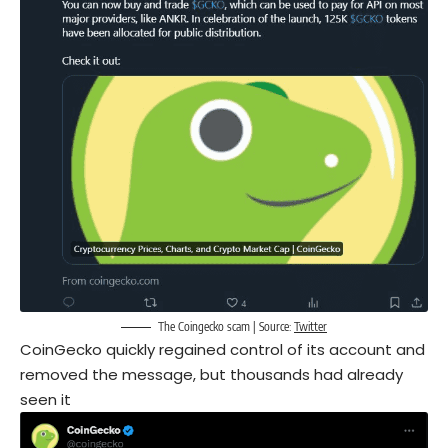
The Coingecko scam | Source:
Twitter
CoinGecko quickly regained control of its account and
removed the message, but thousands had already
seen it