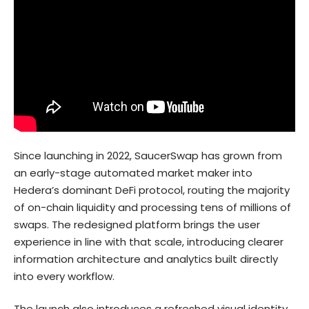
Since launching in 2022, SaucerSwap has grown from
an early-stage automated market maker into
Hedera’s dominant DeFi
protocol, routing the majority
of on-chain liquidity and processing tens of millions of
swaps. The redesigned platform brings the user
experience in line with that scale, introducing clearer
information architecture and analytics built directly
into every workflow.
The launch also introduces a refreshed visual identity