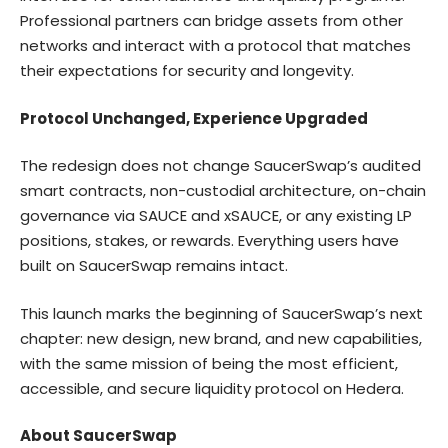
Professional partners can bridge assets from other
networks and interact with a protocol that matches
their expectations for security and longevity.
Protocol Unchanged, Experience Upgraded
The redesign does not change SaucerSwap’s audited
smart contracts, non-custodial architecture, on-chain
governance via SAUCE and xSAUCE, or any existing LP
positions, stakes, or rewards. Everything users have
built on SaucerSwap remains intact.
This launch marks the beginning of SaucerSwap’s next
chapter: new design, new brand, and new capabilities,
with the same mission of being the most efficient,
accessible, and secure liquidity protocol on Hedera.
About SaucerSwap