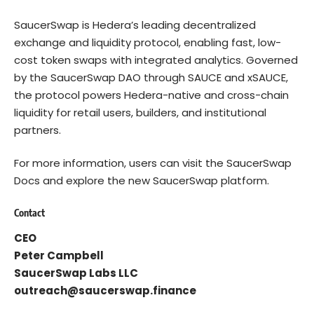
SaucerSwap
is Hedera’s leading decentralized
exchange and liquidity protocol, enabling fast, low-
cost token swaps with integrated analytics. Governed
by the SaucerSwap DAO through SAUCE and xSAUCE,
the protocol powers Hedera-native and cross-chain
liquidity for retail users, builders, and institutional
partners.
For more information, users can visit the
SaucerSwap
Docs
and explore the new SaucerSwap platform.
Contact
CEO
Peter Campbell
SaucerSwap Labs LLC
outreach@saucerswap.finance