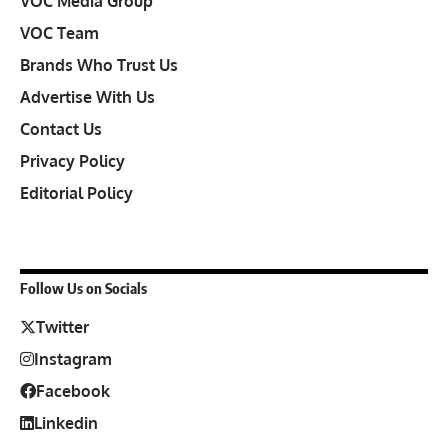
VOC Media Group
VOC Team
Brands Who Trust Us
Advertise With Us
Contact Us
Privacy Policy
Editorial Policy
Follow Us on Socials
Twitter
Instagram
Facebook
Linkedin