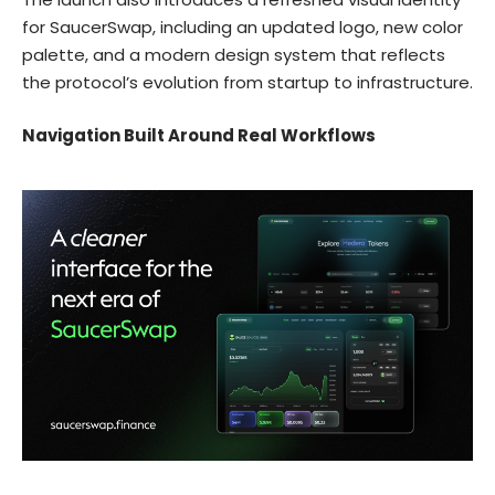
for SaucerSwap, including an updated logo, new color
palette, and a modern design system that reflects
the protocol’s evolution from startup to infrastructure.
Navigation Built Around Real Workflows