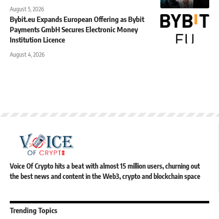
August 5, 2026
Bybit.eu Expands European Offering as Bybit
Payments GmbH Secures Electronic Money
Institution Licence
August 4, 2026
Voice Of Crypto hits a beat with almost 15 million users, churning out
the best news and content in the Web3, crypto and blockchain space
Trending Topics