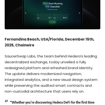
Fernandina Beach, USA/Florida, December 15th,
2025, Chainwire
SaucerSwap Labs
, the team behind Hedera’s leading
decentralized exchange, today unveiled a
fully
redesigned platform
and refreshed brand identity.
The update delivers modernized navigation,
integrated analytics, and a new visual design system
while preserving the
audited smart contracts
and
non-custodial architecture that users rely on.
“Whether you’re discovering Hedera DeFi for the first time