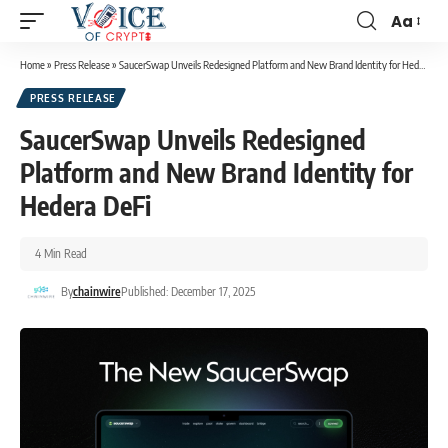
Aa
Home
»
Press Release
»
SaucerSwap Unveils Redesigned Platform and New Brand Identity for Hedera DeFi
PRESS RELEASE
SaucerSwap Unveils Redesigned
Platform and New Brand Identity for
Hedera DeFi
4 Min Read
By
chainwire
Published: December 17, 2025