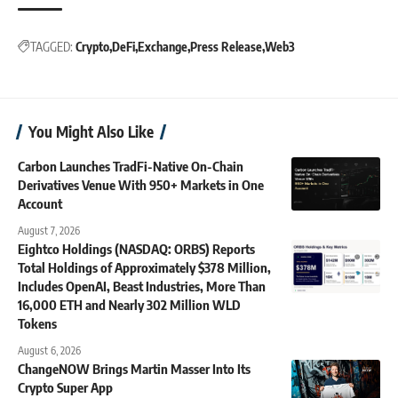
TAGGED:
Crypto
DeFi
Exchange
Press Release
Web3
You Might Also Like
Carbon Launches TradFi-Native On-Chain
Derivatives Venue With 950+ Markets in One
Account
August 7, 2026
Eightco Holdings (NASDAQ: ORBS) Reports
Total Holdings of Approximately $378 Million,
Includes OpenAI, Beast Industries, More Than
16,000 ETH and Nearly 302 Million WLD
Tokens
August 6, 2026
ChangeNOW Brings Martin Masser Into Its
Crypto Super App