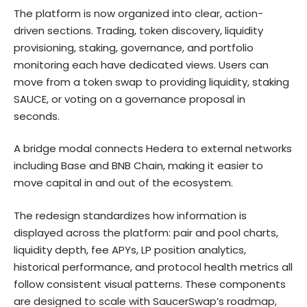
The platform is now organized into clear, action-
driven sections. Trading, token discovery,
liquidity
provisioning
, staking, governance, and portfolio
monitoring each have dedicated views. Users can
move from a token swap to providing liquidity, staking
SAUCE, or voting on a governance proposal in
seconds.
A bridge modal connects Hedera to external networks
including Base and BNB Chain, making it easier to
move capital in and out of the ecosystem.
The redesign standardizes how information is
displayed across the platform: pair and pool charts,
liquidity depth, fee APYs, LP position analytics,
historical performance, and protocol health metrics all
follow consistent visual patterns. These components
are designed to scale with SaucerSwap’s roadmap,