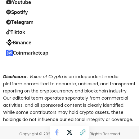
Youtube
Spotify
Telegram
Tiktok
Binance
Coinmarketcap
Disclosure
: Voice of Crypto
is an independent media
platform committed to accurate, unbiased, and transparent
reporting on the cryptocurrency and blockchain industry.
Our editorial team operates separately from commercial
activities, and all sponsored content is clearly identified.
While some contributors may hold crypto assets, these
holdings do not influence our editorial integrity or coverage.
Copyright © 2025 Voice of Crypto. All Rights Reserved