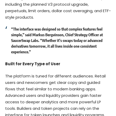
including the planned V3 protocol upgrade,
perpetuals, limit orders, dollar cost averaging, and ETF-
style products.
“The interface was designed so that complex features feel
simple,” said
Markus Bergvinson, Chief Strategy Officer at
SaucerSwap Labs
. “Whether it’s swaps today or advanced
derivatives tomorrow, it all lives inside one consistent
experience.”
Built for Every Type of User
The platform is tuned for different audiences. Retail
users and newcomers get clear copy and guided
flows that feel similar to modern banking apps.
Advanced users and liquidity providers gain faster
access to deeper analytics and more powerful LP
tools. Builders and token projects can rely on the
interface for token launches and liquidity programs.