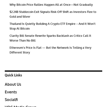
Why Bitcoin Price Rallies Happen All at Once—Not Gradually
$2.24B Stablecoin Exit Signals Risk-Off Shift as Investors Flee to
Gold and Silver
Thailand Is Quietly Building A Crypto ETF Empire – And It Won’t
Stop At Bitcoin
Clarity Bill Senate Rewrite Sparks Backlash as Critics Call It
Worse Than No Bill
Ethereum’s Price Is Flat — But the Network Is Telling a Very
Different Story
Quick Links
About Us
Events
Socialfi