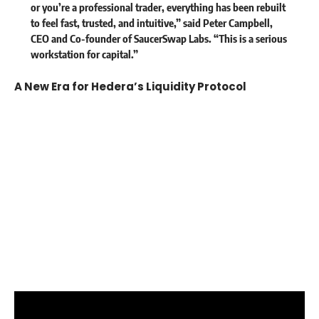
or you’re a professional trader, everything has been rebuilt
to feel fast, trusted, and intuitive,” said
Peter Campbell,
CEO and Co-founder of SaucerSwap Labs
. “This is a serious
workstation for capital.”
A New Era for Hedera’s Liquidity Protocol