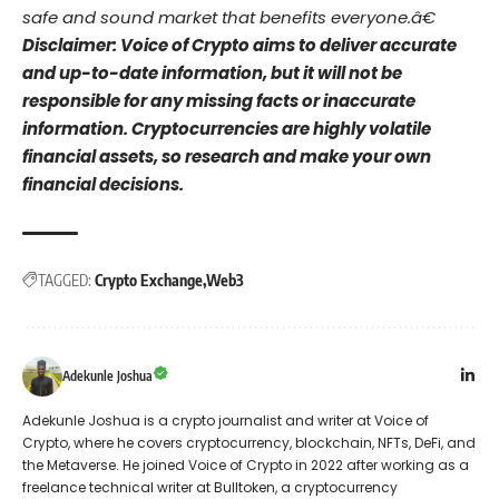
safe and sound market that benefits everyone.â€
Disclaimer: Voice of Crypto aims to deliver accurate
and up-to-date information, but it will not be
responsible for any missing facts or inaccurate
information. Cryptocurrencies are highly volatile
financial assets, so research and make your own
financial decisions.
TAGGED:
Crypto Exchange
Web3
Adekunle Joshua
Adekunle Joshua is a crypto journalist and writer at Voice of
Crypto, where he covers cryptocurrency, blockchain, NFTs, DeFi, and
the Metaverse. He joined Voice of Crypto in 2022 after working as a
freelance technical writer at Bulltoken, a cryptocurrency