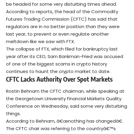
be headed for some very disturbing times ahead.
According to reports, the head of the Commodity
Futures Trading Commission (CFTC) has said that
regulators are in no better position than they were
last year, to prevent or even regulate another
meltdown like we saw with FTX.
The collapse of FTX, which filed for bankruptcy last
year after its CEO, Sam Bankman-Fried was accused
of one of the biggest scams in crypto history
continues to haunt the crypto market to date.
CFTC Lacks Authority Over Spot Markets
Rostin Behnam the CFTC chairman, while speaking at
the Georgetown University Financial Markets Quality
Conference on Wednesday, said some very disturbing
things.
According to Behnam, â€œnothing has changedâ€.
The CFTC chair was referring to the countryâ€™s