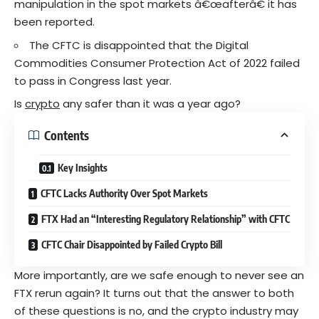
manipulation in the spot markets â€œafterâ€ it has
been reported.
The CFTC is disappointed that the Digital
Commodities Consumer Protection Act of 2022 failed
to pass in Congress last year.
Is
crypto
any safer than it was a year ago?
Contents
Key Insights
CFTC Lacks Authority Over Spot Markets
FTX Had an “Interesting Regulatory Relationship” with CFTC
CFTC Chair Disappointed by Failed Crypto Bill
More importantly, are we safe enough to never see an
FTX rerun again? It turns out that the answer to both
of these questions is no, and the crypto industry may