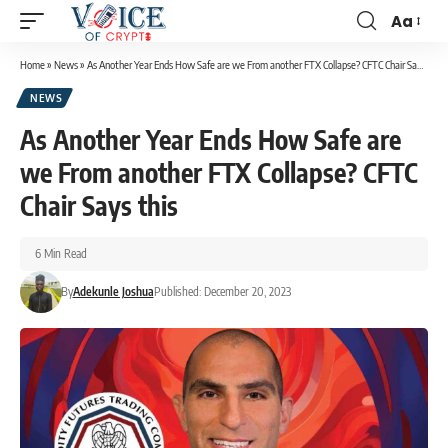
Aa
Home
»
News
»
As Another Year Ends How Safe are we From another FTX Collapse? CFTC Chair Says this
NEWS
As Another Year Ends How Safe are
we From another FTX Collapse? CFTC
Chair Says this
6 Min Read
By
Adekunle Joshua
Published: December 20, 2023