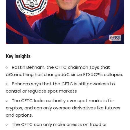
Key Insights
Rostin Behnam, the CFTC chairman says that
â€œnothing has changedâ€ since
FTXâ€™s
collapse.
Behnam says that the CFTC is still powerless to
control or regulate spot markets
The CFTC lacks authority over spot markets for
cryptos
, and can only oversee derivatives like futures
and options.
The CFTC can only make arrests on fraud or