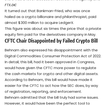
FTX.â€
It turned out that Bankman-Fried, who was once
hailed as a crypto billionaire and philanthropist, paid
almost $300 million to acquire LedgerX.
This figure was about six times the price that a private
equity firm paid for the derivatives company in May.
CFTC Chair Disappointed by Failed Crypto Bill
Behnam also expressed his disappointment with the
Digital Commodities Consumer Protection Act of 2022.
In detail, this bill, had it been approved in Congress,
would have given the CFTC more power to regulate
the cash markets for crypto and other digital assets.
According to Behnam, this bill would have made it
easier for the CFTC to act how the SEC does, by way
of registration, reporting, and enforcement.
Behnam admitted that the bill truly had some issues.
However, it would have been the perfect tool to