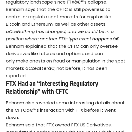
regulatory landscape since FTXâ€™s collapse.
Behnam says that the CFTC is still powerless to
control or regulate spot markets for cryptos like
Bitcoin and Ethereum, as well as other assets.
â€œNothing has changed, and we could be in a
position where another FTX-type event happens,â€
Behnam explained that the CFTC can only oversee
derivatives like futures and options, and can
only make arrests on fraud or manipulation in the spot
markets â€œafterâ€, not before, it has been
reported.
FTX Had an “Interesting Regulatory
Relationship” with CFTC
Behnam also revealed some interesting details about
the CFTCâ€™s interaction with FTX before it went
down.
Behnam said that FTX owned FTX US Derivatives,