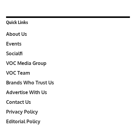
Quick Links
About Us
Events
Socialfi
VOC Media Group
VOC Team
Brands Who Trust Us
Advertise With Us
Contact Us
Privacy Policy
Editorial Policy