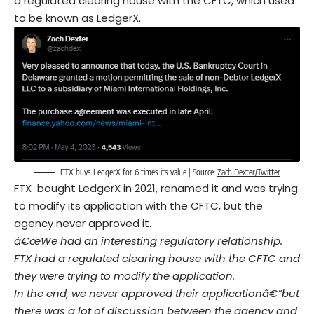
a regulated clearing house with the CFTC, which used
to be known as LedgerX.
FTX buys LedgerX for 6 times its value | Source:
Zach Dexter/Twitter
FTX bought LedgerX in 2021, renamed it and was trying
to modify its application with the CFTC, but the
agency never approved it.
â€œWe had an interesting regulatory relationship.
FTX had a regulated clearing house with the CFTC and
they were trying to modify the application
.
In the end, we never approved their applicationâ€”but
there was a lot of discussion between the agency and