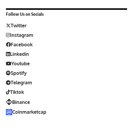
Follow Us on Socials
Twitter
Instagram
Facebook
Linkedin
Youtube
Spotify
Telegram
Tiktok
Binance
Coinmarketcap