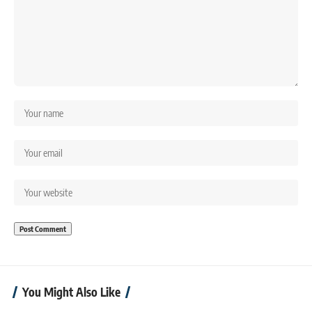
You Might Also Like