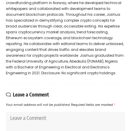
crowdfunding platform in Norway, where he developed technical
whitepapers and collaborated with development teams to
document blockchain protocols. Throughout his career, Joshua
has specialized in demystifying complex crypto concepts for
broad audiences through clear, accessible writing. His expertise
spans cryptocurrency market analysis, trend forecasting,
Ethereum ecosystem coverage, and blockchain technology
reporting. He collaborates with editorial teams to deliver unbiased,
engaging content that drives traffic and elevates brand
awareness for crypto projects worldwide. Joshua graduated from
the Federal University of Agriculture, Abeokuta (FUNAAB), Nigeria
with a Bachelor of Engineering in Electrical and Electronics
Engineering in 2021. Disclosure: No significant crypto holdings.
Leave a Comment
Your email address will not be published.
Required fields are marked
*