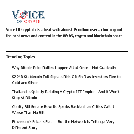
Voice Of Crypto hits a beat with almost 15 million users, churning out
the best news and content in the Web3, crypto and blockchain space
Trending Topics
Why Bitcoin Price Rallies Happen All at Once—Not Gradually
$2.24B Stablecoin Exit Signals Risk-Off Shift as Investors Flee to
Gold and Silver
Thailand Is Quietly Building A Crypto ETF Empire – And It Won’t
Stop At Bitcoin
Clarity Bill Senate Rewrite Sparks Backlash as Critics Call It
Worse Than No Bill
Ethereum’s Price Is Flat — But the Network Is Telling a Very
Different Story