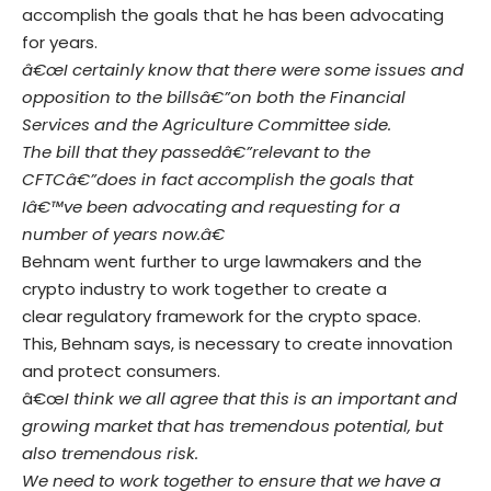
accomplish the goals that he has been advocating
for years.
â€œI certainly know that there were some issues and
opposition to the billsâ€”on both the Financial
Services and the Agriculture Committee side
.
The bill that they passedâ€”relevant to the
CFTCâ€”does in fact accomplish the goals that
Iâ€™ve been advocating and requesting for a
number of years now.â€
Behnam went further to urge lawmakers and the
crypto industry to work together to create a
clear regulatory framework for the crypto space.
This, Behnam says, is necessary to create innovation
and protect consumers.
â€œ
I think we all agree that this is an important and
growing market that has tremendous potential, but
also tremendous risk
.
We need to work together to ensure that we have a