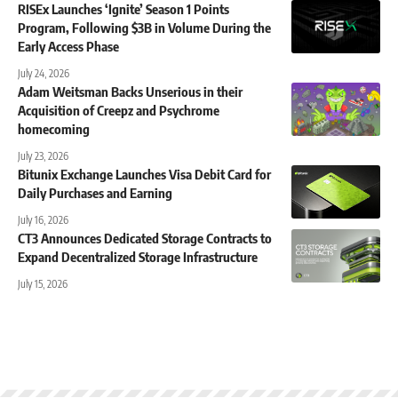
RISEx Launches ‘Ignite’ Season 1 Points
Program, Following $3B in Volume During the
Early Access Phase
July 24, 2026
Adam Weitsman Backs Unserious in their
Acquisition of Creepz and Psychrome
homecoming
July 23, 2026
Bitunix Exchange Launches Visa Debit Card for
Daily Purchases and Earning
July 16, 2026
CT3 Announces Dedicated Storage Contracts to
Expand Decentralized Storage Infrastructure
July 15, 2026