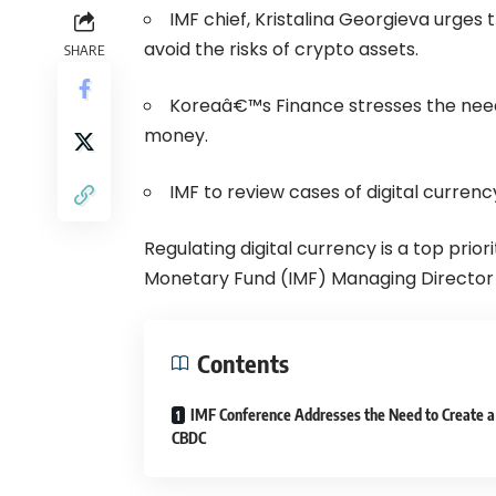
IMF chief, Kristalina Georgieva urges 
avoid the risks of crypto assets.
SHARE
Koreaâ€™s Finance stresses the need f
money.
IMF to review cases of digital currenc
Regulating digital currency is a top prio
Monetary Fund (IMF) Managing Director K
Contents
IMF Conference Addresses the Need to Create a
CBDC