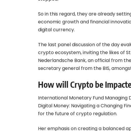
So in this regard, they are already settin
economic growth and financial innovation 
digital currency.
The last panel discussion of the day eva
crypto ecosystem, inviting the likes of 
Nederlandsche Bank, an official from the
secretary general from the BIS, amongst
How will Crypto be Impact
International Monetary Fund Managing D
Digital Money: Navigating a Changing Fi
for the future of crypto regulation.
Her emphasis on creating a balanced ap