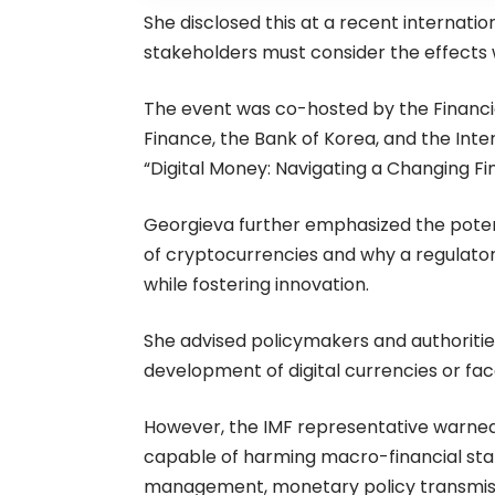
She
disclosed
this at a recent internatio
stakeholders must consider the effect
The event was co-hosted by the Financia
Finance, the Bank of Korea, and the Int
“Digital Money: Navigating a Changing Fi
Georgieva further emphasized the poten
of cryptocurrencies and why a regulato
while fostering innovation.
She
advised
policymakers and authoritie
development of digital currencies or face
However, the IMF representative warned
capable of harming macro-financial stabil
management, monetary policy transmission,