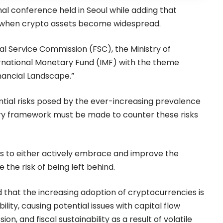
nal conference held in Seoul while adding that
s when crypto assets become widespread.
l Service Commission (FSC), the Ministry of
ernational Monetary Fund (IMF) with the theme
nancial Landscape.”
tial risks posed by the ever-increasing prevalence
ry framework must be made to counter these risks
s to either actively embrace and improve the
 the risk of being left behind.
 that the increasing adoption of
cryptocurrencies
is
ity, causing potential issues with capital flow
 and fiscal sustainability as a result of volatile