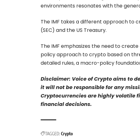
environments resonates with the gener
The IMF takes a different approach to 
(SEC) and the US Treasury.
The IMF emphasizes the need to create 
policy approach to crypto based on thr
detailed rules, a macro-policy foundati
Disclaimer: Voice of Crypto aims to d
it will not be responsible for any mis
Cryptocurrencies are highly volatile 
financial decisions.
TAGGED:
Crypto