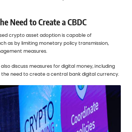
the Need to Create a CBDC
sed crypto asset adoption is capable of
uch as by limiting monetary policy transmission,
 management measures.
also discuss measures for digital money, including
s the need to create a central bank digital currency.