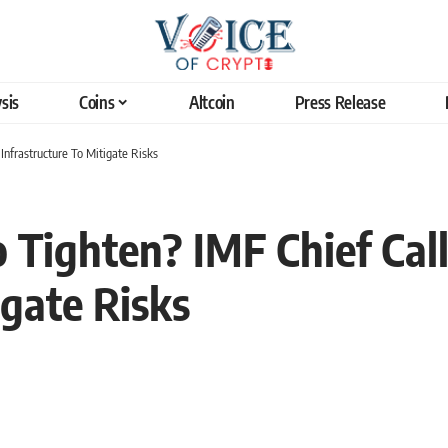
sis
Coins
Altcoin
Press Release
 Infrastructure To Mitigate Risks
 Tighten? IMF Chief Call
igate Risks