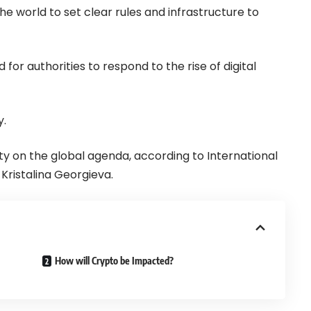
the world to set clear rules and infrastructure to
or authorities to respond to the rise of digital
y.
rity on the global agenda, according to International
ristalina Georgieva.
How will Crypto be Impacted?