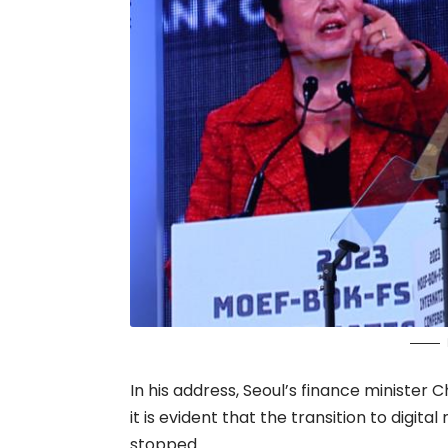
In his address, Seoul’s finance minister
it is evident that the transition to digit
stopped.