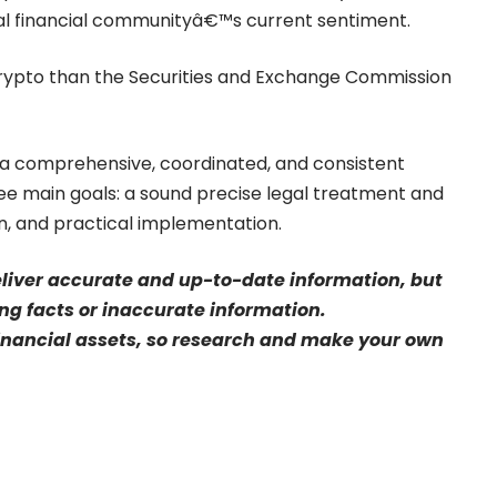
al financial communityâ€™s current sentiment.
crypto than the Securities and Exchange Commission
a comprehensive, coordinated, and consistent
ee main goals: a sound precise legal treatment and
on, and practical implementation.
eliver accurate and up-to-date information, but
sing facts or inaccurate information.
financial assets, so research and make your own