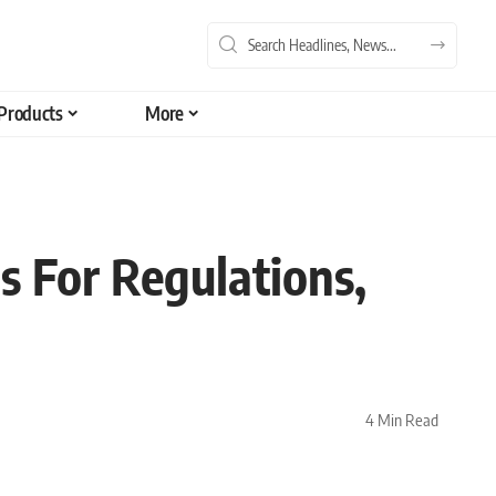
Products
More
s For Regulations,
4 Min Read