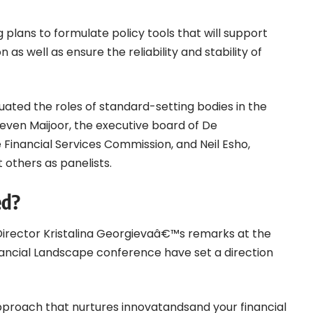
g plans to formulate policy tools that will support
as well as ensure the reliability and stability of
luated the roles of standard-setting bodies in the
Steven Maijoor, the executive board of De
 Financial Services Commission, and Neil Esho,
 others as panelists.
ed?
irector Kristalina Georgievaâ€™s remarks at the
nancial Landscape conference have set a direction
proach that nurtures innovatandsand your financial