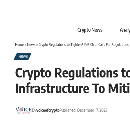
Crypto News
Analy
Home
»
News
»
Crypto Regulations to Tighten? IMF Chief Calls For Regulations,
NEWS
Crypto Regulations to
Infrastructure To Mit
By
voiceofcrypto
Published: December 17, 2023