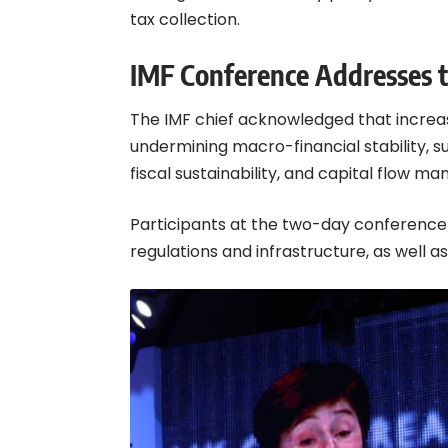
tax collection.
IMF Conference Addresses 
The IMF chief acknowledged that increa
undermining macro-financial stability, s
fiscal sustainability, and capital flow
Participants at the two-day conference 
regulations and infrastructure, as well a