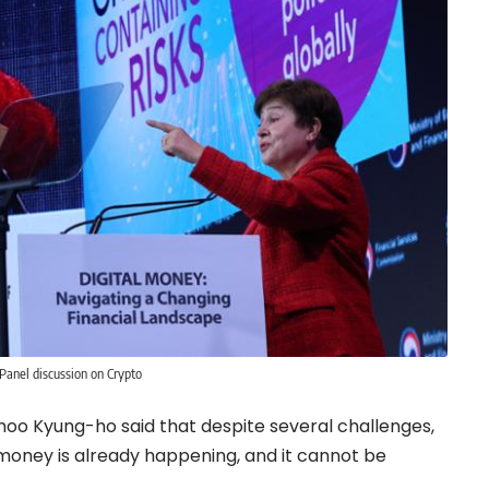
Panel discussion on Crypto
 Choo Kyung-ho said that despite several challenges,
al money is already happening, and it cannot be