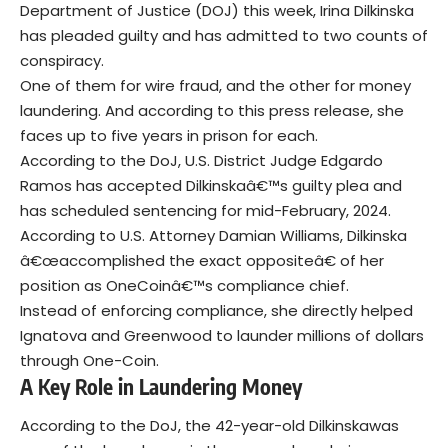
Department of Justice (DOJ) this week, Irina Dilkinska
has pleaded guilty and has admitted to two counts of
conspiracy.
One of them for wire fraud, and the other for money
laundering. And according to this press release, she
faces up to five years in prison for each.
According to the DoJ, U.S. District Judge Edgardo
Ramos has accepted Dilkinskaâ€™s guilty plea and
has scheduled sentencing for mid-February, 2024.
According to U.S. Attorney Damian Williams, Dilkinska
â€œaccomplished the exact oppositeâ€ of her
position as OneCoinâ€™s compliance chief.
Instead of enforcing compliance, she directly helped
Ignatova and Greenwood to launder millions of dollars
through One-Coin.
A Key Role in Laundering Money
According to the DoJ, the 42-year-old Dilkinskawas