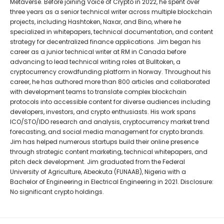
Metaverse. Before joining Voice of Crypto in 2022, he spent over
three years as a senior technical writer across multiple blockchain
projects, including Hashtoken, Naxar, and Bino, where he
specialized in whitepapers, technical documentation, and content
strategy for decentralized finance applications. Jim began his
career as a junior technical writer at RM in Canada before
advancing to lead technical writing roles at Bulltoken, a
cryptocurrency crowdfunding platform in Norway. Throughout his
career, he has authored more than 800 articles and collaborated
with development teams to translate complex blockchain
protocols into accessible content for diverse audiences including
developers, investors, and crypto enthusiasts. His work spans
ICO/STO/IDO research and analysis, cryptocurrency market trend
forecasting, and social media management for crypto brands.
Jim has helped numerous startups build their online presence
through strategic content marketing, technical whitepapers, and
pitch deck development. Jim graduated from the Federal
University of Agriculture, Abeokuta (FUNAAB), Nigeria with a
Bachelor of Engineering in Electrical Engineering in 2021. Disclosure:
No significant crypto holdings.