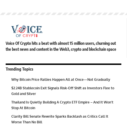
Voice Of Crypto hits a beat with almost 15 million users, churning out
the best news and content in the Web3, crypto and blockchain space
Trending Topics
Why Bitcoin Price Rallies Happen All at Once—Not Gradually
$2.24B Stablecoin Exit Signals Risk-Off Shift as Investors Flee to
Gold and Silver
Thailand Is Quietly Building A Crypto ETF Empire – And It Won’t
Stop At Bitcoin
Clarity Bill Senate Rewrite Sparks Backlash as Critics Call It
Worse Than No Bill