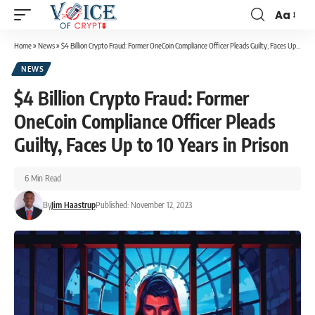
Aa
Home
»
News
»
$4 Billion Crypto Fraud: Former OneCoin Compliance Officer Pleads Guilty, Faces Up to 10 Years in Prison
NEWS
$4 Billion Crypto Fraud: Former
OneCoin Compliance Officer Pleads
Guilty, Faces Up to 10 Years in Prison
6 Min Read
By
Jim Haastrup
Published: November 12, 2023