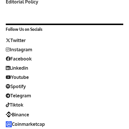
Editorial Policy
Follow Us on Socials
Twitter
Instagram
Facebook
Linkedin
Youtube
Spotify
Telegram
Tiktok
Binance
Coinmarketcap