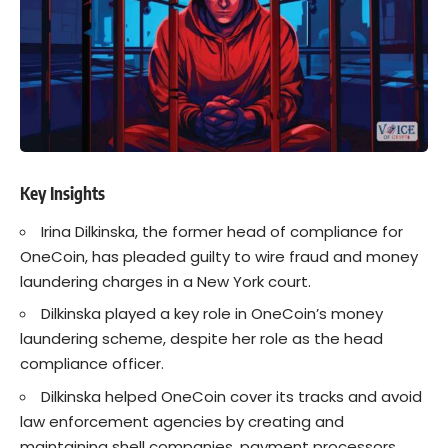
Key Insights
Irina Dilkinska
, the former head of compliance for
OneCoin, has pleaded guilty to wire fraud and money
laundering charges in a New York court.
Dilkinska played a key role in
OneCoin’s
money
laundering scheme, despite her role as the head
compliance officer.
Dilkinska helped OneCoin cover its tracks and avoid
law enforcement agencies by creating and
maintaining shell companies, payment processors,