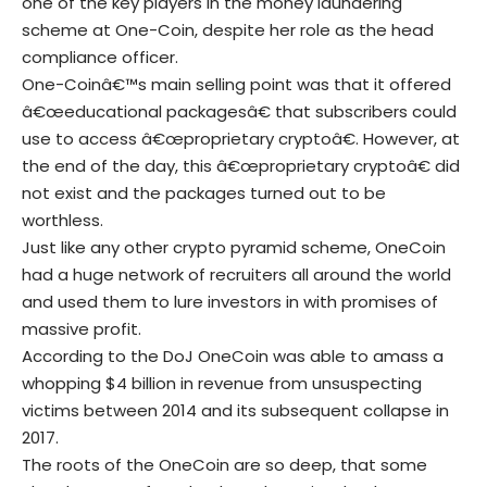
one of the key players in the money laundering
scheme at One-Coin, despite her role as the head
compliance officer.
One-Coinâ€™s main selling point was that it offered
â€œeducational packagesâ€ that subscribers could
use to access â€œproprietary cryptoâ€. However, at
the end of the day, this â€œproprietary cryptoâ€ did
not exist and the packages turned out to be
worthless.
Just like any other crypto pyramid scheme, OneCoin
had a huge network of recruiters all around the world
and used them to lure investors in with promises of
massive profit.
According to the DoJ OneCoin was able to amass a
whopping $4 billion in revenue from unsuspecting
victims between 2014 and its subsequent collapse in
2017.
The roots of the OneCoin are so deep, that some