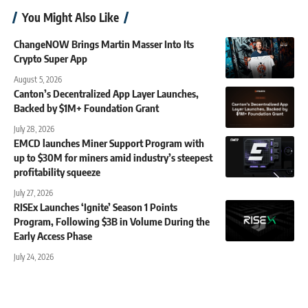
You Might Also Like
ChangeNOW Brings Martin Masser Into Its
Crypto Super App
August 5, 2026
Canton’s Decentralized App Layer Launches,
Backed by $1M+ Foundation Grant
July 28, 2026
EMCD launches Miner Support Program with
up to $30M for miners amid industry’s steepest
profitability squeeze
July 27, 2026
RISEx Launches ‘Ignite’ Season 1 Points
Program, Following $3B in Volume During the
Early Access Phase
July 24, 2026