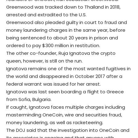
Greenwood was tracked down to Thailand in 2018,
arrested
and extradited to the U.S.
Greenwood also pleaded guilty in court to fraud and
money laundering charges in the same year, before
being sentenced to about 20 years in prison and
ordered to pay $300 million in restitution.
The other co-founder, Ruja Ignatova the crypto
queen, however, is still on the run.
Ignatova remains one of the most wanted fugitives in
the world and disappeared in October 2017 after a
federal warrant was issued for her arrest.
Ignatova was last seen boarding a flight to Greece
from Sofia, Bulgaria.
If caught, Ignatova faces multiple charges including
masterminding OneCoin, wire and securities fraud,
money laundering, as well as racketeering.
The DOJ said that the investigation into OneCoin and
its associates is ongoing and that anyone with