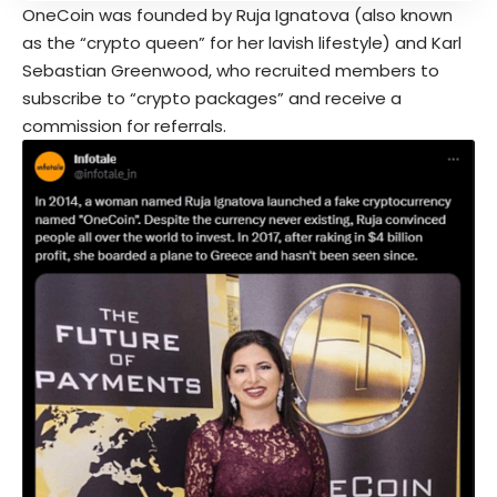
OneCoin was founded by Ruja Ignatova (also known
as the “crypto queen” for her lavish lifestyle) and Karl
Sebastian Greenwood, who recruited members to
subscribe to “crypto packages” and receive a
commission for referrals.