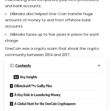
and bank accounts.
Dilkinska also helped One-Coin transfer huge
amounts of money to and from offshore bank
accounts.
Dilkinska faces up to five years in prison for each
charge.
OneCoin was a
crypto scam
that shook the crypto
community between 2014 and 2017.
Contents
Key Insights
Dilkinskaâ€™s Guilty Plea
A Key Role in Laundering Money
A Global Hunt for the OneCoin Cryptoqueen