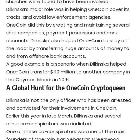
churches were found to have been involved
Dilkinska’s major role was in helping OneCoin cover its
tracks, and avoid law enforcement agencies.
OneCoin did this by creating and maintaining several
shell companies, payment processors and bank
accounts. Dilkinska also helped One-Coin to stay off
the radar by transferring huge amounts of money to
and from offshore bank accounts.
A good example is a scenario when Dilkinska helped
One-Coin transfer $110 million to another company in
the Cayman Islands in 2016.
A Global Hunt for the OneCoin Cryptoqueen
Dilkinska is not the only officer who has been arrested
and convicted for their involvement in OneCoin.
Earlier this year in late March, Dilkinska and several
other co-conspirators were indicted.
One of these co-conspirators was one of the main
founders of OneCoin, Karl Sebastian Greenwood.