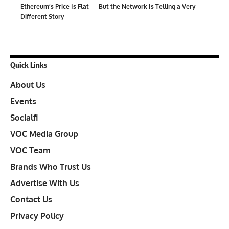
Ethereum’s Price Is Flat — But the Network Is Telling a Very
Different Story
Quick Links
About Us
Events
Socialfi
VOC Media Group
VOC Team
Brands Who Trust Us
Advertise With Us
Contact Us
Privacy Policy