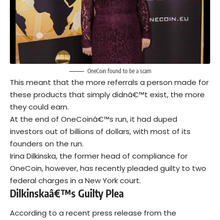
OneCoin found to be a scam
This meant that the more referrals a person made for
these products that simply didnâ€™t exist, the more
they could earn.
At the end of OneCoinâ€™s run, it had duped
investors out of billions of dollars, with most of its
founders on the run.
Irina Dilkinska, the former head of compliance for
OneCoin, however, has recently pleaded guilty to two
federal charges in a New York court.
Dilkinskaâ€™s Guilty Plea
According to a recent
press release
from the