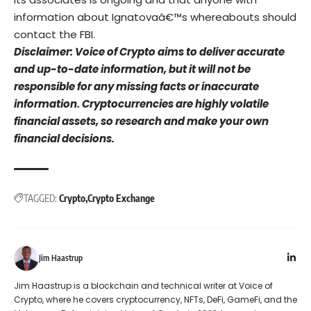
information about Ignatovaâ€™s whereabouts should
contact the FBI.
Disclaimer: Voice of Crypto aims to deliver accurate
and up-to-date information, but it will not be
responsible for any missing facts or inaccurate
information. Cryptocurrencies are highly volatile
financial assets, so research and make your own
financial decisions.
TAGGED:
Crypto
Crypto Exchange
Jim Haastrup
Jim Haastrup is a blockchain and technical writer at Voice of
Crypto, where he covers cryptocurrency, NFTs, DeFi, GameFi, and the