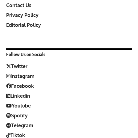
Contact Us
Privacy Policy
Editorial Policy
Follow Us on Socials
Twitter
Instagram
Facebook
Linkedin
Youtube
Spotify
Telegram
Tiktok