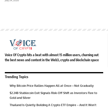
July 24, 2026
Voice Of Crypto hits a beat with almost 15 million users, churning out
the best news and content in the Web3, crypto and blockchain space
Trending Topics
Why Bitcoin Price Rallies Happen All at Once—Not Gradually
$2.24B Stablecoin Exit Signals Risk-Off Shift as Investors Flee to
Gold and Silver
Thailand Is Quietly Building A Crypto ETF Empire – And It Won’t