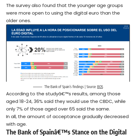
The survey also found that the younger age groups
were more open to using the digital euro than the
older ones.
The Bank of Spain’s findings | Source:
BOS
According to the studyâ€™s results, among those
aged 18-24, 36% said they would use the CBDC, while
only 7% of those aged over 65 said the same.
In all, the amount of acceptance gradually decreased
with age.
The Bank of Spainâ€™s Stance on the Digital