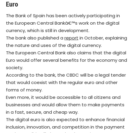
Euro
The Bank of Spain has been actively participating in
the European Central Bankâ€™s work on the digital
currency, which is still in development.
The bank also published a
report
in October, explaining
the nature and uses of the digital currency.
The European Central Bank also claims that the digital
Euro would offer several benefits for the economy and
society.
According to the bank, the CBDC will be a legal tender
that would coexist with the regular euro and other
forms of money.
Even more, it would be accessible to all citizens and
businesses and would allow them to make payments
in a fast, secure, and cheap way.
The digital euro is also expected to enhance financial
inclusion, innovation, and competition in the payment