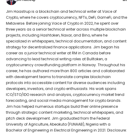
Jim Haastrup is a blockchain and technical writer at Voice of
Crypto, where he covers cryptocurrency, NFTs, DeFi, GameFi, and the
Metaverse. Before joining Voice of Crypto in 2022, he spent over
three years as a senior technical writer across multiple blockchain
projects, including Hashtoken, Naxar, and Bino, where he
specialized in whitepapers, technical documentation, and content
strategy for decentralized finance applications. Jim began his
career as a junior technical writer at RM in Canada before
advancing to lead technical writing roles at Bulltoken, a
cryptocurrency crowdfunding platform in Norway. Throughout his
career, he has authored more than 800 articles and collaborated
with development teams to translate complex blockchain
protocols into accessible content for diverse audiences including
developers, investors, and crypto enthusiasts. His work spans
ICO/STO/IDO research and analysis, cryptocurrency market trend
forecasting, and social media management for crypto brands.
Jim has helped numerous startups build their online presence
through strategic content marketing, technical whitepapers, and
pitch deck development. Jim graduated from the Federal
University of Agriculture, Abeokuta (FUNAAB), Nigeria with a
Bachelor of Engineering in Electrical Engineering in 2021. Disclosure: