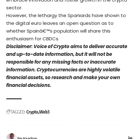
sector.
However, the lethargy the Spaniards have shown to
the digital euro leaves an open question as to
whether Spainâ€™s population will share this
enthusiasm for CBDCs.
Disclaimer: Voice of Crypto aims to deliver accurate
and up-to-date information, but it will not be
responsible for any missing facts or inaccurate
information. Cryptocurrencies are highly volatile
financial assets, so research and make your own
financial decisions.
TAGGED:
Crypto
Web3
Jim Haastrup