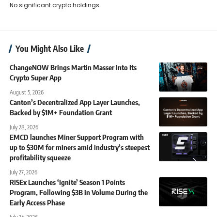
No significant crypto holdings.
You Might Also Like
ChangeNOW Brings Martin Masser Into Its
Crypto Super App
August 5, 2026
Canton’s Decentralized App Layer Launches,
Backed by $1M+ Foundation Grant
July 28, 2026
EMCD launches Miner Support Program with
up to $30M for miners amid industry’s steepest
profitability squeeze
July 27, 2026
RISEx Launches ‘Ignite’ Season 1 Points
Program, Following $3B in Volume During the
Early Access Phase