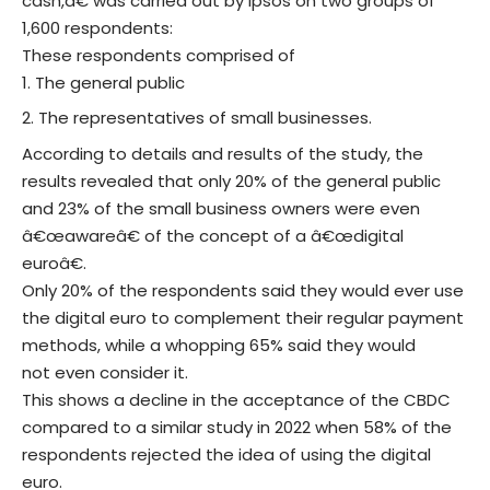
cash,â€ was carried out by Ipsos on two groups of
1,600 respondents:
These respondents comprised of
The general public
The representatives of small businesses.
According to details and results of the study, the
results revealed that only 20% of the general public
and 23% of the small business owners were even
â€œawareâ€ of the concept of a â€œdigital
euroâ€.
Only 20% of the respondents said they would ever use
the digital euro to complement their regular payment
methods, while a whopping 65% said they would
not even consider it.
This shows a decline in the acceptance of the CBDC
compared to a similar study in 2022 when 58% of the
respondents rejected the idea of using the digital
euro.