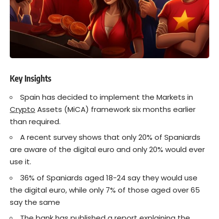
Key Insights
Spain has decided to implement the Markets in
Crypto
Assets (MiCA) framework six months earlier
than required.
A recent survey shows that only 20% of Spaniards
are aware of the digital euro and only 20% would ever
use it.
36% of Spaniards aged 18-24 say they would use
the digital euro, while only 7% of those aged over 65
say the same
The bank has published a report explaining the