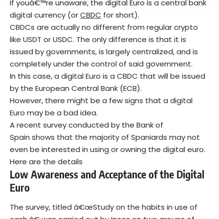
If youâ€™re unaware, the digital Euro is a central bank
digital currency (or
CBDC
for short).
CBDCs are actually no different from regular crypto
like USDT or USDC. The only difference is that it is
issued by governments, is largely centralized, and is
completely under the control of said government.
In this case, a digital Euro is a CBDC that will be issued
by the European Central Bank (ECB).
However, there might be a few signs that a digital
Euro may be a bad idea.
A recent survey conducted by the Bank of
Spain shows that the majority of Spaniards may not
even be interested in using or owning the digital euro.
Here are the details
Low Awareness and Acceptance of the Digital
Euro
The survey, titled â€œStudy on the habits in use of