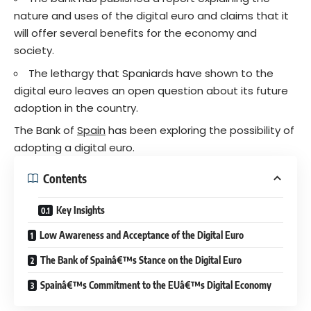
nature and uses of the digital euro and claims that it
will offer several benefits for the economy and
society.
The lethargy that Spaniards have shown to the
digital euro leaves an open question about its future
adoption in the country.
The Bank of
Spain
has been exploring the possibility of
adopting a digital euro.
Contents
Key Insights
Low Awareness and Acceptance of the Digital Euro
The Bank of Spainâ€™s Stance on the Digital Euro
Spainâ€™s Commitment to the EUâ€™s Digital Economy