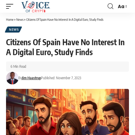
Aa
Home
»
News
»
Citizens Of Spain Have No Interest In A Digital Euro, Study Finds
NEWS
Citizens Of Spain Have No Interest In
A Digital Euro, Study Finds
6 Min Read
By
Jim Haastrup
Published: November 7, 2023