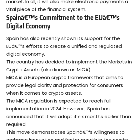
market. In all, it will also make electronic payments a
vital piece of the financial system.
Spainâ€™s Commitment to the EUâ€™s
Digital Economy
Spain has also recently shown its support for the
EUâ€™s efforts to create a unified and regulated
digital economy.
The country has decided to implement the Markets in
Crypto Assets (also known as MiCA).
MiCA is a European crypto framework that aims to
provide legal clarity and protection for consumers
when it comes to crypto assets.
The MiCA regulation is expected to reach full
implementation in 2024. However, Spain has
announced that it will adopt it six months earlier than
required.
This move demonstrates Spainâ€™s willingness to
embrace innovation and foster growth in the crypto