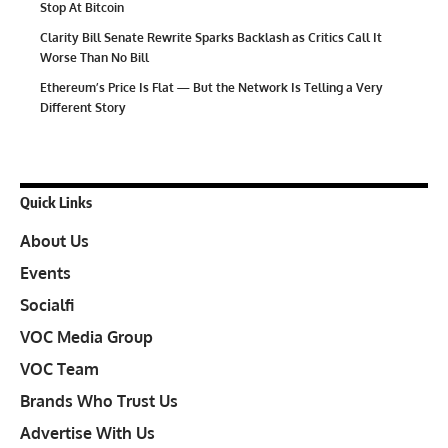
Stop At Bitcoin
Clarity Bill Senate Rewrite Sparks Backlash as Critics Call It
Worse Than No Bill
Ethereum’s Price Is Flat — But the Network Is Telling a Very
Different Story
Quick Links
About Us
Events
Socialfi
VOC Media Group
VOC Team
Brands Who Trust Us
Advertise With Us