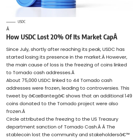
USDC
Â
How USDC Lost 20% Of Its Market CapÂ
Since July, shortly after reaching its peak, USDC has
started losing its presence in the market.Â
However,
the main cause of loss is the freezing of
coins
linked
to Tornado cash addresses.Â
About 75,000 USDC linked to 44 Tornado cash
addresses were frozen, leading to controversies.
This
tweet
by â€œBantegâ€ shows that an additional 149
coins donated to the Tornado project were also
frozen.Â
Circle attributed the freezing to the US Treasury
department sanction of Tornado Cash.Â Â
The
stablecoin lost the community and stakeholdersâ€™