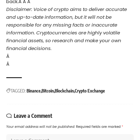
back.Â Â Â
Disclaimer: Voice of crypto aims to deliver accurate
and up-to-date information, but it will not be
responsible for any missing facts or inaccurate
information. Cryptocurrencies are highly volatile
financial assets, so research and make your own
financial decisions.
Â
Â
TAGGED:
Binance
Bitcoin
Blockchain
Crypto Exchange
Leave a Comment
Your email address will not be published.
Required fields are marked
*