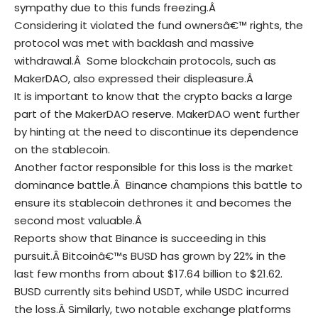
sympathy due to this funds freezing.Â
Considering it violated the fund ownersâ€™ rights, the
protocol was met with backlash and massive
withdrawal.Â
Some
blockchain
protocols, such as
MakerDAO, also expressed their displeasure.Â
It is important to know that the crypto backs a large
part of the MakerDAO reserve.
MakerDAO went further
by hinting at the need to discontinue its dependence
on the stablecoin.
Another factor responsible for this loss is the market
dominance battle.Â
Binance champions this battle to
ensure its stablecoin dethrones it and becomes the
second most valuable.Â
Reports show that Binance is succeeding in this
pursuit.Â
Bitcoinâ€™s BUSD has grown by 22% in the
last few months from about $17.64 billion to $21.62.
BUSD currently sits behind USDT, while USDC incurred
the loss.Â
Similarly, two notable exchange platforms