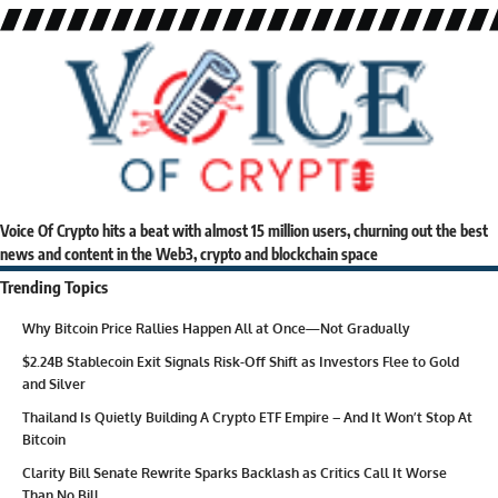
Voice Of Crypto hits a beat with almost 15 million users, churning out the best
news and content in the Web3, crypto and blockchain space
Trending Topics
Why Bitcoin Price Rallies Happen All at Once—Not Gradually
$2.24B Stablecoin Exit Signals Risk-Off Shift as Investors Flee to Gold
and Silver
Thailand Is Quietly Building A Crypto ETF Empire – And It Won’t Stop At
Bitcoin
Clarity Bill Senate Rewrite Sparks Backlash as Critics Call It Worse
Than No Bill