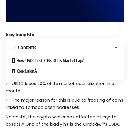
Key Insights:
Contents
How USDC Lost 20% Of Its Market CapÂ
ConclusionÂ
USDC loses 20% of its market capitalization in a
month.
The major reason for this is due to freezing of coins
linked to Tornado cash addresses.
No doubt, the
crypto winter
has affected all
crypto
assets.Â
One of the badly hit is the
Circleâ€™s
USDC