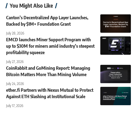
You Might Also Like
Canton’s Decentralized App Layer Launches,
Backed by $1M+ Foundation Grant
July 28, 2026
EMCD launches Miner Support Program with
up to $30M for miners amid industry’s steepest
profitability squeeze
July 27, 2026
CoinRabbit and GoMining Report: Managing
Bitcoin Matters More Than Mining Volume
July 24, 2026
ether.fi Partners with Nexus Mutual to Protect
Against ETH Slashing at Institutional Scale
July 17, 2026