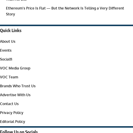
Ethereum’s Price Is Flat — But the Network Is Telling a Very Different
Story
Quick Links
About Us
Events
Socialfi
VOC Media Group
VOC Team
Brands Who Trust Us
Advertise With Us
Contact Us
Privacy Policy
Editorial Policy
Follow Us on Socials