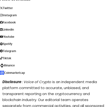
Twitter
Instagram
Facebook
Linkedin
Youtube
Spotify
Telegram
Tiktok
Binance
Coinmarketcap
Disclosure
: Voice of Crypto
is an independent media
platform committed to accurate, unbiased, and
transparent reporting on the cryptocurrency and
blockchain industry. Our editorial team operates
separately from commercial activities, and all sponsored