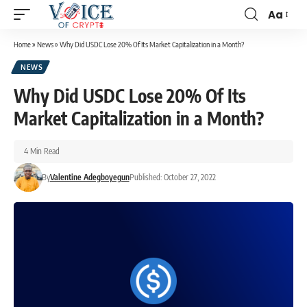
Aa
Home
»
News
»
Why Did USDC Lose 20% Of Its Market Capitalization in a Month?
NEWS
Why Did USDC Lose 20% Of Its
Market Capitalization in a Month?
4 Min Read
By
Valentine Adegboyegun
Published: October 27, 2022