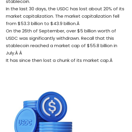
stablecoin.
In the last 30 days, the USDC has lost about 20% of its
market capitalization.
The market capitalization fell
from $53.3 billion to $43.9 billion.Â
On the 26th of September, over $5 billion worth of
USDC was significantly withdrawn. R
ecall that this
stablecoin reached a market cap of $55.8 billion in
July.Â Â
It has since then lost a chunk of its market cap.Â