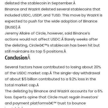
delisted the stablecoin in September.Â
Binance and WazirX delisted several stablecoins that
included USDC, USDP, and TUSD.
This move by WazirX is
expected to push for the wide adoption of Binance
(BUSD).Â
Jeremy Allaire
of Circle, however, said Binance’s
actions would not affect USDC.Â
Barely weeks after
the delisting, Circleâ€™s stablecoin has been hit but
still maintains its top 5 positions.Â
Conclusion
Â
Several factors have contributed to losing about 20%
of the USDC market cap.Â
The single-day withdrawal
of about $5 billion contributed to a 9.2% loss in the
total market cap.Â
The delisting by Binance and WazirX accounts for a 6%
loss.
Experts opine that Circle must regain investors’
and payment platformsâ€™ trust to bounce