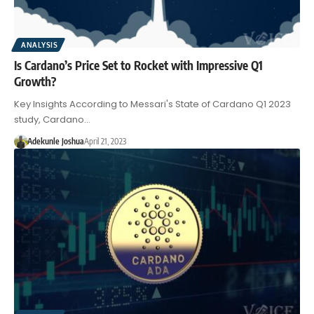
ANALYSIS
Is Cardano’s Price Set to Rocket with Impressive Q1
Growth?
Key Insights According to Messari's State of Cardano Q1 2023
study, Cardano…
Adekunle Joshua
April 21, 2023