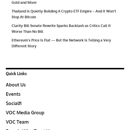
Gold and Silver
Thailand Is Quietly Building A Crypto ETF Empire – And It Won’t
Stop At Bitcoin
Clarity Bill Senate Rewrite Sparks Backlash as Critics Call It
Worse Than No Bill
Ethereum’s Price Is Flat — But the Network Is Telling a Very
Different Story
Quick Links
About Us
Events
Socialfi
VOC Media Group
VOC Team