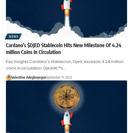
NEWS
Cardano’s $DJED Stablecoin Hits New Milestone Of 4.24
million Coins In Circulation
Key Insights Cardano's stablecoin, Djed, exceeds 4.24 million
coins in circulation. Djedâ€™s…
Valentine Adegboyegun
September 11, 2023