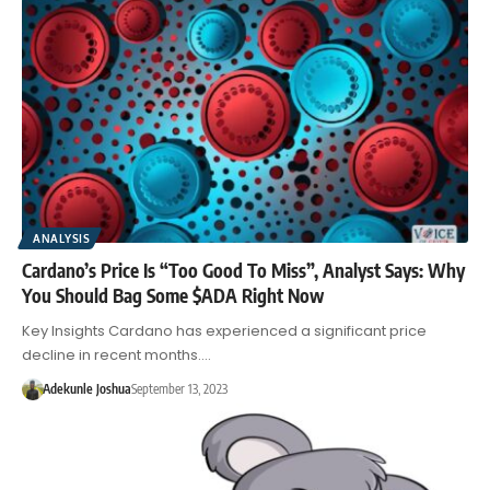
ANALYSIS
Cardano’s Price Is “Too Good To Miss”, Analyst Says: Why
You Should Bag Some $ADA Right Now
Key Insights Cardano has experienced a significant price
decline in recent months.…
Adekunle Joshua
September 13, 2023