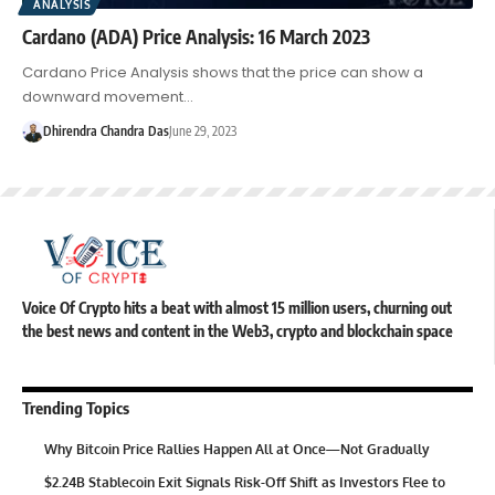
ANALYSIS
Cardano (ADA) Price Analysis: 16 March 2023
Cardano Price Analysis shows that the price can show a
downward movement…
Dhirendra Chandra Das
June 29, 2023
Voice Of Crypto hits a beat with almost 15 million users, churning out
the best news and content in the Web3, crypto and blockchain space
Trending Topics
Why Bitcoin Price Rallies Happen All at Once—Not Gradually
$2.24B Stablecoin Exit Signals Risk-Off Shift as Investors Flee to