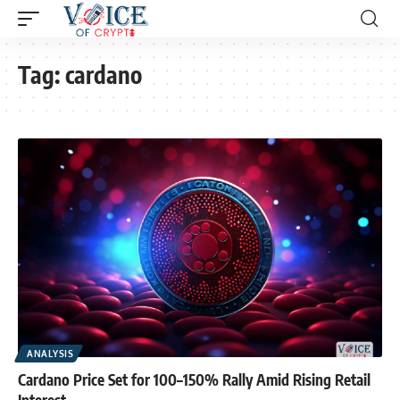
Tag:
cardano
ANALYSIS
Cardano Price Set for 100–150% Rally Amid Rising Retail
Interest