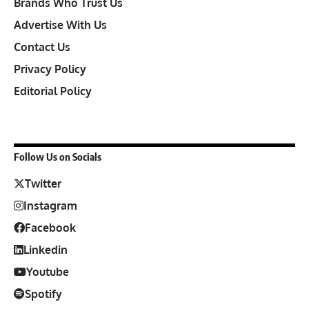
Brands Who Trust Us
Advertise With Us
Contact Us
Privacy Policy
Editorial Policy
Follow Us on Socials
Twitter
Instagram
Facebook
Linkedin
Youtube
Spotify