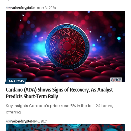
voiceofcrypto
December 31, 2024
ANALYSIS
Cardano (ADA) Shows Signs of Recovery, As Analyst
Predicts Short-Term Rally
Key Insights Cardano's price rose 5% in the last 24 hours,
offering…
voiceofcrypto
May 6, 2024