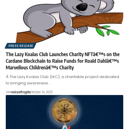
PRESS RELEASE
The Lazy Koalas Club Launches Charity NFTâ€™s on the
Cardano Blockchain to Raise Funds for Roald Dahlâ€™s
Marvellous Childrenâ€™s Charity
Â The Lazy Koalas Club (LKC), a charitable project dedicated
to bringing awareness…
voiceofcrypto
October 14, 2025