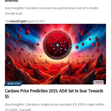
Key Insights Cardano’s price has just broken out of a multi-
month bull…
voiceofcrypto
August 16, 2025
ANALYSIS
Cardano Price Prediction 2025: ADA Set to Soar Towards
$5
Key Insights: Cardano might soon reclaim it's 2024-high within
Q1 2025. Current…