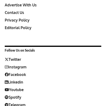
Advertise With Us
Contact Us
Privacy Policy
Editorial Policy
Follow Us on Socials
Twitter
Instagram
Facebook
Linkedin
Youtube
Spotify
Telegram