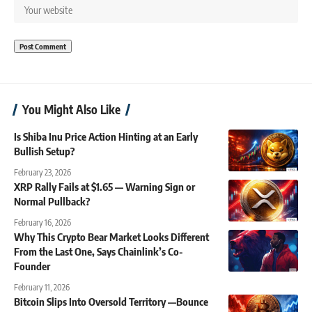
You Might Also Like
Is Shiba Inu Price Action Hinting at an Early
Bullish Setup?
February 23, 2026
XRP Rally Fails at $1.65 — Warning Sign or
Normal Pullback?
February 16, 2026
Why This Crypto Bear Market Looks Different
From the Last One, Says Chainlink’s Co-
Founder
February 11, 2026
Bitcoin Slips Into Oversold Territory —Bounce