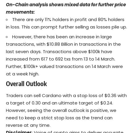
On-Chain analysis shows mixed data for further price
movements:
There are only 11% holders in profit and 80% holders
in loss. This can prompt further selling as losses pile up.
However, there has been an increase in large
transactions, with
$10.88 Billion
in transactions in the
last seven days. Transactions above $100k have
increased from 617 to 692 txs from 13 to 14 March.
Further, $100k+ valued transactions on 14 March were
at a week high.
Overall Outlook
Traders can
sell
Cardano with a stop loss of $0.36 with
a target of 0.30 and an ultimate target of $0.24.
However, seeing the overall outlook is positive, we
need to keep a strict stop loss as the trend can
reverse at any time.
Disclaimer
: Voice of crypto aims to deliver accurate