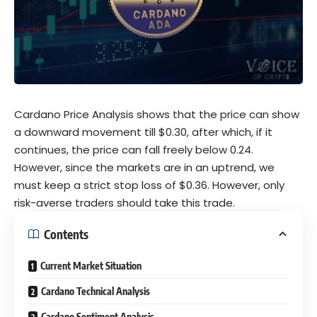
Cardano Price Analysis shows that the price can show
a downward movement till $0.30, after which, if it
continues, the price can fall freely below 0.24.
However, since the markets are in an uptrend, we
must keep a strict stop loss of $0.36. However, only
risk-averse traders should take this trade.
Contents
Current Market Situation
Cardano Technical Analysis
Cardano Sentiment Analysis