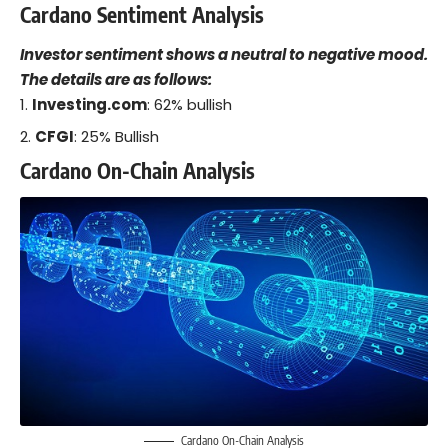
Cardano Sentiment Analysis
Investor sentiment shows a neutral to negative mood.
The details are as follows:
Investing.com
: 62% bullish
CFGI
: 25% Bullish
Cardano On-Chain Analysis
Cardano On-Chain Analysis