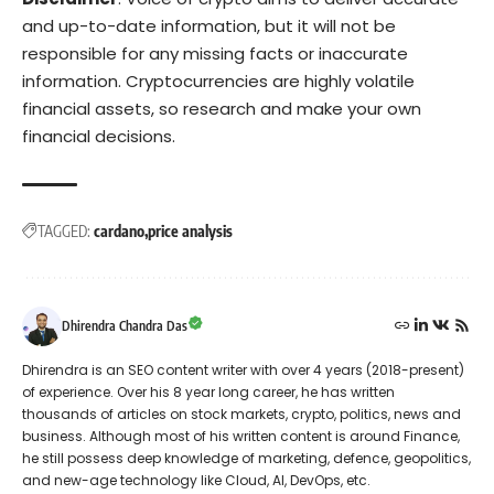
and up-to-date information, but it will not be
responsible for any missing facts or inaccurate
information. Cryptocurrencies are highly volatile
financial assets, so research and make your own
financial decisions.
TAGGED:
cardano
price analysis
Dhirendra Chandra Das
Dhirendra is an SEO content writer with over 4 years (2018-present)
of experience. Over his 8 year long career, he has written
thousands of articles on stock markets, crypto, politics, news and
business. Although most of his written content is around Finance,
he still possess deep knowledge of marketing, defence, geopolitics,
and new-age technology like Cloud, AI, DevOps, etc.