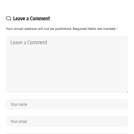
Leave a Comment
Your email address will not be published.
Required fields are marked
*