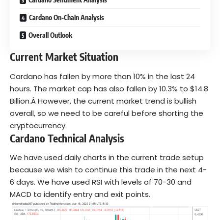
Cardano On-Chain Analysis
Overall Outlook
Current Market Situation
Cardano has fallen by more than 10% in the last 24
hours. The market cap has also fallen by 10.3% to $14.8
Billion.Â However, the current market trend is
bullish
overall, so we need to be careful before shorting the
cryptocurrency.
Cardano Technical Analysis
We have used daily charts in the current trade setup
because we wish to continue this trade in the next 4-
6 days. We have used RSI with levels of 70-30 and
MACD to identify entry and exit points.