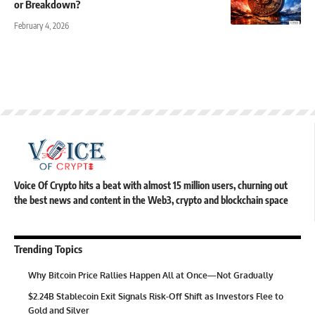
or Breakdown?
February 4, 2026
Voice Of Crypto hits a beat with almost 15 million users, churning out
the best news and content in the Web3, crypto and blockchain space
Trending Topics
Why Bitcoin Price Rallies Happen All at Once—Not Gradually
$2.24B Stablecoin Exit Signals Risk-Off Shift as Investors Flee to
Gold and Silver