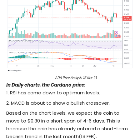
ADA Price Analysis 16 Mar 23
In Daily charts, the Cardano price:
RSI has come down to optimum levels.
MACD is about to show a bullish crossover.
Based on the chart levels, we expect the coin to
move to $0.30 in a short span of 4-6 days. This is
because the coin has already entered a short-term
bearish trend in the last month(13 FEB).