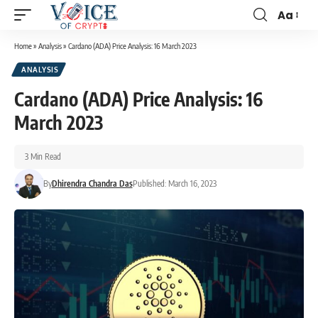
Aa
Home
»
Analysis
»
Cardano (ADA) Price Analysis: 16 March 2023
ANALYSIS
Cardano (ADA) Price Analysis: 16
March 2023
3 Min Read
By
Dhirendra Chandra Das
Published: March 16, 2023