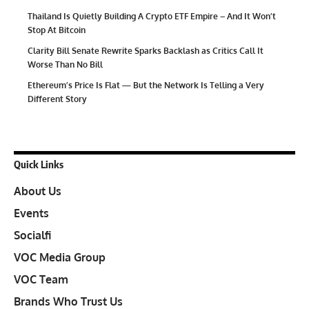
Thailand Is Quietly Building A Crypto ETF Empire – And It Won’t
Stop At Bitcoin
Clarity Bill Senate Rewrite Sparks Backlash as Critics Call It
Worse Than No Bill
Ethereum’s Price Is Flat — But the Network Is Telling a Very
Different Story
Quick Links
About Us
Events
Socialfi
VOC Media Group
VOC Team
Brands Who Trust Us