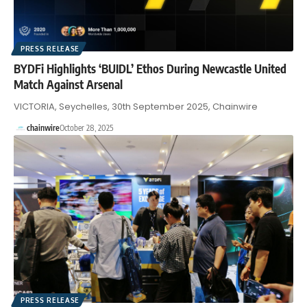
PRESS RELEASE
BYDFi Highlights ‘BUIDL’ Ethos During Newcastle United
Match Against Arsenal
VICTORIA, Seychelles, 30th September 2025, Chainwire
chainwire
October 28, 2025
PRESS RELEASE