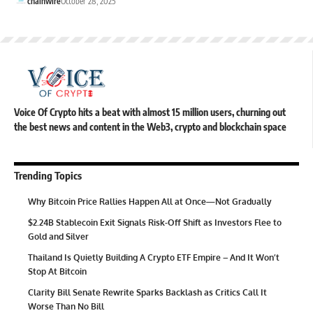
chainwire
October 28, 2025
Voice Of Crypto hits a beat with almost 15 million users, churning out
the best news and content in the Web3, crypto and blockchain space
Trending Topics
Why Bitcoin Price Rallies Happen All at Once—Not Gradually
$2.24B Stablecoin Exit Signals Risk-Off Shift as Investors Flee to
Gold and Silver
Thailand Is Quietly Building A Crypto ETF Empire – And It Won’t
Stop At Bitcoin
Clarity Bill Senate Rewrite Sparks Backlash as Critics Call It
Worse Than No Bill