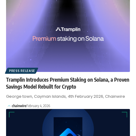
PRESS RELEASE
Tramplin Introduces Premium Staking on Solana, a Proven
Savings Model Rebuilt for Crypto
George town, Cayman Islands, 4th February 2026, Chainwire
chainwire
February 4, 2026