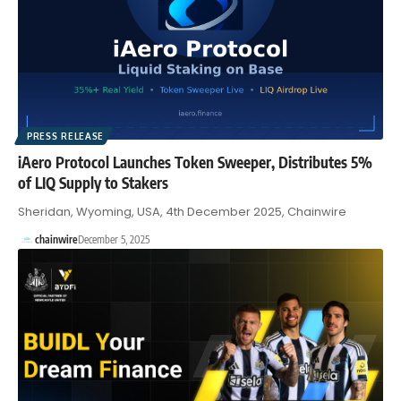
PRESS RELEASE
iAero Protocol Launches Token Sweeper, Distributes 5%
of LIQ Supply to Stakers
Sheridan, Wyoming, USA, 4th December 2025, Chainwire
chainwire
December 5, 2025