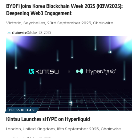
BYDFi Joins Korea Blockchain Week 2025 (KBW2025):
Deepening Web3 Engagement
Victoria, Seychelles, 23rd September 2025, Chainwire
chainwire
October 28, 2025
PRESS RELEASE
Kintsu Launches sHYPE on Hyperliquid
London, United Kingdom, 18th September 2025, Chainwire