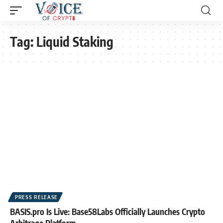
Tag:
Liquid Staking
PRESS RELEASE
BASIS.pro Is Live: Base58Labs Officially Launches Crypto
Arbitrage Platform