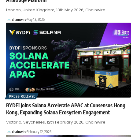
London, United Kingdom, 13th May 2026, Chainwire
chainwire
May 13, 2026
PRESS RELEASE
BYDFi Joins Solana Accelerate APAC at Consensus Hong
Kong, Expanding Solana Ecosystem Engagement
Victoria, Seychelles, 12th February 2026, Chainwire
chainwire
February 12, 2026