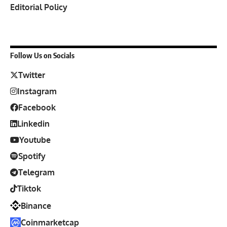
Editorial Policy
Follow Us on Socials
Twitter
Instagram
Facebook
Linkedin
Youtube
Spotify
Telegram
Tiktok
Binance
Coinmarketcap