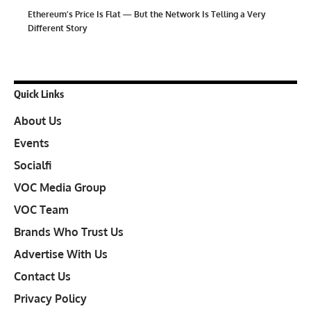
Ethereum’s Price Is Flat — But the Network Is Telling a Very
Different Story
Quick Links
About Us
Events
Socialfi
VOC Media Group
VOC Team
Brands Who Trust Us
Advertise With Us
Contact Us
Privacy Policy