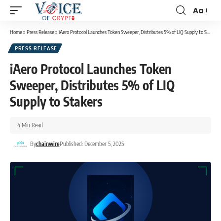
Aa
Home
»
Press Release
»
iAero Protocol Launches Token Sweeper, Distributes 5% of LIQ Supply to Stakers
PRESS RELEASE
iAero Protocol Launches Token
Sweeper, Distributes 5% of LIQ
Supply to Stakers
4 Min Read
By
chainwire
Published: December 5, 2025