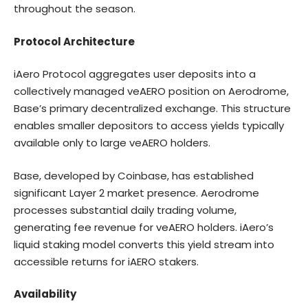
throughout the season.
Protocol Architecture
iAero Protocol aggregates user deposits into a
collectively managed veAERO position on Aerodrome,
Base’s primary decentralized exchange. This structure
enables smaller depositors to access yields typically
available only to large veAERO holders.
Base, developed by Coinbase, has established
significant Layer 2 market presence. Aerodrome
processes substantial daily trading volume,
generating fee revenue for veAERO holders. iAero’s
liquid staking model converts this yield stream into
accessible returns for iAERO stakers.
Availability