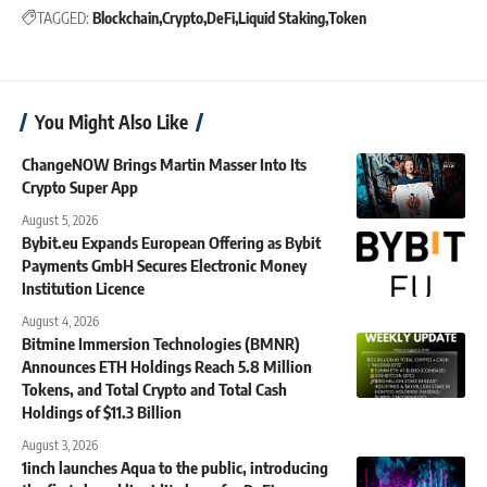
TAGGED:
Blockchain
Crypto
DeFi
Liquid Staking
Token
You Might Also Like
ChangeNOW Brings Martin Masser Into Its
Crypto Super App
August 5, 2026
Bybit.eu Expands European Offering as Bybit
Payments GmbH Secures Electronic Money
Institution Licence
August 4, 2026
Bitmine Immersion Technologies (BMNR)
Announces ETH Holdings Reach 5.8 Million
Tokens, and Total Crypto and Total Cash
Holdings of $11.3 Billion
August 3, 2026
1inch launches Aqua to the public, introducing