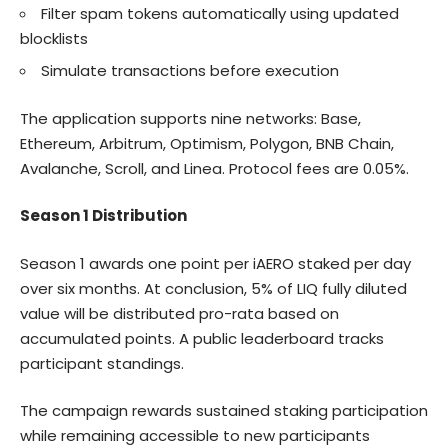
Filter spam tokens automatically using updated
blocklists
Simulate transactions before execution
The application supports nine networks: Base,
Ethereum, Arbitrum, Optimism, Polygon, BNB Chain,
Avalanche, Scroll, and Linea. Protocol fees are 0.05%.
Season 1 Distribution
Season 1 awards one point per iAERO staked per day
over six months. At conclusion, 5% of LIQ fully diluted
value will be distributed pro-rata based on
accumulated points. A public leaderboard tracks
participant standings.
The campaign rewards sustained staking participation
while remaining accessible to new participants