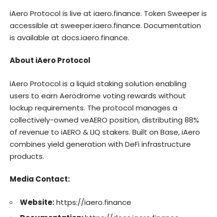
iAero Protocol is live at iaero.finance. Token Sweeper is
accessible at sweeper.iaero.finance. Documentation
is available at docs.iaero.finance.
About iAero Protocol
iAero Protocol
is a liquid staking solution enabling
users to earn Aerodrome voting rewards without
lockup requirements. The protocol manages a
collectively-owned veAERO position, distributing 88%
of revenue to iAERO & LIQ stakers. Built on Base, iAero
combines yield generation with DeFi infrastructure
products.
Media Contact:
Website:
https://iaero.finance