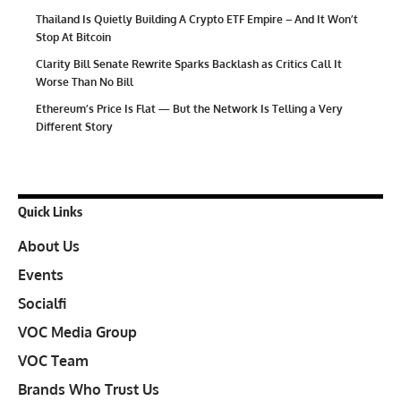
Thailand Is Quietly Building A Crypto ETF Empire – And It Won’t
Stop At Bitcoin
Clarity Bill Senate Rewrite Sparks Backlash as Critics Call It
Worse Than No Bill
Ethereum’s Price Is Flat — But the Network Is Telling a Very
Different Story
Quick Links
About Us
Events
Socialfi
VOC Media Group
VOC Team
Brands Who Trust Us