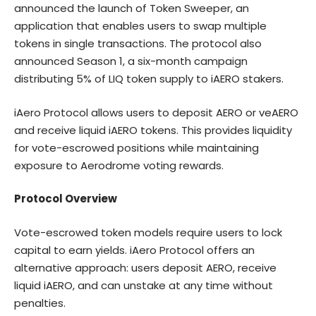
announced the launch of Token Sweeper, an
application that enables users to swap multiple
tokens in single transactions. The protocol also
announced Season 1, a six-month campaign
distributing 5% of LIQ token supply to iAERO stakers.
iAero Protocol allows users to deposit AERO or veAERO
and receive liquid iAERO tokens. This provides liquidity
for vote-escrowed positions while maintaining
exposure to Aerodrome voting rewards.
Protocol Overview
Vote-escrowed token models require users to lock
capital to earn yields. iAero Protocol offers an
alternative approach: users deposit AERO, receive
liquid iAERO, and can unstake at any time without
penalties.