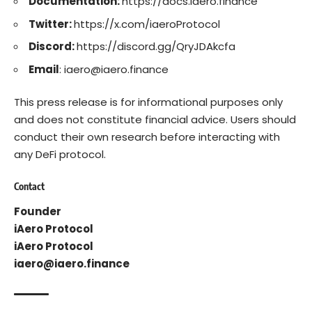
Documentation:
https://docs.iaero.finance
Twitter:
https://x.com/iaeroProtocol
Discord:
https://discord.gg/QryJDAkcfa
Email
: iaero@iaero.finance
This press release is for informational purposes only
and does not constitute financial advice. Users should
conduct their own research before interacting with
any DeFi protocol.
Contact
Founder
iAero Protocol
iAero Protocol
iaero@iaero.finance