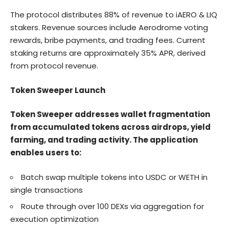
The protocol distributes 88% of revenue to iAERO & LIQ
stakers. Revenue sources include Aerodrome voting
rewards, bribe payments, and trading fees. Current
staking returns are approximately 35% APR, derived
from protocol revenue.
Token Sweeper Launch
Token Sweeper addresses wallet fragmentation
from accumulated tokens across airdrops, yield
farming, and trading activity. The application
enables users to:
Batch swap multiple tokens into USDC or WETH in
single transactions
Route through over 100 DEXs via aggregation for
execution optimization