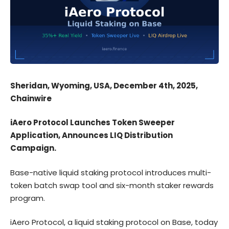
Sheridan, Wyoming, USA, December 4th, 2025,
Chainwire
iAero Protocol Launches Token Sweeper
Application, Announces LIQ Distribution
Campaign.
Base-native liquid staking protocol introduces multi-
token batch swap tool and six-month staker rewards
program.
iAero Protocol
, a liquid staking protocol on Base, today