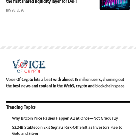
the first shared liquidity layer for DeFi
July 28, 2026
Voice Of Crypto hits a beat with almost 15 million users, churning out
the best news and content in the Web3, crypto and blockchain space
Trending Topics
Why Bitcoin Price Rallies Happen All at Once—Not Gradually
$2.24B Stablecoin Exit Signals Risk-Off Shift as Investors Flee to
Gold and Silver