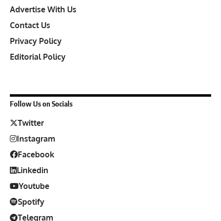
Advertise With Us
Contact Us
Privacy Policy
Editorial Policy
Follow Us on Socials
Twitter
Instagram
Facebook
Linkedin
Youtube
Spotify
Telegram