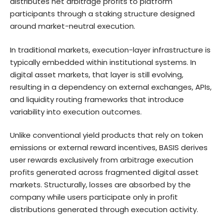
distributes net arbitrage profits to platform
participants through a staking structure designed
around market-neutral execution.
In traditional markets, execution-layer infrastructure is
typically embedded within institutional systems. In
digital asset markets, that layer is still evolving,
resulting in a dependency on external exchanges, APIs,
and liquidity routing frameworks that introduce
variability into execution outcomes.
Unlike conventional yield products that rely on token
emissions or external reward incentives, BASIS derives
user rewards exclusively from arbitrage execution
profits generated across fragmented digital asset
markets. Structurally, losses are absorbed by the
company while users participate only in profit
distributions generated through execution activity.