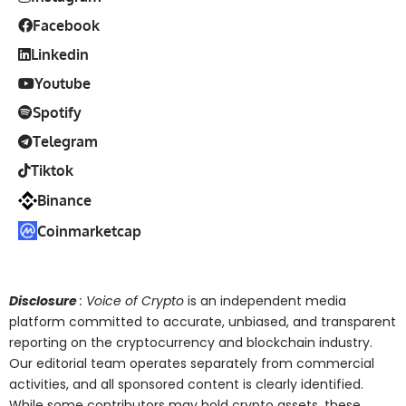
Facebook
Linkedin
Youtube
Spotify
Telegram
Tiktok
Binance
Coinmarketcap
Disclosure
: Voice of Crypto
is an independent media
platform committed to accurate, unbiased, and transparent
reporting on the cryptocurrency and blockchain industry.
Our editorial team operates separately from commercial
activities, and all sponsored content is clearly identified.
While some contributors may hold crypto assets, these