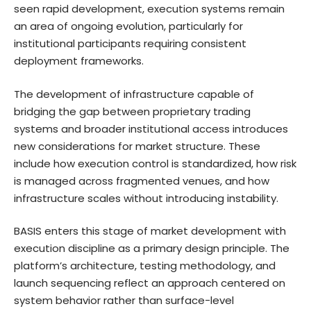
seen rapid development, execution systems remain
an area of ongoing evolution, particularly for
institutional participants requiring consistent
deployment frameworks.
The development of infrastructure capable of
bridging the gap between proprietary trading
systems and broader institutional access introduces
new considerations for market structure. These
include how execution control is standardized, how risk
is managed across fragmented venues, and how
infrastructure scales without introducing instability.
BASIS enters this stage of market development with
execution discipline as a primary design principle. The
platform’s architecture, testing methodology, and
launch sequencing reflect an approach centered on
system behavior rather than surface-level