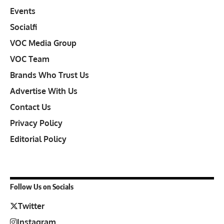
Events
Socialfi
VOC Media Group
VOC Team
Brands Who Trust Us
Advertise With Us
Contact Us
Privacy Policy
Editorial Policy
Follow Us on Socials
Twitter
Instagram