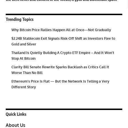
Trending Topics
Why Bitcoin Price Rallies Happen All at Once—Not Gradually
$2.24B Stablecoin Exit Signals Risk-Off Shift as Investors Flee to
Gold and Silver
Thailand Is Quietly Building A Crypto ETF Empire – And It Won’t
Stop At Bitcoin
Clarity Bill Senate Rewrite Sparks Backlash as Critics Call It
Worse Than No Bill
Ethereum’s Price Is Flat — But the Network Is Telling a Very
Different Story
Quick Links
About Us