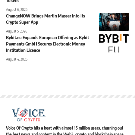
Tokens
August 6, 2026
ChangeNOW Brings Martin Masser Into Its
Crypto Super App
August 5, 2026
Bybit.eu Expands European Offering as Bybit
Payments GmbH Secures Electronic Money
Institution Licence
August 4, 2026
Voice Of Crypto hits a beat with almost 15 million users, churning out
the best news and content in the Web3, crypto and blockchain space