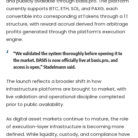
and publicly available through
basis.pro
. The platform
currently supports BTC, ETH, SOL, and PAXG, each
convertible into corresponding stTokens through a 1:1
structure, with reward accrual derived from arbitrage
profits generated through the platform’s execution
engine.
“We validated the system thoroughly before opening it to
the market. BASIS is now officially live at
basis.pro
, and
access is open,” Stadelmann said.
The launch reflects a broader shift in how
infrastructure platforms are brought to market, with
live validation and operational discipline completed
prior to public availability.
As digital asset markets continue to mature, the role
of execution-layer infrastructure is becoming more
defined. While liquidity, custody, and compliance have