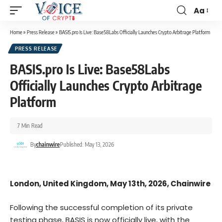
Aa
Home
»
Press Release
»
BASIS.pro Is Live: Base58Labs Officially Launches Crypto Arbitrage Platform
PRESS RELEASE
BASIS.pro Is Live: Base58Labs
Officially Launches Crypto Arbitrage
Platform
7 Min Read
By
chainwire
Published: May 13, 2026
London, United Kingdom, May 13th, 2026, Chainwire
Following the successful completion of its private
testing phase, BASIS is now officially live, with the