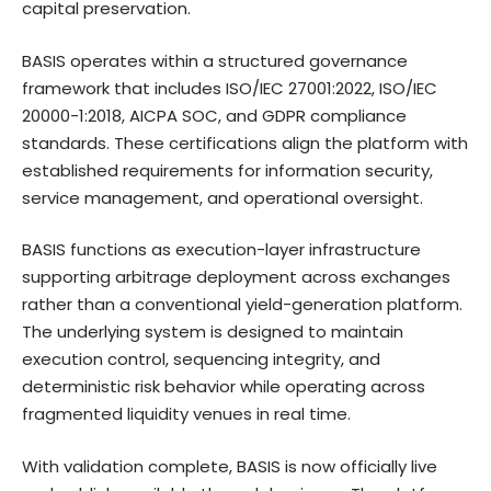
capital preservation.
BASIS operates within a structured governance
framework that includes ISO/IEC 27001:2022, ISO/IEC
20000-1:2018, AICPA SOC, and GDPR compliance
standards. These certifications align the platform with
established requirements for information security,
service management, and operational oversight.
BASIS functions as execution-layer infrastructure
supporting arbitrage deployment across exchanges
rather than a conventional yield-generation platform.
The underlying system is designed to maintain
execution control, sequencing integrity, and
deterministic risk behavior while operating across
fragmented liquidity venues in real time.
With validation complete, BASIS is now officially live