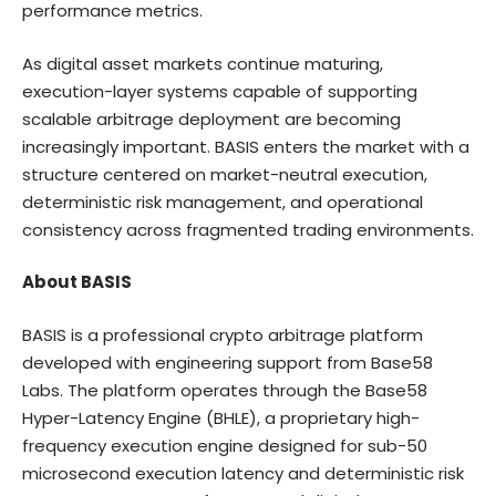
performance metrics.
As digital asset markets continue maturing,
execution-layer systems capable of supporting
scalable arbitrage deployment are becoming
increasingly important. BASIS enters the market with a
structure centered on market-neutral execution,
deterministic risk management, and operational
consistency across fragmented trading environments.
About BASIS
BASIS is a professional crypto arbitrage platform
developed with engineering support from Base58
Labs. The platform operates through the Base58
Hyper-Latency Engine (BHLE), a proprietary high-
frequency execution engine designed for sub-50
microsecond execution latency and deterministic risk