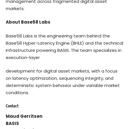
management across fragmented digital asset
markets.
About Base58 Labs
Base58 Labs is the engineering team behind the
Base58 Hyper-Latency Engine (BHLE) and the technical
infrastructure powering BASIS. The team specializes in
execution-layer
development for digital asset markets, with a focus
on latency optimization, sequencing integrity, and
deterministic system behavior under variable market
conditions.
Contact
Maud Gerritsen
BASIS