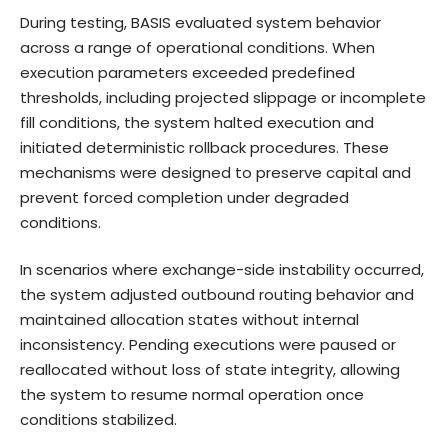
During testing, BASIS evaluated system behavior
across a range of operational conditions. When
execution parameters exceeded predefined
thresholds, including projected slippage or incomplete
fill conditions, the system halted execution and
initiated deterministic rollback procedures. These
mechanisms were designed to preserve capital and
prevent forced completion under degraded
conditions.
In scenarios where exchange-side instability occurred,
the system adjusted outbound routing behavior and
maintained allocation states without internal
inconsistency. Pending executions were paused or
reallocated without loss of state integrity, allowing
the system to resume normal operation once
conditions stabilized.