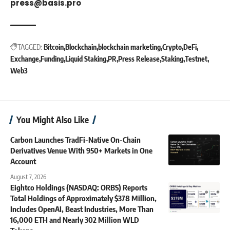
press@basis.pro
TAGGED:
Bitcoin
Blockchain
blockchain marketing
Crypto
DeFi
Exchange
Funding
Liquid Staking
PR
Press Release
Staking
Testnet
Web3
You Might Also Like
Carbon Launches TradFi-Native On-Chain
Derivatives Venue With 950+ Markets in One
Account
August 7, 2026
Eightco Holdings (NASDAQ: ORBS) Reports
Total Holdings of Approximately $378 Million,
Includes OpenAI, Beast Industries, More Than
16,000 ETH and Nearly 302 Million WLD