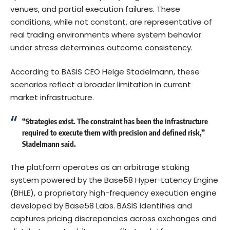
venues, and partial execution failures. These
conditions, while not constant, are representative of
real trading environments where system behavior
under stress determines outcome consistency.
According to BASIS CEO Helge Stadelmann, these
scenarios reflect a broader limitation in current
market infrastructure.
“Strategies exist. The constraint has been the infrastructure
required to execute them with precision and defined risk,”
Stadelmann said.
The platform operates as an arbitrage staking
system powered by the Base58 Hyper-Latency Engine
(BHLE), a proprietary high-frequency execution engine
developed by Base58 Labs. BASIS identifies and
captures pricing discrepancies across exchanges and