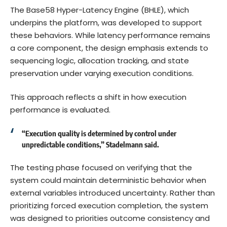
The Base58 Hyper-Latency Engine (BHLE), which
underpins the platform, was developed to support
these behaviors. While latency performance remains
a core component, the design emphasis extends to
sequencing logic, allocation tracking, and state
preservation under varying execution conditions.
This approach reflects a shift in how execution
performance is evaluated.
“Execution quality is determined by control under
unpredictable conditions,” Stadelmann said.
The testing phase focused on verifying that the
system could maintain deterministic behavior when
external variables introduced uncertainty. Rather than
prioritizing forced execution completion, the system
was designed to priorities outcome consistency and