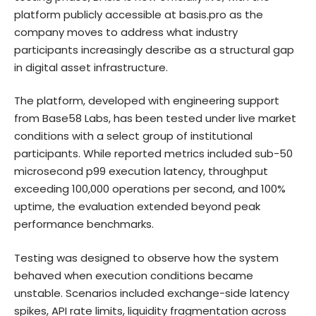
platform publicly accessible at
basis.pro
as the
company moves to address what industry
participants increasingly describe as a structural gap
in digital asset infrastructure.
The platform, developed with engineering support
from Base58 Labs, has been tested under live market
conditions with a select group of institutional
participants. While reported metrics included sub-50
microsecond p99 execution latency, throughput
exceeding 100,000 operations per second, and 100%
uptime, the evaluation extended beyond peak
performance benchmarks.
Testing was designed to observe how the system
behaved when execution conditions became
unstable. Scenarios included exchange-side latency
spikes, API rate limits, liquidity fragmentation across