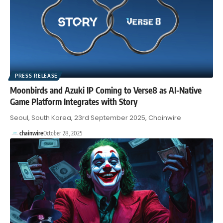
PRESS RELEASE
Moonbirds and Azuki IP Coming to Verse8 as AI-Native
Game Platform Integrates with Story
Seoul, South Korea, 23rd September 2025, Chainwire
chainwire
October 28, 2025