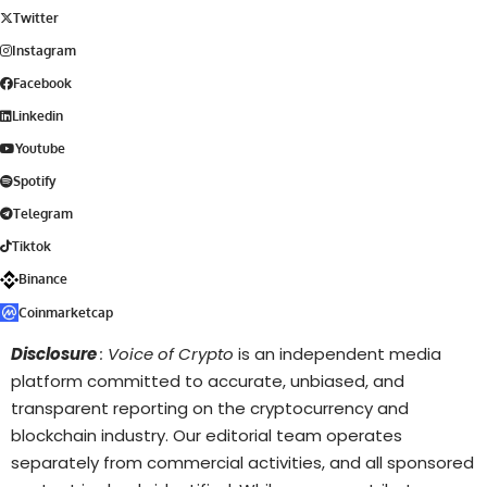
Twitter
Instagram
Facebook
Linkedin
Youtube
Spotify
Telegram
Tiktok
Binance
Coinmarketcap
Disclosure
: Voice of Crypto
is an independent media
platform committed to accurate, unbiased, and
transparent reporting on the cryptocurrency and
blockchain industry. Our editorial team operates
separately from commercial activities, and all sponsored