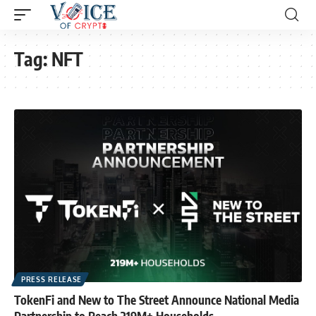
Tag:
NFT
PRESS RELEASE
TokenFi and New to The Street Announce National Media
Partnership to Reach 219M+ Households