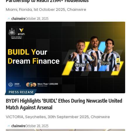
Miami, Florida, 1st October 2025, Chainwire
chainwire
October 28, 2025
PRESS RELEASE
BYDFi Highlights ‘BUIDL’ Ethos During Newcastle United
Match Against Arsenal
VICTORIA, Seychelles, 30th September 2025, Chainwire
chainwire
October 28, 2025