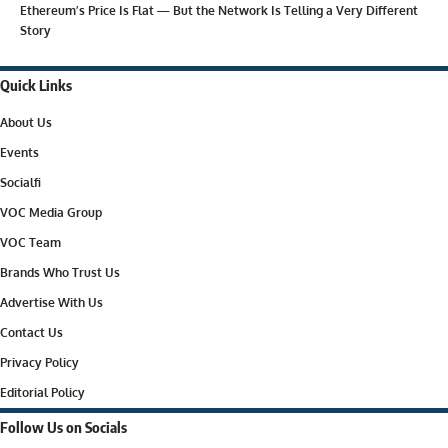
Ethereum’s Price Is Flat — But the Network Is Telling a Very Different
Story
Quick Links
About Us
Events
Socialfi
VOC Media Group
VOC Team
Brands Who Trust Us
Advertise With Us
Contact Us
Privacy Policy
Editorial Policy
Follow Us on Socials