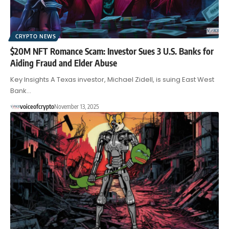
CRYPTO NEWS
$20M NFT Romance Scam: Investor Sues 3 U.S. Banks for
Aiding Fraud and Elder Abuse
Key Insights A Texas investor, Michael Zidell, is suing East West
Bank…
voiceofcrypto
November 13, 2025