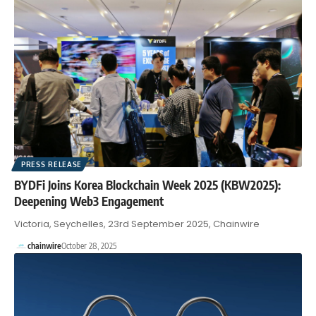
PRESS RELEASE
BYDFi Joins Korea Blockchain Week 2025 (KBW2025):
Deepening Web3 Engagement
Victoria, Seychelles, 23rd September 2025, Chainwire
chainwire
October 28, 2025