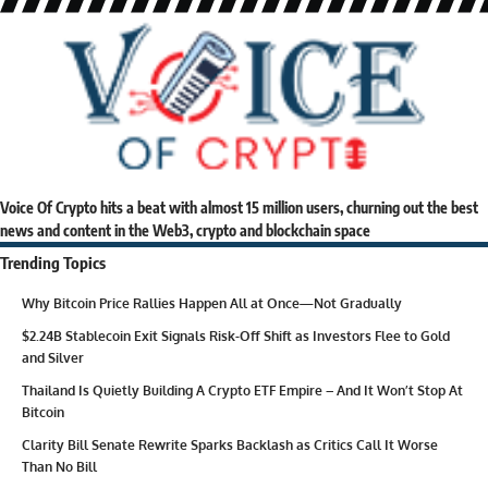
Voice Of Crypto hits a beat with almost 15 million users, churning out the best
news and content in the Web3, crypto and blockchain space
Trending Topics
Why Bitcoin Price Rallies Happen All at Once—Not Gradually
$2.24B Stablecoin Exit Signals Risk-Off Shift as Investors Flee to Gold
and Silver
Thailand Is Quietly Building A Crypto ETF Empire – And It Won’t Stop At
Bitcoin
Clarity Bill Senate Rewrite Sparks Backlash as Critics Call It Worse
Than No Bill