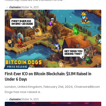
chainwire
October 14, 2025
PRESS RELEASE
First-Ever ICO on Bitcoin Blockchain: $3.1M Raised in
Under 6 Days
London, United Kingdom, February 21st, 2024, ChainwireBitcoin
Dogs has now raised a…
chainwire
October 14, 2025