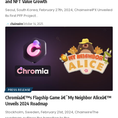
and NFT Value Growth
Seoul, South Korea, February 27th, 2024, ChainwireIPX Unveiled
Its First PFP Project…
chainwire
October 14, 2025
PRESS RELEASE
Chromiaâ€™s Flagship Game â€˜My Neighbor Aliceâ€™
Unveils 2024 Roadmap
Stockholm, Sweden, February 21st, 2024, ChainwireThe
roadmap outlines the transition to the…