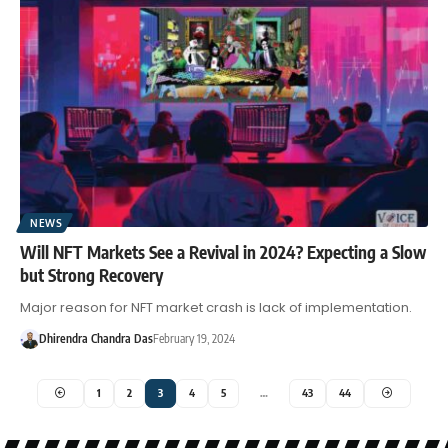
NEWS
Will NFT Markets See a Revival in 2024? Expecting a Slow
but Strong Recovery
Major reason for NFT market crash is lack of implementation.
Dhirendra Chandra Das
February 19, 2024
1
2
3
4
5
…
43
44