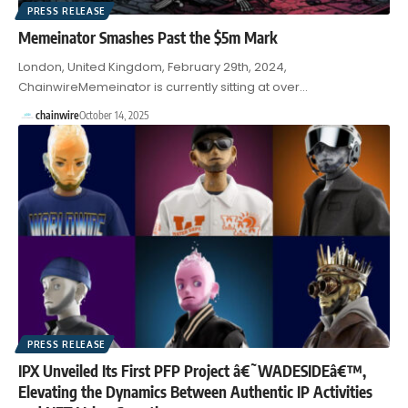
PRESS RELEASE
Memeinator Smashes Past the $5m Mark
London, United Kingdom, February 29th, 2024,
ChainwireMemeinator is currently sitting at over…
chainwire
October 14, 2025
PRESS RELEASE
IPX Unveiled Its First PFP Project â€˜WADESIDEâ€™,
Elevating the Dynamics Between Authentic IP Activities