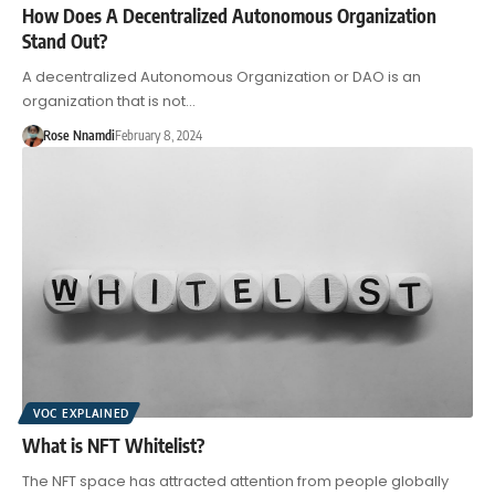
How Does A Decentralized Autonomous Organization
Stand Out?
A decentralized Autonomous Organization or DAO is an
organization that is not…
Rose Nnamdi
February 8, 2024
VOC EXPLAINED
What is NFT Whitelist?
The NFT space has attracted attention from people globally