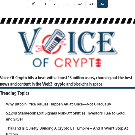
1
2
…
42
43
44
Voice Of Crypto hits a beat with almost 15 million users, churning out the best
news and content in the Web3, crypto and blockchain space
Trending Topics
Why Bitcoin Price Rallies Happen All at Once—Not Gradually
$2.24B Stablecoin Exit Signals Risk-Off Shift as Investors Flee to Gold
and Silver
Thailand Is Quietly Building A Crypto ETF Empire – And It Won’t Stop At
Bitcoin