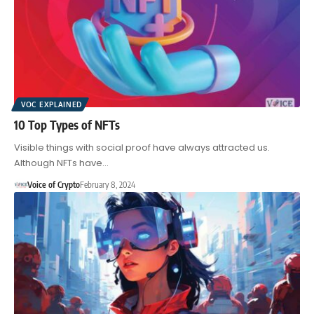
VOC EXPLAINED
10 Top Types of NFTs
Visible things with social proof have always attracted us.
Although NFTs have…
Voice of Crypto
February 8, 2024