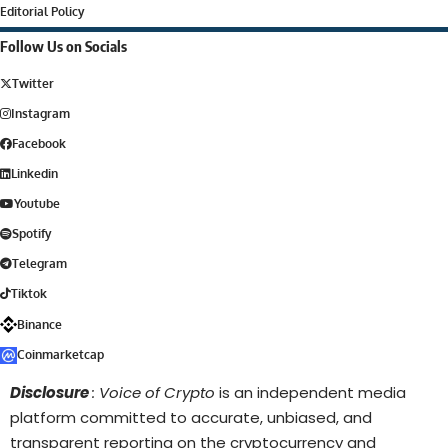
Editorial Policy
Follow Us on Socials
Twitter
Instagram
Facebook
Linkedin
Youtube
Spotify
Telegram
Tiktok
Binance
Coinmarketcap
Disclosure
: Voice of Crypto
is an independent media
platform committed to accurate, unbiased, and
transparent reporting on the cryptocurrency and