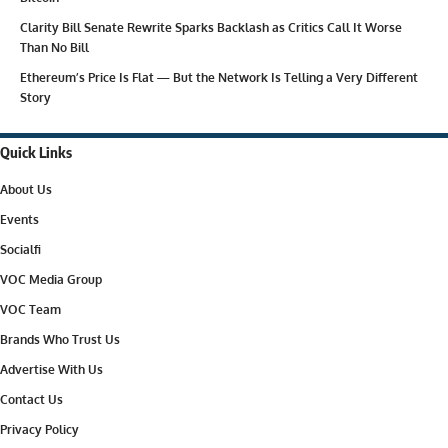
Clarity Bill Senate Rewrite Sparks Backlash as Critics Call It Worse
Than No Bill
Ethereum’s Price Is Flat — But the Network Is Telling a Very Different
Story
Quick Links
About Us
Events
Socialfi
VOC Media Group
VOC Team
Brands Who Trust Us
Advertise With Us
Contact Us
Privacy Policy