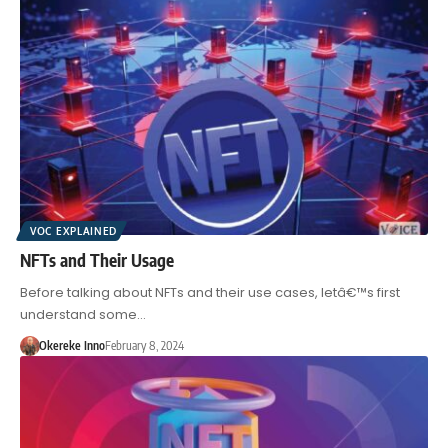
VOC EXPLAINED
NFTs and Their Usage
Before talking about NFTs and their use cases, letâ€™s first
understand some…
Okereke Inno
February 8, 2024