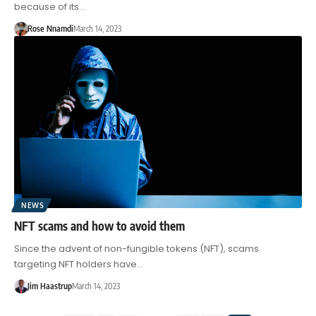
because of its…
Rose Nnamdi
March 14, 2023
NEWS
NFT scams and how to avoid them
Since the advent of non-fungible tokens (NFT), scams
targeting NFT holders have…
Jim Haastrup
March 14, 2023