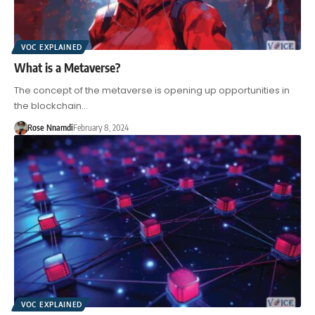
VOC EXPLAINED
What is a Metaverse?
The concept of the metaverse is opening up opportunities in
the blockchain…
Rose Nnamdi
February 8, 2024
VOC EXPLAINED