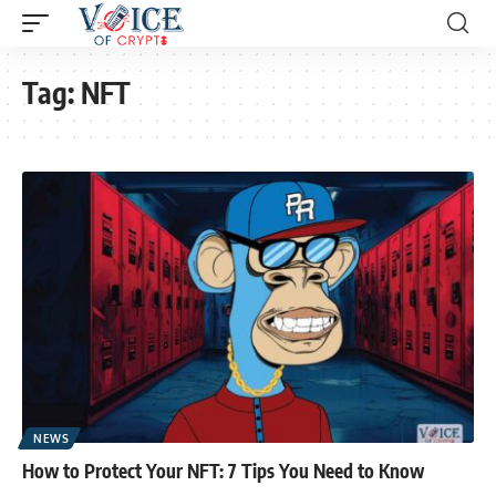
Tag:
NFT
NEWS
How to Protect Your NFT: 7 Tips You Need to Know