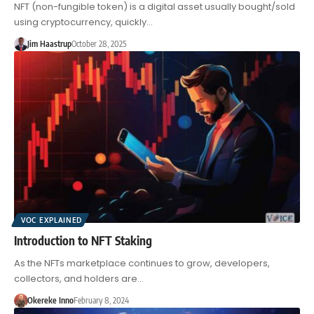
NFT (non-fungible token) is a digital asset usually bought/sold
using cryptocurrency, quickly…
Jim Haastrup
October 28, 2025
VOC EXPLAINED
Introduction to NFT Staking
As the NFTs marketplace continues to grow, developers,
collectors, and holders are…
Okereke Inno
February 8, 2024