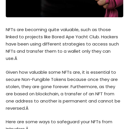
NFTs are becoming quite valuable, such as those
linked to projects like Bored Ape Yacht Club. Hackers
have been using different strategies to access such
NFTs and transfer them to a wallet only they can
use.Â
Given how valuable some NFTs are, it is essential to
secure Non-Fungible Tokens because once they are
stolen, they are gone forever. Furthermore, as they
are based on blockchain, a transfer of an NFT from
one address to another is permanent and cannot be
reversed.Â
Here are some ways to safeguard your NFTs from
intruders.Â