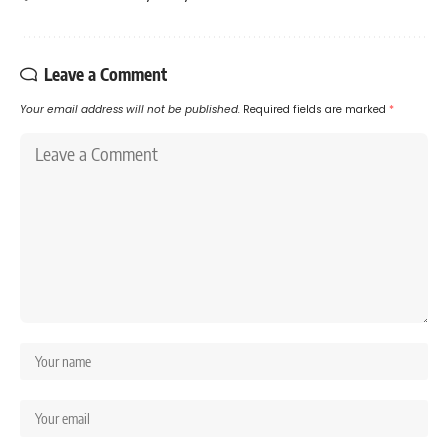
Leave a Comment
Your email address will not be published.
Required fields are marked
*