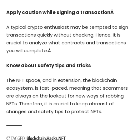
Apply caution while signing a transactionÂ
A typical crypto enthusiast may be tempted to sign
transactions quickly without checking. Hence, it is
crucial to analyze what contracts and transactions
you will complete.Â
Know about safety tips and tricks
The NFT space, and in extension, the blockchain
ecosystem, is fast-paced, meaning that scammers
are always on the lookout for new ways of robbing
NFTs. Therefore, it is crucial to keep abreast of
changes and safety tips to protect NFTs.
TAGGED:
Blockchain
Hacks
NFT