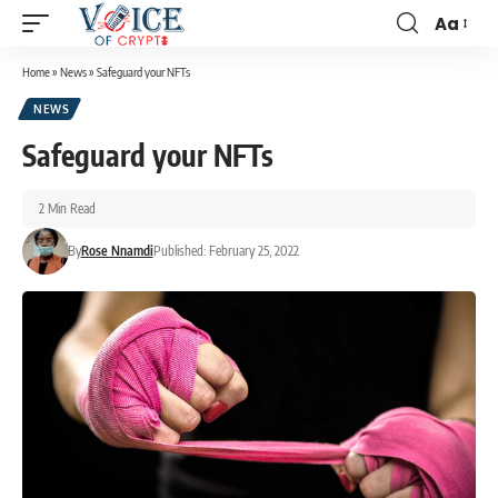
Aa
Home
»
News
»
Safeguard your NFTs
NEWS
Safeguard your NFTs
2 Min Read
By
Rose Nnamdi
Published: February 25, 2022