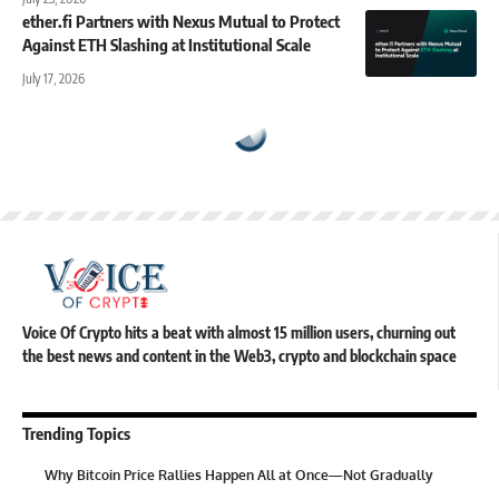
ether.fi Partners with Nexus Mutual to Protect
Against ETH Slashing at Institutional Scale
July 17, 2026
Voice Of Crypto hits a beat with almost 15 million users, churning out
the best news and content in the Web3, crypto and blockchain space
Trending Topics
Why Bitcoin Price Rallies Happen All at Once—Not Gradually