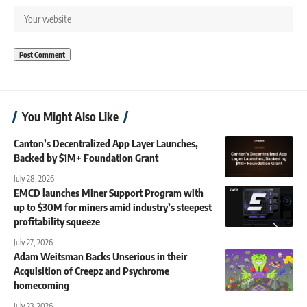
You Might Also Like
Canton’s Decentralized App Layer Launches,
Backed by $1M+ Foundation Grant
July 28, 2026
EMCD launches Miner Support Program with
up to $30M for miners amid industry’s steepest
profitability squeeze
July 27, 2026
Adam Weitsman Backs Unserious in their
Acquisition of Creepz and Psychrome
homecoming
July 23, 2026