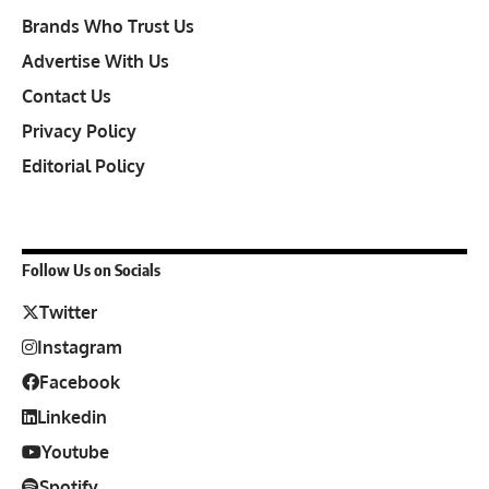
Brands Who Trust Us
Advertise With Us
Contact Us
Privacy Policy
Editorial Policy
Follow Us on Socials
Twitter
Instagram
Facebook
Linkedin
Youtube
Spotify