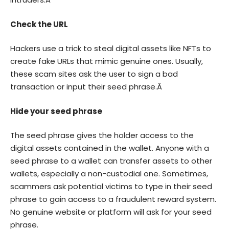
Check the URL
Hackers use a trick to steal digital assets like NFTs to
create fake URLs that mimic genuine ones. Usually,
these scam sites ask the user to sign a bad
transaction or input their seed phrase.Â
Hide your seed phrase
The seed phrase gives the holder access to the
digital assets contained in the wallet. Anyone with a
seed phrase to a wallet can transfer assets to other
wallets, especially a non-custodial one. Sometimes,
scammers ask potential victims to type in their seed
phrase to gain access to a fraudulent reward system.
No genuine website or platform will ask for your seed
phrase.