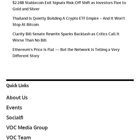
$2.24B Stablecoin Exit Signals Risk-Off Shift as Investors Flee to
Gold and Silver
Thailand Is Quietly Building A Crypto ETF Empire – And It Won’t
Stop At Bitcoin
Clarity Bill Senate Rewrite Sparks Backlash as Critics Call It
Worse Than No Bill
Ethereum’s Price Is Flat — But the Network Is Telling a Very
Different Story
Quick Links
About Us
Events
Socialfi
VOC Media Group
VOC Team