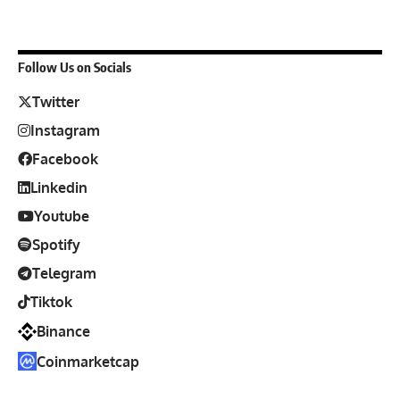
Follow Us on Socials
Twitter
Instagram
Facebook
Linkedin
Youtube
Spotify
Telegram
Tiktok
Binance
Coinmarketcap