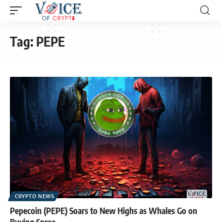
Tag:
PEPE
CRYPTO NEWS
Pepecoin (PEPE) Soars to New Highs as Whales Go on
Buying Spree