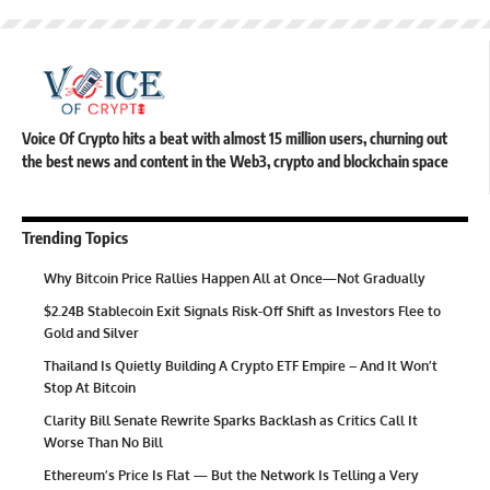
Voice Of Crypto hits a beat with almost 15 million users, churning out
the best news and content in the Web3, crypto and blockchain space
Trending Topics
Why Bitcoin Price Rallies Happen All at Once—Not Gradually
$2.24B Stablecoin Exit Signals Risk-Off Shift as Investors Flee to
Gold and Silver
Thailand Is Quietly Building A Crypto ETF Empire – And It Won’t
Stop At Bitcoin
Clarity Bill Senate Rewrite Sparks Backlash as Critics Call It
Worse Than No Bill
Ethereum’s Price Is Flat — But the Network Is Telling a Very