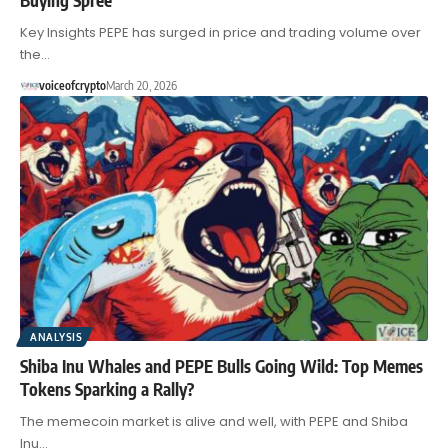
Key Insights PEPE has surged in price and trading volume over
the…
voiceofcrypto
March 20, 2026
ANALYSIS
Shiba Inu Whales and PEPE Bulls Going Wild: Top Memes
Tokens Sparking a Rally?
The memecoin market is alive and well, with PEPE and Shiba
Inu…