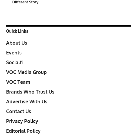
Different Story
Quick Links
About Us
Events
Socialfi
VOC Media Group
VOC Team
Brands Who Trust Us
Advertise With Us
Contact Us
Privacy Policy
Editorial Policy