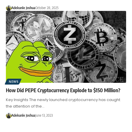
Adekunle Joshua
October 28, 2025
NEWS
How Did PEPE Cryptocurrency Explode to $150 Million?
Key Insights The newly launched cryptocurrency has caught
the attention of the…
Adekunle Joshua
June 13, 2023