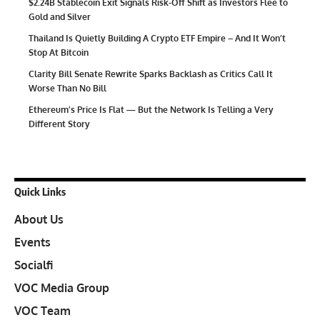
$2.24B Stablecoin Exit Signals Risk-Off Shift as Investors Flee to
Gold and Silver
Thailand Is Quietly Building A Crypto ETF Empire – And It Won’t
Stop At Bitcoin
Clarity Bill Senate Rewrite Sparks Backlash as Critics Call It
Worse Than No Bill
Ethereum’s Price Is Flat — But the Network Is Telling a Very
Different Story
Quick Links
About Us
Events
Socialfi
VOC Media Group
VOC Team