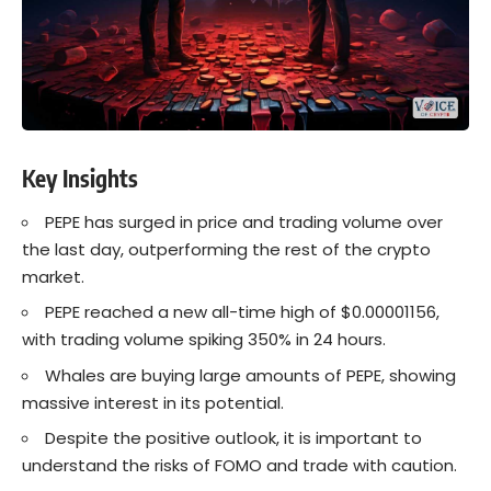
Key Insights
PEPE has surged in price and trading volume over
the last day, outperforming the rest of the crypto
market.
PEPE reached a new all-time high of $0.00001156,
with trading volume spiking 350% in 24 hours.
Whales are buying large amounts of PEPE, showing
massive interest in its potential.
Despite the positive outlook, it is important to
understand the risks of FOMO and trade with caution.