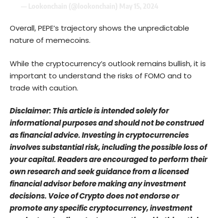
— Lookonchain (@lookonchain)
May 15, 2024
Overall, PEPE’s trajectory shows the unpredictable
nature of memecoins.
While the cryptocurrency’s outlook remains bullish, it is
important to understand the risks of FOMO and to
trade with caution.
Disclaimer: This article is intended solely for
informational purposes and should not be construed
as financial advice. Investing in cryptocurrencies
involves substantial risk, including the possible loss of
your capital. Readers are encouraged to perform their
own research and seek guidance from a licensed
financial advisor before making any investment
decisions. Voice of Crypto does not endorse or
promote any specific cryptocurrency, investment