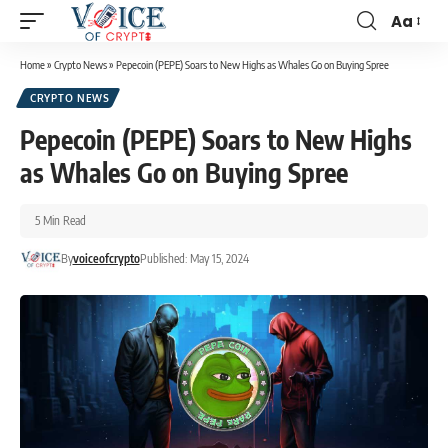
Aa
Home
»
Crypto News
»
Pepecoin (PEPE) Soars to New Highs as Whales Go on Buying Spree
CRYPTO NEWS
Pepecoin (PEPE) Soars to New Highs
as Whales Go on Buying Spree
5 Min Read
By
voiceofcrypto
Published: May 15, 2024