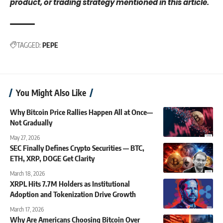
product, or trading strategy mentioned in this article.
TAGGED:
PEPE
You Might Also Like
Why Bitcoin Price Rallies Happen All at Once—
Not Gradually
May 27, 2026
SEC Finally Defines Crypto Securities — BTC,
ETH, XRP, DOGE Get Clarity
March 18, 2026
XRPL Hits 7.7M Holders as Institutional
Adoption and Tokenization Drive Growth
March 17, 2026
Why Are Americans Choosing Bitcoin Over