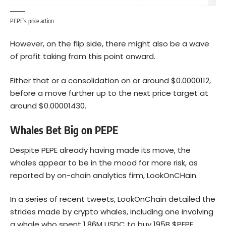
PEPE’s price action
However, on the flip side, there might also be a wave
of profit taking from this point onward.
Either that or a consolidation on or around $0.0000112,
before a move further up to the next price target at
around $0.00001430.
Whales Bet Big on PEPE
Despite PEPE already having made its move, the
whales appear to be in the mood for more risk, as
reported by on-chain analytics firm, LookOnCHain.
In a series of recent tweets, LookOnChain detailed the
strides made by crypto whales, including one involving
a whale who spent 1.86M USDC to buy 195B $PEPE,