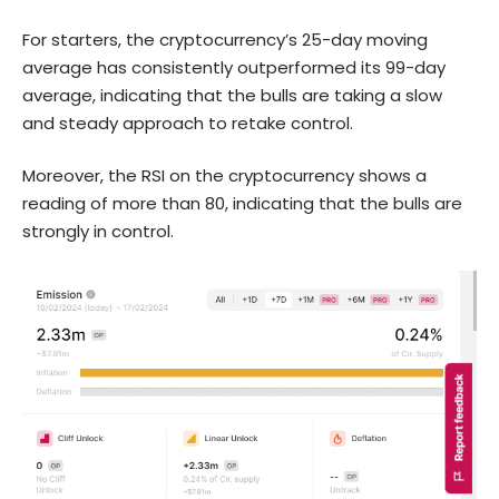
For starters, the cryptocurrency’s 25-day moving
average has consistently outperformed its 99-day
average, indicating that the bulls are taking a slow
and steady approach to retake control.
Moreover, the RSI on the cryptocurrency shows a
reading of more than 80, indicating that the bulls are
strongly in control.