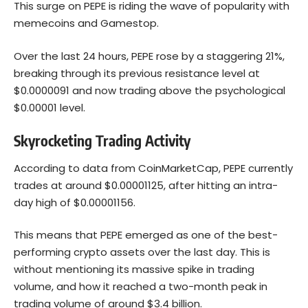
This surge on PEPE is riding the wave of popularity with
memecoins and Gamestop.
Over the last 24 hours, PEPE rose by a staggering 21%,
breaking through its previous resistance level at
$0.0000091 and now trading above the psychological
$0.00001 level.
Skyrocketing Trading Activity
According to data from CoinMarketCap, PEPE currently
trades at around $0.00001125, after hitting an intra-
day high of $0.00001156.
This means that PEPE emerged as one of the best-
performing crypto assets over the last day. This is
without mentioning its massive spike in trading
volume, and how it reached a two-month peak in
trading volume of around $3.4 billion.