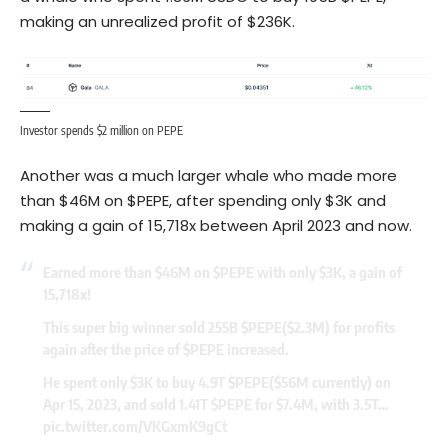
making an unrealized profit of $236K.
Investor spends $2 million on PEPE
Another was a much larger whale who made more
than $46M on $PEPE, after spending only $3K and
making a gain of 15,718x between April 2023 and now.
Earned more than $46M on
$PEPE
with only $3K, a gain of
15,718x!
This super big winner sold 255B
$PEPE
($2.3M) for profits
again after the price of
$PEPE
increased.
He spent only $3K to buy 4.9T
$PEPE
($56M currently) on
Apr 15, 2023, and sold 1.41T
$PEPE
for $7.4M, with 3.5T…
pic.twitter.com/VKGxmK9gCt