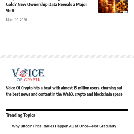
Gold? New Ownership Data Reveals a Major
Shift
March 10, 2026
Voice Of Crypto hits a beat with almost 15 million users, churning out
the best news and content in the Web3, crypto and blockchain space
Trending Topics
Why Bitcoin Price Rallies Happen All at Once—Not Gradually