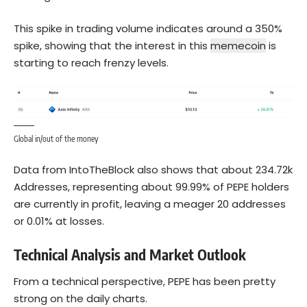
This spike in trading volume indicates around a 350%
spike, showing that the interest in this
memecoin
is
starting to reach frenzy levels.
Global in/out of the money
Data from IntoTheBlock also shows that about 234.72k
Addresses, representing about 99.99% of PEPE holders
are currently in profit, leaving a meager 20 addresses
or 0.01% at losses.
Technical Analysis and Market Outlook
From a technical perspective, PEPE has been pretty
strong on the daily charts.