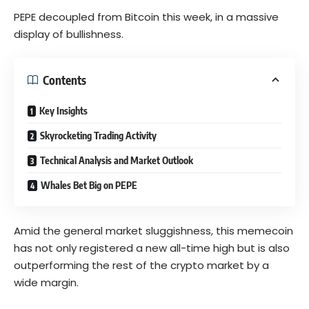
PEPE decoupled from Bitcoin this week, in a massive
display of bullishness.
Contents
Key Insights
Skyrocketing Trading Activity
Technical Analysis and Market Outlook
Whales Bet Big on PEPE
Amid the general market sluggishness, this memecoin
has not only registered a new all-time high but is also
outperforming the rest of the crypto market by a
wide margin.