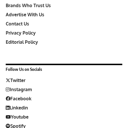
Brands Who Trust Us
Advertise With Us
Contact Us
Privacy Policy
Editorial Policy
Follow Us on Socials
Twitter
Instagram
Facebook
Linkedin
Youtube
Spotify