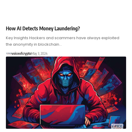
How AI Detects Money Laundering?
Key Insights Hackers and scammers have always exploited
the anonymity in blockchain…
voiceofcrypto
May 3, 2024