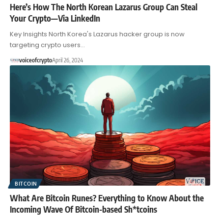
Here’s How The North Korean Lazarus Group Can Steal
Your Crypto—Via LinkedIn
Key Insights North Korea's Lazarus hacker group is now
targeting crypto users…
voiceofcrypto
April 26, 2024
BITCOIN
What Are Bitcoin Runes? Everything to Know About the
Incoming Wave Of Bitcoin-based Sh*tcoins