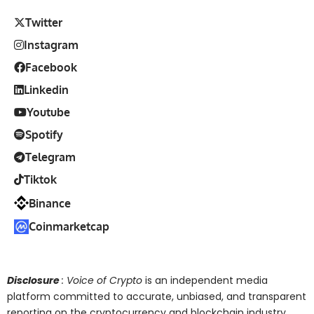
Twitter
Instagram
Facebook
Linkedin
Youtube
Spotify
Telegram
Tiktok
Binance
Coinmarketcap
Disclosure
: Voice of Crypto
is an independent media
platform committed to accurate, unbiased, and transparent
reporting on the cryptocurrency and blockchain industry.