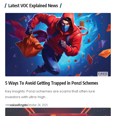
Latest VOC Explained News
5 Ways To Avoid Getting Trapped in Ponzi Schemes
Key Insights: Ponzi schemes are scams that often lure
investors with ultra-high…
voiceofcrypto
October 28, 2025