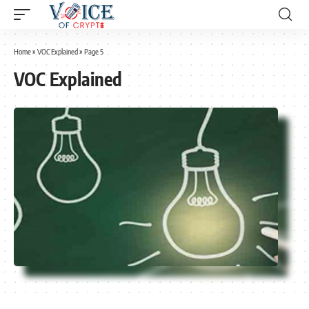
Home
»
VOC Explained
»
Page 5
VOC Explained