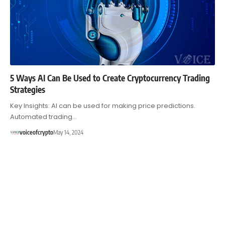
5 Ways AI Can Be Used to Create Cryptocurrency Trading
Strategies
Key Insights: AI can be used for making price predictions.
Automated trading…
voiceofcrypto
May 14, 2024