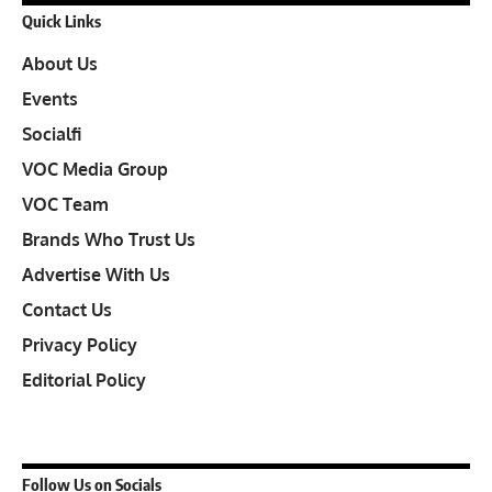
Quick Links
About Us
Events
Socialfi
VOC Media Group
VOC Team
Brands Who Trust Us
Advertise With Us
Contact Us
Privacy Policy
Editorial Policy
Follow Us on Socials