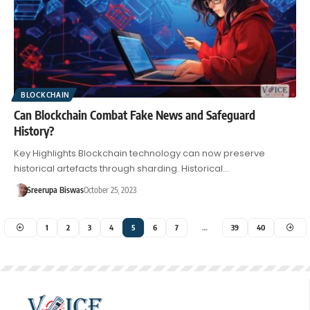
BLOCKCHAIN
Can Blockchain Combat Fake News and Safeguard
History?
Key Highlights Blockchain technology can now preserve
historical artefacts through sharding. Historical…
Sreerupa Biswas
October 25, 2023
1
2
3
4
5
6
7
…
39
40