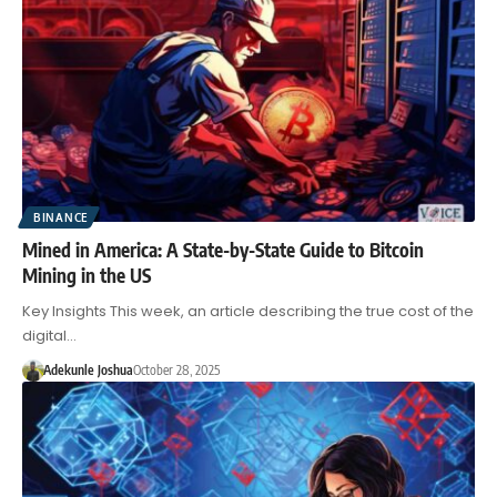
BINANCE
Mined in America: A State-by-State Guide to Bitcoin
Mining in the US
Key Insights This week, an article describing the true cost of the
digital…
Adekunle Joshua
October 28, 2025