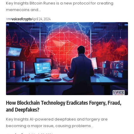
Key Insights Bitcoin Runes is a new protocol for creating
memecoins and…
voiceofcrypto
April 24, 2024
How Blockchain Technology Eradicates Forgery, Fraud,
and Deepfakes?
Key Insights AI-powered deepfakes and forgery are
becoming a major issue, causing problems…