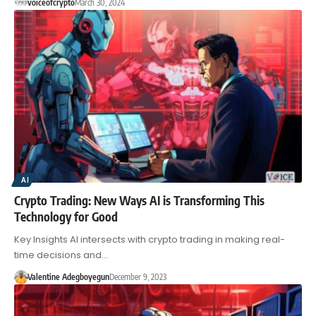
voiceofcrypto
March 30, 2024
AI
Crypto Trading: New Ways AI is Transforming This
Technology for Good
Key Insights AI intersects with crypto trading in making real-
time decisions and…
Valentine Adegboyegun
December 9, 2023