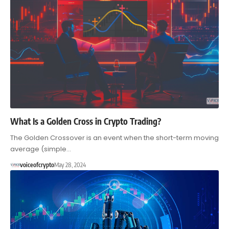
What Is a Golden Cross in Crypto Trading?
The Golden Crossover is an event when the short-term moving
average (simple…
voiceofcrypto
May 28, 2024