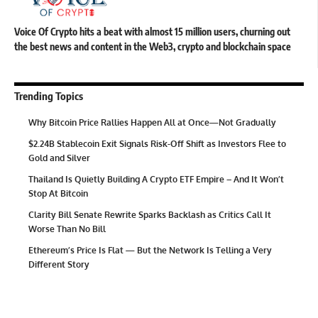
Voice Of Crypto hits a beat with almost 15 million users, churning out
the best news and content in the Web3, crypto and blockchain space
Trending Topics
Why Bitcoin Price Rallies Happen All at Once—Not Gradually
$2.24B Stablecoin Exit Signals Risk-Off Shift as Investors Flee to
Gold and Silver
Thailand Is Quietly Building A Crypto ETF Empire – And It Won’t
Stop At Bitcoin
Clarity Bill Senate Rewrite Sparks Backlash as Critics Call It
Worse Than No Bill
Ethereum’s Price Is Flat — But the Network Is Telling a Very
Different Story