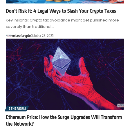
Don’t Risk It: 4 Legal Ways to Slash Your Crypto Taxes
Key Insights: Crypto tax avoidance might get punished more
severely than traditional…
voiceofcrypto
October 28, 2025
ETHEREUM
Ethereum Price: How the Surge Upgrades Will Transform
the Network?