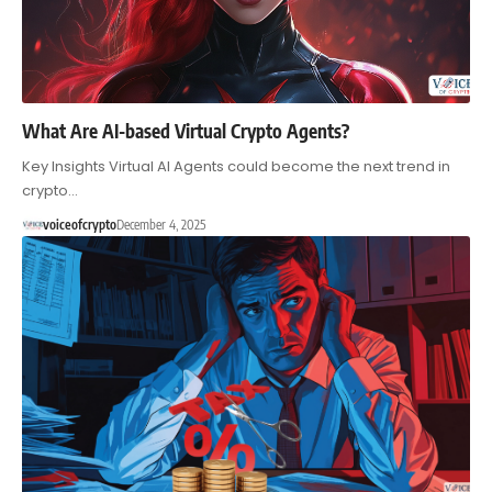
What Are AI-based Virtual Crypto Agents?
Key Insights Virtual AI Agents could become the next trend in
crypto…
voiceofcrypto
December 4, 2025