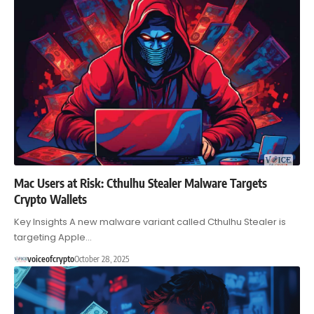
Mac Users at Risk: Cthulhu Stealer Malware Targets
Crypto Wallets
Key Insights A new malware variant called Cthulhu Stealer is
targeting Apple…
voiceofcrypto
October 28, 2025