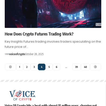
How Does Crypto Futures Trading Work?
Key Insights Futures trading involves traders speculating on the
future price of…
voiceofcrypto
October 28, 2025
1
2
3
4
5
6
…
39
40
Voice Of Crypto hits a beat with almost 15 million users, churning out