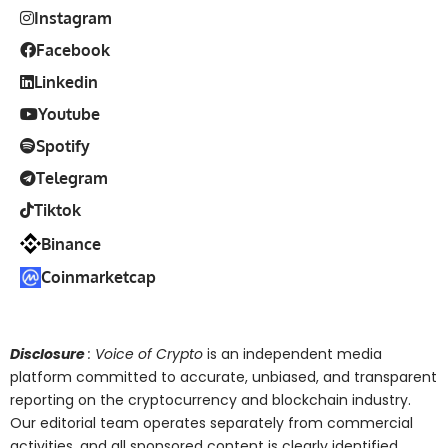
Instagram
Facebook
Linkedin
Youtube
Spotify
Telegram
Tiktok
Binance
Coinmarketcap
Disclosure
: Voice of Crypto
is an independent media
platform committed to accurate, unbiased, and transparent
reporting on the cryptocurrency and blockchain industry.
Our editorial team operates separately from commercial
activities, and all sponsored content is clearly identified.