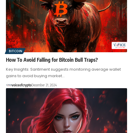
BITCOIN
How To Avoid Falling for Bitcoin Bull Traps?
Key Insights: Santiment suggests monitoring average wallet
gains to avoid buying market…
voiceofcrypto
December 21, 2024