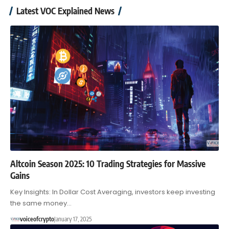
Latest VOC Explained News
Altcoin Season 2025: 10 Trading Strategies for Massive
Gains
Key Insights: In Dollar Cost Averaging, investors keep investing
the same money…
voiceofcrypto
January 17, 2025