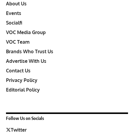
About Us
Events
Socialfi
VOC Media Group
VOC Team
Brands Who Trust Us
Advertise With Us
Contact Us
Privacy Policy
Editorial Policy
Follow Us on Socials
Twitter