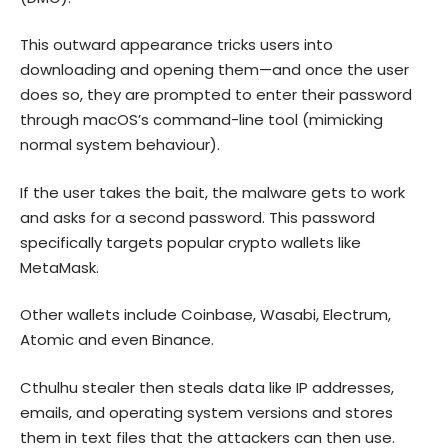
This outward appearance tricks users into
downloading and opening them—and once the user
does so, they are prompted to enter their password
through macOS’s command-line tool (mimicking
normal system behaviour).
If the user takes the bait, the malware gets to work
and asks for a second password. This password
specifically targets popular crypto wallets like
MetaMask.
Other wallets include Coinbase, Wasabi, Electrum,
Atomic and even Binance.
Cthulhu stealer then steals data like IP addresses,
emails, and operating system versions and stores
them in text files that the attackers can then use.