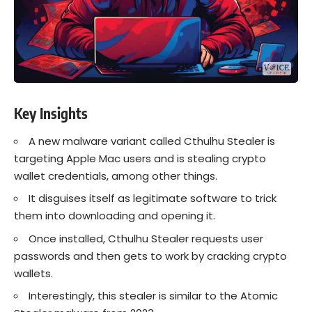
Key Insights
A new malware variant called Cthulhu Stealer is
targeting Apple Mac users and is stealing crypto
wallet credentials, among other things.
It disguises itself as legitimate software to trick
them into downloading and opening it.
Once installed, Cthulhu Stealer requests user
passwords and then gets to work by cracking crypto
wallets.
Interestingly, this stealer is similar to the Atomic