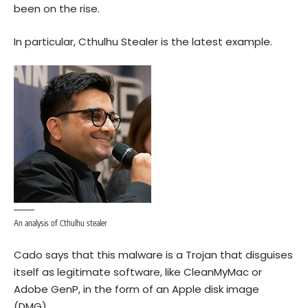
been on the rise.
In particular, Cthulhu Stealer is the latest example.
An analysis of Cthulhu stealer
Cado says that this malware is a Trojan that disguises
itself as legitimate software, like CleanMyMac or
Adobe GenP, in the form of an Apple disk image
(DMG).