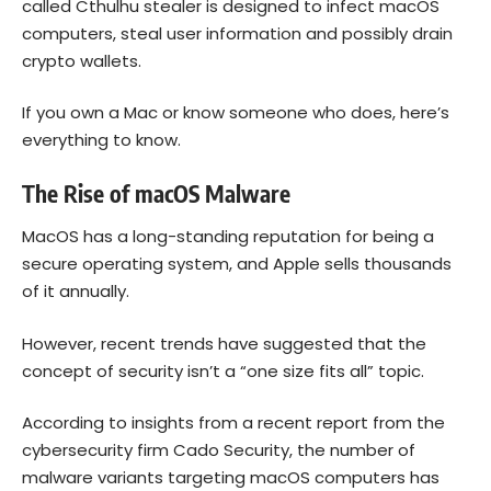
called Cthulhu stealer is designed to infect macOS
computers, steal user information and possibly drain
crypto wallets.
If you own a Mac or know someone who does, here’s
everything to know.
The Rise of macOS Malware
MacOS has a long-standing reputation for being a
secure operating system, and Apple sells thousands
of it annually.
However, recent trends have suggested that the
concept of security isn’t a “one size fits all” topic.
According to insights from a recent report from the
cybersecurity firm Cado Security, the number of
malware variants targeting macOS computers has