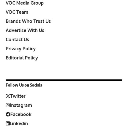
VOC Media Group
VOC Team
Brands Who Trust Us
Advertise With Us
Contact Us
Privacy Policy
Editorial Policy
Follow Us on Socials
Twitter
Instagram
Facebook
Linkedin