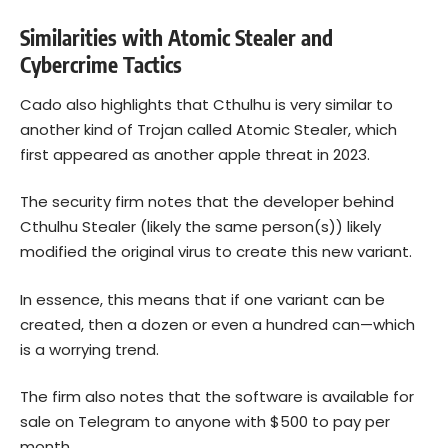
Similarities with Atomic Stealer and
Cybercrime Tactics
Cado also highlights that Cthulhu is very similar to
another kind of Trojan called Atomic Stealer, which
first appeared as another apple threat in 2023.
The security firm notes that the developer behind
Cthulhu Stealer (likely the same person(s)) likely
modified the original virus to create this new variant.
In essence, this means that if one variant can be
created, then a dozen or even a hundred can—which
is a worrying trend.
The firm also notes that the software is available for
sale on Telegram to anyone with $500 to pay per
month.