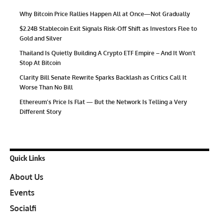
Why Bitcoin Price Rallies Happen All at Once—Not Gradually
$2.24B Stablecoin Exit Signals Risk-Off Shift as Investors Flee to
Gold and Silver
Thailand Is Quietly Building A Crypto ETF Empire – And It Won’t
Stop At Bitcoin
Clarity Bill Senate Rewrite Sparks Backlash as Critics Call It
Worse Than No Bill
Ethereum’s Price Is Flat — But the Network Is Telling a Very
Different Story
Quick Links
About Us
Events
Socialfi