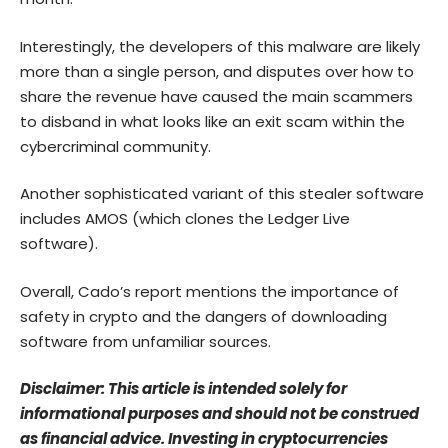
Interestingly, the developers of this malware are likely
more than a single person, and disputes over how to
share the revenue have caused the main scammers
to disband in what looks like an exit scam within the
cybercriminal community.
Another sophisticated variant of this stealer software
includes AMOS (which clones the Ledger Live
software).
Overall, Cado’s report mentions the importance of
safety in crypto and the dangers of downloading
software from unfamiliar sources.
Disclaimer: This article is intended solely for
informational purposes and should not be construed
as financial advice. Investing in cryptocurrencies