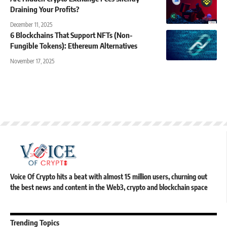
Draining Your Profits?
December 11, 2025
6 Blockchains That Support NFTs (Non-
Fungible Tokens): Ethereum Alternatives
November 17, 2025
Voice Of Crypto hits a beat with almost 15 million users, churning out
the best news and content in the Web3, crypto and blockchain space
Trending Topics