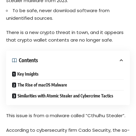
Stealer malware from 2023.
To be safe, never download software from
unidentified sources.
There is a new crypto threat in town, and it appears
that crypto wallet contents are no longer safe.
Contents
Key Insights
The Rise of macOS Malware
Similarities with Atomic Stealer and Cybercrime Tactics
This issue is from a malware called “Cthulhu Stealer”.
According to cybersecurity firm Cado Security
, the so-