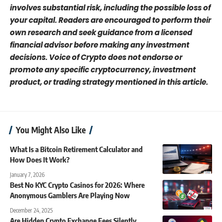
involves substantial risk, including the possible loss of
your capital. Readers are encouraged to perform their
own research and seek guidance from a licensed
financial advisor before making any investment
decisions. Voice of Crypto does not endorse or
promote any specific cryptocurrency, investment
product, or trading strategy mentioned in this article.
You Might Also Like
What Is a Bitcoin Retirement Calculator and
How Does It Work?
January 7, 2026
Best No KYC Crypto Casinos for 2026: Where
Anonymous Gamblers Are Playing Now
December 24, 2025
Are Hidden Crypto Exchange Fees Silently