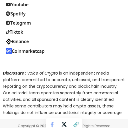
Youtube
Spotify
Telegram
Tiktok
Binance
Coinmarketcap
Disclosure
: Voice of Crypto
is an independent media
platform committed to accurate, unbiased, and transparent
reporting on the cryptocurrency and blockchain industry.
Our editorial team operates separately from commercial
activities, and all sponsored content is clearly identified.
While some contributors may hold crypto assets, these
holdings do not influence our editorial integrity or coverage.
Copyright © 2025 Voice of Crypto. All Rights Reserved