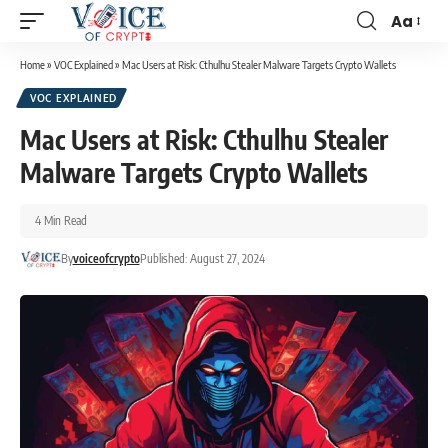
Aa
Home
»
VOC Explained
»
Mac Users at Risk: Cthulhu Stealer Malware Targets Crypto Wallets
VOC EXPLAINED
Mac Users at Risk: Cthulhu Stealer
Malware Targets Crypto Wallets
4 Min Read
By
voiceofcrypto
Published: August 27, 2024