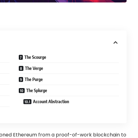
The Scourge
The Verge
The Purge
The Splurge
Account Abstraction
tioned Ethereum from a proof-of-work blockchain to