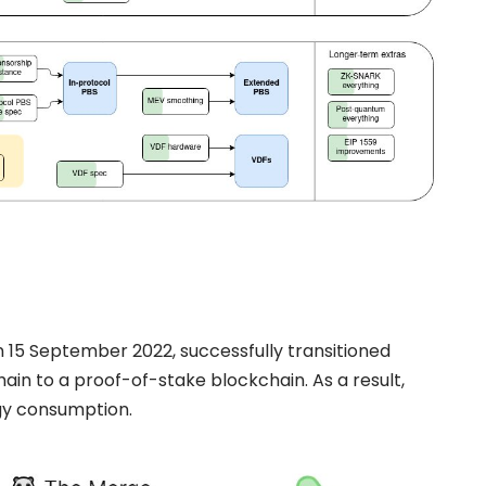
 15 September 2022, successfully transitioned
ain to a proof-of-stake
blockchain. As a result,
gy consumption.