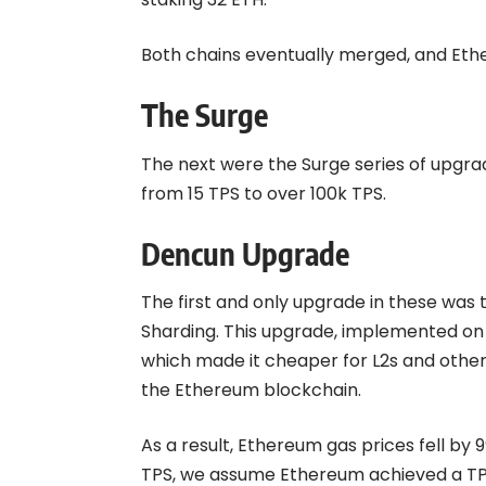
Both chains eventually merged, and Et
The Surge
The next were the Surge series of upgr
from 15 TPS to over 100k TPS.
Dencun Upgrade
The first and only upgrade in these wa
Sharding. This upgrade, implemented on 
which made it cheaper for L2s and other
the Ethereum blockchain.
As a result, Ethereum gas prices fell by 
TPS, we assume Ethereum achieved a TPS 