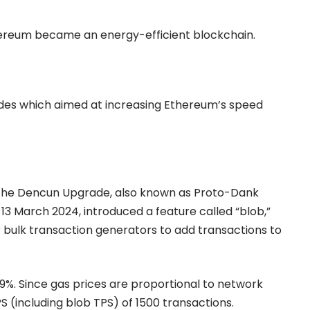
hereum became an energy-efficient blockchain.
ades which aimed at increasing Ethereum’s speed
s the Dencun Upgrade
,
also known as Proto-Dank
13 March 2024, introduced a feature called “blob,”
 bulk transaction generators to add transactions to
99%. Since gas prices are proportional to network
(including blob TPS) of 1500 transactions.