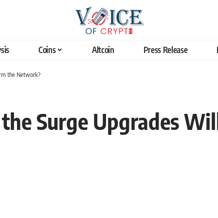
sis
Coins
Altcoin
Press Release
orm the Network?
the Surge Upgrades Wil