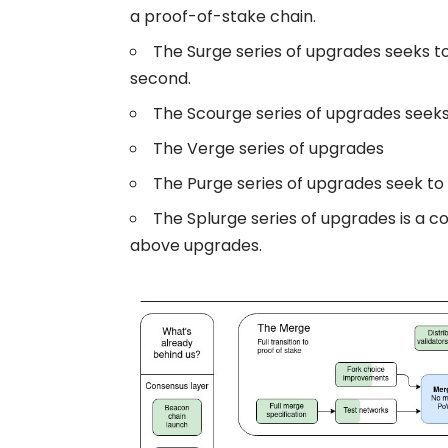
a proof-of-stake chain.
The Surge series of upgrades seeks t
second.
The Scourge series of upgrades seeks
The Verge series of upgrades
The Purge series of upgrades seek to
The Splurge series of upgrades is a co
above upgrades.