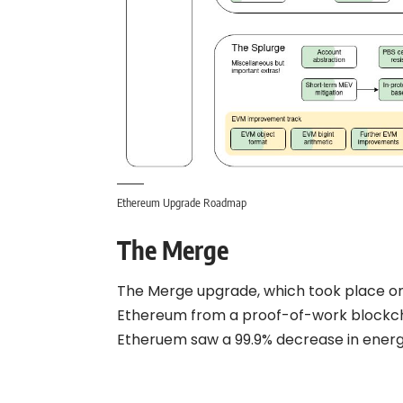
Ethereum Upgrade Roadmap
The Merge
The Merge upgrade, which took place on
Ethereum from a proof-of-work blockch
Etheruem saw a 99.9% decrease in ener