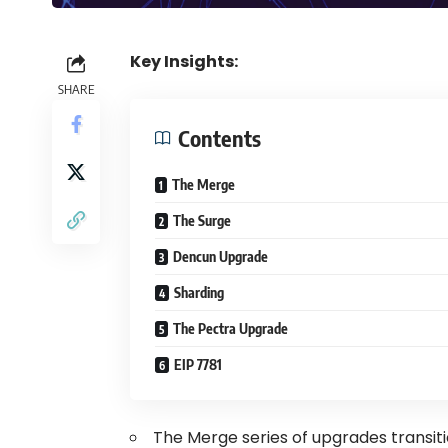
Key Insights:
SHARE
Contents
The Merge
The Surge
Dencun Upgrade
Sharding
The Pectra Upgrade
EIP 7781
The Merge series of upgrades transi