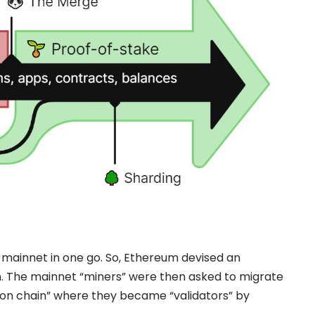
e mainnet in one go. So,
Ethereum
devised an
in. The mainnet “miners” were then asked to migrate
con chain” where they became “validators” by