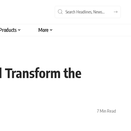
Products
More
l Transform the
7 Min Read