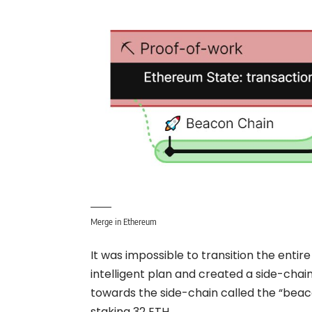
Merge in Ethereum
It was impossible to transition the entir
intelligent plan and created a side-cha
towards the side-chain called the “bea
staking 32 ETH.