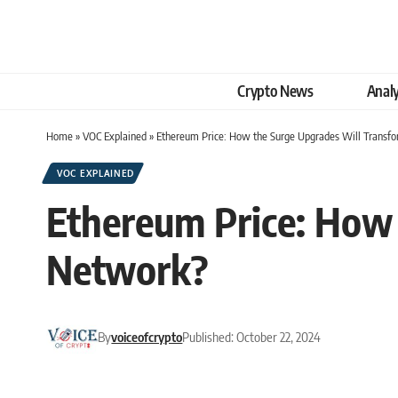
Crypto News
Analy
Home
»
VOC Explained
»
Ethereum Price: How the Surge Upgrades Will Transf
VOC EXPLAINED
Ethereum Price: How 
Network?
By
voiceofcrypto
Published: October 22, 2024