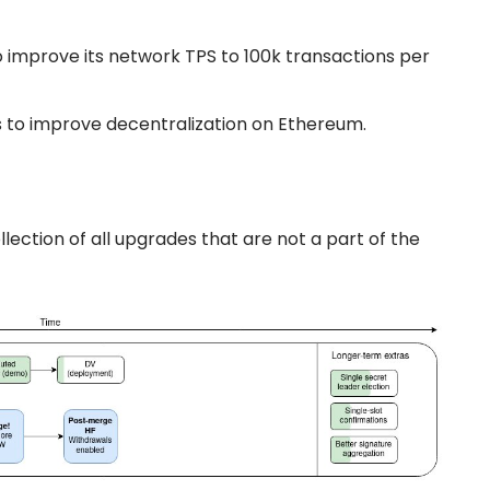
o improve its network TPS to 100k transactions per
 to improve decentralization on Ethereum.
llection of all upgrades that are not a part of the