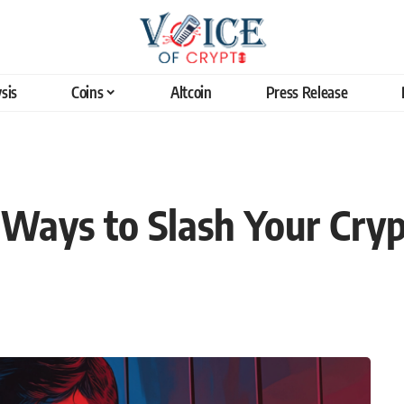
sis
Coins
Altcoin
Press Release
l Ways to Slash Your Cry