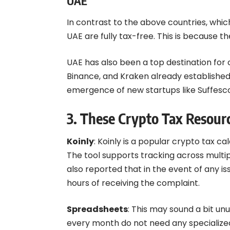
UAE
In contrast to the above countries, which
UAE are fully tax-free. This is because 
UAE has also been a top destination for
Binance, and Kraken already established
emergence of new startups like Suffesc
3. These Crypto Tax Resour
Koinly
: Koinly is a popular crypto tax c
The tool supports tracking across multi
also reported that in the event of any i
hours of receiving the complaint.
Spreadsheets
: This may sound a bit un
every month do not need any specialized 