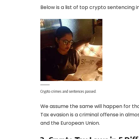
Below is a list of top crypto sentencing i
Crypto crimes and sentences passed.
We assume the same will happen for thos
Tax evasion is a criminal offense in almost
and the European Union.