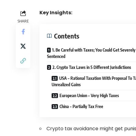
Key Insights:
SHARE
Contents
1. Be Careful with Taxes; You Could Get Severely
Sentenced
2. Crypto Tax Laws in 5 Different Jurisdictions
USA – Rational Taxation With Proposal To T
Unrealized Gains
European Union – Very High Taxes
China – Partially Tax Free
Crypto tax avoidance might get punis