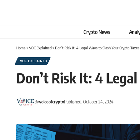
Crypto News
Analy
Home
»
VOC Explained
»
Don’t Risk It: 4 Legal Ways to Slash Your Crypto Taxes
VOC EXPLAINED
Don’t Risk It: 4 Lega
By
voiceofcrypto
Published: October 24, 2024