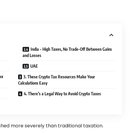
India – High Taxes, No Trade-Off Between Gains
and Losses
UAE
ax
3. These Crypto Tax Resources Make Your
Calculations Easy
4. There’s a Legal Way to Avoid Crypto Taxes
hed more severely than traditional taxation.