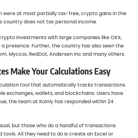
 were at most partially tax-free, crypto gains in the
the country does not tax personal income.
 crypto investments with large companies like OKX,
 a presence. Further, the country has also seen the
om, Myco.io, RedDot, Andersen Inc and many others.
ces Make Your Calculations Easy
alculation tool that automatically tracks transactions.
ple exchanges, wallets, and blockchains. Users have
ssue, the team at Koinly has responded within 24
usual, but those who do a handful of transactions
tools. All they need to do is create an Excel or