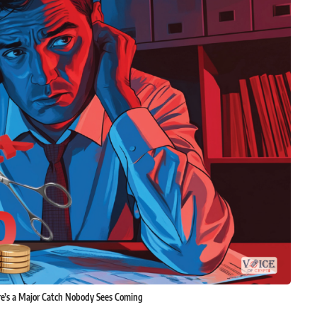
re’s a Major Catch Nobody Sees Coming