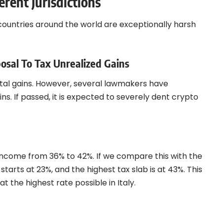
erent Jurisdictions
countries around the world are exceptionally harsh
osal To Tax Unrealized Gains
pital gains. However, several lawmakers have
s. If passed, it is expected to severely dent crypto
o income from 36% to 42%. If we compare this with the
 starts at 23%, and the highest tax slab is at 43%. This
 the highest rate possible in Italy.