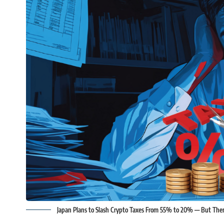
Japan Plans to Slash Crypto Taxes From 55% to 20% — But The