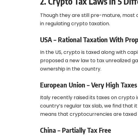
2. Crypto Tax Laws in 5 Diff
Though they are still pre-mature, most 
in regulating crypto taxation.
USA – Rational Taxation With Prop
In the US, crypto is taxed along with ca
proposed a new law to tax unrealized gain
ownership in the country.
European Union – Very High Taxes
Italy recently raised its taxes on crypt
country’s regular tax slab, we find that it
means that cryptocurrencies are taxed at
China – Partially Tax Free