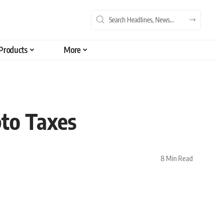
Products
More
pto Taxes
8 Min Read