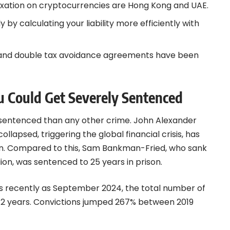
taxation on cryptocurrencies are Hong Kong and UAE.
 by calculating your liability more efficiently with
ts and double tax avoidance agreements have been
ou Could Get Severely Sentenced
sentenced than any other crime. John Alexander
ollapsed, triggering the global financial crisis, has
lion. Compared to this, Sam Bankman-Fried, who sank
ion, was sentenced to 25 years in prison.
a. As recently as September 2024, the total number of
72 years. Convictions jumped 267% between 2019