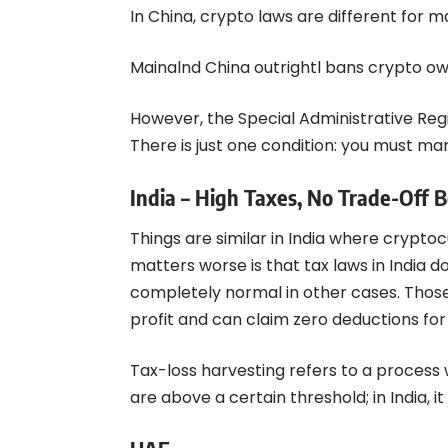
In China, crypto laws are different for 
Mainalnd China outrightl bans crypto ow
However, the Special Administrative Reg
There is just one condition: you must mar
India – High Taxes, No Trade-Off 
Things are similar in India where crypto
matters worse is that tax laws in India d
completely normal in other cases. Those
profit and can claim zero deductions for 
Tax-loss harvesting refers to a process
are above a certain threshold; in India, it i