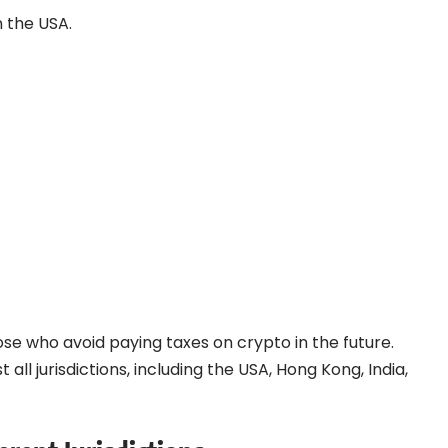
n the USA.
e who avoid paying taxes on crypto in the future.
 all jurisdictions, including the USA, Hong Kong, India,