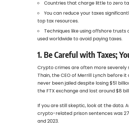
Countries that charge little to zero 
You can reduce your taxes significantly
top tax resources.
Techniques like using offshore trus
used worldwide to avoid paying taxes.
1. Be Careful with Taxes; Y
Crypto crimes are often more severely 
Thain, the CEO of Merrill Lynch before it c
never been jailed despite losing $51 bil
the FTX exchange and lost around $8 bill
If you are still skeptic, look at the dat
crypto-related prison sentences was 2
and 2023.