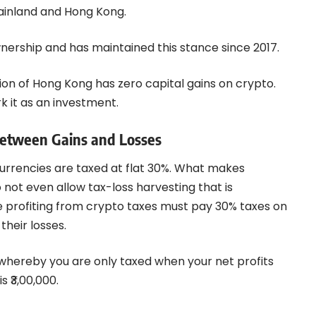
mainland and Hong Kong.
nership and has maintained this stance since 2017.
ion of Hong Kong has zero capital gains on crypto.
k it as an investment.
Between Gains and Losses
currencies are taxed at flat 30%. What makes
o not even allow tax-loss harvesting that is
 profiting from crypto taxes must pay 30% taxes on
their losses.
 whereby you are only taxed when your net profits
s ₹3,00,000.