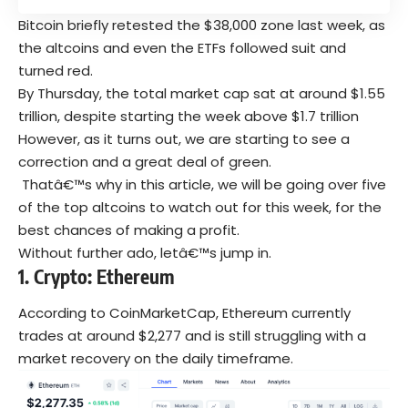
Bitcoin briefly retested the $38,000 zone last week, as
the altcoins and even the ETFs followed suit and
turned red.
By Thursday, the total market cap sat at around $1.55
trillion, despite starting the week above $1.7 trillion
However, as it turns out, we are starting to see a
correction and a great deal of green.
Thatâ€™s why in this article, we will be going over five
of the top altcoins to watch out for this week, for the
best chances of making a profit.
Without further ado, letâ€™s jump in.
1. Crypto: Ethereum
According to CoinMarketCap, Ethereum currently
trades at around $2,277 and is still struggling with a
market recovery on the daily timeframe.