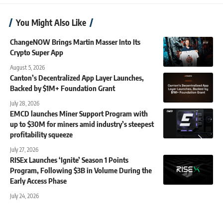
You Might Also Like
ChangeNOW Brings Martin Masser Into Its
Crypto Super App
August 5, 2026
Canton’s Decentralized App Layer Launches,
Backed by $1M+ Foundation Grant
July 28, 2026
EMCD launches Miner Support Program with
up to $30M for miners amid industry’s steepest
profitability squeeze
July 27, 2026
RISEx Launches ‘Ignite’ Season 1 Points
Program, Following $3B in Volume During the
Early Access Phase
July 24, 2026