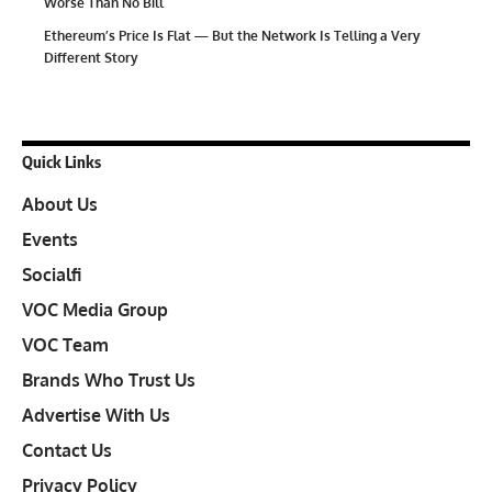
Worse Than No Bill
Ethereum’s Price Is Flat — But the Network Is Telling a Very
Different Story
Quick Links
About Us
Events
Socialfi
VOC Media Group
VOC Team
Brands Who Trust Us
Advertise With Us
Contact Us
Privacy Policy