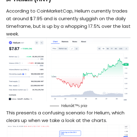
According to CoinMarketCap, Helium currently trades
at around $7.95 and is currently sluggish on the daily
timeframe, but is up by a whopping 17.5% over the last
week.
Heliumâ€™s price
This presents a confusing scenario for Helium, which
clears up when we take a look at the charts.