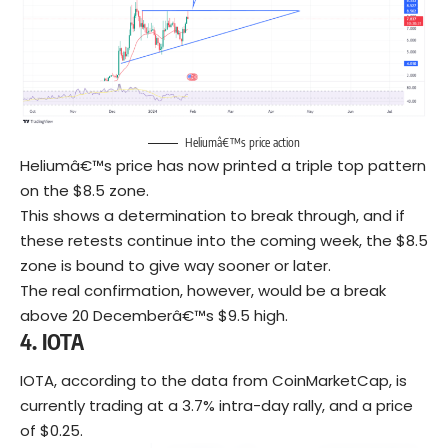
Heliumâ€™s price action
Heliumâ€™s price has now printed a triple top pattern
on the $8.5 zone.
This shows a determination to break through, and if
these retests continue into the coming week, the $8.5
zone is bound to give way sooner or later.
The real confirmation, however, would be a break
above 20 Decemberâ€™s $9.5 high.
4.
IOTA
IOTA, according to the data from CoinMarketCap, is
currently trading at a 3.7% intra-day rally, and a price
of $0.25.