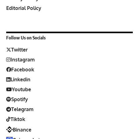
Editorial Policy
Follow Us on Socials
Twitter
Instagram
Facebook
Linkedin
Youtube
Spotify
Telegram
Tiktok
Binance