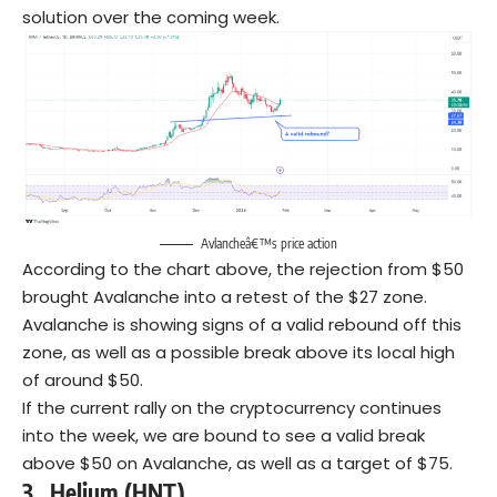
solution over the coming week.
Avlancheâ€™s price action
According to the chart above, the rejection from $50
brought Avalanche into a retest of the $27 zone.
Avalanche is showing signs of a valid rebound off this
zone, as well as a possible break above its local high
of around $50.
If the current rally on the cryptocurrency continues
into the week, we are bound to see a valid break
above $50 on Avalanche, as well as a target of $75.
3.
Helium (HNT)