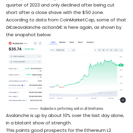
quarter of 2023 and only declined after being cut
short after a close shave with the $50 zone.
According to data from CoinMarketCap, some of that
â€œavalanche actionâ€ is here again, as shown by
the snapshot below:
Avalanche is performing well on all timeframes.
Avalanche is up by about 10% over the last day alone,
in a blatant show of strength.
This paints good prospects for the Ethereum L2