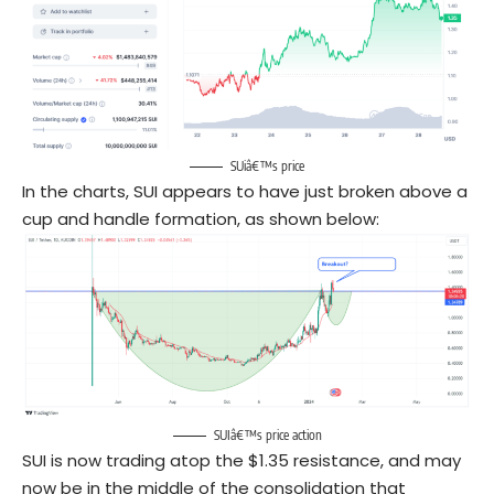
SUiâ€™s price
In the charts, SUI appears to have just broken above a
cup and handle formation, as shown below:
SUIâ€™s price action
SUI is now trading atop the $1.35 resistance, and may
now be in the middle of the consolidation that