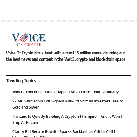
Voice Of Crypto hits a beat with almost 15 million users, churning out
the best news and content in the Web3, crypto and blockchain space
Trending Topics
Why Bitcoin Price Rallies Happen All at Once—Not Gradually
$2.24B Stablecoin Exit Signals Risk-Off Shift as Investors Flee to
Gold and Silver
Thailand Is Quietly Building A Crypto ETF Empire – And It Won’t
Stop At Bitcoin
Clarity Bill Senate Rewrite Sparks Backlash as Critics Call It