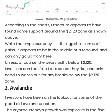
Ethereumâ€™s price action
According to the charts, Ethereum appears to have
found some support around the $2,120 zone as shown
above.
While the cryptocurrency is still sluggish in terms of
gains, it appears to be in the middle of a rebound, and
can only go up from here.
Unless, of course, the bears pull it below $2,120.
Investors can feel free to trade as they like, and only
need to watch out for any breaks below the $2,120
zone.
2.
Avalanche
Investors have been on the lookout for some of the
good old Avalanche action.
The cryptocurrency’s growth was explosive in the final