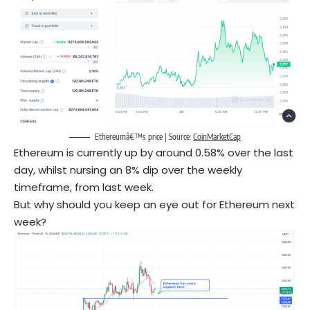
Ethereumâ€™s price | Source:
CoinMarketCap
Ethereum is currently up by around 0.58% over the last
day, whilst nursing an 8% dip over the weekly
timeframe, from last week.
But why should you keep an eye out for Ethereum next
week?