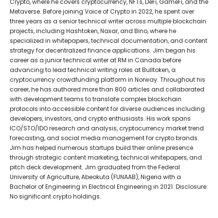
Crypto, where he covers cryptocurrency, NFTs, DeFi, GameFi, and the
Metaverse. Before joining Voice of Crypto in 2022, he spent over
three years as a senior technical writer across multiple blockchain
projects, including Hashtoken, Naxar, and Bino, where he
specialized in whitepapers, technical documentation, and content
strategy for decentralized finance applications. Jim began his
career as a junior technical writer at RM in Canada before
advancing to lead technical writing roles at Bulltoken, a
cryptocurrency crowdfunding platform in Norway. Throughout his
career, he has authored more than 800 articles and collaborated
with development teams to translate complex blockchain
protocols into accessible content for diverse audiences including
developers, investors, and crypto enthusiasts. His work spans
ICO/STO/IDO research and analysis, cryptocurrency market trend
forecasting, and social media management for crypto brands.
Jim has helped numerous startups build their online presence
through strategic content marketing, technical whitepapers, and
pitch deck development. Jim graduated from the Federal
University of Agriculture, Abeokuta (FUNAAB), Nigeria with a
Bachelor of Engineering in Electrical Engineering in 2021. Disclosure:
No significant crypto holdings.