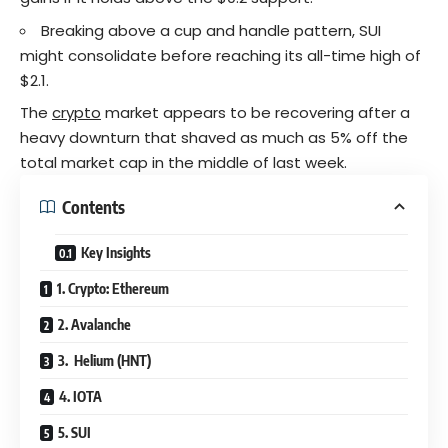
Breaking above a cup and handle pattern, SUI
might consolidate before reaching its all-time high of
$2.1.
The
crypto
market appears to be recovering after a
heavy downturn that shaved as much as 5% off the
total market cap in the middle of last week.
Contents
Key Insights
1. Crypto: Ethereum
2. Avalanche
3. Helium (HNT)
4. IOTA
5. SUI