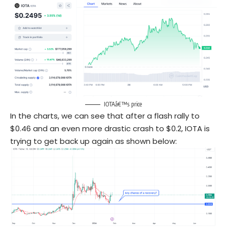
IOTAâ€™s price
In the charts, we can see that after a flash rally to
$0.46 and an even more drastic crash to $0.2, IOTA is
trying to get back up again as shown below: