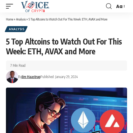
Aa
Home
»
Analysis
»
5 Top Altcoins to Watch Out For This Week: ETH, AVAX and More
ANALYSIS
5 Top Altcoins to Watch Out For This
Week: ETH, AVAX and More
7 Min Read
By
Jim Haastrup
Published: January 29, 2024