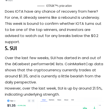
IOTAâ€™s price action
Does IOTA have any chance of recovery from here?
For one, it already seems like a rebound is underway.
This week is bound to confirm whether IOTA turns out
to be one of the top winners, and investors are
advised to watch out for any breaks below the $0.2
support.
5.
SUI
Over the last few weeks, SUI has darted in and out of
the â€œbest performerâ€ lists. CoinMarketCap data
shows that the cryptocurrency currently trades at
around $1.35, and is currently a little bearish from the
daily perspective.
However, over the last week, SUI is up by around 21.5%,
indicating underlying strength.