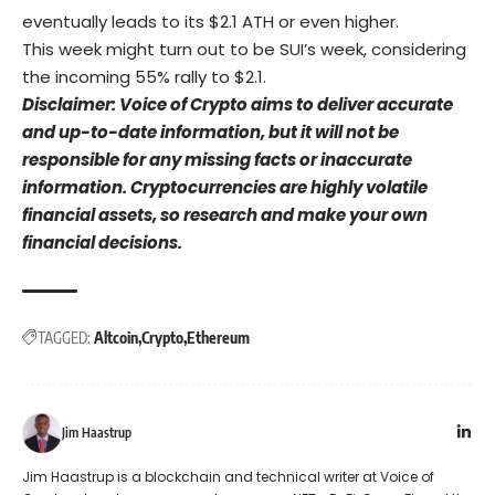
eventually leads to its $2.1 ATH or even higher.
This week might turn out to be SUI’s week, considering
the incoming 55% rally to $2.1.
Disclaimer: Voice of Crypto aims to deliver accurate
and up-to-date information, but it will not be
responsible for any missing facts or inaccurate
information. Cryptocurrencies are highly volatile
financial assets, so research and make your own
financial decisions.
TAGGED:
Altcoin
Crypto
Ethereum
Jim Haastrup
Jim Haastrup is a blockchain and technical writer at Voice of