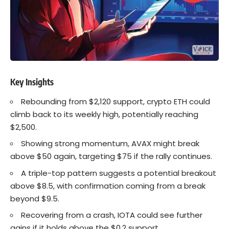
Key Insights
Rebounding from $2,120 support, crypto
ETH
could
climb back to its weekly high, potentially reaching
$2,500.
Showing strong momentum,
AVAX
might break
above $50 again, targeting $75 if the rally continues.
A triple-top pattern suggests a potential breakout
above $8.5, with confirmation coming from a break
beyond $9.5.
Recovering from a crash, IOTA could see further
gains if it holds above the $0.2 support.