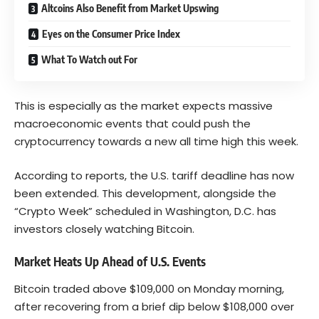
Altcoins Also Benefit from Market Upswing
Eyes on the Consumer Price Index
What To Watch out For
This is especially as the market expects massive
macroeconomic events that could push the
cryptocurrency towards a new all time high this week.
According to reports, the U.S. tariff deadline has now
been extended. This development, alongside the
“Crypto Week” scheduled in Washington, D.C. has
investors closely watching Bitcoin.
Market Heats Up Ahead of U.S. Events
Bitcoin traded above $109,000 on Monday morning,
after recovering from a brief dip below $108,000 over