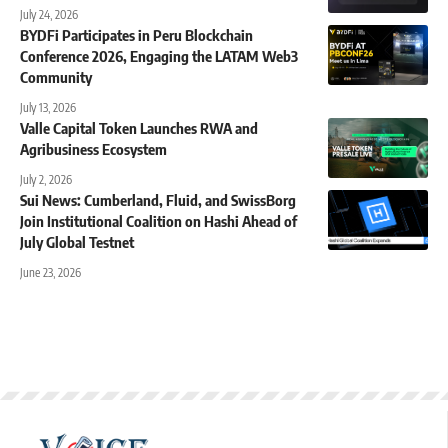
July 24, 2026
BYDFi Participates in Peru Blockchain
Conference 2026, Engaging the LATAM Web3
Community
July 13, 2026
Valle Capital Token Launches RWA and
Agribusiness Ecosystem
July 2, 2026
Sui News: Cumberland, Fluid, and SwissBorg
Join Institutional Coalition on Hashi Ahead of
July Global Testnet
June 23, 2026