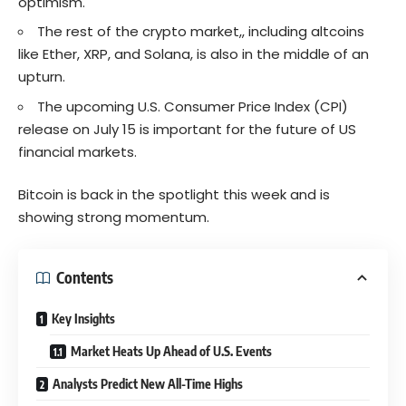
optimism.
The rest of the crypto market,, including altcoins
like Ether, XRP, and Solana, is also in the middle of an
upturn.
The upcoming U.S. Consumer Price Index (CPI)
release on July 15 is important for the future of US
financial markets.
Bitcoin is back in the spotlight this week and is
showing strong momentum.
Contents
Key Insights
Market Heats Up Ahead of U.S. Events
Analysts Predict New All-Time Highs