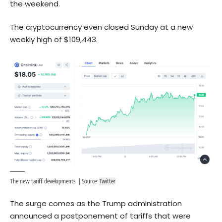
the weekend.
The cryptocurrency even closed Sunday at a new
weekly high of $109,443.
The new tariff developments | Source:
Twitter
The surge comes as the Trump administration
announced a postponement of tariffs that were