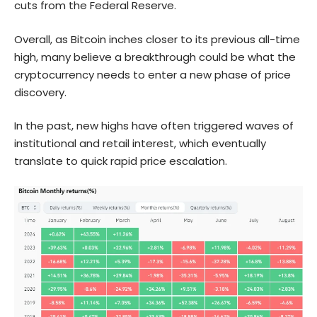
cuts from the Federal Reserve.
Overall, as Bitcoin inches closer to its previous all-time
high, many believe a breakthrough could be what the
cryptocurrency needs to enter a new phase of price
discovery.
In the past, new highs have often triggered waves of
institutional and retail interest, which eventually
translate to quick rapid price escalation.