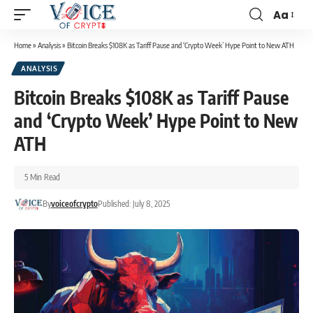
Aa
Home
»
Analysis
»
Bitcoin Breaks $108K as Tariff Pause and ‘Crypto Week’ Hype Point to New ATH
ANALYSIS
Bitcoin Breaks $108K as Tariff Pause
and ‘Crypto Week’ Hype Point to New
ATH
5 Min Read
By
voiceofcrypto
Published: July 8, 2025