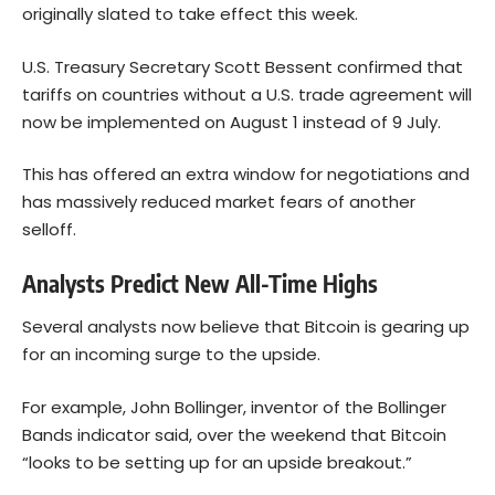
originally slated to take effect this week.
U.S. Treasury Secretary Scott Bessent confirmed that
tariffs on countries without a U.S. trade agreement will
now be implemented on August 1 instead of 9 July.
This has offered an extra window for negotiations and
has massively reduced market fears of another
selloff.
Analysts Predict New All-Time Highs
Several analysts now believe that
Bitcoin
is gearing up
for an incoming surge to the upside.
For example, John Bollinger, inventor of the Bollinger
Bands indicator
said
, over the weekend that Bitcoin
“looks to be setting up for an upside breakout.”