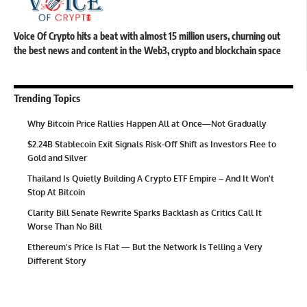
Voice Of Crypto hits a beat with almost 15 million users, churning out
the best news and content in the Web3, crypto and blockchain space
Trending Topics
Why Bitcoin Price Rallies Happen All at Once—Not Gradually
$2.24B Stablecoin Exit Signals Risk-Off Shift as Investors Flee to
Gold and Silver
Thailand Is Quietly Building A Crypto ETF Empire – And It Won’t
Stop At Bitcoin
Clarity Bill Senate Rewrite Sparks Backlash as Critics Call It
Worse Than No Bill
Ethereum’s Price Is Flat — But the Network Is Telling a Very
Different Story