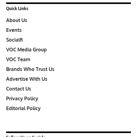
Quick Links
About Us
Events
Socialfi
VOC Media Group
VOC Team
Brands Who Trust Us
Advertise With Us
Contact Us
Privacy Policy
Editorial Policy