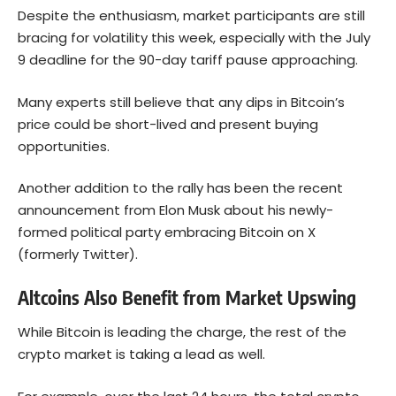
Despite the enthusiasm, market participants are still
bracing for volatility this week, especially with the July
9 deadline for the 90-day tariff pause approaching.
Many experts still believe that any dips in Bitcoin’s
price could be short-lived and present buying
opportunities.
Another addition to the rally has been the recent
announcement from Elon Musk about his newly-
formed political party embracing Bitcoin on X
(formerly Twitter).
Altcoins Also Benefit from Market Upswing
While Bitcoin is leading the charge, the rest of the
crypto market is taking a lead as well.