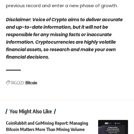
previous record and enter a new phase of growth.
Disclaimer: Voice of Crypto aims to deliver accurate
and up-to-date information, but it will not be
responsible for any missing facts or inaccurate
information. Cryptocurrencies are highly volatile
financial assets, so research and make your own
financial decisions.
TAGGED:
Bitcoin
You Might Also Like
CoinRabbit and GoMining Report: Managing
Bitcoin Matters More Than Mining Volume