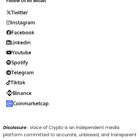
Follow Us on Socials
Twitter
Instagram
Facebook
Linkedin
Youtube
Spotify
Telegram
Tiktok
Binance
Coinmarketcap
Disclosure
: Voice of Crypto
is an independent media
platform committed to accurate, unbiased, and transparent