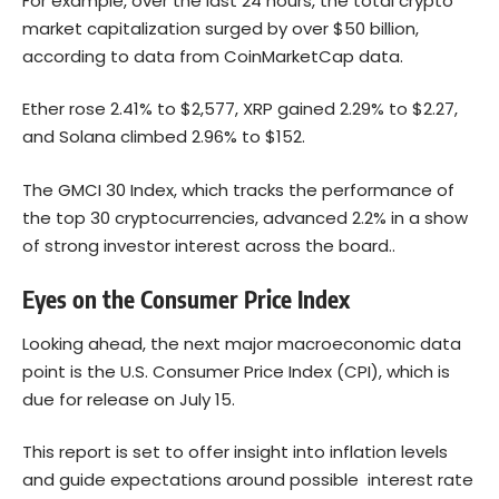
For example, over the last 24 hours, the total crypto
market capitalization surged by over $50 billion,
according to data from CoinMarketCap data.
Ether rose 2.41% to $2,577, XRP gained 2.29% to $2.27,
and Solana climbed 2.96% to $152.
The GMCI 30 Index, which tracks the performance of
the top 30 cryptocurrencies, advanced 2.2% in a show
of strong investor interest across the board..
Eyes on the Consumer Price Index
Looking ahead, the next major macroeconomic data
point is the U.S. Consumer Price Index (CPI), which is
due for release on July 15.
This report is set to offer insight into inflation levels
and guide expectations around possible interest rate