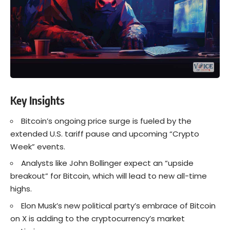
Key Insights
Bitcoin’s ongoing price surge is fueled by the
extended U.S. tariff pause and upcoming “Crypto
Week” events.
Analysts like John Bollinger expect an “upside
breakout” for Bitcoin, which will lead to new all-time
highs.
Elon Musk’s new political party’s embrace of Bitcoin
on X is adding to the cryptocurrency’s market