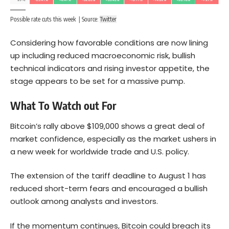
Possible rate cuts this week | Source:
Twitter
Considering how favorable conditions are now lining
up including reduced macroeconomic risk, bullish
technical indicators and rising investor appetite, the
stage appears to be set for a massive pump.
What To Watch out For
Bitcoin’s rally above $109,000 shows a great deal of
market confidence, especially as the market ushers in
a new week for worldwide trade and U.S. policy.
The extension of the tariff deadline to August 1 has
reduced short-term fears and encouraged a bullish
outlook among analysts and investors.
If the momentum continues, Bitcoin could breach its