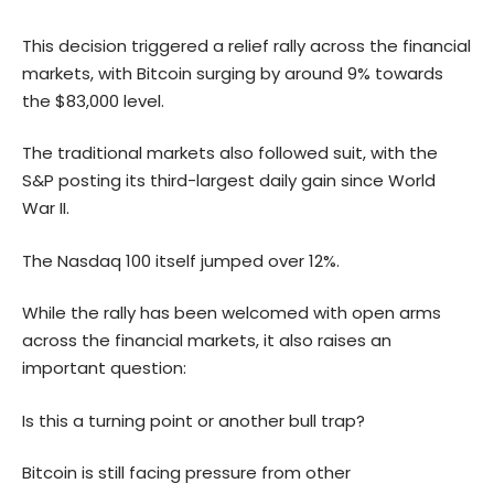
This decision triggered a relief rally across the financial
markets, with Bitcoin surging by around 9% towards
the $83,000 level.
The traditional markets also followed suit, with the
S&P posting its third-largest daily gain since World
War II.
The Nasdaq 100 itself jumped over 12%.
While the rally has been welcomed with open arms
across the financial markets, it also raises an
important question:
Is this a turning point or another bull trap?
Bitcoin is still facing pressure from other