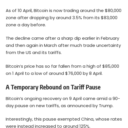
As of 10 April, Bitcoin is now trading around the $80,000
zone after dropping by around 3.5% from its $83,000
zone a day before.
The decline came after a sharp dip earlier in February
and then again in March after much trade uncertainty
from the US and its tariffs.
Bitcoin’s price has so far fallen from a high of $85,000
on 1 April to a low of around $76,000 by 8 April.
A Temporary Rebound on Tariff Pause
Bitcoin’s ongoing recovery on 9 April came amid a 90-
day pause on new tariffs, as announced by Trump.
Interestingly, this pause exempted China, whose rates
were instead increased to around 125%.