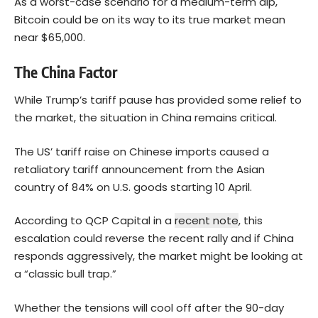
As a worst-case scenario for a medium-term dip,
Bitcoin could be on its way to its true market mean
near $65,000.
The China Factor
While Trump’s tariff pause has provided some relief to
the market, the situation in China remains critical.
The US’ tariff raise on Chinese imports caused a
retaliatory tariff announcement from the Asian
country of 84% on U.S. goods starting 10 April.
According to QCP Capital in a
recent note
, this
escalation could reverse the recent rally and if China
responds aggressively, the market might be looking at
a “classic bull trap.”
Whether the tensions will cool off after the 90-day