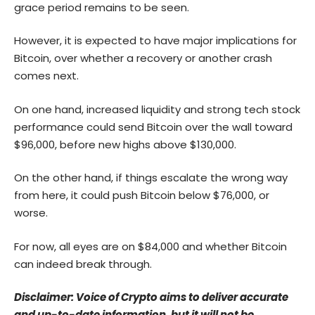
grace period remains to be seen.
However, it is expected to have major implications for
Bitcoin, over whether a recovery or another crash
comes next.
On one hand, increased liquidity and strong tech stock
performance could send Bitcoin over the wall toward
$96,000, before new highs above $130,000.
On the other hand, if things escalate the wrong way
from here, it could push Bitcoin below $76,000, or
worse.
For now, all eyes are on $84,000 and whether Bitcoin
can indeed break through.
Disclaimer: Voice of Crypto aims to deliver accurate
and up-to-date information, but it will not be