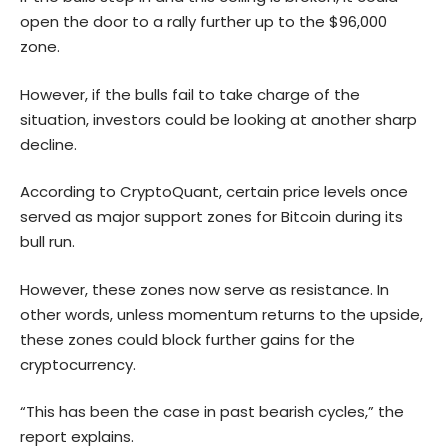
open the door to a rally further up to the $96,000
zone.
However, if the bulls fail to take charge of the
situation, investors could be looking at another sharp
decline.
According to CryptoQuant, certain price levels once
served as major support zones for Bitcoin during its
bull run.
However, these zones now serve as resistance. In
other words, unless momentum returns to the upside,
these zones could block further gains for the
cryptocurrency.
“This has been the case in past bearish cycles,” the
report explains.