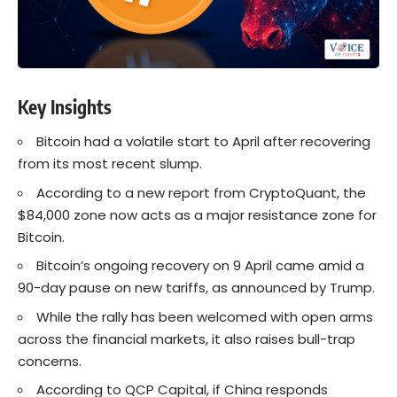
Key Insights
Bitcoin had a volatile start to April after recovering
from its most recent slump.
According to a new report from CryptoQuant, the
$84,000 zone now acts as a major resistance zone for
Bitcoin.
Bitcoin’s ongoing recovery on 9 April came amid a
90-day pause on new tariffs, as announced by Trump.
While the rally has been welcomed with open arms
across the financial markets, it also raises bull-trap
concerns.
According to QCP Capital, if China responds