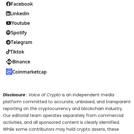
Facebook
Linkedin
Youtube
Spotify
Telegram
Tiktok
Binance
Coinmarketcap
Disclosure
: Voice of Crypto
is an independent media
platform committed to accurate, unbiased, and transparent
reporting on the cryptocurrency and blockchain industry.
Our editorial team operates separately from commercial
activities, and all sponsored content is clearly identified.
While some contributors may hold crypto assets, these