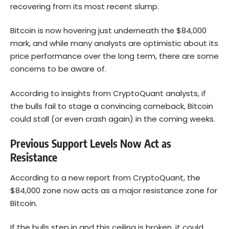
recovering from its most recent slump.
Bitcoin is now hovering just underneath the $84,000
mark, and while many analysts are optimistic about its
price performance over the long term, there are some
concerns to be aware of.
According to insights from CryptoQuant analysts, if
the bulls fail to stage a convincing comeback, Bitcoin
could stall (or even crash again) in the coming weeks.
Previous Support Levels Now Act as
Resistance
According to a new report from CryptoQuant, the
$84,000 zone now acts as a major resistance zone for
Bitcoin
.
If the bulls step in and this ceiling is broken, it could