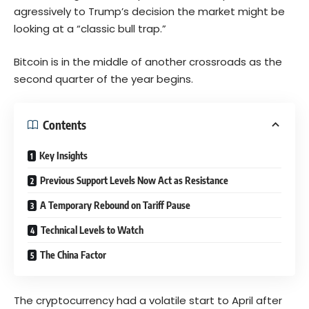
agressively to Trump’s decision the market might be
looking at a “classic bull trap.”
Bitcoin is in the middle of another crossroads as the
second quarter of the year begins.
Contents
Key Insights
Previous Support Levels Now Act as Resistance
A Temporary Rebound on Tariff Pause
Technical Levels to Watch
The China Factor
The cryptocurrency had a volatile start to April after