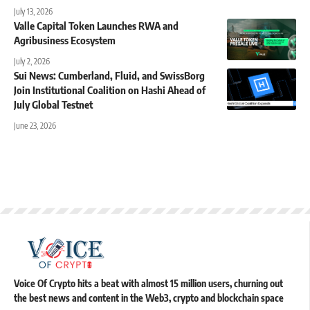
July 13, 2026
Valle Capital Token Launches RWA and
Agribusiness Ecosystem
July 2, 2026
Sui News: Cumberland, Fluid, and SwissBorg
Join Institutional Coalition on Hashi Ahead of
July Global Testnet
June 23, 2026
Voice Of Crypto hits a beat with almost 15 million users, churning out
the best news and content in the Web3, crypto and blockchain space