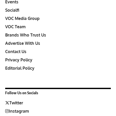
Events
Socialfi
VOC Media Group
VOC Team
Brands Who Trust Us
Advertise With Us
Contact Us
Privacy Policy
Editorial Policy
Follow Us on Socials
Twitter
Instagram