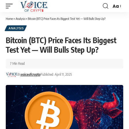
Aa
Home
»
Analysis
»
Bitcoin (BTC) Price Faces Its Biggest Test Yet — Will Bulls Step Up?
ANALYSIS
Bitcoin (BTC) Price Faces Its Biggest
Test Yet — Will Bulls Step Up?
7 Min Read
By
voiceofcrypto
Published: April 11, 2025