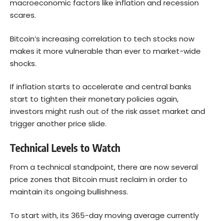
macroeconomic factors like inflation and recession
scares.
Bitcoin’s increasing correlation to tech stocks now
makes it more vulnerable than ever to market-wide
shocks.
If inflation starts to accelerate and central banks
start to tighten their monetary policies again,
investors might rush out of the risk asset market and
trigger another price slide.
Technical Levels to Watch
From a technical standpoint, there are now several
price zones that Bitcoin must reclaim in order to
maintain its ongoing bullishness.
To start with, its 365-day moving average currently