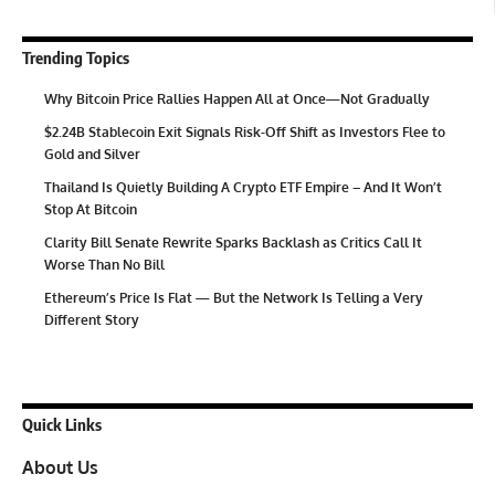
Trending Topics
Why Bitcoin Price Rallies Happen All at Once—Not Gradually
$2.24B Stablecoin Exit Signals Risk-Off Shift as Investors Flee to
Gold and Silver
Thailand Is Quietly Building A Crypto ETF Empire – And It Won’t
Stop At Bitcoin
Clarity Bill Senate Rewrite Sparks Backlash as Critics Call It
Worse Than No Bill
Ethereum’s Price Is Flat — But the Network Is Telling a Very
Different Story
Quick Links
About Us