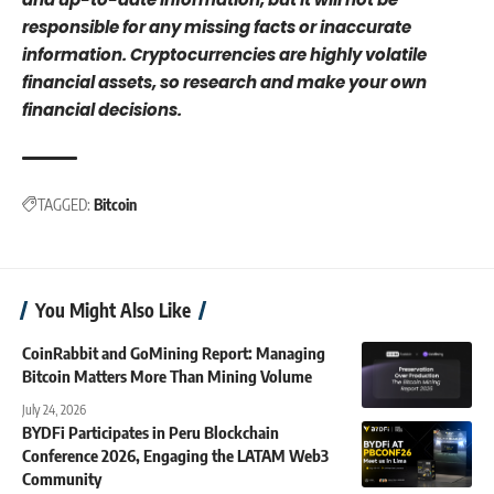
responsible for any missing facts or inaccurate
information. Cryptocurrencies are highly volatile
financial assets, so research and make your own
financial decisions.
TAGGED:
Bitcoin
You Might Also Like
CoinRabbit and GoMining Report: Managing
Bitcoin Matters More Than Mining Volume
July 24, 2026
BYDFi Participates in Peru Blockchain
Conference 2026, Engaging the LATAM Web3
Community