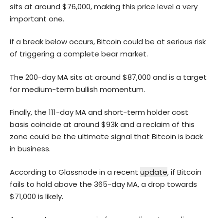
sits at around $76,000, making this price level a very
important one.
If a break below occurs, Bitcoin could be at serious risk
of triggering a complete bear market.
The 200-day MA sits at around $87,000 and is a target
for medium-term bullish momentum.
Finally, the 111-day MA and short-term holder cost
basis coincide at around $93k and a reclaim of this
zone could be the ultimate signal that Bitcoin is back
in business.
According to Glassnode in a recent
update
, if Bitcoin
fails to hold above the 365-day MA, a drop towards
$71,000 is likely.