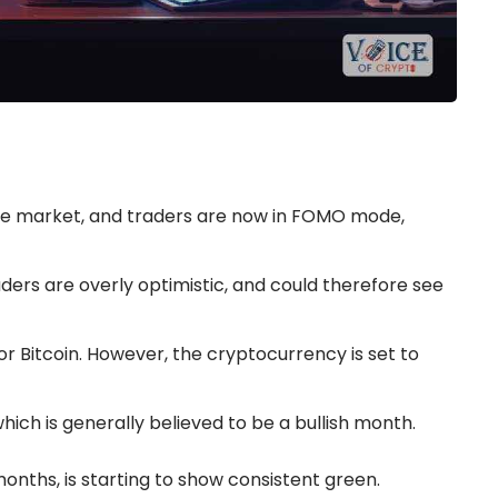
 the market, and traders are now in FOMO mode,
ders are overly optimistic, and could therefore see
or Bitcoin. However, the cryptocurrency is set to
ich is generally believed to be a bullish month.
months, is starting to show consistent green.