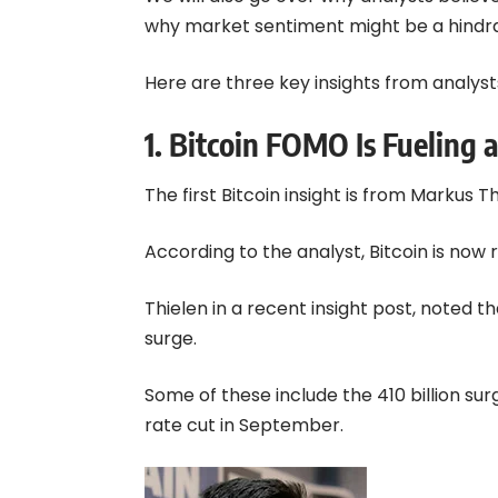
why market sentiment might be a hindra
Here are three key insights from analysts
1. Bitcoin FOMO Is Fueling
The first Bitcoin insight is from Markus 
According to the analyst,
Bitcoin
is now 
Thielen in a recent insight post, noted 
surge.
Some of these include the 410 billion su
rate cut in September.