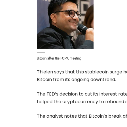
Bitcoin after the FOMC meeting
Thielen says that this stablecoin surge h
Bitcoin from its ongoing downtrend.
The FED’s decision to cut its interest rat
helped the cryptocurrency to rebound s
The analyst notes that Bitcoin’s break 