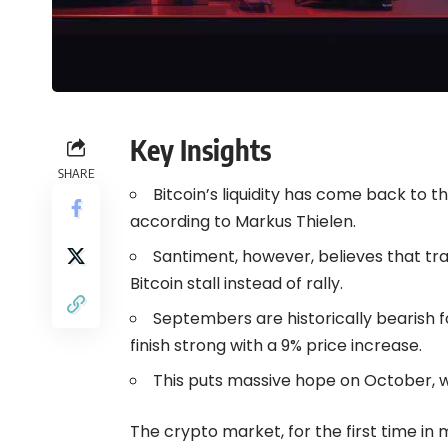
Key Insights
SHARE
Bitcoin’s liquidity has come back to
according to Markus Thielen.
Santiment, however, believes that tra
Bitcoin stall instead of rally.
Septembers are historically bearish f
finish strong with a 9% price increase.
This puts massive hope on October, wh
The crypto market, for the first time in 