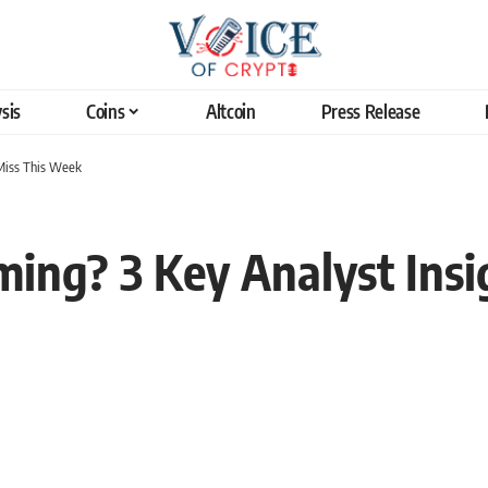
sis
Coins
Altcoin
Press Release
 Miss This Week
ming? 3 Key Analyst Insi