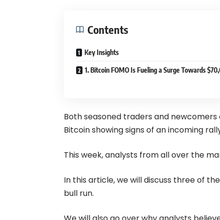
Contents
Key Insights
1. Bitcoin FOMO Is Fueling a Surge Towards $70
Both seasoned traders and newcomers are
Bitcoin showing signs of an incoming rally
This week, analysts from all over the ma
In this article, we will discuss three of
bull run.
We will also go over why analysts believ