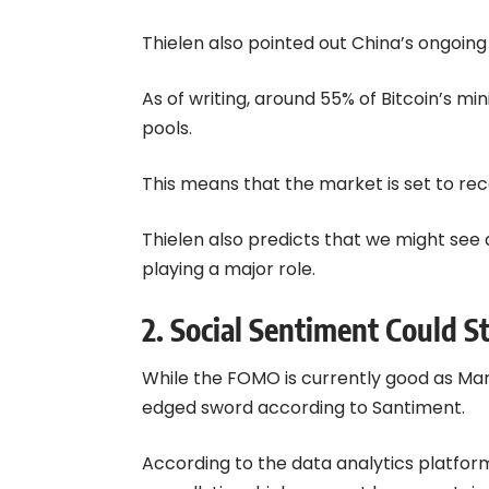
Thielen also pointed out China’s ongoing
As of writing, around 55% of Bitcoin’s mi
pools.
This means that the market is set to rec
Thielen also predicts that we might see a
playing a major role.
2. Social Sentiment Could St
While the FOMO is currently good as Mark
edged sword according to Santiment.
According to the data analytics platform 