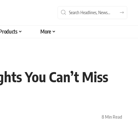
Products
More
ghts You Can’t Miss
8 Min Read