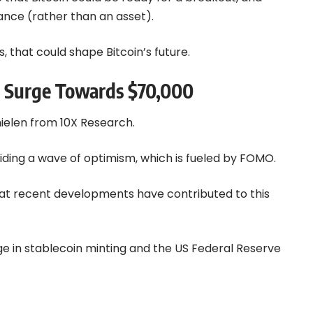
nce (rather than an asset).
, that could shape Bitcoin’s future.
 a Surge Towards $70,000
Thielen from
10X Research
.
riding a wave of optimism, which is fueled by FOMO.
that recent developments have contributed to this
rge in stablecoin minting and the US Federal Reserve