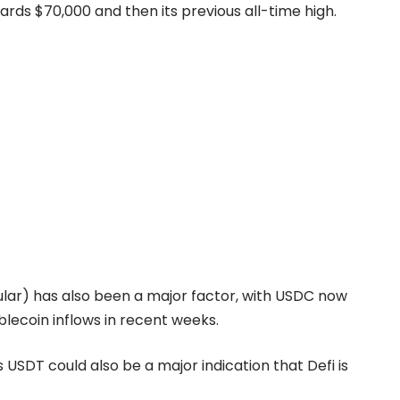
ards $70,000 and then its previous all-time high.
cular) has also been a major factor, with USDC now
blecoin inflows in recent weeks.
USDT could also be a major indication that Defi is