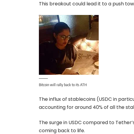
This breakout could lead it to a push tow
Bitcoin will rally back to its ATH
The influx of stablecoins (USDC in parti
accounting for around 40% of all the sta
The surge in USDC compared to Tether’s 
coming back to life.