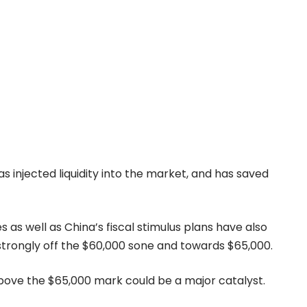
as injected liquidity into the market, and has saved
es as well as China’s fiscal stimulus plans have also
trongly off the $60,000 sone and towards $65,000.
above the $65,000 mark could be a major catalyst.