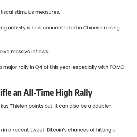
 fiscal stimulus measures.
ning activity is now concentrated in Chinese mining
eive massive inflows.
 major rally in Q4 of this year, especially with FOMO
ifle an All-Time High Rally
us Thielen points out, it can also be a double-
in a recent tweet, Bitcoin’s chances of hitting a