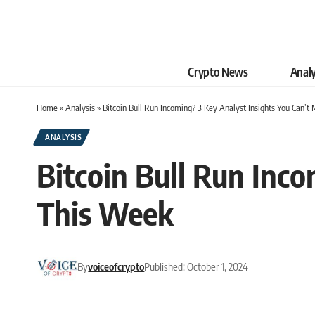
Crypto News
Analy
Home
»
Analysis
»
Bitcoin Bull Run Incoming? 3 Key Analyst Insights You Can’t
ANALYSIS
Bitcoin Bull Run Inco
This Week
By
voiceofcrypto
Published: October 1, 2024