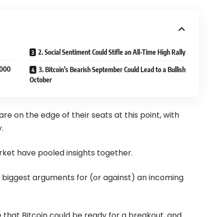
2. Social Sentiment Could Stifle an All-Time High Rally
,000
3. Bitcoin’s Bearish September Could Lead to a Bullish
October
 on the edge of their seats at this point, with
.
rket have pooled insights together.
 the biggest arguments for (or against) an incoming
e that Bitcoin could be ready for a breakout, and