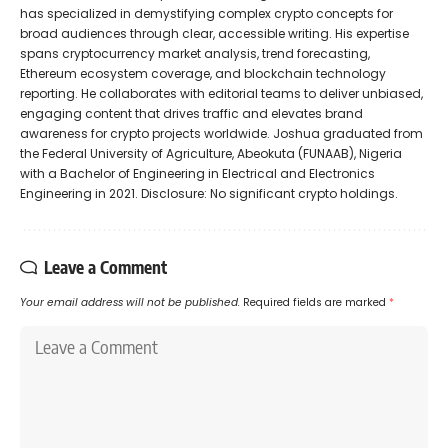
has specialized in demystifying complex crypto concepts for
broad audiences through clear, accessible writing. His expertise
spans cryptocurrency market analysis, trend forecasting,
Ethereum ecosystem coverage, and blockchain technology
reporting. He collaborates with editorial teams to deliver unbiased,
engaging content that drives traffic and elevates brand
awareness for crypto projects worldwide. Joshua graduated from
the Federal University of Agriculture, Abeokuta (FUNAAB), Nigeria
with a Bachelor of Engineering in Electrical and Electronics
Engineering in 2021. Disclosure: No significant crypto holdings.
Leave a Comment
Your email address will not be published.
Required fields are marked
*