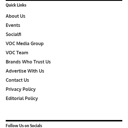
Quick Links
About Us
Events
Socialfi
VOC Media Group
VOC Team
Brands Who Trust Us
Advertise With Us
Contact Us
Privacy Policy
Editorial Policy
Follow Us on Socials