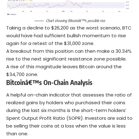
Chart showing Bitcoinâ€™s possible rise
Taking a decline to $26,200 as the worst scenario, BTC
would have had sufficient bullish momentum to rise
again for a retest of the $31,000 zone.
A breakout from this position can then make a 30.34%
rise to the next significant resistance zone possible.
A rise of this magnitude leaves Bitcoin around the
$34,700 zone.
Bitcoinâ€™s On-Chain Analysis
A helpful on-chain indicator that assesses the ratio of
realized gains by holders who purchased their coins
during the last six months is the short-term holders’
Spent Output Profit Ratio (SOPR). Investors are said to
be selling their coins at a loss when the value is less
than one.