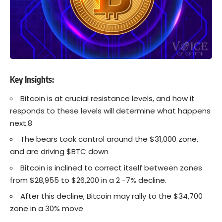
Key Insights:
Bitcoin is at crucial resistance levels, and how it
responds to these levels will determine what happens
next.8
The bears took control around the $31,000 zone,
and are driving $BTC down
Bitcoin is inclined to correct itself between zones
from $28,955 to $26,200 in a 2 -7% decline.
After this decline, Bitcoin may rally to the $34,700
zone in a 30% move