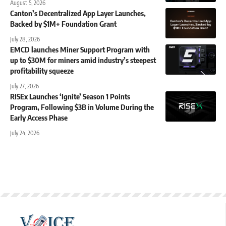
August 5, 2026
Canton’s Decentralized App Layer Launches,
Backed by $1M+ Foundation Grant
July 28, 2026
EMCD launches Miner Support Program with
up to $30M for miners amid industry’s steepest
profitability squeeze
July 27, 2026
RISEx Launches ‘Ignite’ Season 1 Points
Program, Following $3B in Volume During the
Early Access Phase
July 24, 2026