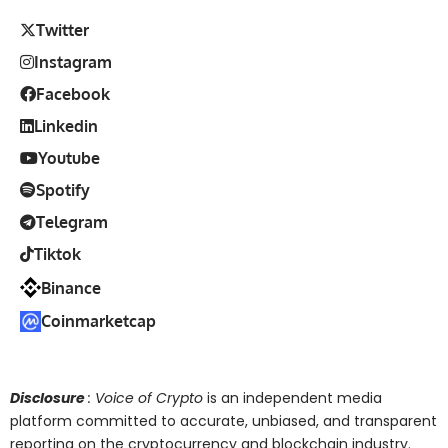
Twitter
Instagram
Facebook
Linkedin
Youtube
Spotify
Telegram
Tiktok
Binance
Coinmarketcap
Disclosure
: Voice of Crypto
is an independent media
platform committed to accurate, unbiased, and transparent
reporting on the cryptocurrency and blockchain industry.