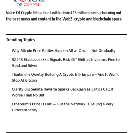
Voice Of Crypto hits a beat with almost 15 million users, churning out
the best news and content in the Web3, crypto and blockchain space
Trending Topics
Why Bitcoin Price Rallies Happen All at Once—Not Gradually
$2.24B Stablecoin Exit Signals Risk-Off Shift as Investors Flee to
Gold and Silver
Thailand Is Quietly Building A Crypto ETF Empire – And It Won’t
Stop At Bitcoin
Clarity Bill Senate Rewrite Sparks Backlash as Critics Call It
Worse Than No Bill
Ethereum’s Price Is Flat — But the Network Is Telling a Very
Different Story