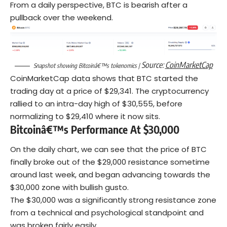
From a daily perspective, BTC is bearish after a
pullback over the weekend.
Source:
CoinMarketCap
Snapshot showing Bitcoinâ€™s tokenomics |
CoinMarketCap data shows that BTC started the
trading day at a price of $29,341. The
cryptocurrency
rallied to an intra-day high of $30,555, before
normalizing to $29,410 where it now sits.
Bitcoinâ€™s Performance At $30,000
On the daily chart, we can see that the price of BTC
finally broke out of the $29,000 resistance sometime
around last week, and began advancing towards the
$30,000 zone with bullish gusto.
The $30,000 was a significantly strong resistance zone
from a technical and psychological standpoint and
was broken fairly easily.