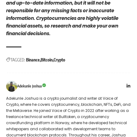
and up-to-date information, but it will not be
responsible for any missing facts or inaccurate
information. Cryptocurrencies are highly volatile
financial assets, so research and make your own
financial decisions.
TAGGED:
Binance
Bitcoin
Crypto
Adekunle Joshua
Adekunle Joshua is a crypto journalist and writer at Voice of
Crypto, where he covers cryptocurrency, blockchain, NFTs, DeFi, and
the Metaverse. He joined Voice of Crypto in 2022 after working as a
freelance technical writer at Bulltoken, a cryptocurrency
crowdfunding platform in Norway, where he developed technical
whitepapers and collaborated with development teams to
document blockchain protocols. Throughout his career, Joshua