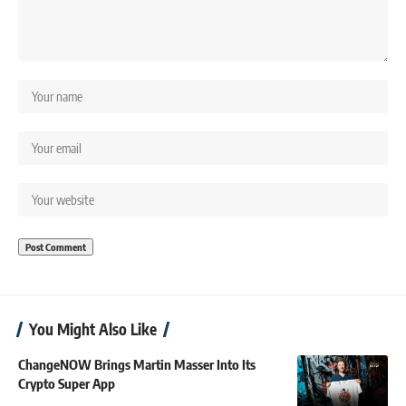
You Might Also Like
ChangeNOW Brings Martin Masser Into Its
Crypto Super App