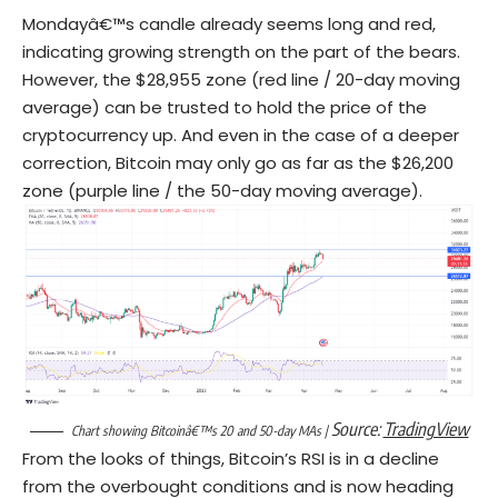
Mondayâ€™s candle already seems long and red,
indicating growing strength on the part of the bears.
However, the $28,955 zone (red line / 20-day moving
average) can be trusted to hold the price of the
cryptocurrency up. And even in the case of a deeper
correction, Bitcoin may only go as far as the $26,200
zone (purple line / the 50-day moving average).
Source:
TradingView
Chart showing Bitcoinâ€™s 20 and 50-day MAs |
From the looks of things, Bitcoin’s RSI is in a decline
from the overbought conditions and is now heading