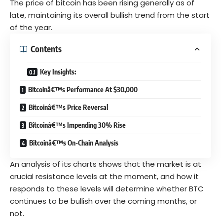
The price of bitcoin has been rising generally as of
late, maintaining its overall
bullish
trend from the start
of the year.
Contents
Key Insights:
Bitcoinâ€™s Performance At $30,000
Bitcoinâ€™s Price Reversal
Bitcoinâ€™s Impending 30% Rise
Bitcoinâ€™s On-Chain Analysis
An analysis of its charts shows that the market is at
crucial resistance levels at the moment, and how it
responds to these levels will determine whether BTC
continues to be bullish over the coming months, or
not.