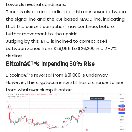
towards neutral conditions.
There is also an impending bearish crossover between
the signal line and the RSI-based MACD line, indicating
that the current correction may continue, before
further movement to the upside.
Judging by this, BTC is inclined to correct itself
between zones from $28,955 to $26,200 in a 2 -7%
decline.
Bitcoinâ€™s Impending 30% Rise
Bitcoinâ€™s reversal from $31,000 is underway.
However, the cryptocurrency still has a chance to rise
from whatever slump it enters.