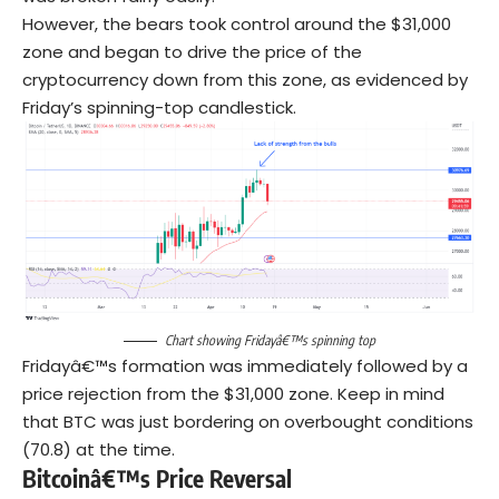
However, the bears took control around the $31,000
zone and began to drive the price of the
cryptocurrency down from this zone, as evidenced by
Friday’s spinning-top candlestick.
Chart showing Fridayâ€™s spinning top
Fridayâ€™s formation was immediately followed by a
price rejection from the $31,000 zone. Keep in mind
that BTC was just bordering on overbought conditions
(70.8) at the time.
Bitcoinâ€™s Price Reversal