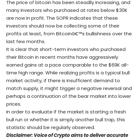
The price of bitcoin has been steadily increasing, and
many investors who purchased at rates below $30K
are now in profit. The SOPR indicates that these
investors should now be collecting some of their
profits at least, from Bitcoinâ€™s bullishness over the
last few months.
It is clear that short-term investors who purchased
their Bitcoin in recent months have aggressively
earned gains at a pace comparable to the $69K all-
time high range. While realizing profits is a typical bull
market activity, if there is insufficient demand to
match supply, it might trigger a negative reversal and
perhaps a continuation of the bear market into lower
prices.
In order to evaluate if the market is starting a fresh
bull run or whether it is simply another bull trap, this
statistic should be regularly observed.
Disclaimer: Voice of Crypto aims to deliver accurate