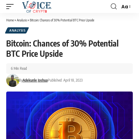
Aa
Home
»
Analysis
»
Bitcoin: Chances of 30% Potential BTC Price Upside
ANALYSIS
Bitcoin: Chances of 30% Potential
BTC Price Upside
6 Min Read
By
Adekunle Joshua
Published: April 18, 2023