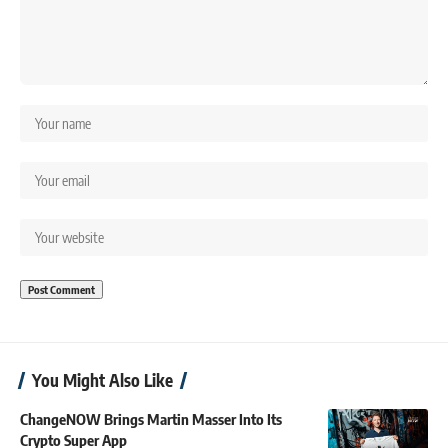
You Might Also Like
ChangeNOW Brings Martin Masser Into Its
Crypto Super App