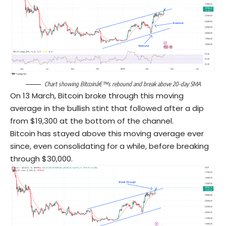
Chart showing Bitcoinâ€™s rebound and break above 20-day SMA
On 13 March, Bitcoin broke through this moving
average in the bullish stint that followed after a dip
from $19,300 at the bottom of the channel.
Bitcoin has stayed above this moving average ever
since, even consolidating for a while, before breaking
through $30,000.