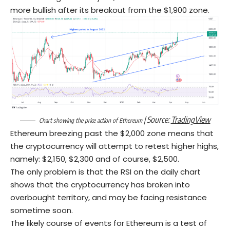
more bullish after its breakout from the $1,900 zone.
| Source:
TradingView
Chart showing the price action of Ethereum
Ethereum breezing past the $2,000 zone means that
the cryptocurrency will attempt to retest higher highs,
namely: $2,150, $2,300 and of course, $2,500.
The only problem is that the RSI on the daily chart
shows that the cryptocurrency has broken into
overbought territory, and may be facing resistance
sometime soon.
The likely course of events for Ethereum is a test of