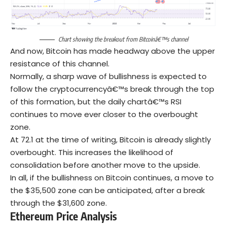
Chart showing the breakout from Bitcoinâ€™s channel
And now, Bitcoin has made headway above the upper
resistance of this channel.
Normally, a sharp wave of bullishness is expected to
follow the cryptocurrencyâ€™s break through the top
of this formation, but the daily chartâ€™s RSI
continues to move ever closer to the overbought
zone.
At 72.1 at the time of writing, Bitcoin is already slightly
overbought. This increases the likelihood of
consolidation before another move to the upside.
In all, if the bullishness on Bitcoin continues, a move to
the $35,500 zone can be anticipated, after a break
through the $31,600 zone.
Ethereum
Price Analysis