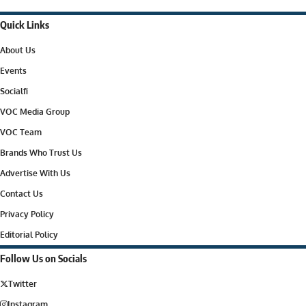
Quick Links
About Us
Events
Socialfi
VOC Media Group
VOC Team
Brands Who Trust Us
Advertise With Us
Contact Us
Privacy Policy
Editorial Policy
Follow Us on Socials
Twitter
Instagram