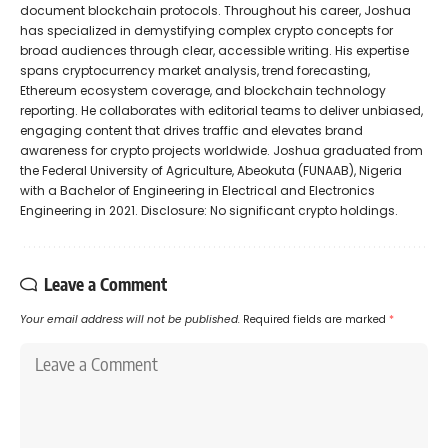
document blockchain protocols. Throughout his career, Joshua
has specialized in demystifying complex crypto concepts for
broad audiences through clear, accessible writing. His expertise
spans cryptocurrency market analysis, trend forecasting,
Ethereum ecosystem coverage, and blockchain technology
reporting. He collaborates with editorial teams to deliver unbiased,
engaging content that drives traffic and elevates brand
awareness for crypto projects worldwide. Joshua graduated from
the Federal University of Agriculture, Abeokuta (FUNAAB), Nigeria
with a Bachelor of Engineering in Electrical and Electronics
Engineering in 2021. Disclosure: No significant crypto holdings.
Leave a Comment
Your email address will not be published.
Required fields are marked
*