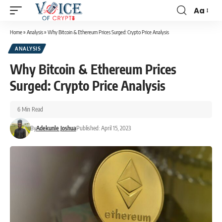
Aa
Home
»
Analysis
»
Why Bitcoin & Ethereum Prices Surged: Crypto Price Analysis
ANALYSIS
Why Bitcoin & Ethereum Prices
Surged: Crypto Price Analysis
6 Min Read
By
Adekunle Joshua
Published: April 15, 2023