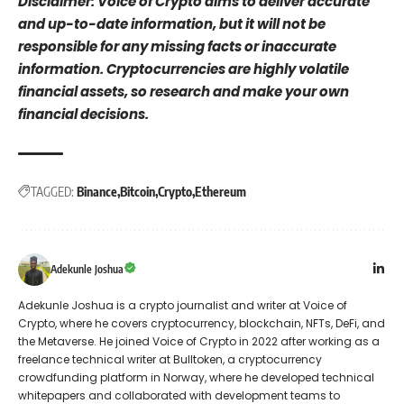
Disclaimer: Voice of Crypto aims to deliver accurate
and up-to-date information, but it will not be
responsible for any missing facts or inaccurate
information. Cryptocurrencies are highly volatile
financial assets, so research and make your own
financial decisions.
TAGGED:
Binance
Bitcoin
Crypto
Ethereum
Adekunle Joshua
Adekunle Joshua is a crypto journalist and writer at Voice of
Crypto, where he covers cryptocurrency, blockchain, NFTs, DeFi, and
the Metaverse. He joined Voice of Crypto in 2022 after working as a
freelance technical writer at Bulltoken, a cryptocurrency
crowdfunding platform in Norway, where he developed technical
whitepapers and collaborated with development teams to