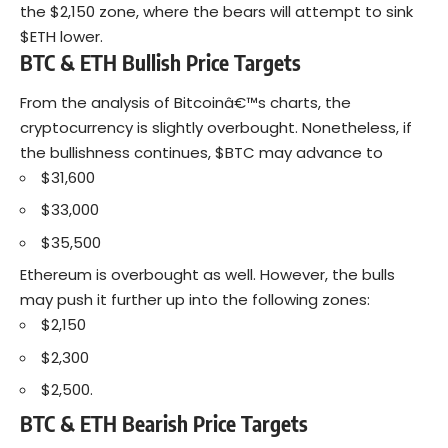
the $2,150 zone, where the bears will attempt to sink
$ETH lower.
BTC & ETH Bullish Price Targets
From the analysis of Bitcoinâ€™s charts, the
cryptocurrency is slightly overbought. Nonetheless, if
the bullishness continues, $BTC may advance to
$31,600
$33,000
$35,500
Ethereum is overbought as well. However, the bulls
may push it further up into the following zones:
$2,150
$2,300
$2,500.
BTC & ETH Bearish Price Targets