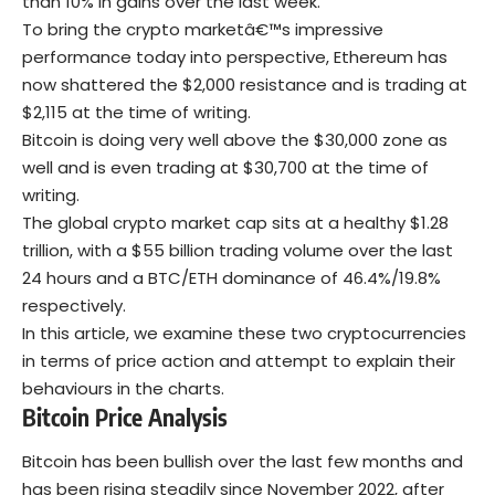
than 10% in gains over the last week.
To bring the crypto marketâ€™s impressive
performance today into perspective, Ethereum has
now shattered the $2,000 resistance and is trading at
$2,115 at the time of writing.
Bitcoin is doing very well above the $30,000 zone as
well and is even trading at $30,700 at the time of
writing.
The global crypto market cap sits at a healthy $1.28
trillion, with a $55 billion trading volume over the last
24 hours and a BTC/ETH dominance of 46.4%/19.8%
respectively.
In this article, we examine these two cryptocurrencies
in terms of price action and attempt to explain their
behaviours in the charts.
Bitcoin Price Analysis
Bitcoin has been bullish over the last few months and
has been rising steadily since November 2022, after