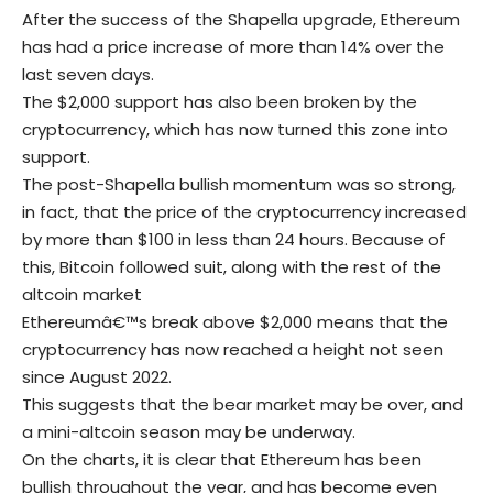
After the success of the Shapella upgrade, Ethereum
has had a price increase of more than 14% over the
last seven days.
The $2,000 support has also been broken by the
cryptocurrency, which has now turned this zone into
support.
The post-Shapella bullish momentum was so strong,
in fact, that the price of the cryptocurrency increased
by more than $100 in less than 24 hours. Because of
this, Bitcoin followed suit, along with the rest of the
altcoin market
Ethereumâ€™s break above $2,000 means that the
cryptocurrency has now reached a height not seen
since August 2022.
This suggests that the bear market may be over, and
a mini-altcoin season may be underway.
On the charts, it is clear that Ethereum has been
bullish throughout the year, and has become even