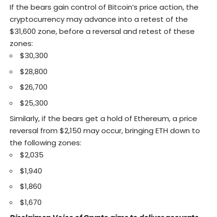
If the bears gain control of Bitcoin’s price action, the
cryptocurrency may advance into a retest of the
$31,600 zone, before a reversal and retest of these
zones:
$30,300
$28,800
$26,700
$25,300
Similarly, if the bears get a hold of Ethereum, a price
reversal from $2,150 may occur, bringing ETH down to
the following zones:
$2,035
$1,940
$1,860
$1,670