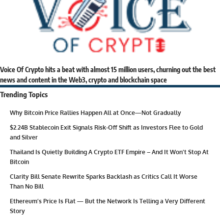
Voice Of Crypto hits a beat with almost 15 million users, churning out the best
news and content in the Web3, crypto and blockchain space
Trending Topics
Why Bitcoin Price Rallies Happen All at Once—Not Gradually
$2.24B Stablecoin Exit Signals Risk-Off Shift as Investors Flee to Gold
and Silver
Thailand Is Quietly Building A Crypto ETF Empire – And It Won’t Stop At
Bitcoin
Clarity Bill Senate Rewrite Sparks Backlash as Critics Call It Worse
Than No Bill
Ethereum’s Price Is Flat — But the Network Is Telling a Very Different
Story