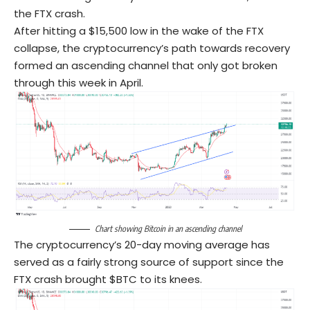
the FTX crash.
After hitting a $15,500 low in the wake of the FTX
collapse, the cryptocurrency’s path towards recovery
formed an ascending channel that only got broken
through this week in April.
Chart showing Bitcoin in an ascending channel
The cryptocurrency’s 20-day moving average has
served as a fairly strong source of support since the
FTX crash brought $BTC to its knees.