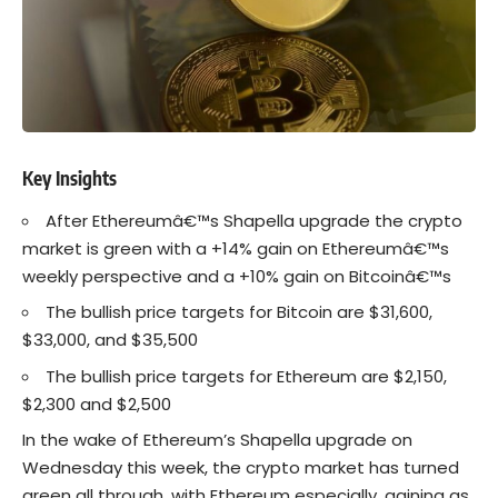
Key Insights
After Ethereumâ€™s Shapella upgrade the crypto
market is green with a +14% gain on Ethereumâ€™s
weekly perspective and a +10% gain on Bitcoinâ€™s
The bullish price targets for Bitcoin are $31,600,
$33,000, and $35,500
The bullish price targets for Ethereum are $2,150,
$2,300 and $2,500
In the wake of Ethereum’s
Shapella
upgrade on
Wednesday this week, the crypto market has turned
green all through, with
Ethereum
especially, gaining as