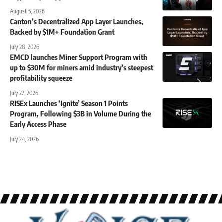
August 5, 2026
Canton’s Decentralized App Layer Launches,
Backed by $1M+ Foundation Grant
July 28, 2026
EMCD launches Miner Support Program with
up to $30M for miners amid industry’s steepest
profitability squeeze
July 27, 2026
RISEx Launches ‘Ignite’ Season 1 Points
Program, Following $3B in Volume During the
Early Access Phase
July 24, 2026