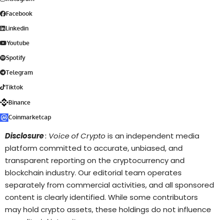
Facebook
Linkedin
Youtube
Spotify
Telegram
Tiktok
Binance
Coinmarketcap
Disclosure
: Voice of Crypto
is an independent media
platform committed to accurate, unbiased, and
transparent reporting on the cryptocurrency and
blockchain industry. Our editorial team operates
separately from commercial activities, and all sponsored
content is clearly identified. While some contributors
may hold crypto assets, these holdings do not influence