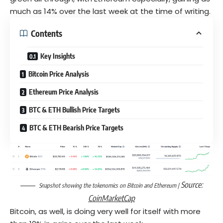
much as 14% over the last week at the time of writing.
Contents
Key Insights
Bitcoin Price Analysis
Ethereum Price Analysis
BTC & ETH Bullish Price Targets
BTC & ETH Bearish Price Targets
Source:
Snapshot showing the tokenomics on Bitcoin and Ethereum |
CoinMarketCap
Bitcoin, as well, is doing very well for itself with more