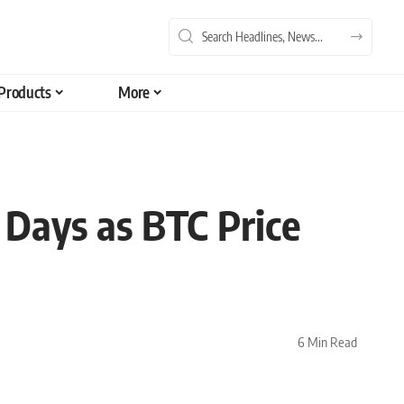
Products
More
 Days as BTC Price
6 Min Read