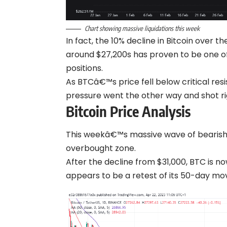
Chart showing massive liquidations this week
In fact, the 10% decline in
Bitcoin
over the
around $27,200s has proven to be one of 
positions.
As BTCâ€™s price fell below critical resi
pressure went the other way and shot ri
Bitcoin Price Analysis
This weekâ€™s massive wave of bearish
overbought zone.
After the decline from $31,000, BTC is n
appears to be a retest of its 50-day mo