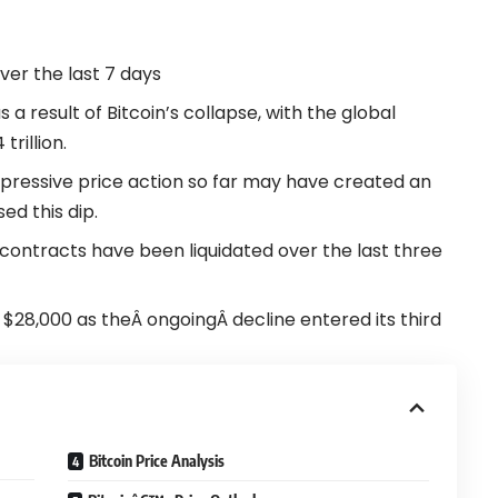
over the last 7 days
a result of Bitcoin’s collapse, with the global
trillion.
pressive price action so far may have created an
ed this dip.
s contracts have been liquidated over the last three
ow $28,000 as theÂ ongoingÂ decline entered its third
Bitcoin Price Analysis