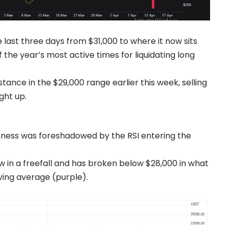
 last three days from $31,000 to where it now sits
the year’s most active times for liquidating long
stance in the $29,000 range earlier this week, selling
ght up.
ness was foreshadowed by the RSI entering the
ow in a freefall and has broken below $28,000 in what
ving average (purple).