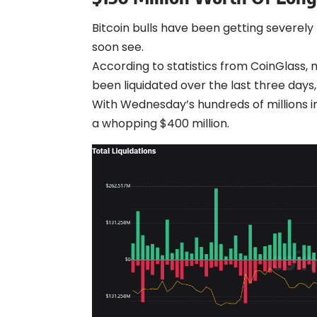
Bitcoin bulls have been getting severely
soon see.
According to statistics from CoinGlass, 
been liquidated over the last three days
With Wednesday’s hundreds of millions in
a whopping $400 million.