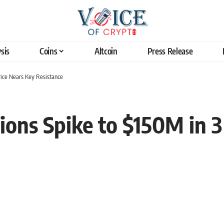
sis
Coins
Altcoin
Press Release
rice Nears Key Resistance
ions Spike to $150M in 3