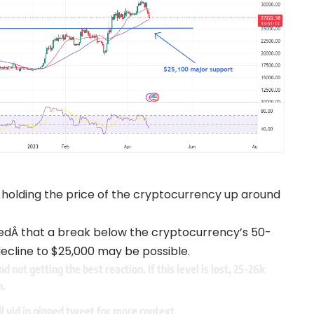
 holding the price of the cryptocurrency up around
edÂ that a break below the cryptocurrency’s 50-
cline to $25,000 may be possible.
 not getting the best reaction. If this level is lost, 25-26k
n.
ll vid in pinned tweet for more context.