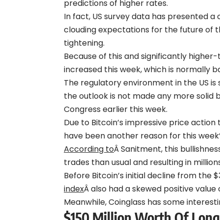
predictions of higher rates.
In fact, US survey data has presented a
clouding expectations for the future of
tightening.
Because of this and significantly higher
increased this week, which is normally b
The regulatory environment in the US is 
the outlook is not made any more solid 
Congress earlier this week.
Due to Bitcoin’s impressive price action
have been another reason for this week’
According to
Â Sanitment, this bullishne
trades than usual and resulting in millions
Before Bitcoin’s initial decline from the
index
Â also had a skewed positive value 
Meanwhile, Coinglass has some interesti
$150 Million Worth Of Long