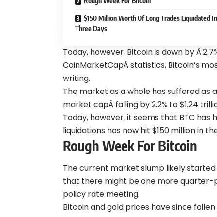
Rough Week For Bitcoin
$150 Million Worth Of Long Trades Liquidated In
Three Days
Today, however, Bitcoin is down by Â 2.7
CoinMarketCapÂ statistics, Bitcoin’s mos
writing.
The
market
as a whole has suffered as a 
market capÂ falling by 2.2% to $1.24 tril
Today, however, it seems that BTC has hi
liquidations has now hit $150 million in t
Rough Week For Bitcoin
The current market slump likely started 
that there might be one more quarter-p
policy rate meeting.
Bitcoin and gold prices have since fallen 