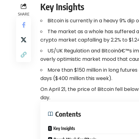
Key Insights
SHARE
Bitcoin is currently in a heavy 9% dip 
The market as a whole has suffered as 
crypto market capfalling by 2.2% to $1.24 
US/UK Regulation and Bitcoinâ€™s im
overly optimistic market mood that caus
More than $150 million in long future
days ($400 million this week).
On April 21, the price of Bitcoin fell bel
day.
Contents
Key Insights