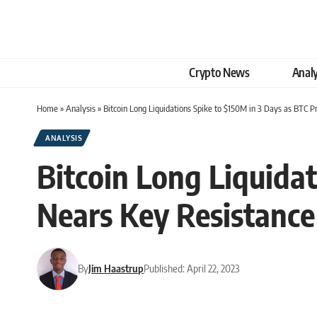
Crypto News
Analy
Home
»
Analysis
»
Bitcoin Long Liquidations Spike to $150M in 3 Days as BTC P
ANALYSIS
Bitcoin Long Liquidat
Nears Key Resistance
By
Jim Haastrup
Published: April 22, 2023