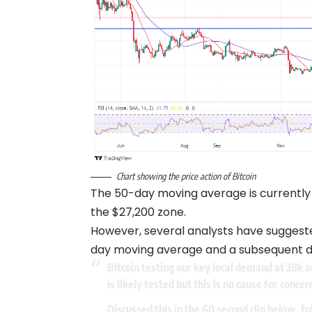
Chart showing the price action of Bitcoin
The 50-day moving average is currently
the $27,200 zone.
However, several analysts have suggest
day moving average and a subsequent de
Bitcoin testing our key local demand at 28k and
is likely tested but this is no cause for concer
Discussed this in the 60 second clip below, fu