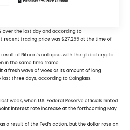
Bitcoinâ€™s Price Outlook
% over the last day and according to
t recent trading price was $27,255 at the time of
result of Bitcoin’s collapse, with the global crypto
lion in the same time frame.
t a fresh wave of woes as its amount of long
he last three days, according to Coinglass.
last week, when U.S. Federal Reserve officials hinted
oint interest rate increase at the forthcoming May
as a result of the Fed’s action, but the dollar rose on