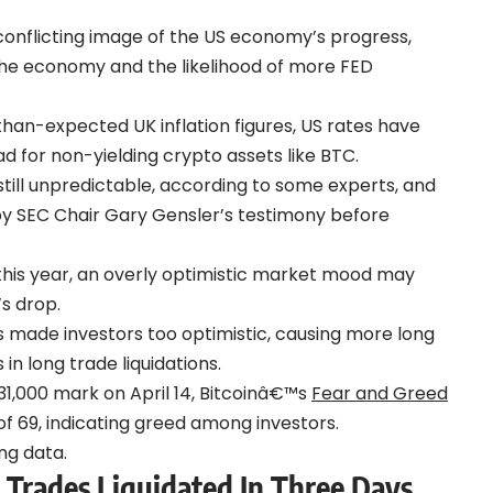
 conflicting image of the US economy’s progress,
 the economy and the likelihood of more FED
-than-expected UK inflation figures, US rates have
ad for non-yielding crypto assets like BTC.
still unpredictable, according to some experts, and
by SEC Chair Gary Gensler’s testimony before
 this year, an overly optimistic market mood may
s drop.
ss made investors too optimistic, causing more long
 in long trade liquidations.
 $31,000 mark on April 14, Bitcoinâ€™s
Fear and Greed
of 69, indicating greed among investors.
ng data.
 Trades Liquidated In Three Days