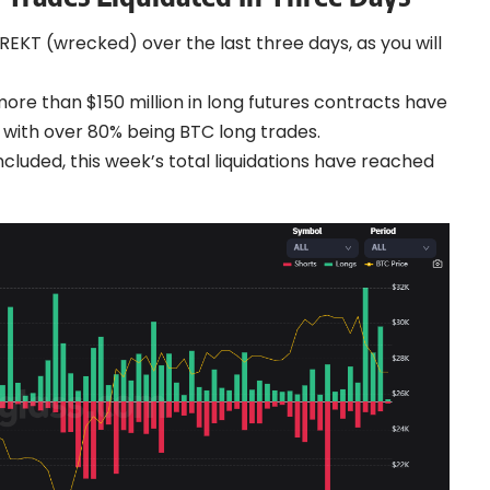
 REKT (wrecked) over the last three days, as you will
more than $150 million in long futures contracts have
, with over 80% being BTC long trades.
cluded, this week’s total liquidations have reached