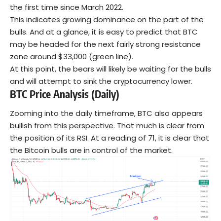
the first time since March 2022.
This indicates growing dominance on the part of the
bulls. And at a glance, it is easy to predict that BTC
may be headed for the next fairly strong resistance
zone around $33,000 (green line).
At this point, the bears will likely be waiting for the bulls
and will attempt to sink the cryptocurrency lower.
BTC Price Analysis (Daily)
Zooming into the daily timeframe, BTC also appears
bullish from this perspective. That much is clear from
the position of its RSI. At a reading of 71, it is clear that
the Bitcoin bulls are in control of the market.