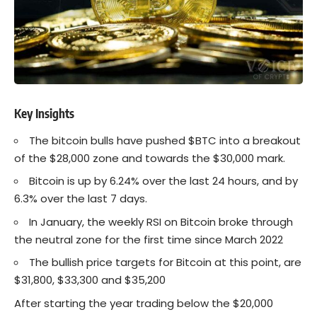
Key Insights
The bitcoin bulls have pushed $BTC into a breakout
of the $28,000 zone and towards the $30,000 mark.
Bitcoin is up by 6.24% over the last 24 hours, and by
6.3% over the last 7 days.
In January, the weekly RSI on Bitcoin broke through
the neutral zone for the first time since March 2022
The bullish price targets for Bitcoin at this point, are
$31,800, $33,300 and $35,200
After starting the year trading below the $20,000