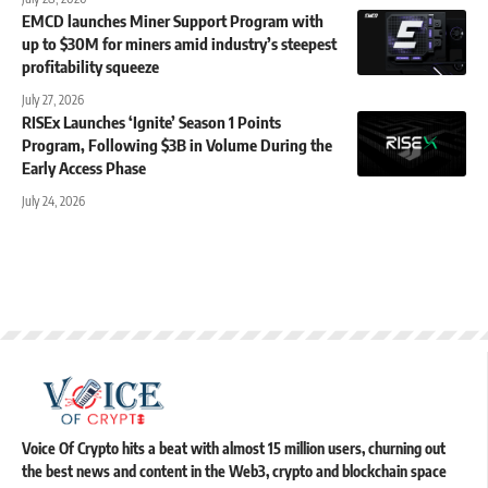
EMCD launches Miner Support Program with
up to $30M for miners amid industry’s steepest
profitability squeeze
July 27, 2026
RISEx Launches ‘Ignite’ Season 1 Points
Program, Following $3B in Volume During the
Early Access Phase
July 24, 2026
Voice Of Crypto hits a beat with almost 15 million users, churning out
the best news and content in the Web3, crypto and blockchain space