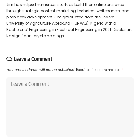
Jim has helped numerous startups build their online presence
through strategic content marketing, technical whitepapers, and
pitch deck development. Jim graduated from the Federal
University of Agriculture, Abeokuta (FUNAAB), Nigeria with a
Bachelor of Engineering in Electrical Engineering in 2021. Disclosure:
No significant crypto holdings.
Leave a Comment
Your email address will not be published.
Required fields are marked
*