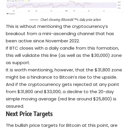
Chart showing Bitcoinâ€™s daily price action
This is without mentioning the cryptocurrency’s
breakout from a mini-ascending channel that has
been active since November 2022.
If BTC closes with a daily candle from this formation,
this will validate this line (as well as the $30,000) zone
as support.
It is worth mentioning, however, that the $31,800 zone
might be a hindrance to Bitcoin’s rise to the upside.
And if the cryptocurrency gets rejected at any point
from $31,800 and $33,000, a decline to the 20-day
simple moving average (red line around $25,800) is
assured.
Next Price Targets
The bullish price targets for Bitcoin at this point, are