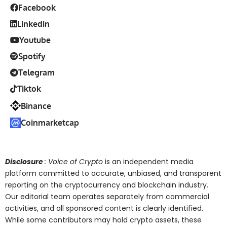
Facebook
Linkedin
Youtube
Spotify
Telegram
Tiktok
Binance
Coinmarketcap
Disclosure
: Voice of Crypto
is an independent media
platform committed to accurate, unbiased, and transparent
reporting on the cryptocurrency and blockchain industry.
Our editorial team operates separately from commercial
activities, and all sponsored content is clearly identified.
While some contributors may hold crypto assets, these