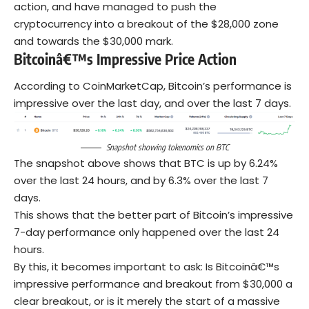
action, and have managed to push the
cryptocurrency into a breakout of the $28,000 zone
and towards the $30,000 mark.
Bitcoinâ€™s Impressive Price Action
According to CoinMarketCap, Bitcoin’s performance is
impressive over the last day, and over the last 7 days.
Snapshot
showing tokenomics on BTC
The snapshot above shows that BTC is up by 6.24%
over the last 24 hours, and by 6.3% over the last 7
days.
This shows that the better part of Bitcoin’s impressive
7-day performance only happened over the last 24
hours.
By this, it becomes important to ask: Is Bitcoinâ€™s
impressive performance and breakout from $30,000 a
clear breakout, or is it merely the start of a massive