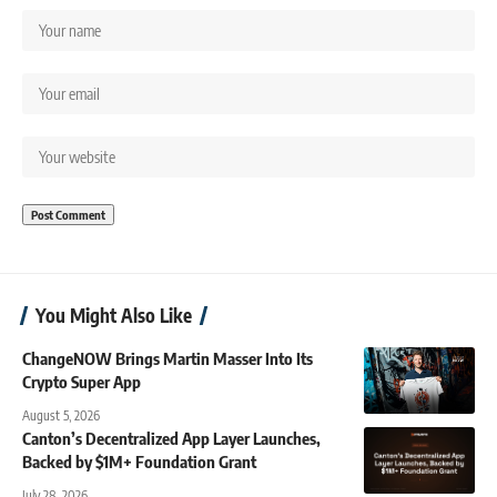
You Might Also Like
ChangeNOW Brings Martin Masser Into Its
Crypto Super App
August 5, 2026
Canton’s Decentralized App Layer Launches,
Backed by $1M+ Foundation Grant
July 28, 2026