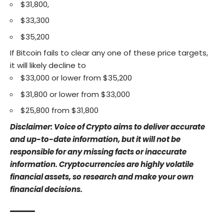
$31,800,
$33,300
$35,200
If Bitcoin fails to clear any one of these price targets,
it will likely decline to
$33,000 or lower from $35,200
$31,800 or lower from $33,000
$25,800 from $31,800
Disclaimer: Voice of Crypto aims to deliver accurate
and up-to-date information, but it will not be
responsible for any missing facts or inaccurate
information. Cryptocurrencies are highly volatile
financial assets, so research and make your own
financial decisions.