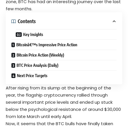
zone, BTC has had an interesting journey over the last
few months.
Contents
Key Insights
Bitcoinâ€™s Impressive Price Action
Bitcoin Price Action (Weekly)
BTC Price Analysis (Daily)
Next Price Targets
After rising from its slump at the beginning of the
year, the flagship
cryptocurrency
rallied through
several important price levels and ended up stuck
below the psychological resistance of around $30,000
from late March until early April.
Now, it seems that the BTC bulls have finally taken