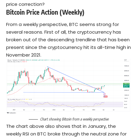
price correction?
Bitcoin Price Action (Weekly)
From a weekly perspective, BTC seems strong for
several reasons. First of all, the cryptocurrency has
broken out of the descending trendline that has been
present since the cryptocurrency hit its all-time high in
November 2021.
Chart showing Bitcoin from a weekly perspective
The chart above also shows that in January, the
weekly RSI on BTC broke through the neutral zone for