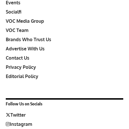
Events
Socialfi
VOC Media Group
VOC Team
Brands Who Trust Us
Advertise With Us
Contact Us
Privacy Policy
Editorial Policy
Follow Us on Socials
Twitter
Instagram