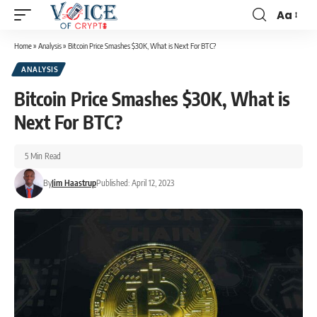
Aa
Home
»
Analysis
»
Bitcoin Price Smashes $30K, What is Next For BTC?
ANALYSIS
Bitcoin Price Smashes $30K, What is
Next For BTC?
5 Min Read
By
Jim Haastrup
Published: April 12, 2023