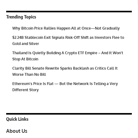
Trending Topics
Why Bitcoin Price Rallies Happen All at Once—Not Gradually
$2.24B Stablecoin Exit Signals Risk-Off Shift as Investors Flee to
Gold and Silver
Thailand Is Quietly Building A Crypto ETF Empire – And It Won’t
Stop At Bitcoin
Clarity Bill Senate Rewrite Sparks Backlash as Critics Call It
Worse Than No Bill
Ethereum’s Price Is Flat — But the Network Is Telling a Very
Different Story
Quick Links
About Us