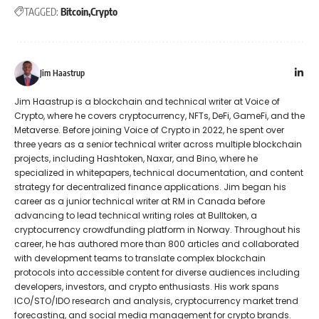
TAGGED:
Bitcoin
Crypto
Jim Haastrup
Jim Haastrup is a blockchain and technical writer at Voice of
Crypto, where he covers cryptocurrency, NFTs, DeFi, GameFi, and the
Metaverse. Before joining Voice of Crypto in 2022, he spent over
three years as a senior technical writer across multiple blockchain
projects, including Hashtoken, Naxar, and Bino, where he
specialized in whitepapers, technical documentation, and content
strategy for decentralized finance applications. Jim began his
career as a junior technical writer at RM in Canada before
advancing to lead technical writing roles at Bulltoken, a
cryptocurrency crowdfunding platform in Norway. Throughout his
career, he has authored more than 800 articles and collaborated
with development teams to translate complex blockchain
protocols into accessible content for diverse audiences including
developers, investors, and crypto enthusiasts. His work spans
ICO/STO/IDO research and analysis, cryptocurrency market trend
forecasting, and social media management for crypto brands.